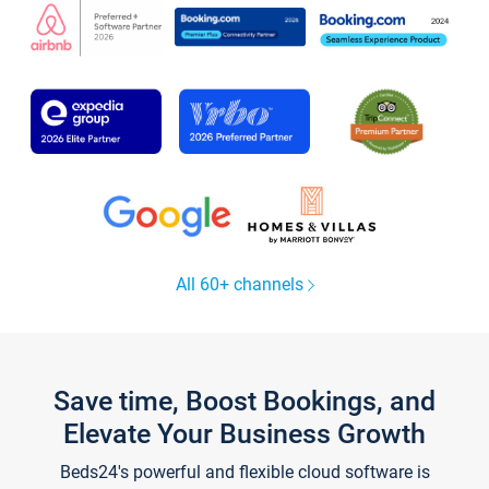
All 60+ channels
Save time, Boost Bookings, and
Elevate Your Business Growth
Beds24's powerful and flexible cloud software is