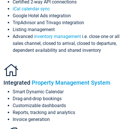
Certified 2-way API connections
iCal calendar sync
Google Hotel Ads integration
TripAdvisor and Trivago integration
Listing management
Advanced
inventory management
i.e. close one or all
sales channel, closed to arrival, closed to departure,
dependent availability and shared inventory
Integrated
Property Management System
Smart Dynamic Calendar
Drag-and-drop bookings
Customizable dashboards
Reports, tracking and analytics
Invoice generation