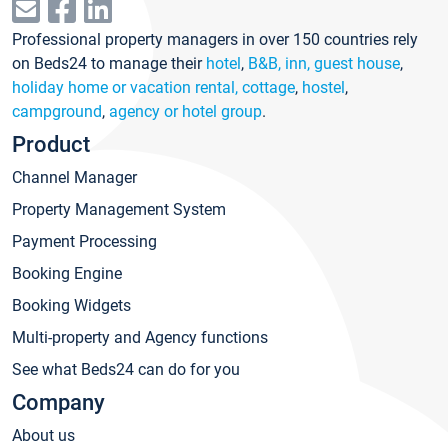
Professional property managers in over 150 countries rely
on Beds24 to manage their
hotel
,
B&B, inn, guest house
,
holiday home or vacation rental, cottage
,
hostel
,
campground
,
agency or hotel group
.
Product
Channel Manager
Property Management System
Payment Processing
Booking Engine
Booking Widgets
Multi-property and Agency functions
See what Beds24 can do for you
Company
About us