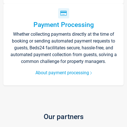
Payment Processing
Whether collecting payments directly at the time of
booking or sending automated payment requests to
guests, Beds24 facilitates secure, hassle-free, and
automated payment collection from guests, solving a
common challenge for property managers.
About payment processing
Our partners