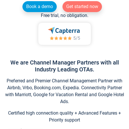
Book a demo
Get started now
Free trial, no obligation.
We are Channel Manager Partners with all
Industry Leading OTAs.
Preferred and Premier Channel Management Partner with
Airbnb, Vrbo, Booking.com, Expedia. Connectivity Partner
with Marriott, Google for Vacation Rental and Google Hotel
Ads.
Certified high connection quality + Advanced Features +
Priority support