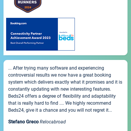
... After trying many software and experiencing
controversial results we now have a great booking
system which delivers exactly what it promises and it is
constantly updating with new interesting features.
Beds24 offers a degree of flexibility and adaptability
that is really hard to find .... We highly recommend
Beds24, give it a chance and you will not regret it...
Stefano Greco
Relocabroad