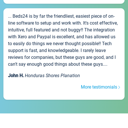
... Beds24 is by far the friendliest, easiest piece of on-
line software to setup and work with. It's cost effective,
intuitive, full featured and not buggy!! The integration
with Xero and Paypal is excellent, and has allowed us
to easily do things we never thought possible!! Tech
support is fast, and knowledgeable. I rarely leave
reviews for companies, but these guys are good, and I
can't say enough good things about these guys....
John H.
Honduras Shores Planation
More testimonials