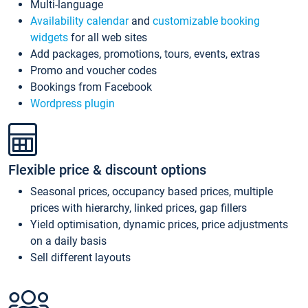
Multi-language
Availability calendar
and
customizable booking
widgets
for all web sites
Add packages, promotions, tours, events, extras
Promo and voucher codes
Bookings from Facebook
Wordpress plugin
Flexible price & discount options
Seasonal prices, occupancy based prices, multiple
prices with hierarchy, linked prices, gap fillers
Yield optimisation, dynamic prices, price adjustments
on a daily basis
Sell different layouts