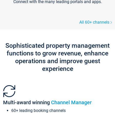
Connect with the many leading portals and apps.
All 60+ channels
Sophisticated property management
functions to grow revenue, enhance
operations and improve guest
experience
Multi-award winning
Channel Manager
60+ leading booking channels