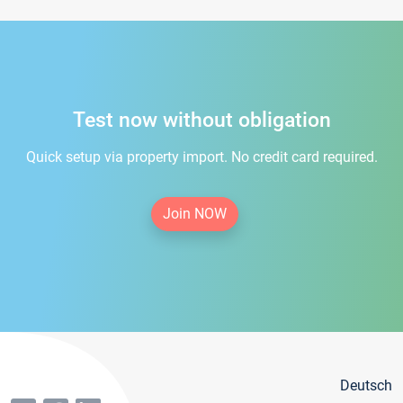
Test now without obligation
Quick setup via property import. No credit card required.
Join NOW
Deutsch