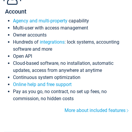
Account
Agency and multi-property
capability
Multi-user with access management
Owner accounts
Hundreds of
integrations
: lock systems, accounting
software and more
Open API
Cloud-based software, no installation, automatic
updates, access from anywhere at anytime
Continuous system optimization
Online help and free support
Pay as you go, no contract, no set up fees, no
commission, no hidden costs
More about included features