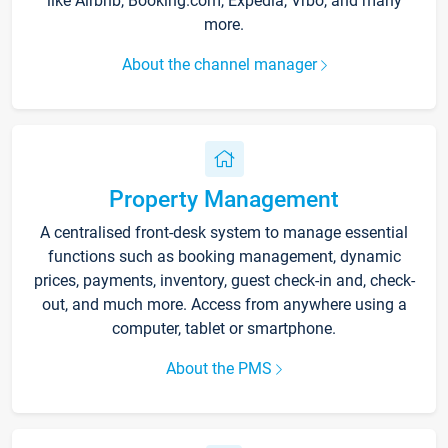
like Airbnb, Booking.com, Expedia, Vrbo, and many
more.
About the channel manager
Property Management
A centralised front-desk system to manage essential
functions such as booking management, dynamic
prices, payments, inventory, guest check-in and, check-
out, and much more. Access from anywhere using a
computer, tablet or smartphone.
About the PMS