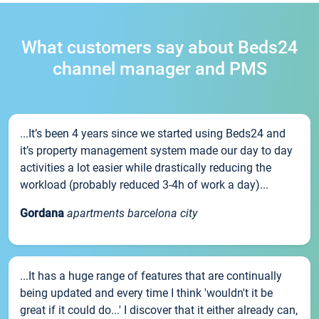
What customers say about Beds24
channel manager and PMS
...It’s been 4 years since we started using Beds24 and
it’s property management system made our day to day
activities a lot easier while drastically reducing the
workload (probably reduced 3-4h of work a day)...
Gordana
apartments barcelona city
...It has a huge range of features that are continually
being updated and every time I think 'wouldn't it be
great if it could do...' I discover that it either already can,