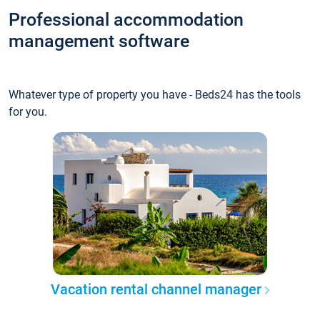
Professional accommodation
management software
Whatever type of property you have - Beds24 has the tools
for you.
Vacation rental channel manager