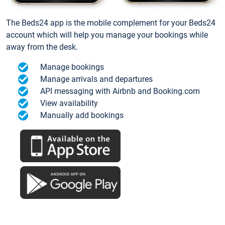
The Beds24 app is the mobile complement for your Beds24
account which will help you manage your bookings while
away from the desk.
Manage bookings
Manage arrivals and departures
API messaging with Airbnb and Booking.com
View availability
Manually add bookings