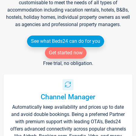
customisable to meet the needs of all types of
accommodation including vacation rentals, hotels, B&Bs,
hostels, holiday homes, individual property owners as well
as agencies and professional property managers.
See what Beds24 can do for you
Get started now
Free trial, no obligation.
Channel Manager
Automatically keep availability and prices up to date
and avoid double bookings. Being a preferred Partner
with premium support with leading OTA's, Beds24
offers advanced connectivity across popular channels