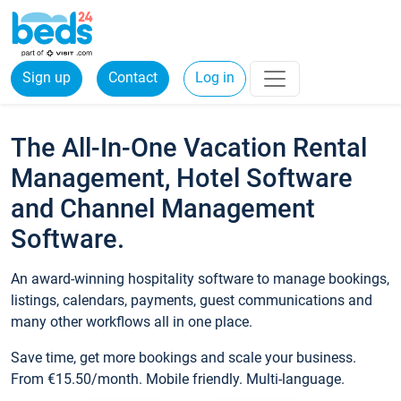
Sign up
Contact
Log in
The All-In-One Vacation Rental
Management, Hotel Software
and Channel Management
Software.
An award-winning hospitality software to manage bookings,
listings, calendars, payments, guest communications and
many other workflows all in one place.
Save time, get more bookings and scale your business.
From €15.50/month. Mobile friendly. Multi-language.