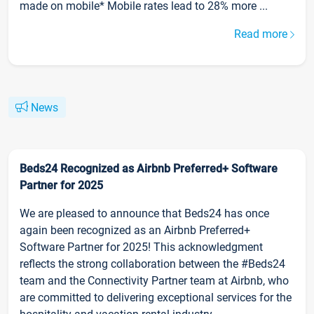
made on mobile* Mobile rates lead to 28% more ...
Read more
News
Beds24 Recognized as Airbnb Preferred+ Software
Partner for 2025
We are pleased to announce that Beds24 has once
again been recognized as an Airbnb Preferred+
Software Partner for 2025! This acknowledgment
reflects the strong collaboration between the #Beds24
team and the Connectivity Partner team at Airbnb, who
are committed to delivering exceptional services for the