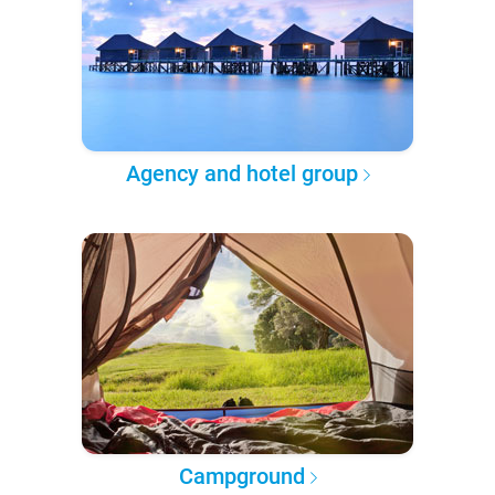
Agency and hotel group
Campground