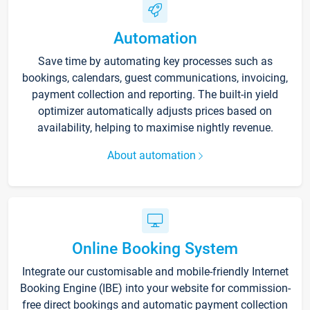
Automation
Save time by automating key processes such as
bookings, calendars, guest communications, invoicing,
payment collection and reporting. The built-in yield
optimizer automatically adjusts prices based on
availability, helping to maximise nightly revenue.
About automation
Online Booking System
Integrate our customisable and mobile-friendly Internet
Booking Engine (IBE) into your website for commission-
free direct bookings and automatic payment collection