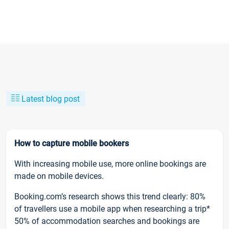
Latest blog post
How to capture mobile bookers
With increasing mobile use, more online bookings are
made on mobile devices.
Booking.com’s research shows this trend clearly: 80%
of travellers use a mobile app when researching a trip*
50% of accommodation searches and bookings are