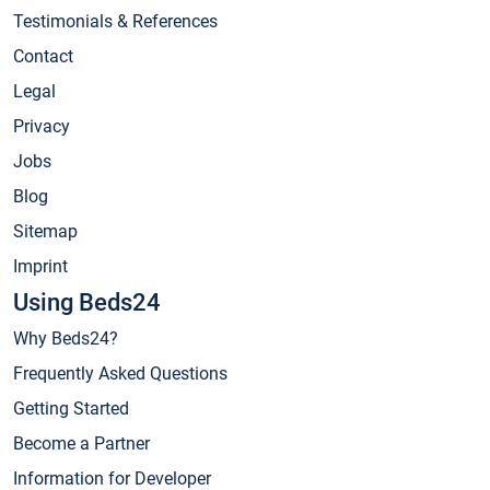
Testimonials & References
Contact
Legal
Privacy
Jobs
Blog
Sitemap
Imprint
Using Beds24
Why Beds24?
Frequently Asked Questions
Getting Started
Become a Partner
Information for Developer