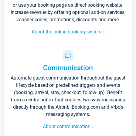
or use your booking page as direct booking website.
Increase revenue by offering optional add-on services,
voucher codes, promotions, discounts and more.
About the online booking system
Communication
Automate guest communication throughout the guest
lifecycle based on predefined triggers and events
(booking, arrival, stay, checkout, follow-up). Benefit
from a central inbox that enables two-way messaging
directly through the Airbnb, Booking.com and Vrbo’s
messaging systems.
About communication