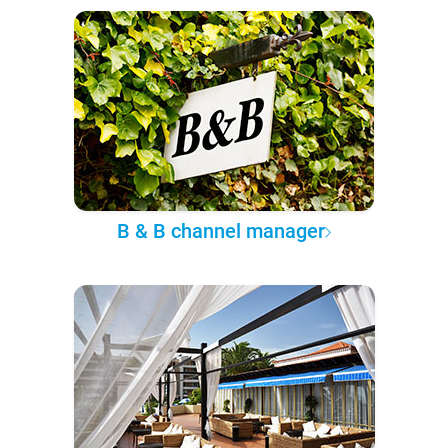
B & B channel manager