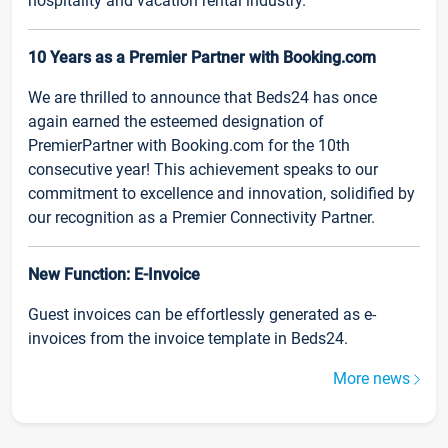
hospitality and vacation rental industry.
10 Years as a Premier Partner with Booking.com
We are thrilled to announce that Beds24 has once
again earned the esteemed designation of
PremierPartner with Booking.com for the 10th
consecutive year! This achievement speaks to our
commitment to excellence and innovation, solidified by
our recognition as a Premier Connectivity Partner.
New Function: E-Invoice
Guest invoices can be effortlessly generated as e-
invoices from the invoice template in Beds24.
More news