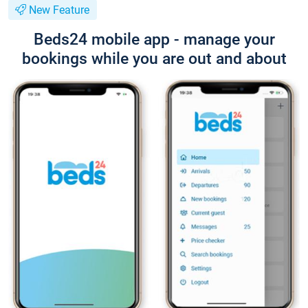
New Feature
Beds24 mobile app - manage your
bookings while you are out and about