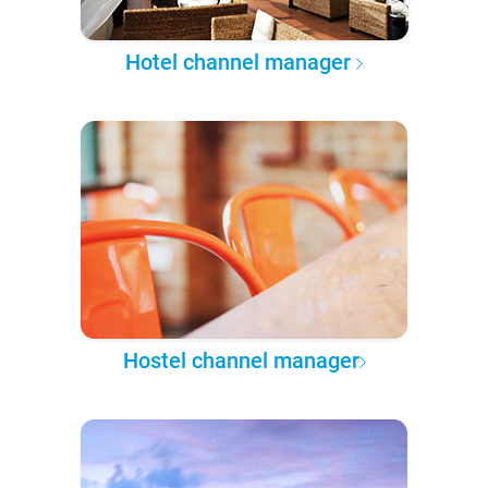
Hotel channel manager
Hostel channel manager