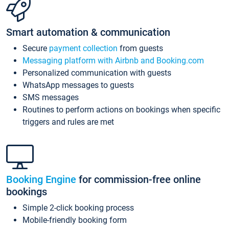
Smart automation & communication
Secure
payment collection
from guests
Messaging platform with Airbnb and Booking.com
Personalized communication with guests
WhatsApp messages to guests
SMS messages
Routines to perform actions on bookings when specific
triggers and rules are met
Booking Engine
for commission-free online
bookings
Simple 2-click booking process
Mobile-friendly booking form