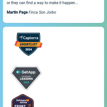
or they can find a way to make it happen...
Martin Page
Finca Son Jorbo