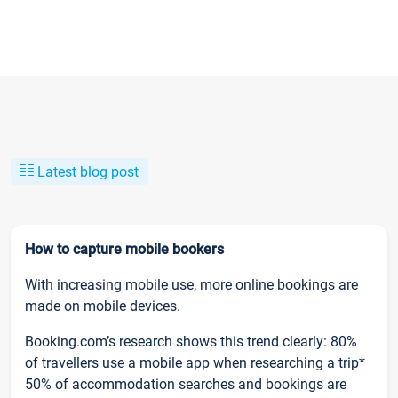
Latest blog post
How to capture mobile bookers
With increasing mobile use, more online bookings are
made on mobile devices.
Booking.com’s research shows this trend clearly: 80%
of travellers use a mobile app when researching a trip*
50% of accommodation searches and bookings are