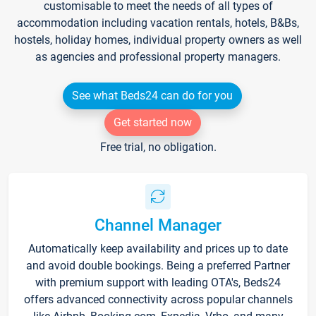
customisable to meet the needs of all types of
accommodation including vacation rentals, hotels, B&Bs,
hostels, holiday homes, individual property owners as well
as agencies and professional property managers.
See what Beds24 can do for you
Get started now
Free trial, no obligation.
Channel Manager
Automatically keep availability and prices up to date
and avoid double bookings. Being a preferred Partner
with premium support with leading OTA's, Beds24
offers advanced connectivity across popular channels