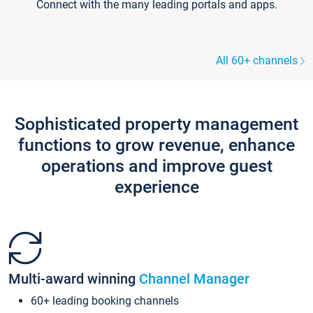
Connect with the many leading portals and apps.
All 60+ channels
Sophisticated property management
functions to grow revenue, enhance
operations and improve guest
experience
Multi-award winning
Channel Manager
60+ leading booking channels