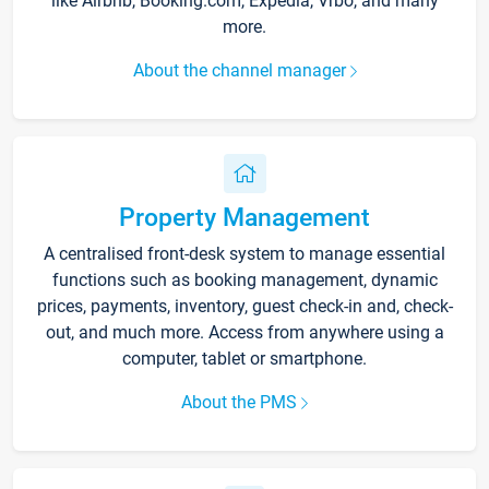
like Airbnb, Booking.com, Expedia, Vrbo, and many
more.
About the channel manager
Property Management
A centralised front-desk system to manage essential
functions such as booking management, dynamic
prices, payments, inventory, guest check-in and, check-
out, and much more. Access from anywhere using a
computer, tablet or smartphone.
About the PMS