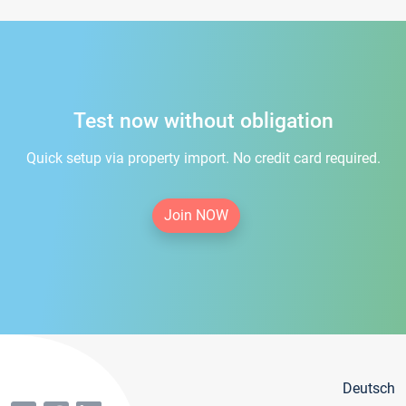
Test now without obligation
Quick setup via property import. No credit card required.
Join NOW
Deutsch