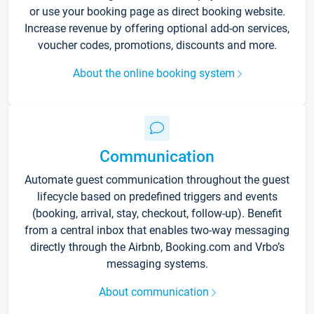
or use your booking page as direct booking website.
Increase revenue by offering optional add-on services,
voucher codes, promotions, discounts and more.
About the online booking system
Communication
Automate guest communication throughout the guest
lifecycle based on predefined triggers and events
(booking, arrival, stay, checkout, follow-up). Benefit
from a central inbox that enables two-way messaging
directly through the Airbnb, Booking.com and Vrbo’s
messaging systems.
About communication