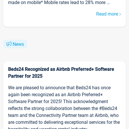
made on mobile* Mobile rates lead to 28% more ...
Read more
News
Beds24 Recognized as Airbnb Preferred+ Software
Partner for 2025
We are pleased to announce that Beds24 has once
again been recognized as an Airbnb Preferred+
Software Partner for 2025! This acknowledgment
reflects the strong collaboration between the #Beds24
team and the Connectivity Partner team at Airbnb, who
are committed to delivering exceptional services for the