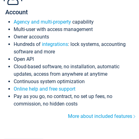
Account
Agency and multi-property
capability
Multi-user with access management
Owner accounts
Hundreds of
integrations
: lock systems, accounting
software and more
Open API
Cloud-based software, no installation, automatic
updates, access from anywhere at anytime
Continuous system optimization
Online help and free support
Pay as you go, no contract, no set up fees, no
commission, no hidden costs
More about included features