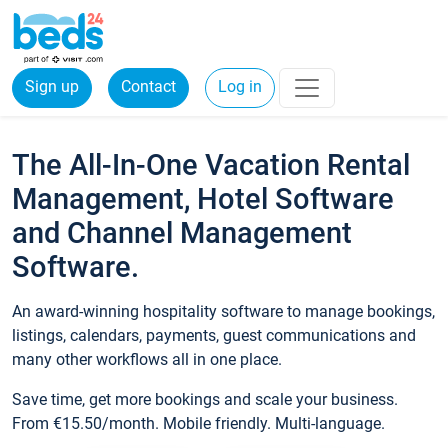
Sign up
Contact
Log in
The All-In-One Vacation Rental
Management, Hotel Software
and Channel Management
Software.
An award-winning hospitality software to manage bookings,
listings, calendars, payments, guest communications and
many other workflows all in one place.
Save time, get more bookings and scale your business.
From €15.50/month. Mobile friendly. Multi-language.