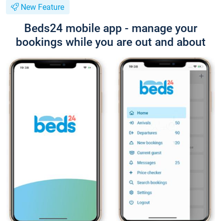
New Feature
Beds24 mobile app - manage your
bookings while you are out and about