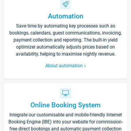
Automation
Save time by automating key processes such as
bookings, calendars, guest communications, invoicing,
payment collection and reporting. The built-in yield
optimizer automatically adjusts prices based on
availability, helping to maximise nightly revenue.
About automation
Online Booking System
Integrate our customisable and mobile-friendly Internet
Booking Engine (IBE) into your website for commission-
free direct bookings and automatic payment collection