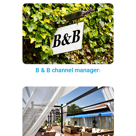
B & B channel manager