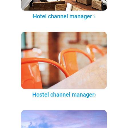
Hotel channel manager
Hostel channel manager