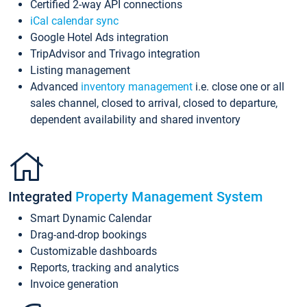
Certified 2-way API connections
iCal calendar sync
Google Hotel Ads integration
TripAdvisor and Trivago integration
Listing management
Advanced
inventory management
i.e. close one or all
sales channel, closed to arrival, closed to departure,
dependent availability and shared inventory
Integrated
Property Management System
Smart Dynamic Calendar
Drag-and-drop bookings
Customizable dashboards
Reports, tracking and analytics
Invoice generation