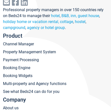
Professional property managers in over 150 countries rely
on Beds24 to manage their
hotel
,
B&B, inn, guest house
,
holiday home or vacation rental, cottage
,
hostel
,
campground
,
agency or hotel group
.
Product
Channel Manager
Property Management System
Payment Processing
Booking Engine
Booking Widgets
Multi-property and Agency functions
See what Beds24 can do for you
Company
About us