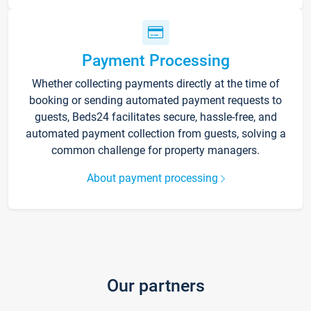
Payment Processing
Whether collecting payments directly at the time of
booking or sending automated payment requests to
guests, Beds24 facilitates secure, hassle-free, and
automated payment collection from guests, solving a
common challenge for property managers.
About payment processing
Our partners