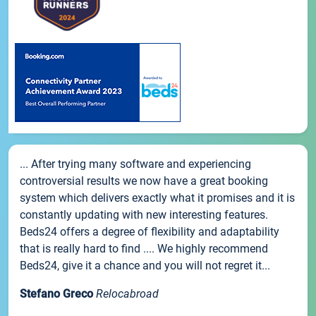
... After trying many software and experiencing
controversial results we now have a great booking
system which delivers exactly what it promises and it is
constantly updating with new interesting features.
Beds24 offers a degree of flexibility and adaptability
that is really hard to find .... We highly recommend
Beds24, give it a chance and you will not regret it...
Stefano Greco
Relocabroad