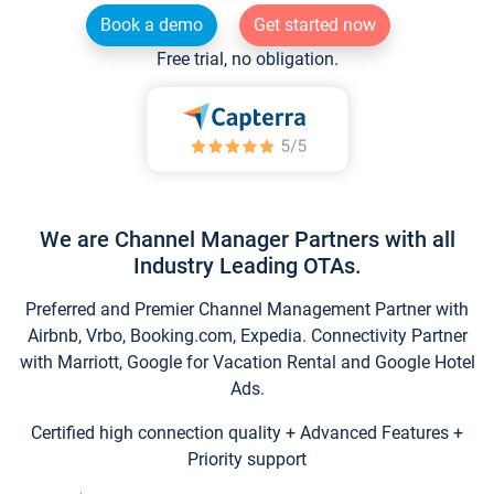
Book a demo
Get started now
Free trial, no obligation.
We are Channel Manager Partners with all
Industry Leading OTAs.
Preferred and Premier Channel Management Partner with
Airbnb, Vrbo, Booking.com, Expedia. Connectivity Partner
with Marriott, Google for Vacation Rental and Google Hotel
Ads.
Certified high connection quality + Advanced Features +
Priority support