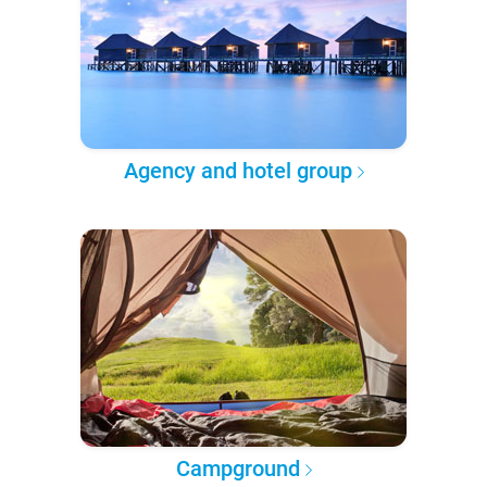
Agency and hotel group
Campground