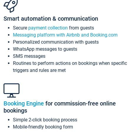
Smart automation & communication
Secure
payment collection
from guests
Messaging platform with Airbnb and Booking.com
Personalized communication with guests
WhatsApp messages to guests
SMS messages
Routines to perform actions on bookings when specific
triggers and rules are met
Booking Engine
for commission-free online
bookings
Simple 2-click booking process
Mobile-friendly booking form