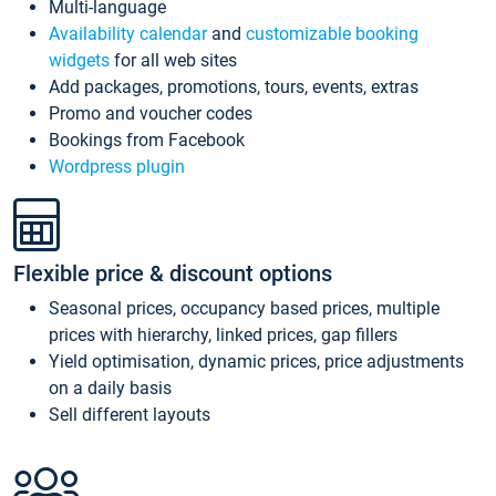
Multi-language
Availability calendar
and
customizable booking
widgets
for all web sites
Add packages, promotions, tours, events, extras
Promo and voucher codes
Bookings from Facebook
Wordpress plugin
Flexible price & discount options
Seasonal prices, occupancy based prices, multiple
prices with hierarchy, linked prices, gap fillers
Yield optimisation, dynamic prices, price adjustments
on a daily basis
Sell different layouts