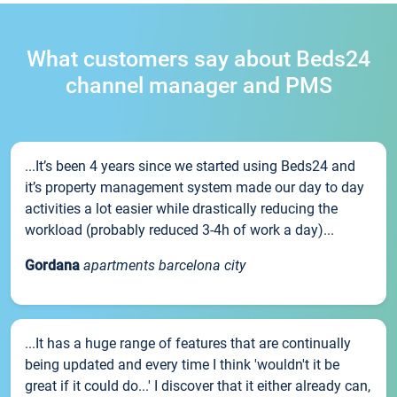
What customers say about Beds24
channel manager and PMS
...It’s been 4 years since we started using Beds24 and
it’s property management system made our day to day
activities a lot easier while drastically reducing the
workload (probably reduced 3-4h of work a day)...
Gordana
apartments barcelona city
...It has a huge range of features that are continually
being updated and every time I think 'wouldn't it be
great if it could do...' I discover that it either already can,