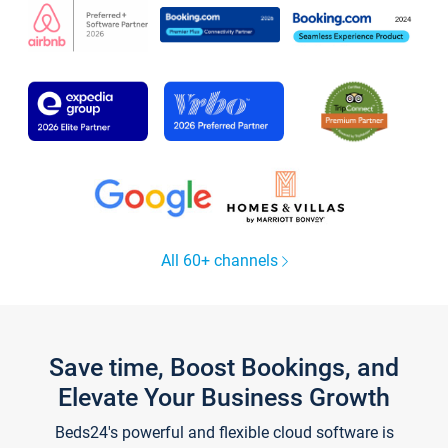
All 60+ channels
Save time, Boost Bookings, and
Elevate Your Business Growth
Beds24's powerful and flexible cloud software is