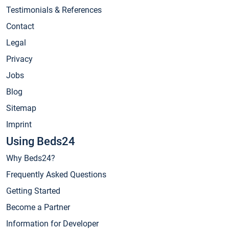
Testimonials & References
Contact
Legal
Privacy
Jobs
Blog
Sitemap
Imprint
Using Beds24
Why Beds24?
Frequently Asked Questions
Getting Started
Become a Partner
Information for Developer