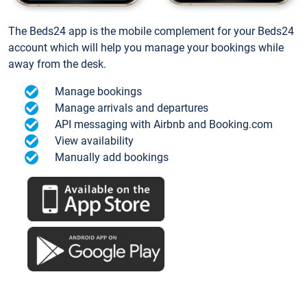
The Beds24 app is the mobile complement for your Beds24
account which will help you manage your bookings while
away from the desk.
Manage bookings
Manage arrivals and departures
API messaging with Airbnb and Booking.com
View availability
Manually add bookings