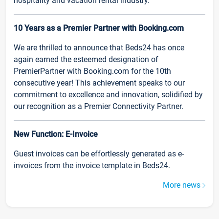
hospitality and vacation rental industry.
10 Years as a Premier Partner with Booking.com
We are thrilled to announce that Beds24 has once
again earned the esteemed designation of
PremierPartner with Booking.com for the 10th
consecutive year! This achievement speaks to our
commitment to excellence and innovation, solidified by
our recognition as a Premier Connectivity Partner.
New Function: E-Invoice
Guest invoices can be effortlessly generated as e-
invoices from the invoice template in Beds24.
More news