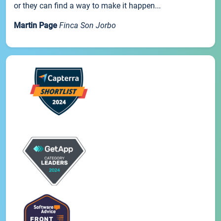
or they can find a way to make it happen...
Martin Page
Finca Son Jorbo