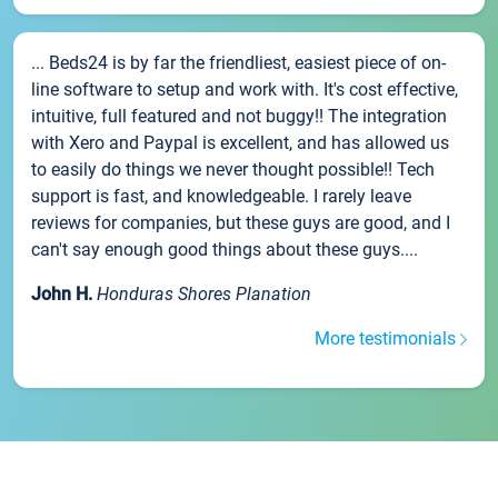
... Beds24 is by far the friendliest, easiest piece of on-
line software to setup and work with. It's cost effective,
intuitive, full featured and not buggy!! The integration
with Xero and Paypal is excellent, and has allowed us
to easily do things we never thought possible!! Tech
support is fast, and knowledgeable. I rarely leave
reviews for companies, but these guys are good, and I
can't say enough good things about these guys....
John H.
Honduras Shores Planation
More testimonials