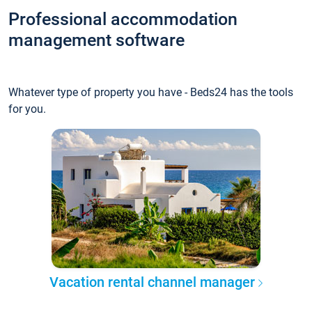
Professional accommodation
management software
Whatever type of property you have - Beds24 has the tools
for you.
Vacation rental channel manager