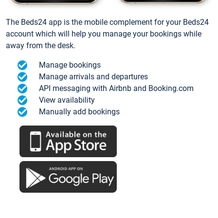
The Beds24 app is the mobile complement for your Beds24
account which will help you manage your bookings while
away from the desk.
Manage bookings
Manage arrivals and departures
API messaging with Airbnb and Booking.com
View availability
Manually add bookings