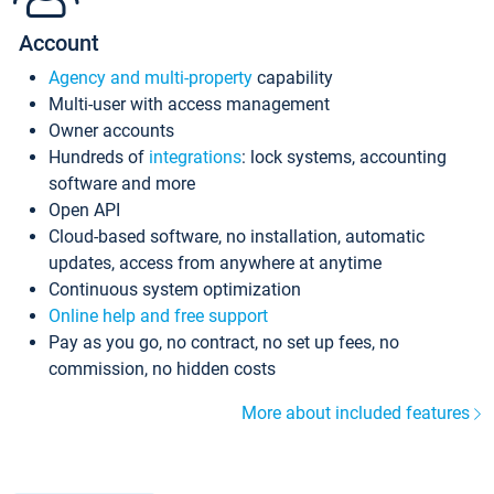
Account
Agency and multi-property
capability
Multi-user with access management
Owner accounts
Hundreds of
integrations
: lock systems, accounting
software and more
Open API
Cloud-based software, no installation, automatic
updates, access from anywhere at anytime
Continuous system optimization
Online help and free support
Pay as you go, no contract, no set up fees, no
commission, no hidden costs
More about included features