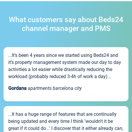
What customers say about Beds24
channel manager and PMS
...It’s been 4 years since we started using Beds24 and
it’s property management system made our day to day
activities a lot easier while drastically reducing the
workload (probably reduced 3-4h of work a day)...
Gordana
apartments barcelona city
...It has a huge range of features that are continually
being updated and every time I think 'wouldn't it be
great if it could do...' I discover that it either already can,