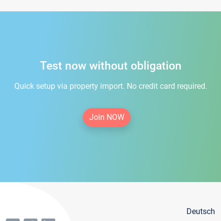
Test now without obligation
Quick setup via property import. No credit card required.
Join NOW
Deutsch