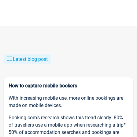
Latest blog post
How to capture mobile bookers
With increasing mobile use, more online bookings are
made on mobile devices.
Booking.com’s research shows this trend clearly: 80%
of travellers use a mobile app when researching a trip*
50% of accommodation searches and bookings are