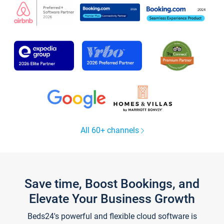
All 60+ channels
Save time, Boost Bookings, and
Elevate Your Business Growth
Beds24's powerful and flexible cloud software is