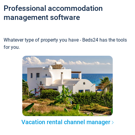
Professional accommodation
management software
Whatever type of property you have - Beds24 has the tools
for you.
Vacation rental channel manager