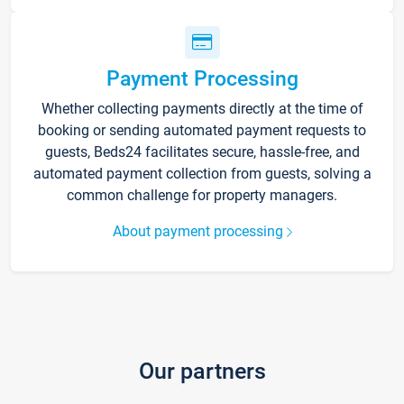
Payment Processing
Whether collecting payments directly at the time of
booking or sending automated payment requests to
guests, Beds24 facilitates secure, hassle-free, and
automated payment collection from guests, solving a
common challenge for property managers.
About payment processing
Our partners