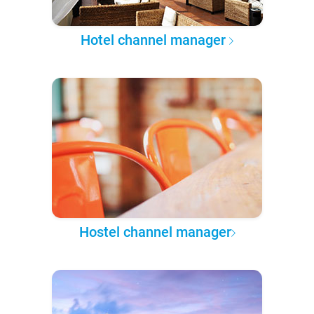
Hotel channel manager
Hostel channel manager