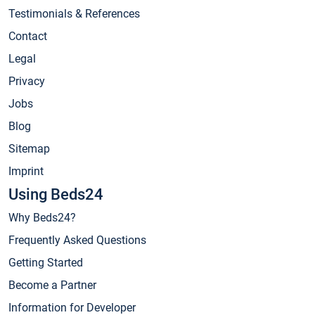
Testimonials & References
Contact
Legal
Privacy
Jobs
Blog
Sitemap
Imprint
Using Beds24
Why Beds24?
Frequently Asked Questions
Getting Started
Become a Partner
Information for Developer