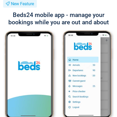
New Feature
Beds24 mobile app - manage your
bookings while you are out and about