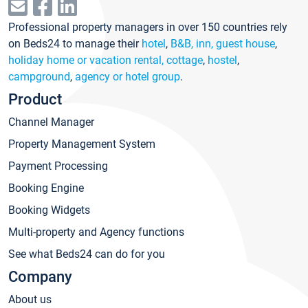
Professional property managers in over 150 countries rely
on Beds24 to manage their
hotel
,
B&B, inn, guest house
,
holiday home or vacation rental, cottage
,
hostel
,
campground
,
agency or hotel group
.
Product
Channel Manager
Property Management System
Payment Processing
Booking Engine
Booking Widgets
Multi-property and Agency functions
See what Beds24 can do for you
Company
About us