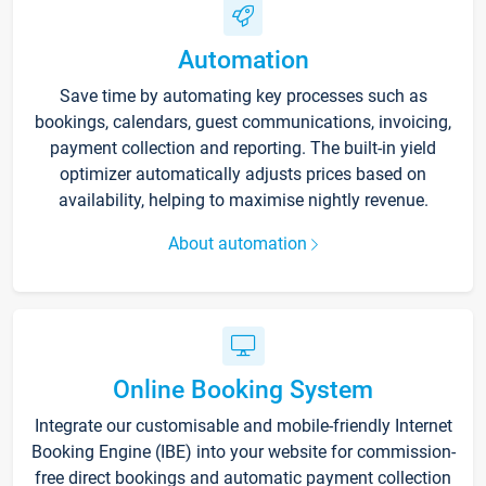
Automation
Save time by automating key processes such as
bookings, calendars, guest communications, invoicing,
payment collection and reporting. The built-in yield
optimizer automatically adjusts prices based on
availability, helping to maximise nightly revenue.
About automation
Online Booking System
Integrate our customisable and mobile-friendly Internet
Booking Engine (IBE) into your website for commission-
free direct bookings and automatic payment collection