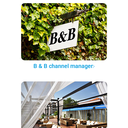
B & B channel manager