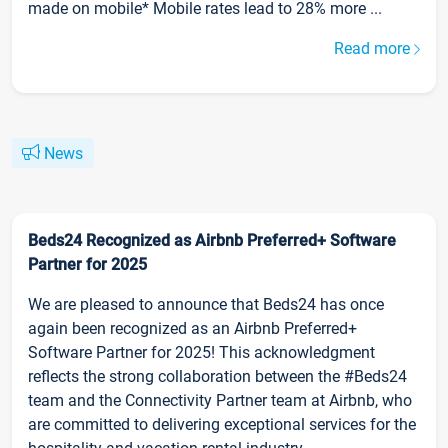
made on mobile* Mobile rates lead to 28% more ...
Read more
News
Beds24 Recognized as Airbnb Preferred+ Software
Partner for 2025
We are pleased to announce that Beds24 has once
again been recognized as an Airbnb Preferred+
Software Partner for 2025! This acknowledgment
reflects the strong collaboration between the #Beds24
team and the Connectivity Partner team at Airbnb, who
are committed to delivering exceptional services for the