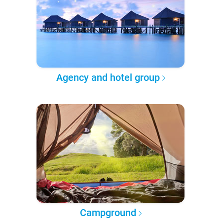
Agency and hotel group
Campground