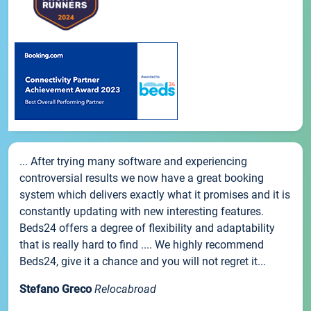
... After trying many software and experiencing
controversial results we now have a great booking
system which delivers exactly what it promises and it is
constantly updating with new interesting features.
Beds24 offers a degree of flexibility and adaptability
that is really hard to find .... We highly recommend
Beds24, give it a chance and you will not regret it...
Stefano Greco
Relocabroad