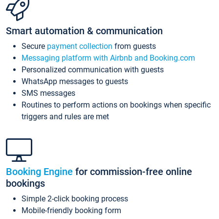
Smart automation & communication
Secure
payment collection
from guests
Messaging platform with Airbnb and Booking.com
Personalized communication with guests
WhatsApp messages to guests
SMS messages
Routines to perform actions on bookings when specific
triggers and rules are met
Booking Engine
for commission-free online
bookings
Simple 2-click booking process
Mobile-friendly booking form