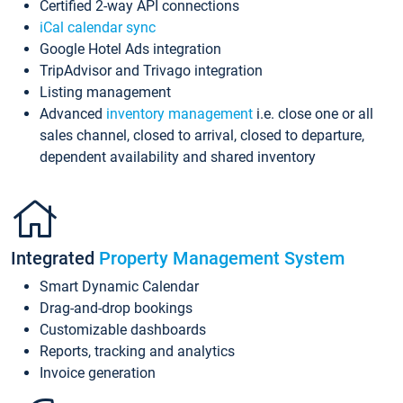
Certified 2-way API connections
iCal calendar sync
Google Hotel Ads integration
TripAdvisor and Trivago integration
Listing management
Advanced
inventory management
i.e. close one or all
sales channel, closed to arrival, closed to departure,
dependent availability and shared inventory
Integrated
Property Management System
Smart Dynamic Calendar
Drag-and-drop bookings
Customizable dashboards
Reports, tracking and analytics
Invoice generation