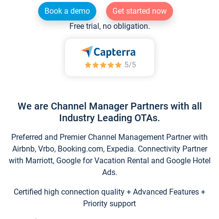
Book a demo
Get started now
Free trial, no obligation.
We are Channel Manager Partners with all
Industry Leading OTAs.
Preferred and Premier Channel Management Partner with
Airbnb, Vrbo, Booking.com, Expedia. Connectivity Partner
with Marriott, Google for Vacation Rental and Google Hotel
Ads.
Certified high connection quality + Advanced Features +
Priority support