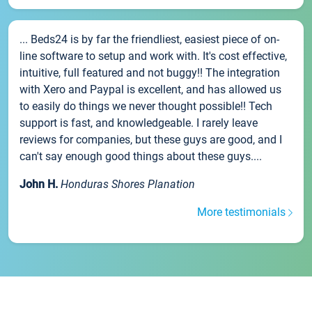
... Beds24 is by far the friendliest, easiest piece of on-
line software to setup and work with. It's cost effective,
intuitive, full featured and not buggy!! The integration
with Xero and Paypal is excellent, and has allowed us
to easily do things we never thought possible!! Tech
support is fast, and knowledgeable. I rarely leave
reviews for companies, but these guys are good, and I
can't say enough good things about these guys....
John H.
Honduras Shores Planation
More testimonials