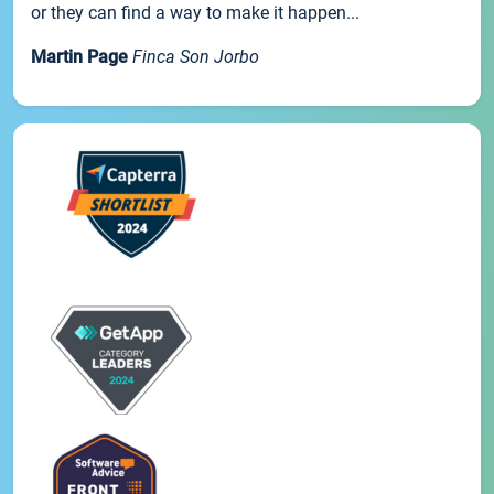
or they can find a way to make it happen...
Martin Page
Finca Son Jorbo