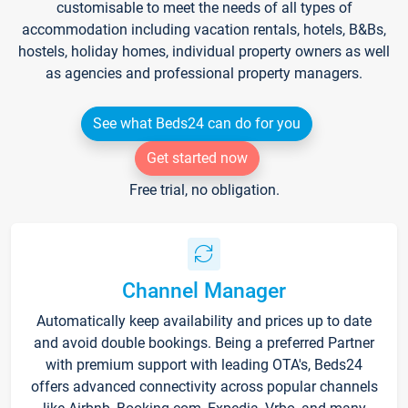
customisable to meet the needs of all types of
accommodation including vacation rentals, hotels, B&Bs,
hostels, holiday homes, individual property owners as well
as agencies and professional property managers.
See what Beds24 can do for you
Get started now
Free trial, no obligation.
Channel Manager
Automatically keep availability and prices up to date
and avoid double bookings. Being a preferred Partner
with premium support with leading OTA's, Beds24
offers advanced connectivity across popular channels