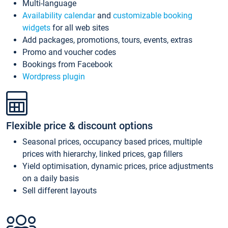
Multi-language
Availability calendar
and
customizable booking
widgets
for all web sites
Add packages, promotions, tours, events, extras
Promo and voucher codes
Bookings from Facebook
Wordpress plugin
Flexible price & discount options
Seasonal prices, occupancy based prices, multiple
prices with hierarchy, linked prices, gap fillers
Yield optimisation, dynamic prices, price adjustments
on a daily basis
Sell different layouts