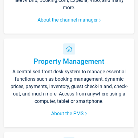
like Airbnb, Booking.com, Expedia, Vrbo, and many
more.
About the channel manager
Property Management
A centralised front-desk system to manage essential
functions such as booking management, dynamic
prices, payments, inventory, guest check-in and, check-
out, and much more. Access from anywhere using a
computer, tablet or smartphone.
About the PMS