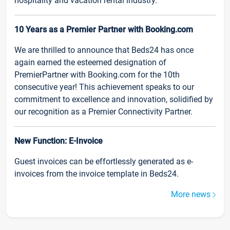
hospitality and vacation rental industry.
10 Years as a Premier Partner with Booking.com
We are thrilled to announce that Beds24 has once
again earned the esteemed designation of
PremierPartner with Booking.com for the 10th
consecutive year! This achievement speaks to our
commitment to excellence and innovation, solidified by
our recognition as a Premier Connectivity Partner.
New Function: E-Invoice
Guest invoices can be effortlessly generated as e-
invoices from the invoice template in Beds24.
More news