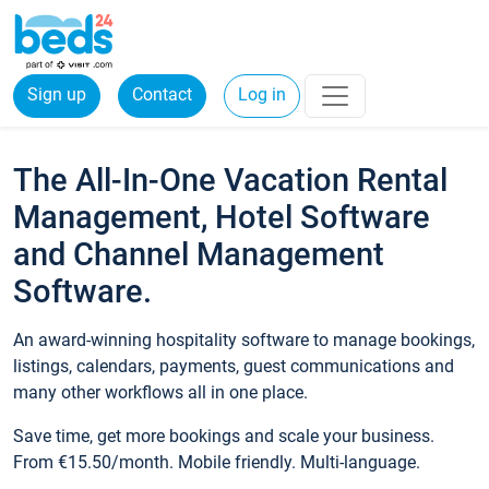
Sign up
Contact
Log in
The All-In-One Vacation Rental
Management, Hotel Software
and Channel Management
Software.
An award-winning hospitality software to manage bookings,
listings, calendars, payments, guest communications and
many other workflows all in one place.
Save time, get more bookings and scale your business.
From €15.50/month. Mobile friendly. Multi-language.