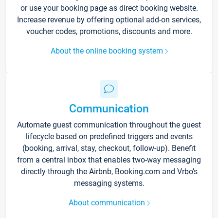
or use your booking page as direct booking website.
Increase revenue by offering optional add-on services,
voucher codes, promotions, discounts and more.
About the online booking system
Communication
Automate guest communication throughout the guest
lifecycle based on predefined triggers and events
(booking, arrival, stay, checkout, follow-up). Benefit
from a central inbox that enables two-way messaging
directly through the Airbnb, Booking.com and Vrbo’s
messaging systems.
About communication