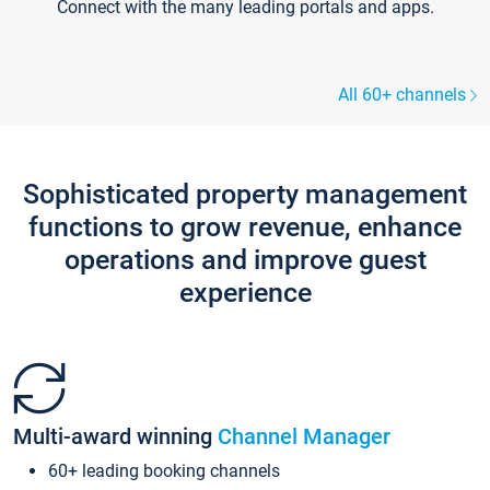
Connect with the many leading portals and apps.
All 60+ channels
Sophisticated property management
functions to grow revenue, enhance
operations and improve guest
experience
Multi-award winning
Channel Manager
60+ leading booking channels