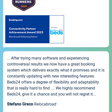
... After trying many software and experiencing
controversial results we now have a great booking
system which delivers exactly what it promises and it is
constantly updating with new interesting features.
Beds24 offers a degree of flexibility and adaptability
that is really hard to find .... We highly recommend
Beds24, give it a chance and you will not regret it...
Stefano Greco
Relocabroad