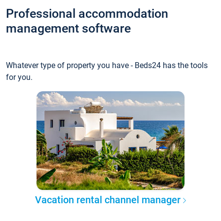
Professional accommodation
management software
Whatever type of property you have - Beds24 has the tools
for you.
Vacation rental channel manager