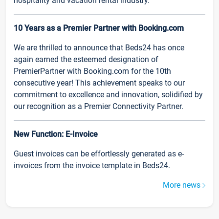
hospitality and vacation rental industry.
10 Years as a Premier Partner with Booking.com
We are thrilled to announce that Beds24 has once
again earned the esteemed designation of
PremierPartner with Booking.com for the 10th
consecutive year! This achievement speaks to our
commitment to excellence and innovation, solidified by
our recognition as a Premier Connectivity Partner.
New Function: E-Invoice
Guest invoices can be effortlessly generated as e-
invoices from the invoice template in Beds24.
More news