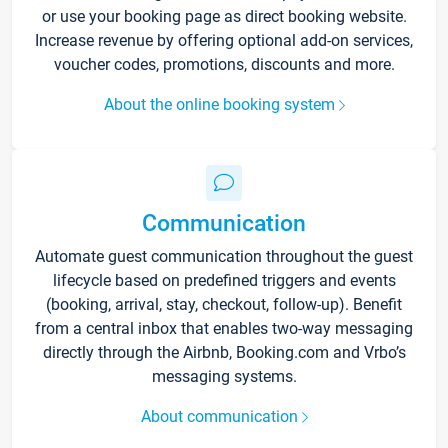
or use your booking page as direct booking website.
Increase revenue by offering optional add-on services,
voucher codes, promotions, discounts and more.
About the online booking system
Communication
Automate guest communication throughout the guest
lifecycle based on predefined triggers and events
(booking, arrival, stay, checkout, follow-up). Benefit
from a central inbox that enables two-way messaging
directly through the Airbnb, Booking.com and Vrbo’s
messaging systems.
About communication