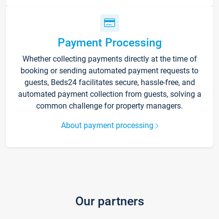
Payment Processing
Whether collecting payments directly at the time of
booking or sending automated payment requests to
guests, Beds24 facilitates secure, hassle-free, and
automated payment collection from guests, solving a
common challenge for property managers.
About payment processing
Our partners