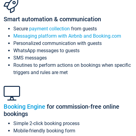
Smart automation & communication
Secure
payment collection
from guests
Messaging platform with Airbnb and Booking.com
Personalized communication with guests
WhatsApp messages to guests
SMS messages
Routines to perform actions on bookings when specific
triggers and rules are met
Booking Engine
for commission-free online
bookings
Simple 2-click booking process
Mobile-friendly booking form