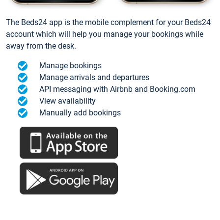
The Beds24 app is the mobile complement for your Beds24
account which will help you manage your bookings while
away from the desk.
Manage bookings
Manage arrivals and departures
API messaging with Airbnb and Booking.com
View availability
Manually add bookings