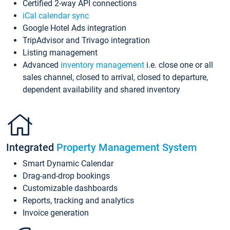
Certified 2-way API connections
iCal calendar sync
Google Hotel Ads integration
TripAdvisor and Trivago integration
Listing management
Advanced
inventory management
i.e. close one or all
sales channel, closed to arrival, closed to departure,
dependent availability and shared inventory
Integrated
Property Management System
Smart Dynamic Calendar
Drag-and-drop bookings
Customizable dashboards
Reports, tracking and analytics
Invoice generation