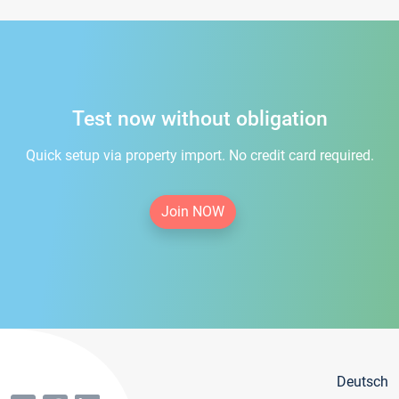
Test now without obligation
Quick setup via property import. No credit card required.
Join NOW
Deutsch