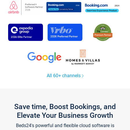
All 60+ channels
Save time, Boost Bookings, and
Elevate Your Business Growth
Beds24's powerful and flexible cloud software is