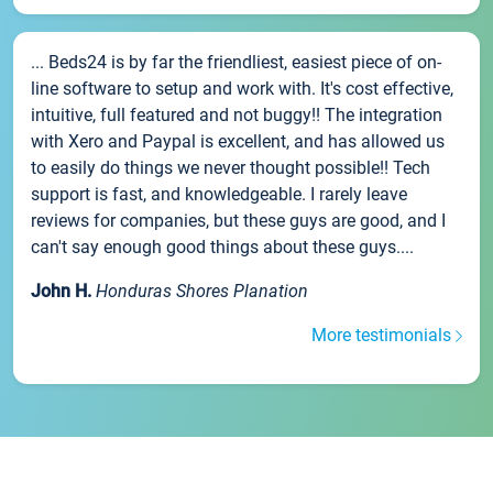
... Beds24 is by far the friendliest, easiest piece of on-
line software to setup and work with. It's cost effective,
intuitive, full featured and not buggy!! The integration
with Xero and Paypal is excellent, and has allowed us
to easily do things we never thought possible!! Tech
support is fast, and knowledgeable. I rarely leave
reviews for companies, but these guys are good, and I
can't say enough good things about these guys....
John H.
Honduras Shores Planation
More testimonials