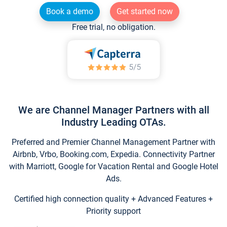
Book a demo
Get started now
Free trial, no obligation.
We are Channel Manager Partners with all
Industry Leading OTAs.
Preferred and Premier Channel Management Partner with
Airbnb, Vrbo, Booking.com, Expedia. Connectivity Partner
with Marriott, Google for Vacation Rental and Google Hotel
Ads.
Certified high connection quality + Advanced Features +
Priority support