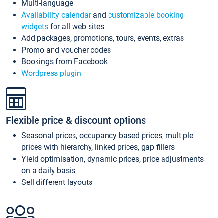
Multi-language
Availability calendar
and
customizable booking
widgets
for all web sites
Add packages, promotions, tours, events, extras
Promo and voucher codes
Bookings from Facebook
Wordpress plugin
Flexible price & discount options
Seasonal prices, occupancy based prices, multiple
prices with hierarchy, linked prices, gap fillers
Yield optimisation, dynamic prices, price adjustments
on a daily basis
Sell different layouts