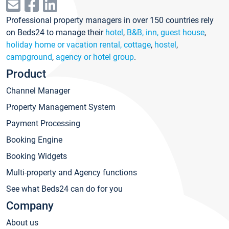
Professional property managers in over 150 countries rely
on Beds24 to manage their
hotel
,
B&B, inn, guest house
,
holiday home or vacation rental, cottage
,
hostel
,
campground
,
agency or hotel group
.
Product
Channel Manager
Property Management System
Payment Processing
Booking Engine
Booking Widgets
Multi-property and Agency functions
See what Beds24 can do for you
Company
About us