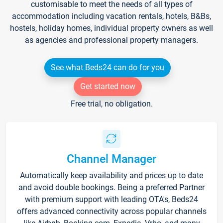
customisable to meet the needs of all types of
accommodation including vacation rentals, hotels, B&Bs,
hostels, holiday homes, individual property owners as well
as agencies and professional property managers.
See what Beds24 can do for you
Get started now
Free trial, no obligation.
Channel Manager
Automatically keep availability and prices up to date
and avoid double bookings. Being a preferred Partner
with premium support with leading OTA's, Beds24
offers advanced connectivity across popular channels