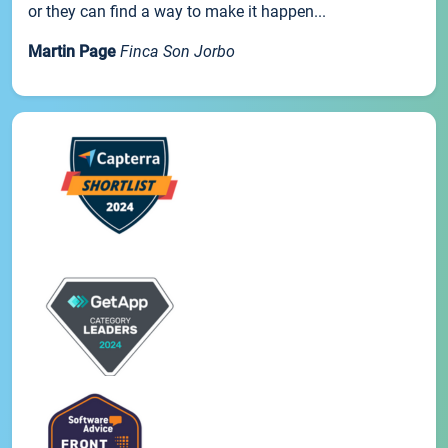
or they can find a way to make it happen...
Martin Page
Finca Son Jorbo