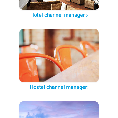
Hotel channel manager
Hostel channel manager