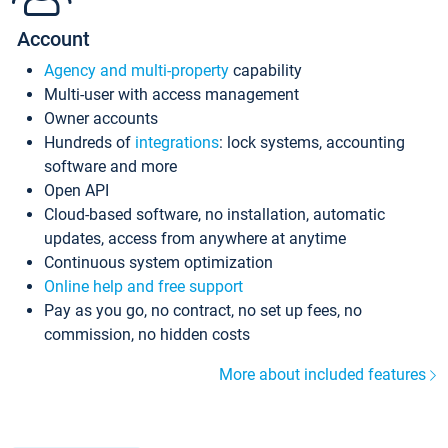
Account
Agency and multi-property
capability
Multi-user with access management
Owner accounts
Hundreds of
integrations
: lock systems, accounting
software and more
Open API
Cloud-based software, no installation, automatic
updates, access from anywhere at anytime
Continuous system optimization
Online help and free support
Pay as you go, no contract, no set up fees, no
commission, no hidden costs
More about included features