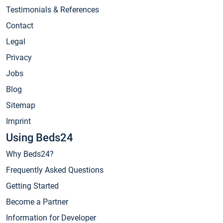
Testimonials & References
Contact
Legal
Privacy
Jobs
Blog
Sitemap
Imprint
Using Beds24
Why Beds24?
Frequently Asked Questions
Getting Started
Become a Partner
Information for Developer