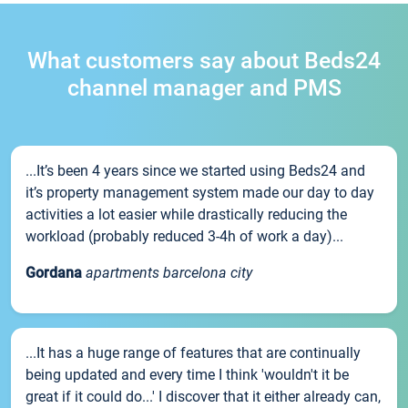
What customers say about Beds24
channel manager and PMS
...It’s been 4 years since we started using Beds24 and
it’s property management system made our day to day
activities a lot easier while drastically reducing the
workload (probably reduced 3-4h of work a day)...
Gordana
apartments barcelona city
...It has a huge range of features that are continually
being updated and every time I think 'wouldn't it be
great if it could do...' I discover that it either already can,