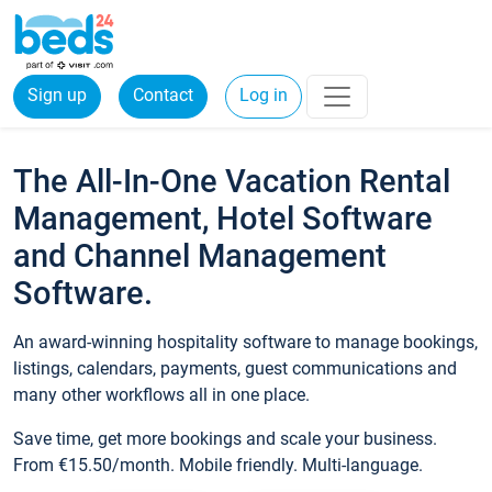
Sign up
Contact
Log in
The All-In-One Vacation Rental
Management, Hotel Software
and Channel Management
Software.
An award-winning hospitality software to manage bookings,
listings, calendars, payments, guest communications and
many other workflows all in one place.
Save time, get more bookings and scale your business.
From €15.50/month. Mobile friendly. Multi-language.