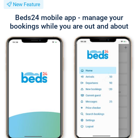
New Feature
Beds24 mobile app - manage your
bookings while you are out and about