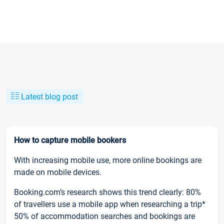
Latest blog post
How to capture mobile bookers
With increasing mobile use, more online bookings are
made on mobile devices.
Booking.com’s research shows this trend clearly: 80%
of travellers use a mobile app when researching a trip*
50% of accommodation searches and bookings are