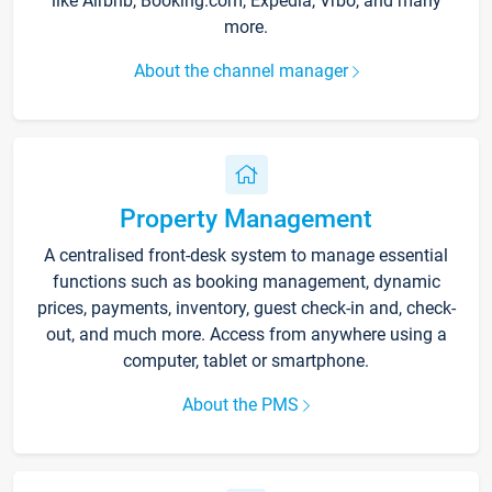
like Airbnb, Booking.com, Expedia, Vrbo, and many
more.
About the channel manager
Property Management
A centralised front-desk system to manage essential
functions such as booking management, dynamic
prices, payments, inventory, guest check-in and, check-
out, and much more. Access from anywhere using a
computer, tablet or smartphone.
About the PMS