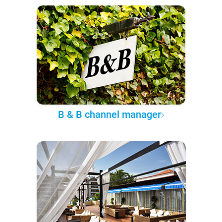
B & B channel manager