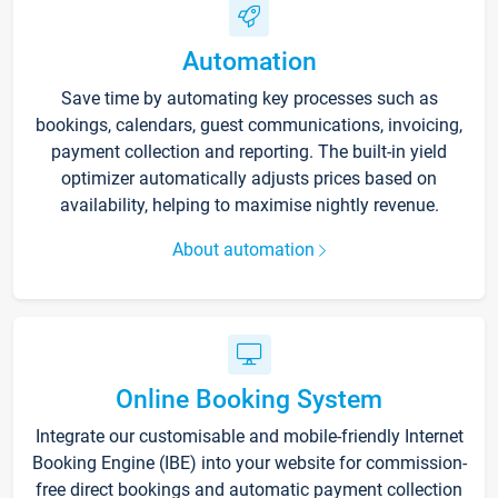
Automation
Save time by automating key processes such as
bookings, calendars, guest communications, invoicing,
payment collection and reporting. The built-in yield
optimizer automatically adjusts prices based on
availability, helping to maximise nightly revenue.
About automation
Online Booking System
Integrate our customisable and mobile-friendly Internet
Booking Engine (IBE) into your website for commission-
free direct bookings and automatic payment collection