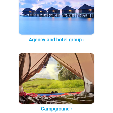
Agency and hotel group
Campground