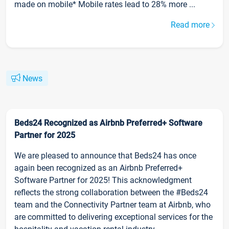
made on mobile* Mobile rates lead to 28% more ...
Read more
News
Beds24 Recognized as Airbnb Preferred+ Software
Partner for 2025
We are pleased to announce that Beds24 has once
again been recognized as an Airbnb Preferred+
Software Partner for 2025! This acknowledgment
reflects the strong collaboration between the #Beds24
team and the Connectivity Partner team at Airbnb, who
are committed to delivering exceptional services for the