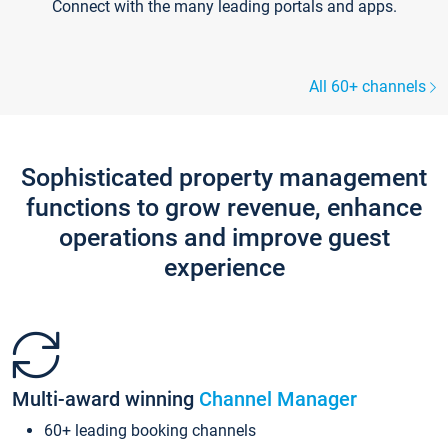
Connect with the many leading portals and apps.
All 60+ channels
Sophisticated property management
functions to grow revenue, enhance
operations and improve guest
experience
Multi-award winning
Channel Manager
60+ leading booking channels