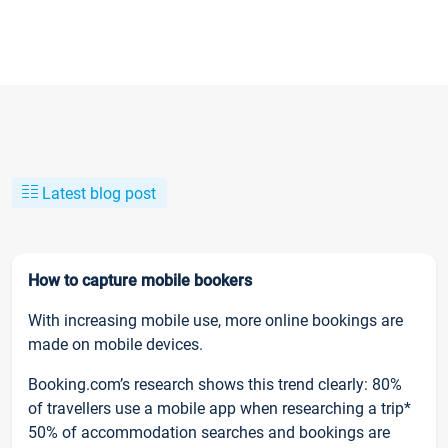
Latest blog post
How to capture mobile bookers
With increasing mobile use, more online bookings are
made on mobile devices.
Booking.com’s research shows this trend clearly: 80%
of travellers use a mobile app when researching a trip*
50% of accommodation searches and bookings are