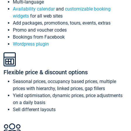
Multi-language
Availability calendar
and
customizable booking
widgets
for all web sites
Add packages, promotions, tours, events, extras
Promo and voucher codes
Bookings from Facebook
Wordpress plugin
Flexible price & discount options
Seasonal prices, occupancy based prices, multiple
prices with hierarchy, linked prices, gap fillers
Yield optimisation, dynamic prices, price adjustments
on a daily basis
Sell different layouts