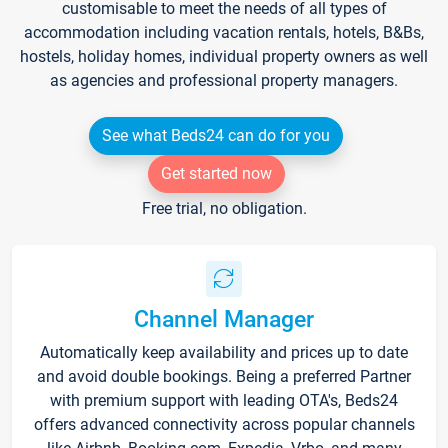
customisable to meet the needs of all types of
accommodation including vacation rentals, hotels, B&Bs,
hostels, holiday homes, individual property owners as well
as agencies and professional property managers.
See what Beds24 can do for you
Get started now
Free trial, no obligation.
Channel Manager
Automatically keep availability and prices up to date
and avoid double bookings. Being a preferred Partner
with premium support with leading OTA's, Beds24
offers advanced connectivity across popular channels