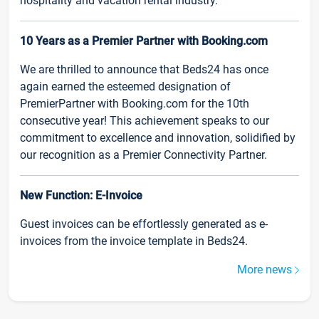
hospitality and vacation rental industry.
10 Years as a Premier Partner with Booking.com
We are thrilled to announce that Beds24 has once
again earned the esteemed designation of
PremierPartner with Booking.com for the 10th
consecutive year! This achievement speaks to our
commitment to excellence and innovation, solidified by
our recognition as a Premier Connectivity Partner.
New Function: E-Invoice
Guest invoices can be effortlessly generated as e-
invoices from the invoice template in Beds24.
More news