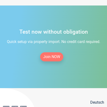
Test now without obligation
Quick setup via property import. No credit card required.
Join NOW
Deutsch