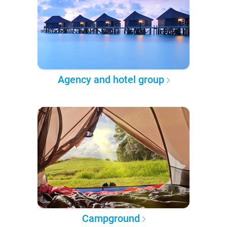
Agency and hotel group
Campground