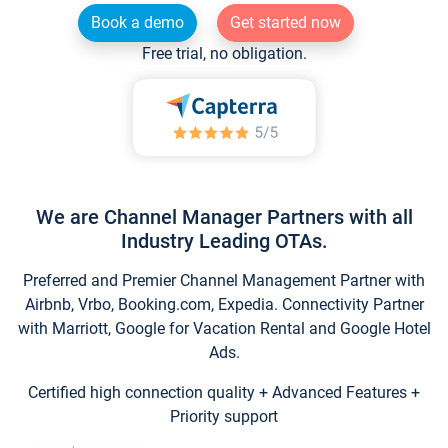
Book a demo
Get started now
Free trial, no obligation.
We are Channel Manager Partners with all
Industry Leading OTAs.
Preferred and Premier Channel Management Partner with
Airbnb, Vrbo, Booking.com, Expedia. Connectivity Partner
with Marriott, Google for Vacation Rental and Google Hotel
Ads.
Certified high connection quality + Advanced Features +
Priority support