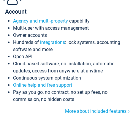
Account
Agency and multi-property
capability
Multi-user with access management
Owner accounts
Hundreds of
integrations
: lock systems, accounting
software and more
Open API
Cloud-based software, no installation, automatic
updates, access from anywhere at anytime
Continuous system optimization
Online help and free support
Pay as you go, no contract, no set up fees, no
commission, no hidden costs
More about included features