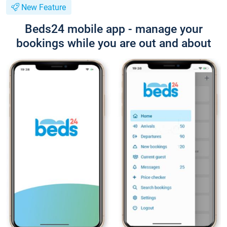
New Feature
Beds24 mobile app - manage your
bookings while you are out and about