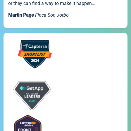
or they can find a way to make it happen...
Martin Page
Finca Son Jorbo