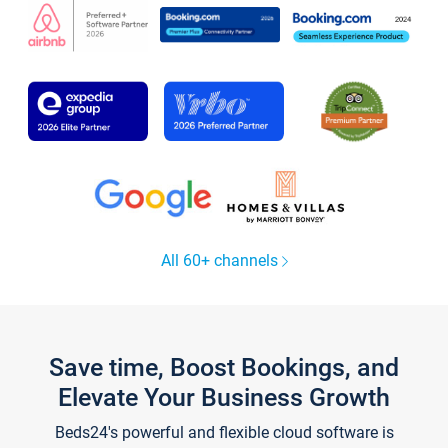
All 60+ channels
Save time, Boost Bookings, and
Elevate Your Business Growth
Beds24's powerful and flexible cloud software is