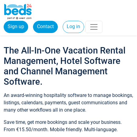
Sign up
Contact
Log in
The All-In-One Vacation Rental
Management, Hotel Software
and Channel Management
Software.
An award-winning hospitality software to manage bookings,
listings, calendars, payments, guest communications and
many other workflows all in one place.
Save time, get more bookings and scale your business.
From €15.50/month. Mobile friendly. Multi-language.