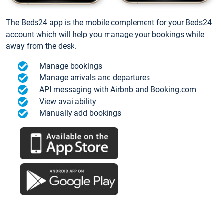
The Beds24 app is the mobile complement for your Beds24
account which will help you manage your bookings while
away from the desk.
Manage bookings
Manage arrivals and departures
API messaging with Airbnb and Booking.com
View availability
Manually add bookings