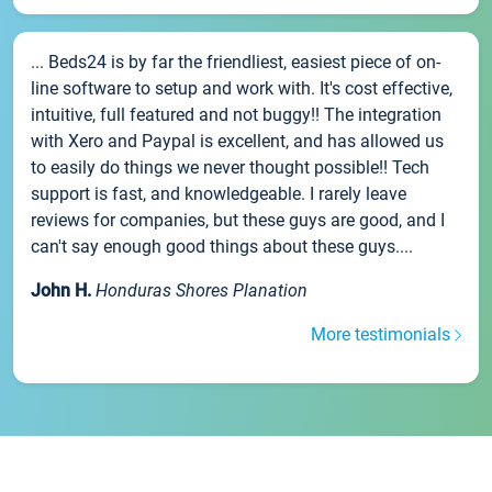
... Beds24 is by far the friendliest, easiest piece of on-
line software to setup and work with. It's cost effective,
intuitive, full featured and not buggy!! The integration
with Xero and Paypal is excellent, and has allowed us
to easily do things we never thought possible!! Tech
support is fast, and knowledgeable. I rarely leave
reviews for companies, but these guys are good, and I
can't say enough good things about these guys....
John H.
Honduras Shores Planation
More testimonials