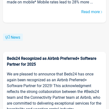
made on mobile* Mobile rates lead to 28% more ...
Read more
News
Beds24 Recognized as Airbnb Preferred+ Software
Partner for 2025
We are pleased to announce that Beds24 has once
again been recognized as an Airbnb Preferred+
Software Partner for 2025! This acknowledgment
reflects the strong collaboration between the #Beds24
team and the Connectivity Partner team at Airbnb, who
are committed to delivering exceptional services for the