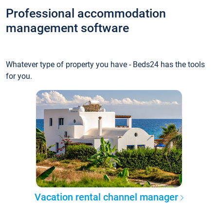
Professional accommodation
management software
Whatever type of property you have - Beds24 has the tools
for you.
Vacation rental channel manager