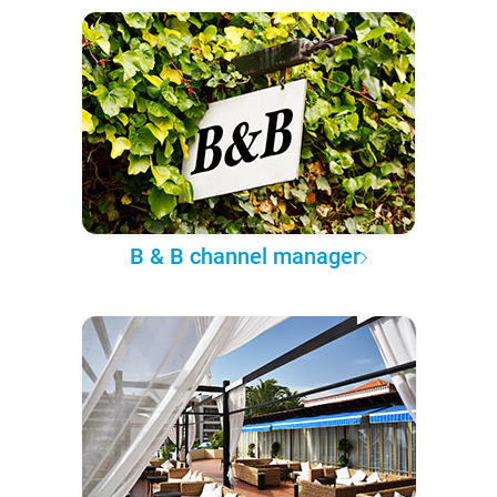
B & B channel manager