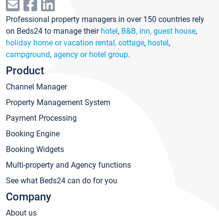
Professional property managers in over 150 countries rely
on Beds24 to manage their
hotel
,
B&B, inn, guest house
,
holiday home or vacation rental, cottage
,
hostel
,
campground
,
agency or hotel group
.
Product
Channel Manager
Property Management System
Payment Processing
Booking Engine
Booking Widgets
Multi-property and Agency functions
See what Beds24 can do for you
Company
About us