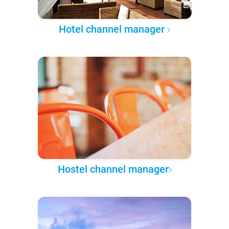
Hotel channel manager
Hostel channel manager