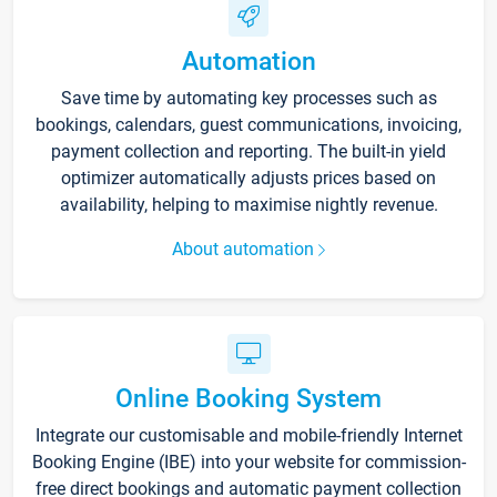
Automation
Save time by automating key processes such as
bookings, calendars, guest communications, invoicing,
payment collection and reporting. The built-in yield
optimizer automatically adjusts prices based on
availability, helping to maximise nightly revenue.
About automation
Online Booking System
Integrate our customisable and mobile-friendly Internet
Booking Engine (IBE) into your website for commission-
free direct bookings and automatic payment collection