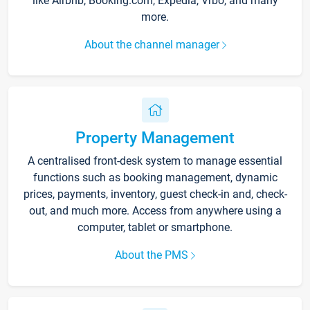
like Airbnb, Booking.com, Expedia, Vrbo, and many
more.
About the channel manager
Property Management
A centralised front-desk system to manage essential
functions such as booking management, dynamic
prices, payments, inventory, guest check-in and, check-
out, and much more. Access from anywhere using a
computer, tablet or smartphone.
About the PMS