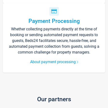
Payment Processing
Whether collecting payments directly at the time of
booking or sending automated payment requests to
guests, Beds24 facilitates secure, hassle-free, and
automated payment collection from guests, solving a
common challenge for property managers.
About payment processing
Our partners