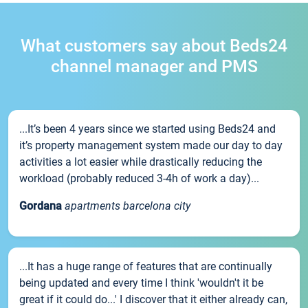
What customers say about Beds24
channel manager and PMS
...It’s been 4 years since we started using Beds24 and
it’s property management system made our day to day
activities a lot easier while drastically reducing the
workload (probably reduced 3-4h of work a day)...
Gordana
apartments barcelona city
...It has a huge range of features that are continually
being updated and every time I think 'wouldn't it be
great if it could do...' I discover that it either already can,