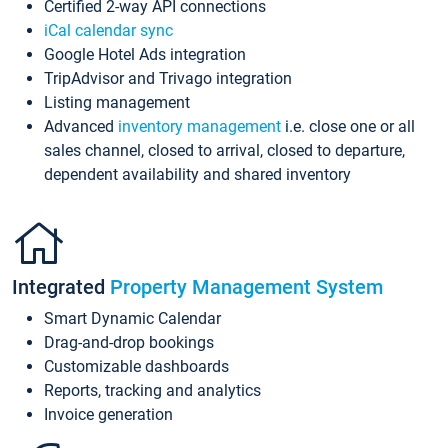
Certified 2-way API connections
iCal calendar sync
Google Hotel Ads integration
TripAdvisor and Trivago integration
Listing management
Advanced
inventory management
i.e. close one or all
sales channel, closed to arrival, closed to departure,
dependent availability and shared inventory
Integrated
Property Management System
Smart Dynamic Calendar
Drag-and-drop bookings
Customizable dashboards
Reports, tracking and analytics
Invoice generation