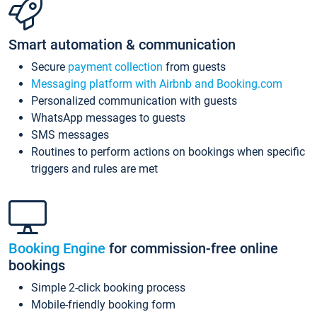
Smart automation & communication
Secure
payment collection
from guests
Messaging platform with Airbnb and Booking.com
Personalized communication with guests
WhatsApp messages to guests
SMS messages
Routines to perform actions on bookings when specific
triggers and rules are met
Booking Engine
for commission-free online
bookings
Simple 2-click booking process
Mobile-friendly booking form