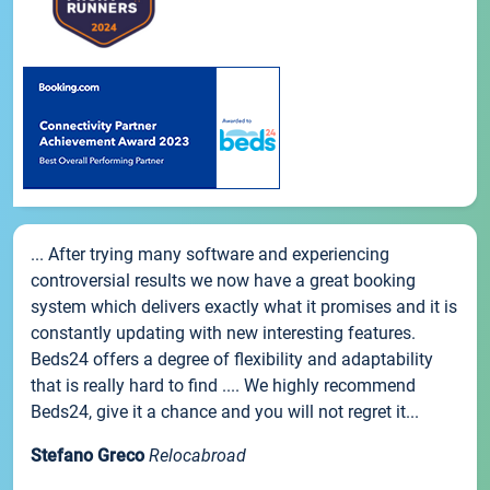
... After trying many software and experiencing
controversial results we now have a great booking
system which delivers exactly what it promises and it is
constantly updating with new interesting features.
Beds24 offers a degree of flexibility and adaptability
that is really hard to find .... We highly recommend
Beds24, give it a chance and you will not regret it...
Stefano Greco
Relocabroad