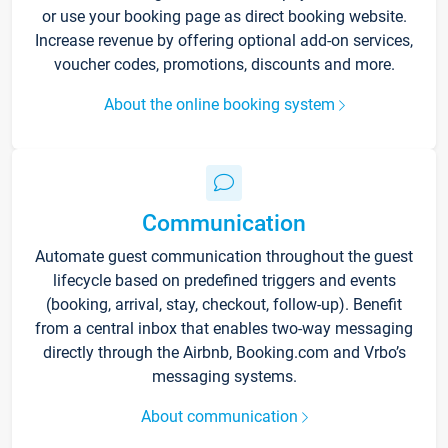
or use your booking page as direct booking website.
Increase revenue by offering optional add-on services,
voucher codes, promotions, discounts and more.
About the online booking system
Communication
Automate guest communication throughout the guest
lifecycle based on predefined triggers and events
(booking, arrival, stay, checkout, follow-up). Benefit
from a central inbox that enables two-way messaging
directly through the Airbnb, Booking.com and Vrbo’s
messaging systems.
About communication