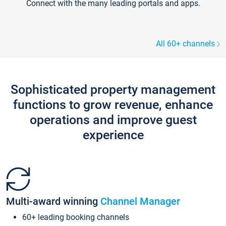
Connect with the many leading portals and apps.
All 60+ channels
Sophisticated property management
functions to grow revenue, enhance
operations and improve guest
experience
Multi-award winning
Channel Manager
60+ leading booking channels