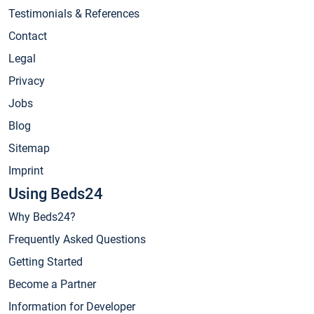
Testimonials & References
Contact
Legal
Privacy
Jobs
Blog
Sitemap
Imprint
Using Beds24
Why Beds24?
Frequently Asked Questions
Getting Started
Become a Partner
Information for Developer