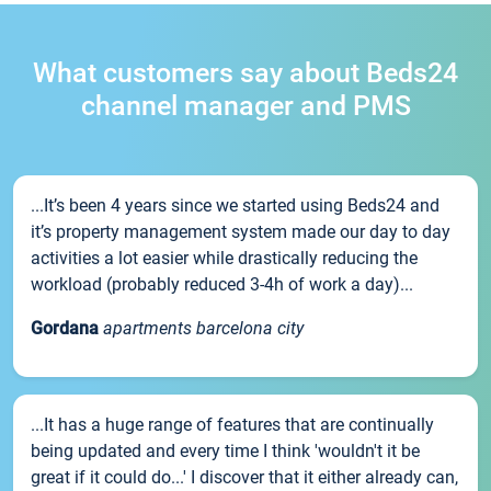
What customers say about Beds24
channel manager and PMS
...It’s been 4 years since we started using Beds24 and
it’s property management system made our day to day
activities a lot easier while drastically reducing the
workload (probably reduced 3-4h of work a day)...
Gordana
apartments barcelona city
...It has a huge range of features that are continually
being updated and every time I think 'wouldn't it be
great if it could do...' I discover that it either already can,