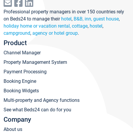
Professional property managers in over 150 countries rely
on Beds24 to manage their
hotel
,
B&B, inn, guest house
,
holiday home or vacation rental, cottage
,
hostel
,
campground
,
agency or hotel group
.
Product
Channel Manager
Property Management System
Payment Processing
Booking Engine
Booking Widgets
Multi-property and Agency functions
See what Beds24 can do for you
Company
About us