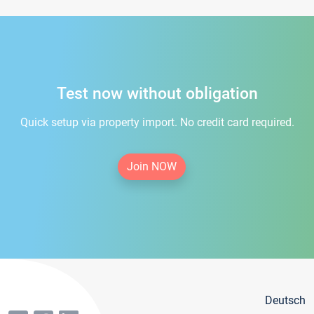
Test now without obligation
Quick setup via property import. No credit card required.
Join NOW
Deutsch