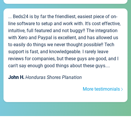
... Beds24 is by far the friendliest, easiest piece of on-
line software to setup and work with. It's cost effective,
intuitive, full featured and not buggy!! The integration
with Xero and Paypal is excellent, and has allowed us
to easily do things we never thought possible!! Tech
support is fast, and knowledgeable. I rarely leave
reviews for companies, but these guys are good, and I
can't say enough good things about these guys....
John H.
Honduras Shores Planation
More testimonials