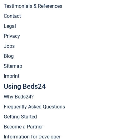
Testimonials & References
Contact
Legal
Privacy
Jobs
Blog
Sitemap
Imprint
Using Beds24
Why Beds24?
Frequently Asked Questions
Getting Started
Become a Partner
Information for Developer