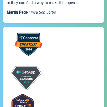
or they can find a way to make it happen...
Martin Page
Finca Son Jorbo