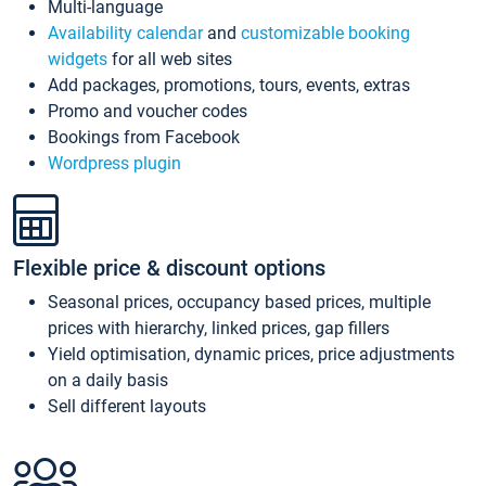
Multi-language
Availability calendar
and
customizable booking
widgets
for all web sites
Add packages, promotions, tours, events, extras
Promo and voucher codes
Bookings from Facebook
Wordpress plugin
Flexible price & discount options
Seasonal prices, occupancy based prices, multiple
prices with hierarchy, linked prices, gap fillers
Yield optimisation, dynamic prices, price adjustments
on a daily basis
Sell different layouts