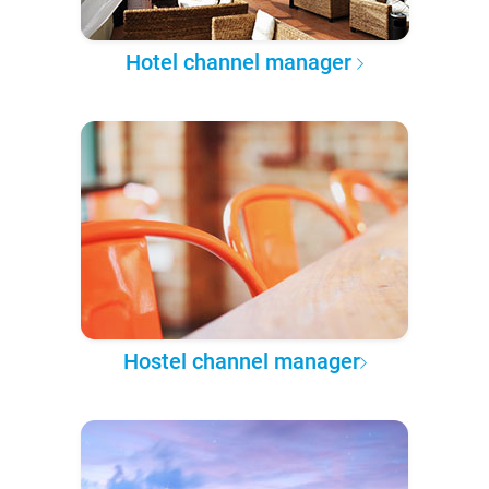
Hotel channel manager
Hostel channel manager