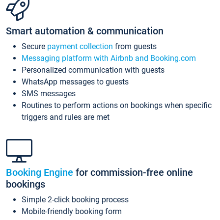
Smart automation & communication
Secure
payment collection
from guests
Messaging platform with Airbnb and Booking.com
Personalized communication with guests
WhatsApp messages to guests
SMS messages
Routines to perform actions on bookings when specific
triggers and rules are met
Booking Engine
for commission-free online
bookings
Simple 2-click booking process
Mobile-friendly booking form