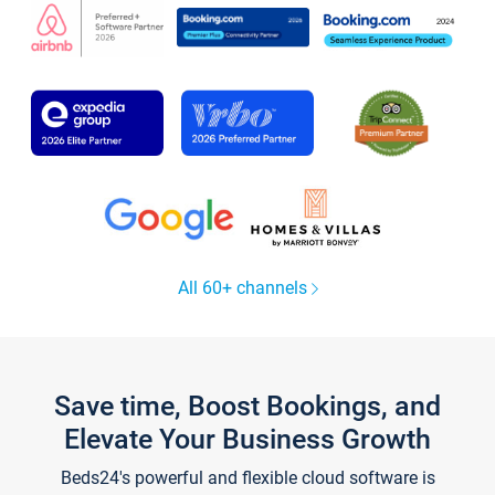
All 60+ channels
Save time, Boost Bookings, and
Elevate Your Business Growth
Beds24's powerful and flexible cloud software is