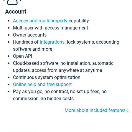
Account
Agency and multi-property
capability
Multi-user with access management
Owner accounts
Hundreds of
integrations
: lock systems, accounting
software and more
Open API
Cloud-based software, no installation, automatic
updates, access from anywhere at anytime
Continuous system optimization
Online help and free support
Pay as you go, no contract, no set up fees, no
commission, no hidden costs
More about included features