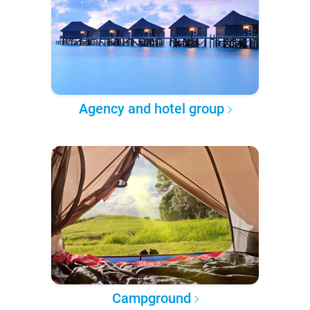
Agency and hotel group
Campground