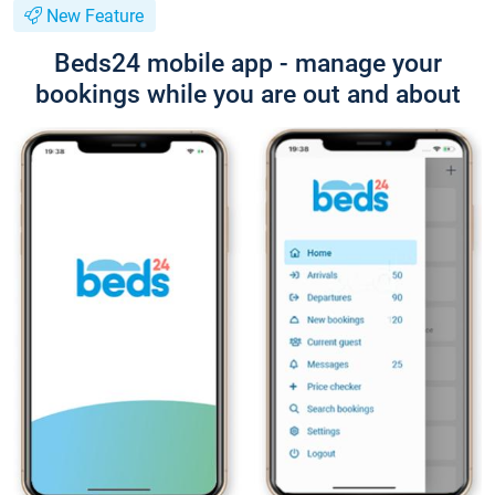
New Feature
Beds24 mobile app - manage your
bookings while you are out and about