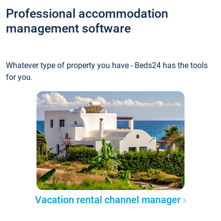
Professional accommodation
management software
Whatever type of property you have - Beds24 has the tools
for you.
Vacation rental channel manager