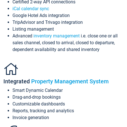
Certified 2-way API connections
iCal calendar sync
Google Hotel Ads integration
TripAdvisor and Trivago integration
Listing management
Advanced
inventory management
i.e. close one or all
sales channel, closed to arrival, closed to departure,
dependent availability and shared inventory
Integrated
Property Management System
Smart Dynamic Calendar
Drag-and-drop bookings
Customizable dashboards
Reports, tracking and analytics
Invoice generation