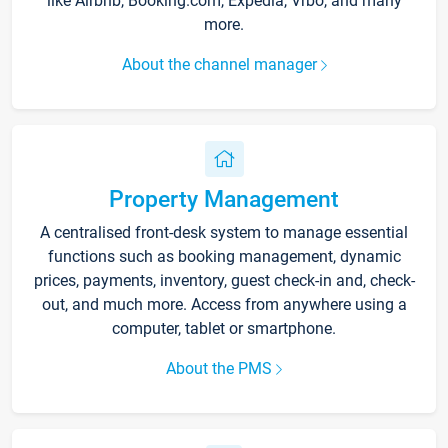
like Airbnb, Booking.com, Expedia, Vrbo, and many
more.
About the channel manager
Property Management
A centralised front-desk system to manage essential
functions such as booking management, dynamic
prices, payments, inventory, guest check-in and, check-
out, and much more. Access from anywhere using a
computer, tablet or smartphone.
About the PMS