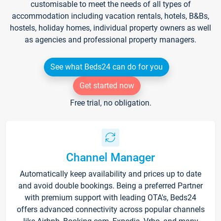
customisable to meet the needs of all types of
accommodation including vacation rentals, hotels, B&Bs,
hostels, holiday homes, individual property owners as well
as agencies and professional property managers.
See what Beds24 can do for you
Get started now
Free trial, no obligation.
Channel Manager
Automatically keep availability and prices up to date
and avoid double bookings. Being a preferred Partner
with premium support with leading OTA's, Beds24
offers advanced connectivity across popular channels