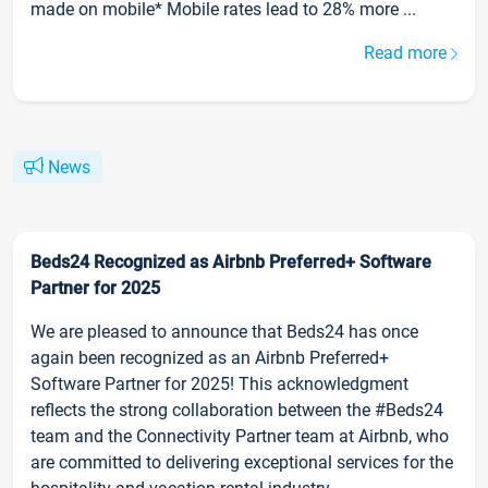
made on mobile* Mobile rates lead to 28% more ...
Read more
News
Beds24 Recognized as Airbnb Preferred+ Software
Partner for 2025
We are pleased to announce that Beds24 has once
again been recognized as an Airbnb Preferred+
Software Partner for 2025! This acknowledgment
reflects the strong collaboration between the #Beds24
team and the Connectivity Partner team at Airbnb, who
are committed to delivering exceptional services for the