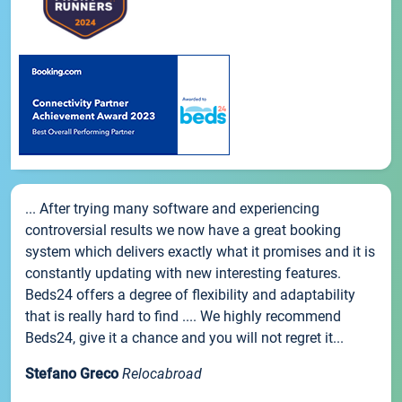
... After trying many software and experiencing
controversial results we now have a great booking
system which delivers exactly what it promises and it is
constantly updating with new interesting features.
Beds24 offers a degree of flexibility and adaptability
that is really hard to find .... We highly recommend
Beds24, give it a chance and you will not regret it...
Stefano Greco
Relocabroad