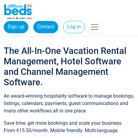
Sign up
Contact
Log in
The All-In-One Vacation Rental
Management, Hotel Software
and Channel Management
Software.
An award-winning hospitality software to manage bookings,
listings, calendars, payments, guest communications and
many other workflows all in one place.
Save time, get more bookings and scale your business.
From €15.50/month. Mobile friendly. Multi-language.