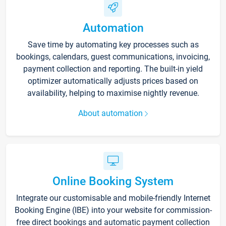
Automation
Save time by automating key processes such as
bookings, calendars, guest communications, invoicing,
payment collection and reporting. The built-in yield
optimizer automatically adjusts prices based on
availability, helping to maximise nightly revenue.
About automation
Online Booking System
Integrate our customisable and mobile-friendly Internet
Booking Engine (IBE) into your website for commission-
free direct bookings and automatic payment collection