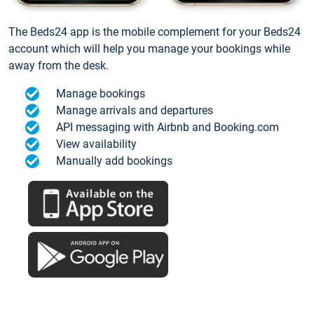
The Beds24 app is the mobile complement for your Beds24
account which will help you manage your bookings while
away from the desk.
Manage bookings
Manage arrivals and departures
API messaging with Airbnb and Booking.com
View availability
Manually add bookings