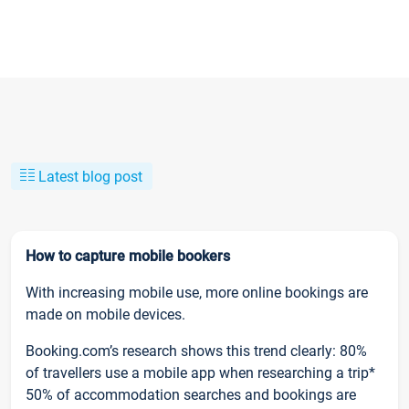
Latest blog post
How to capture mobile bookers
With increasing mobile use, more online bookings are
made on mobile devices.
Booking.com’s research shows this trend clearly: 80%
of travellers use a mobile app when researching a trip*
50% of accommodation searches and bookings are