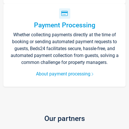
Payment Processing
Whether collecting payments directly at the time of
booking or sending automated payment requests to
guests, Beds24 facilitates secure, hassle-free, and
automated payment collection from guests, solving a
common challenge for property managers.
About payment processing
Our partners