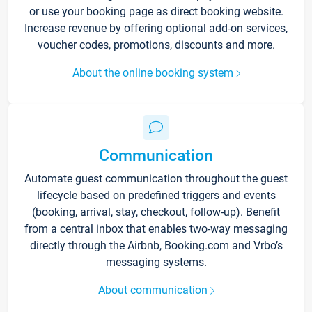
or use your booking page as direct booking website.
Increase revenue by offering optional add-on services,
voucher codes, promotions, discounts and more.
About the online booking system
Communication
Automate guest communication throughout the guest
lifecycle based on predefined triggers and events
(booking, arrival, stay, checkout, follow-up). Benefit
from a central inbox that enables two-way messaging
directly through the Airbnb, Booking.com and Vrbo’s
messaging systems.
About communication