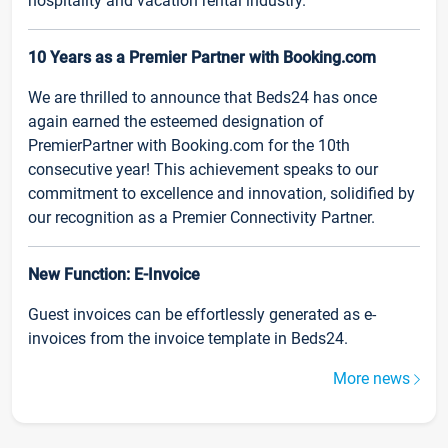
hospitality and vacation rental industry.
10 Years as a Premier Partner with Booking.com
We are thrilled to announce that Beds24 has once
again earned the esteemed designation of
PremierPartner with Booking.com for the 10th
consecutive year! This achievement speaks to our
commitment to excellence and innovation, solidified by
our recognition as a Premier Connectivity Partner.
New Function: E-Invoice
Guest invoices can be effortlessly generated as e-
invoices from the invoice template in Beds24.
More news