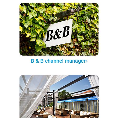
B & B channel manager