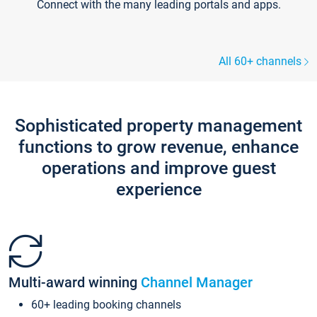
Connect with the many leading portals and apps.
All 60+ channels
Sophisticated property management
functions to grow revenue, enhance
operations and improve guest
experience
Multi-award winning
Channel Manager
60+ leading booking channels