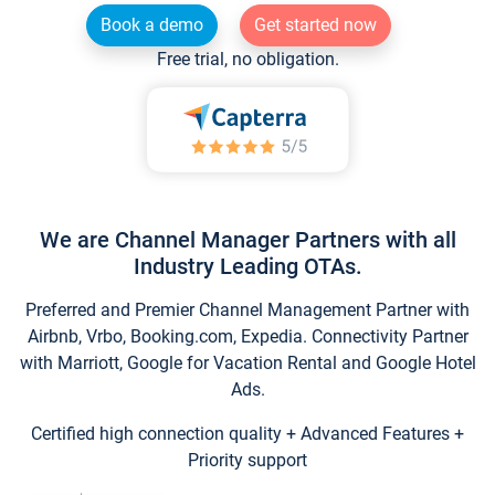
Book a demo
Get started now
Free trial, no obligation.
We are Channel Manager Partners with all
Industry Leading OTAs.
Preferred and Premier Channel Management Partner with
Airbnb, Vrbo, Booking.com, Expedia. Connectivity Partner
with Marriott, Google for Vacation Rental and Google Hotel
Ads.
Certified high connection quality + Advanced Features +
Priority support