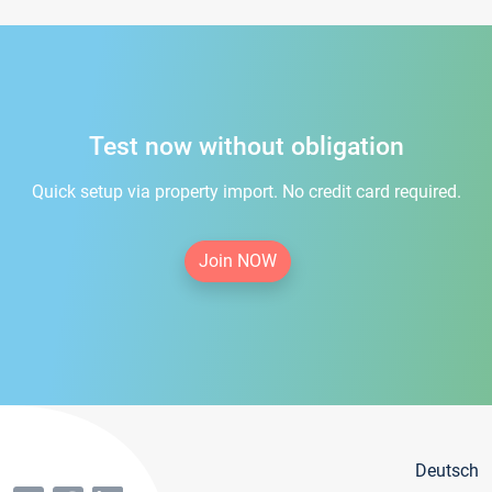
Test now without obligation
Quick setup via property import. No credit card required.
Join NOW
Deutsch