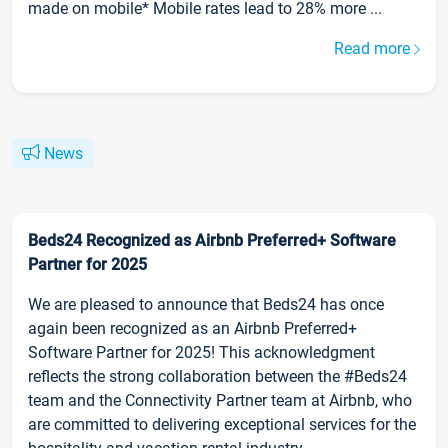
made on mobile* Mobile rates lead to 28% more ...
Read more
News
Beds24 Recognized as Airbnb Preferred+ Software
Partner for 2025
We are pleased to announce that Beds24 has once
again been recognized as an Airbnb Preferred+
Software Partner for 2025! This acknowledgment
reflects the strong collaboration between the #Beds24
team and the Connectivity Partner team at Airbnb, who
are committed to delivering exceptional services for the