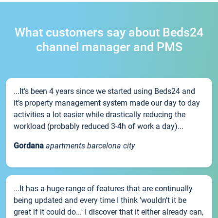
What customers say about Beds24
channel manager and PMS
...It’s been 4 years since we started using Beds24 and
it’s property management system made our day to day
activities a lot easier while drastically reducing the
workload (probably reduced 3-4h of work a day)...
Gordana
apartments barcelona city
...It has a huge range of features that are continually
being updated and every time I think 'wouldn't it be
great if it could do...' I discover that it either already can,