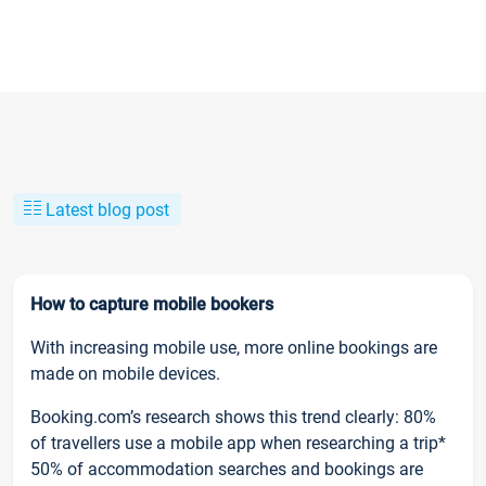
Latest blog post
How to capture mobile bookers
With increasing mobile use, more online bookings are
made on mobile devices.
Booking.com’s research shows this trend clearly: 80%
of travellers use a mobile app when researching a trip*
50% of accommodation searches and bookings are