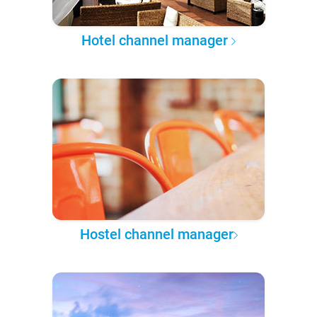
Hotel channel manager
Hostel channel manager