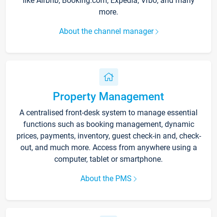
like Airbnb, Booking.com, Expedia, Vrbo, and many
more.
About the channel manager
Property Management
A centralised front-desk system to manage essential
functions such as booking management, dynamic
prices, payments, inventory, guest check-in and, check-
out, and much more. Access from anywhere using a
computer, tablet or smartphone.
About the PMS