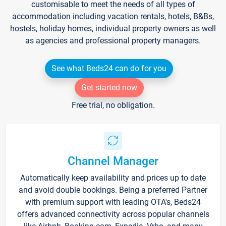
customisable to meet the needs of all types of
accommodation including vacation rentals, hotels, B&Bs,
hostels, holiday homes, individual property owners as well
as agencies and professional property managers.
See what Beds24 can do for you
Get started now
Free trial, no obligation.
Channel Manager
Automatically keep availability and prices up to date
and avoid double bookings. Being a preferred Partner
with premium support with leading OTA's, Beds24
offers advanced connectivity across popular channels