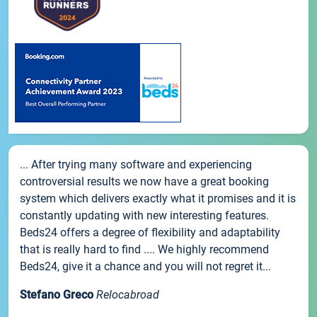
... After trying many software and experiencing
controversial results we now have a great booking
system which delivers exactly what it promises and it is
constantly updating with new interesting features.
Beds24 offers a degree of flexibility and adaptability
that is really hard to find .... We highly recommend
Beds24, give it a chance and you will not regret it...
Stefano Greco
Relocabroad