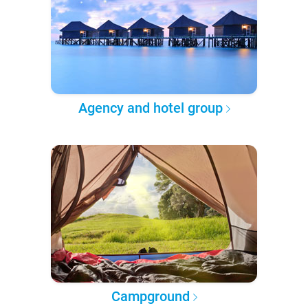
Agency and hotel group
Campground