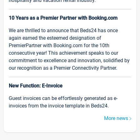
hospitality and vacation rental industry.
10 Years as a Premier Partner with Booking.com
We are thrilled to announce that Beds24 has once
again earned the esteemed designation of
PremierPartner with Booking.com for the 10th
consecutive year! This achievement speaks to our
commitment to excellence and innovation, solidified by
our recognition as a Premier Connectivity Partner.
New Function: E-Invoice
Guest invoices can be effortlessly generated as e-
invoices from the invoice template in Beds24.
More news