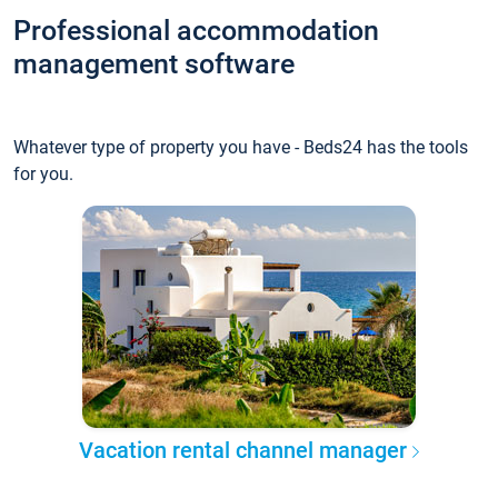
Professional accommodation
management software
Whatever type of property you have - Beds24 has the tools
for you.
Vacation rental channel manager