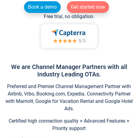
Book a demo
Get started now
Free trial, no obligation.
We are Channel Manager Partners with all
Industry Leading OTAs.
Preferred and Premier Channel Management Partner with
Airbnb, Vrbo, Booking.com, Expedia. Connectivity Partner
with Marriott, Google for Vacation Rental and Google Hotel
Ads.
Certified high connection quality + Advanced Features +
Priority support