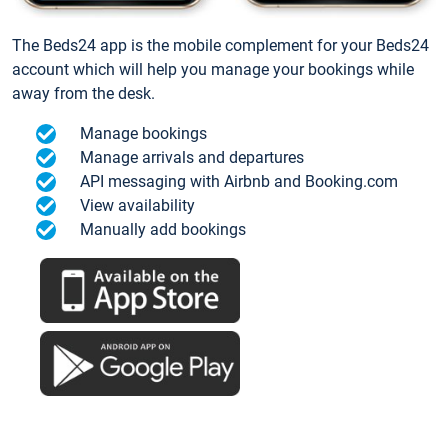
The Beds24 app is the mobile complement for your Beds24
account which will help you manage your bookings while
away from the desk.
Manage bookings
Manage arrivals and departures
API messaging with Airbnb and Booking.com
View availability
Manually add bookings