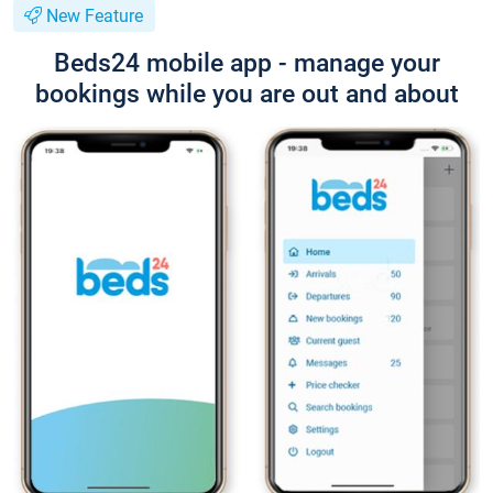
New Feature
Beds24 mobile app - manage your
bookings while you are out and about