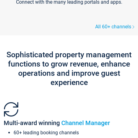
Connect with the many leading portals and apps.
All 60+ channels
Sophisticated property management
functions to grow revenue, enhance
operations and improve guest
experience
Multi-award winning
Channel Manager
60+ leading booking channels