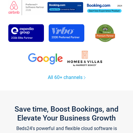
All 60+ channels
Save time, Boost Bookings, and
Elevate Your Business Growth
Beds24's powerful and flexible cloud software is