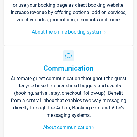
or use your booking page as direct booking website.
Increase revenue by offering optional add-on services,
voucher codes, promotions, discounts and more.
About the online booking system
Communication
Automate guest communication throughout the guest
lifecycle based on predefined triggers and events
(booking, arrival, stay, checkout, follow-up). Benefit
from a central inbox that enables two-way messaging
directly through the Airbnb, Booking.com and Vrbo’s
messaging systems.
About communication