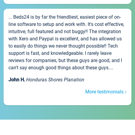
... Beds24 is by far the friendliest, easiest piece of on-
line software to setup and work with. It's cost effective,
intuitive, full featured and not buggy!! The integration
with Xero and Paypal is excellent, and has allowed us
to easily do things we never thought possible!! Tech
support is fast, and knowledgeable. I rarely leave
reviews for companies, but these guys are good, and I
can't say enough good things about these guys....
John H.
Honduras Shores Planation
More testimonials