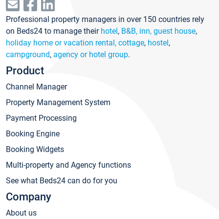
Professional property managers in over 150 countries rely
on Beds24 to manage their
hotel
,
B&B, inn, guest house
,
holiday home or vacation rental, cottage
,
hostel
,
campground
,
agency or hotel group
.
Product
Channel Manager
Property Management System
Payment Processing
Booking Engine
Booking Widgets
Multi-property and Agency functions
See what Beds24 can do for you
Company
About us