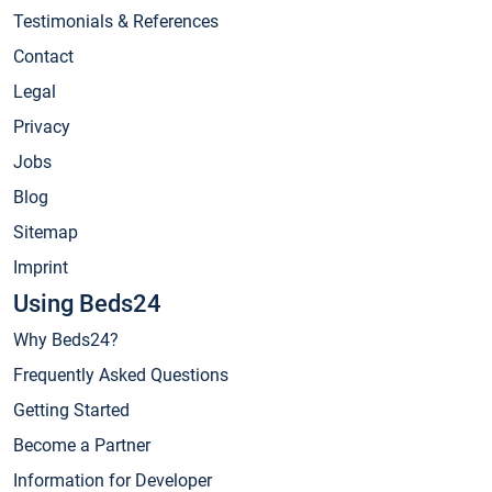
Testimonials & References
Contact
Legal
Privacy
Jobs
Blog
Sitemap
Imprint
Using Beds24
Why Beds24?
Frequently Asked Questions
Getting Started
Become a Partner
Information for Developer