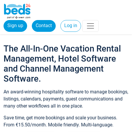
Sign up
Contact
Log in
The All-In-One Vacation Rental
Management, Hotel Software
and Channel Management
Software.
An award-winning hospitality software to manage bookings,
listings, calendars, payments, guest communications and
many other workflows all in one place.
Save time, get more bookings and scale your business.
From €15.50/month. Mobile friendly. Multi-language.