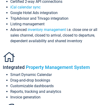
Certified 2-way API connections
iCal calendar sync
Google Hotel Ads integration
TripAdvisor and Trivago integration
Listing management
Advanced
inventory management
i.e. close one or all
sales channel, closed to arrival, closed to departure,
dependent availability and shared inventory
Integrated
Property Management System
Smart Dynamic Calendar
Drag-and-drop bookings
Customizable dashboards
Reports, tracking and analytics
Invoice generation