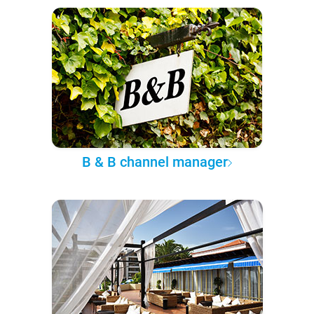
B & B channel manager