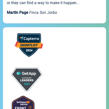
or they can find a way to make it happen...
Martin Page
Finca Son Jorbo