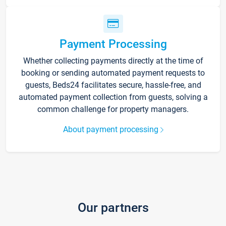
Payment Processing
Whether collecting payments directly at the time of
booking or sending automated payment requests to
guests, Beds24 facilitates secure, hassle-free, and
automated payment collection from guests, solving a
common challenge for property managers.
About payment processing
Our partners