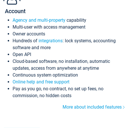
Account
Agency and multi-property
capability
Multi-user with access management
Owner accounts
Hundreds of
integrations
: lock systems, accounting
software and more
Open API
Cloud-based software, no installation, automatic
updates, access from anywhere at anytime
Continuous system optimization
Online help and free support
Pay as you go, no contract, no set up fees, no
commission, no hidden costs
More about included features