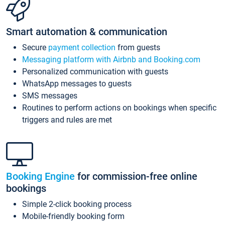
Smart automation & communication
Secure
payment collection
from guests
Messaging platform with Airbnb and Booking.com
Personalized communication with guests
WhatsApp messages to guests
SMS messages
Routines to perform actions on bookings when specific
triggers and rules are met
Booking Engine
for commission-free online
bookings
Simple 2-click booking process
Mobile-friendly booking form