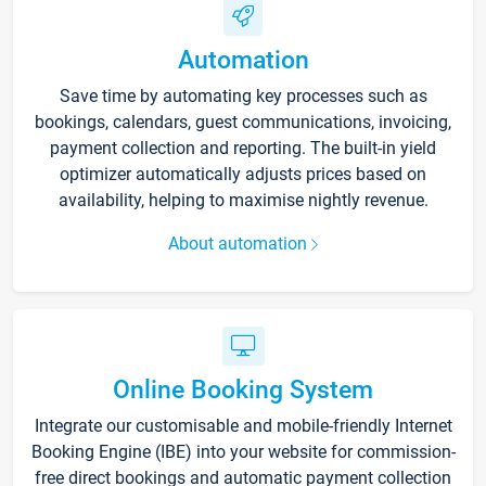
Automation
Save time by automating key processes such as
bookings, calendars, guest communications, invoicing,
payment collection and reporting. The built-in yield
optimizer automatically adjusts prices based on
availability, helping to maximise nightly revenue.
About automation
Online Booking System
Integrate our customisable and mobile-friendly Internet
Booking Engine (IBE) into your website for commission-
free direct bookings and automatic payment collection