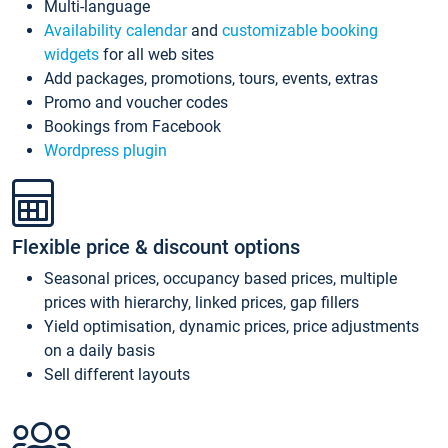
Multi-language
Availability calendar
and
customizable booking
widgets
for all web sites
Add packages, promotions, tours, events, extras
Promo and voucher codes
Bookings from Facebook
Wordpress plugin
Flexible price & discount options
Seasonal prices, occupancy based prices, multiple
prices with hierarchy, linked prices, gap fillers
Yield optimisation, dynamic prices, price adjustments
on a daily basis
Sell different layouts