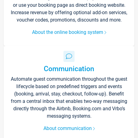
or use your booking page as direct booking website.
Increase revenue by offering optional add-on services,
voucher codes, promotions, discounts and more.
About the online booking system
Communication
Automate guest communication throughout the guest
lifecycle based on predefined triggers and events
(booking, arrival, stay, checkout, follow-up). Benefit
from a central inbox that enables two-way messaging
directly through the Airbnb, Booking.com and Vrbo’s
messaging systems.
About communication