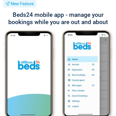
New Feature
Beds24 mobile app - manage your
bookings while you are out and about