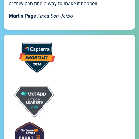
or they can find a way to make it happen...
Martin Page
Finca Son Jorbo