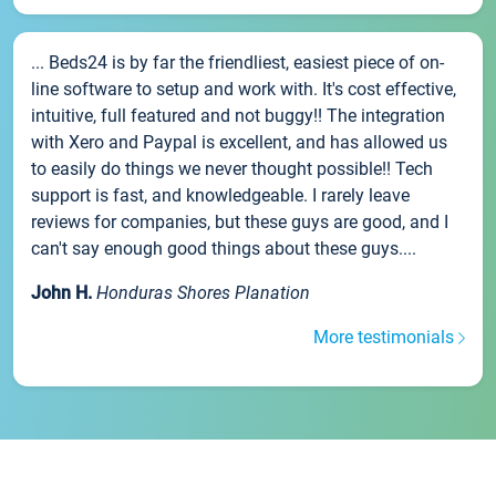
... Beds24 is by far the friendliest, easiest piece of on-
line software to setup and work with. It's cost effective,
intuitive, full featured and not buggy!! The integration
with Xero and Paypal is excellent, and has allowed us
to easily do things we never thought possible!! Tech
support is fast, and knowledgeable. I rarely leave
reviews for companies, but these guys are good, and I
can't say enough good things about these guys....
John H.
Honduras Shores Planation
More testimonials