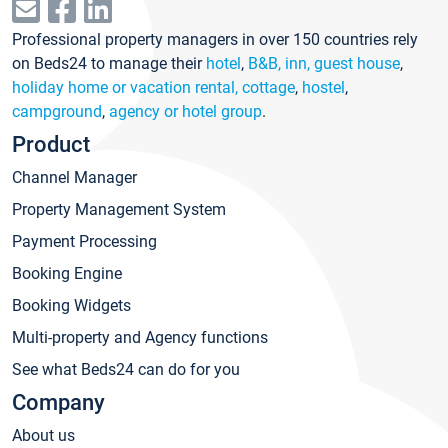
Professional property managers in over 150 countries rely
on Beds24 to manage their
hotel
,
B&B, inn, guest house
,
holiday home or vacation rental, cottage
,
hostel
,
campground
,
agency or hotel group
.
Product
Channel Manager
Property Management System
Payment Processing
Booking Engine
Booking Widgets
Multi-property and Agency functions
See what Beds24 can do for you
Company
About us