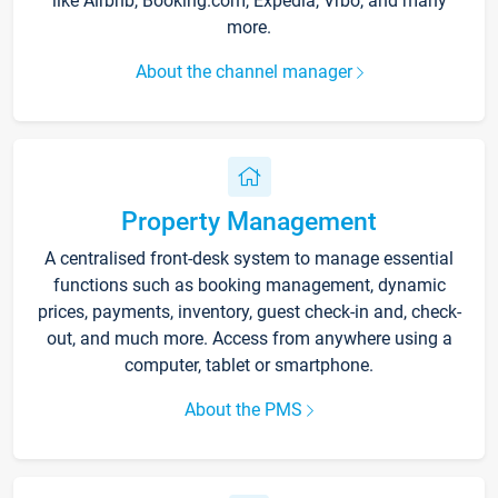
like Airbnb, Booking.com, Expedia, Vrbo, and many
more.
About the channel manager
Property Management
A centralised front-desk system to manage essential
functions such as booking management, dynamic
prices, payments, inventory, guest check-in and, check-
out, and much more. Access from anywhere using a
computer, tablet or smartphone.
About the PMS