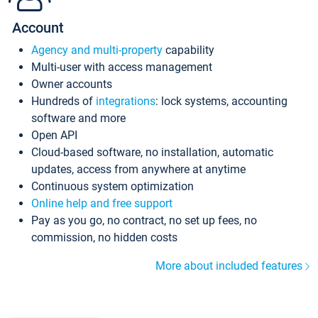
Account
Agency and multi-property
capability
Multi-user with access management
Owner accounts
Hundreds of
integrations
: lock systems, accounting
software and more
Open API
Cloud-based software, no installation, automatic
updates, access from anywhere at anytime
Continuous system optimization
Online help and free support
Pay as you go, no contract, no set up fees, no
commission, no hidden costs
More about included features