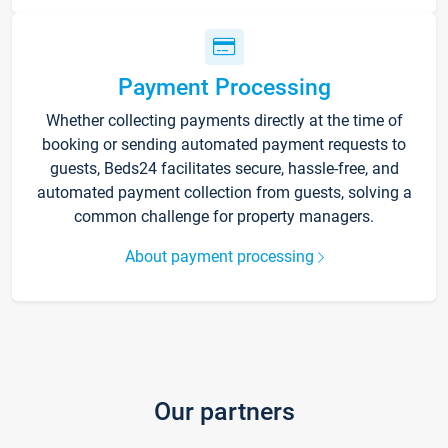
Payment Processing
Whether collecting payments directly at the time of
booking or sending automated payment requests to
guests, Beds24 facilitates secure, hassle-free, and
automated payment collection from guests, solving a
common challenge for property managers.
About payment processing
Our partners