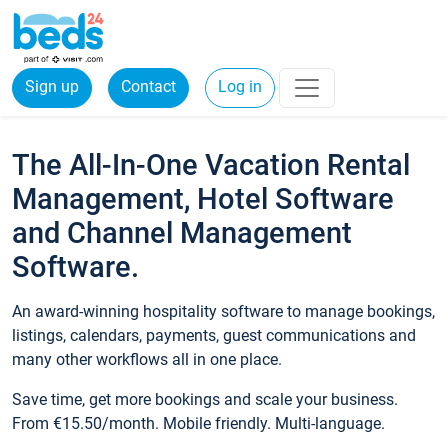
Sign up
Contact
Log in
The All-In-One Vacation Rental
Management, Hotel Software
and Channel Management
Software.
An award-winning hospitality software to manage bookings,
listings, calendars, payments, guest communications and
many other workflows all in one place.
Save time, get more bookings and scale your business.
From €15.50/month. Mobile friendly. Multi-language.