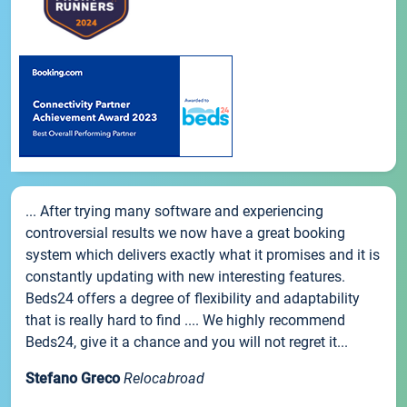
... After trying many software and experiencing
controversial results we now have a great booking
system which delivers exactly what it promises and it is
constantly updating with new interesting features.
Beds24 offers a degree of flexibility and adaptability
that is really hard to find .... We highly recommend
Beds24, give it a chance and you will not regret it...
Stefano Greco
Relocabroad