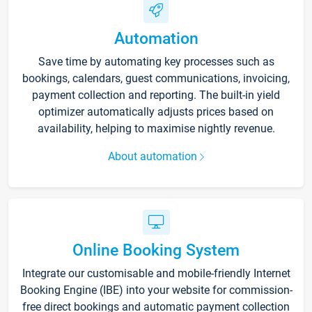
Automation
Save time by automating key processes such as
bookings, calendars, guest communications, invoicing,
payment collection and reporting. The built-in yield
optimizer automatically adjusts prices based on
availability, helping to maximise nightly revenue.
About automation
Online Booking System
Integrate our customisable and mobile-friendly Internet
Booking Engine (IBE) into your website for commission-
free direct bookings and automatic payment collection