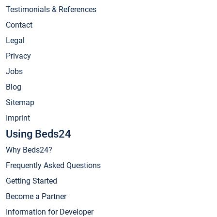
Testimonials & References
Contact
Legal
Privacy
Jobs
Blog
Sitemap
Imprint
Using Beds24
Why Beds24?
Frequently Asked Questions
Getting Started
Become a Partner
Information for Developer