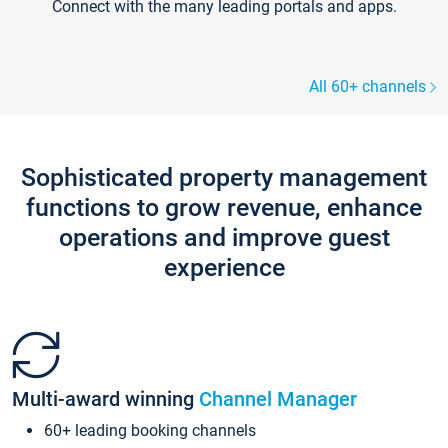
Connect with the many leading portals and apps.
All 60+ channels
Sophisticated property management
functions to grow revenue, enhance
operations and improve guest
experience
Multi-award winning
Channel Manager
60+ leading booking channels