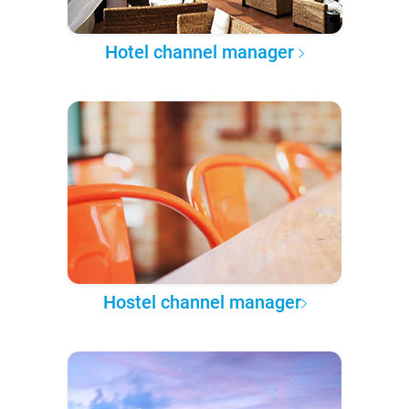
Hotel channel manager
Hostel channel manager