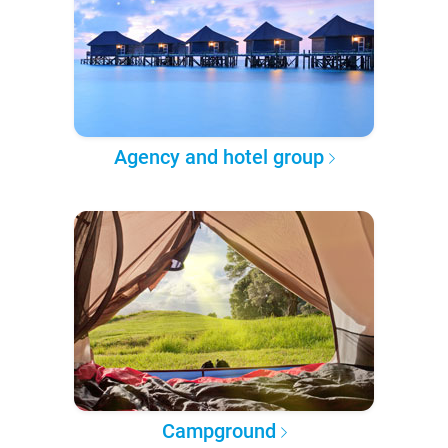
Agency and hotel group
Campground