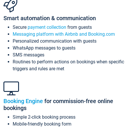
Smart automation & communication
Secure
payment collection
from guests
Messaging platform with Airbnb and Booking.com
Personalized communication with guests
WhatsApp messages to guests
SMS messages
Routines to perform actions on bookings when specific
triggers and rules are met
Booking Engine
for commission-free online
bookings
Simple 2-click booking process
Mobile-friendly booking form