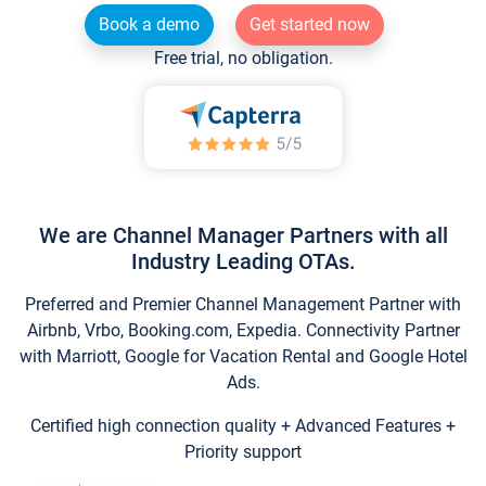
Book a demo
Get started now
Free trial, no obligation.
We are Channel Manager Partners with all
Industry Leading OTAs.
Preferred and Premier Channel Management Partner with
Airbnb, Vrbo, Booking.com, Expedia. Connectivity Partner
with Marriott, Google for Vacation Rental and Google Hotel
Ads.
Certified high connection quality + Advanced Features +
Priority support