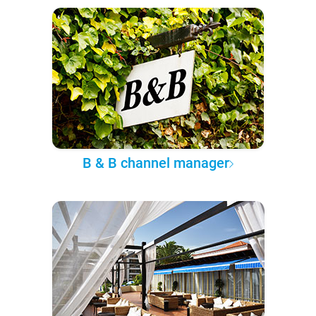
B & B channel manager