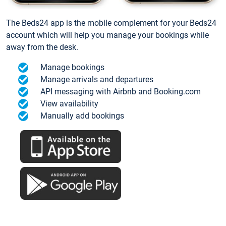
The Beds24 app is the mobile complement for your Beds24
account which will help you manage your bookings while
away from the desk.
Manage bookings
Manage arrivals and departures
API messaging with Airbnb and Booking.com
View availability
Manually add bookings