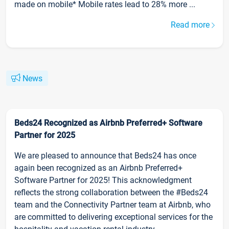
made on mobile* Mobile rates lead to 28% more ...
Read more
News
Beds24 Recognized as Airbnb Preferred+ Software
Partner for 2025
We are pleased to announce that Beds24 has once
again been recognized as an Airbnb Preferred+
Software Partner for 2025! This acknowledgment
reflects the strong collaboration between the #Beds24
team and the Connectivity Partner team at Airbnb, who
are committed to delivering exceptional services for the