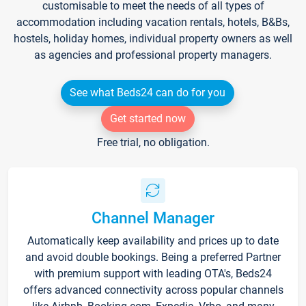
customisable to meet the needs of all types of
accommodation including vacation rentals, hotels, B&Bs,
hostels, holiday homes, individual property owners as well
as agencies and professional property managers.
See what Beds24 can do for you
Get started now
Free trial, no obligation.
Channel Manager
Automatically keep availability and prices up to date
and avoid double bookings. Being a preferred Partner
with premium support with leading OTA's, Beds24
offers advanced connectivity across popular channels