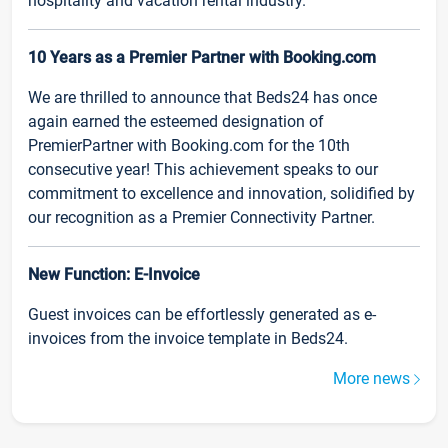
hospitality and vacation rental industry.
10 Years as a Premier Partner with Booking.com
We are thrilled to announce that Beds24 has once
again earned the esteemed designation of
PremierPartner with Booking.com for the 10th
consecutive year! This achievement speaks to our
commitment to excellence and innovation, solidified by
our recognition as a Premier Connectivity Partner.
New Function: E-Invoice
Guest invoices can be effortlessly generated as e-
invoices from the invoice template in Beds24.
More news