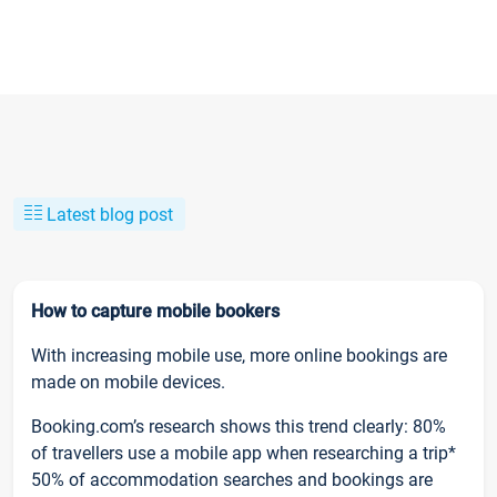
Latest blog post
How to capture mobile bookers
With increasing mobile use, more online bookings are
made on mobile devices.
Booking.com’s research shows this trend clearly: 80%
of travellers use a mobile app when researching a trip*
50% of accommodation searches and bookings are