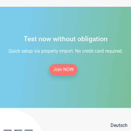
Test now without obligation
Quick setup via property import. No credit card required.
Join NOW
Deutsch