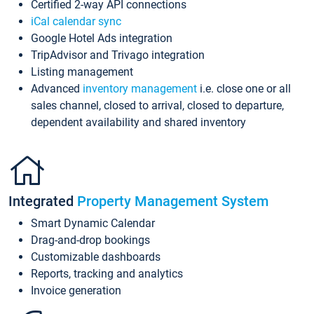
Certified 2-way API connections
iCal calendar sync
Google Hotel Ads integration
TripAdvisor and Trivago integration
Listing management
Advanced
inventory management
i.e. close one or all
sales channel, closed to arrival, closed to departure,
dependent availability and shared inventory
Integrated
Property Management System
Smart Dynamic Calendar
Drag-and-drop bookings
Customizable dashboards
Reports, tracking and analytics
Invoice generation