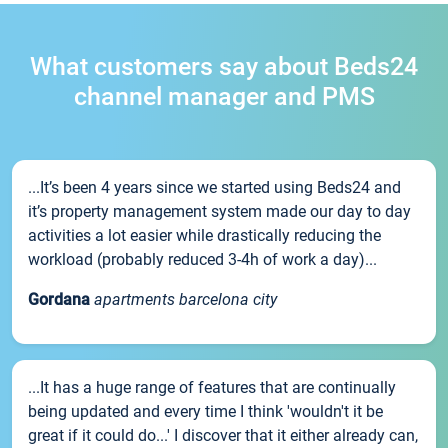
What customers say about Beds24
channel manager and PMS
...It’s been 4 years since we started using Beds24 and
it’s property management system made our day to day
activities a lot easier while drastically reducing the
workload (probably reduced 3-4h of work a day)...
Gordana
apartments barcelona city
...It has a huge range of features that are continually
being updated and every time I think 'wouldn't it be
great if it could do...' I discover that it either already can,