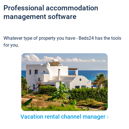
Professional accommodation
management software
Whatever type of property you have - Beds24 has the tools
for you.
Vacation rental channel manager