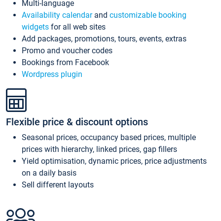
Multi-language
Availability calendar
and
customizable booking
widgets
for all web sites
Add packages, promotions, tours, events, extras
Promo and voucher codes
Bookings from Facebook
Wordpress plugin
Flexible price & discount options
Seasonal prices, occupancy based prices, multiple
prices with hierarchy, linked prices, gap fillers
Yield optimisation, dynamic prices, price adjustments
on a daily basis
Sell different layouts