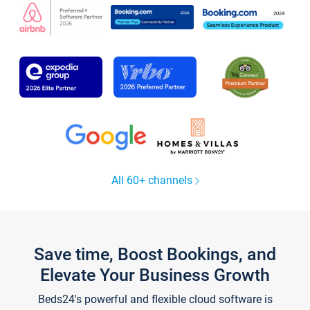
All 60+ channels
Save time, Boost Bookings, and
Elevate Your Business Growth
Beds24's powerful and flexible cloud software is