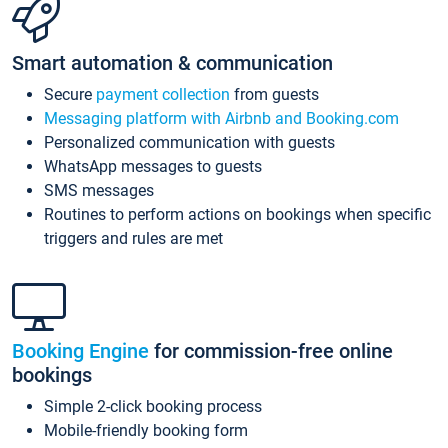
Smart automation & communication
Secure
payment collection
from guests
Messaging platform with Airbnb and Booking.com
Personalized communication with guests
WhatsApp messages to guests
SMS messages
Routines to perform actions on bookings when specific
triggers and rules are met
Booking Engine
for commission-free online
bookings
Simple 2-click booking process
Mobile-friendly booking form