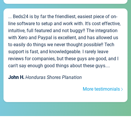
... Beds24 is by far the friendliest, easiest piece of on-
line software to setup and work with. It's cost effective,
intuitive, full featured and not buggy!! The integration
with Xero and Paypal is excellent, and has allowed us
to easily do things we never thought possible!! Tech
support is fast, and knowledgeable. I rarely leave
reviews for companies, but these guys are good, and I
can't say enough good things about these guys....
John H.
Honduras Shores Planation
More testimonials