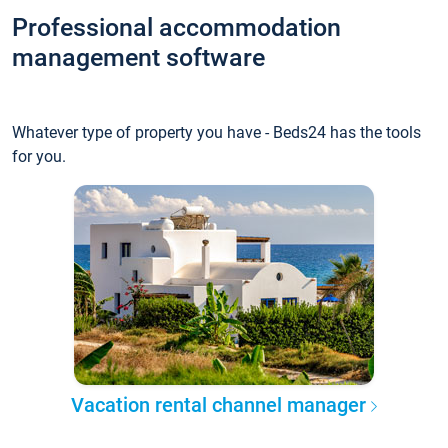
Professional accommodation
management software
Whatever type of property you have - Beds24 has the tools
for you.
Vacation rental channel manager