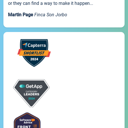
or they can find a way to make it happen...
Martin Page
Finca Son Jorbo