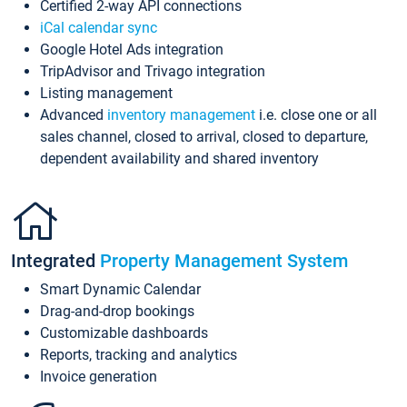
Certified 2-way API connections
iCal calendar sync
Google Hotel Ads integration
TripAdvisor and Trivago integration
Listing management
Advanced
inventory management
i.e. close one or all
sales channel, closed to arrival, closed to departure,
dependent availability and shared inventory
Integrated
Property Management System
Smart Dynamic Calendar
Drag-and-drop bookings
Customizable dashboards
Reports, tracking and analytics
Invoice generation