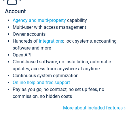
Account
Agency and multi-property
capability
Multi-user with access management
Owner accounts
Hundreds of
integrations
: lock systems, accounting
software and more
Open API
Cloud-based software, no installation, automatic
updates, access from anywhere at anytime
Continuous system optimization
Online help and free support
Pay as you go, no contract, no set up fees, no
commission, no hidden costs
More about included features