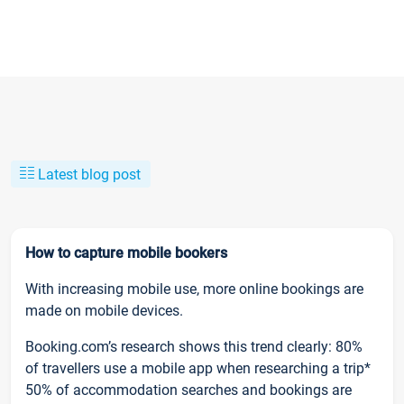
Latest blog post
How to capture mobile bookers
With increasing mobile use, more online bookings are
made on mobile devices.
Booking.com’s research shows this trend clearly: 80%
of travellers use a mobile app when researching a trip*
50% of accommodation searches and bookings are