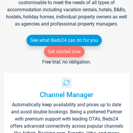
customisable to meet the needs of all types of
accommodation including vacation rentals, hotels, B&Bs,
hostels, holiday homes, individual property owners as well
as agencies and professional property managers.
See what Beds24 can do for you
Get started now
Free trial, no obligation.
Channel Manager
Automatically keep availability and prices up to date
and avoid double bookings. Being a preferred Partner
with premium support with leading OTA's, Beds24
offers advanced connectivity across popular channels