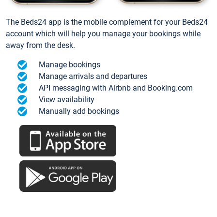
The Beds24 app is the mobile complement for your Beds24
account which will help you manage your bookings while
away from the desk.
Manage bookings
Manage arrivals and departures
API messaging with Airbnb and Booking.com
View availability
Manually add bookings