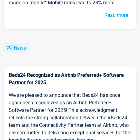
made on mobile* Mobile rates lead to 28% more ...
Read more
News
Beds24 Recognized as Airbnb Preferred+ Software
Partner for 2025
We are pleased to announce that Beds24 has once
again been recognized as an Airbnb Preferred+
Software Partner for 2025! This acknowledgment
reflects the strong collaboration between the #Beds24
team and the Connectivity Partner team at Airbnb, who
are committed to delivering exceptional services for the