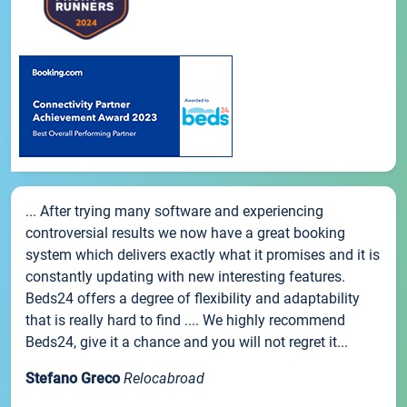
... After trying many software and experiencing
controversial results we now have a great booking
system which delivers exactly what it promises and it is
constantly updating with new interesting features.
Beds24 offers a degree of flexibility and adaptability
that is really hard to find .... We highly recommend
Beds24, give it a chance and you will not regret it...
Stefano Greco
Relocabroad