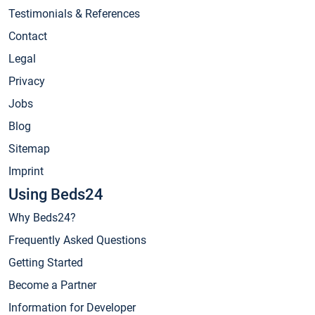
Testimonials & References
Contact
Legal
Privacy
Jobs
Blog
Sitemap
Imprint
Using Beds24
Why Beds24?
Frequently Asked Questions
Getting Started
Become a Partner
Information for Developer