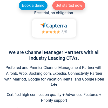
Book a demo
Get started now
Free trial, no obligation.
We are Channel Manager Partners with all
Industry Leading OTAs.
Preferred and Premier Channel Management Partner with
Airbnb, Vrbo, Booking.com, Expedia. Connectivity Partner
with Marriott, Google for Vacation Rental and Google Hotel
Ads.
Certified high connection quality + Advanced Features +
Priority support