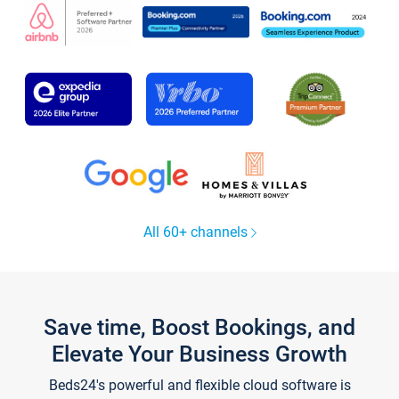
All 60+ channels
Save time, Boost Bookings, and
Elevate Your Business Growth
Beds24's powerful and flexible cloud software is