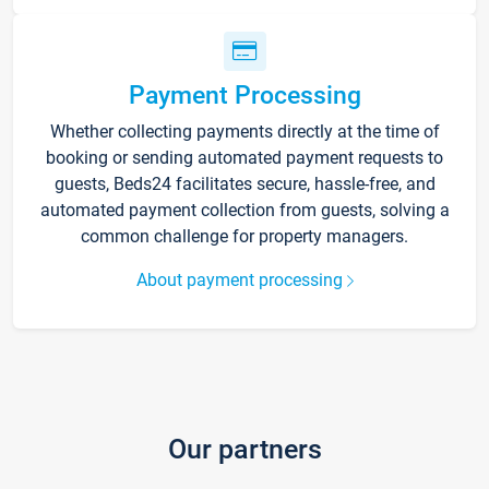
Payment Processing
Whether collecting payments directly at the time of
booking or sending automated payment requests to
guests, Beds24 facilitates secure, hassle-free, and
automated payment collection from guests, solving a
common challenge for property managers.
About payment processing
Our partners