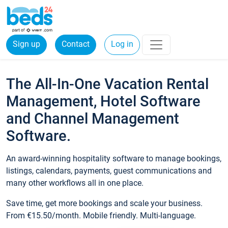
Sign up
Contact
Log in
The All-In-One Vacation Rental
Management, Hotel Software
and Channel Management
Software.
An award-winning hospitality software to manage bookings,
listings, calendars, payments, guest communications and
many other workflows all in one place.
Save time, get more bookings and scale your business.
From €15.50/month. Mobile friendly. Multi-language.