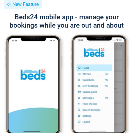
New Feature
Beds24 mobile app - manage your
bookings while you are out and about