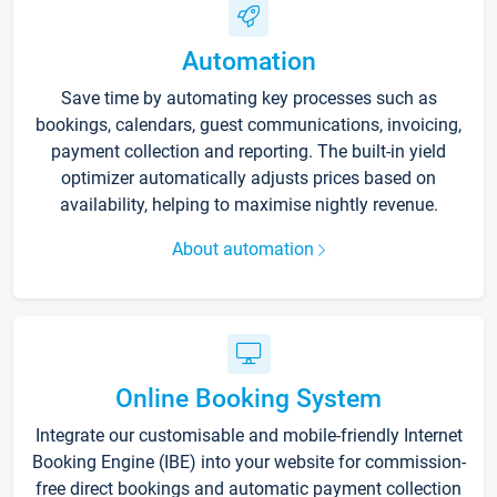
Automation
Save time by automating key processes such as
bookings, calendars, guest communications, invoicing,
payment collection and reporting. The built-in yield
optimizer automatically adjusts prices based on
availability, helping to maximise nightly revenue.
About automation
Online Booking System
Integrate our customisable and mobile-friendly Internet
Booking Engine (IBE) into your website for commission-
free direct bookings and automatic payment collection