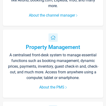
like Airbnb, Booking.com, Expedia, Vrbo, and many
more.
About the channel manager
Property Management
A centralised front-desk system to manage essential
functions such as booking management, dynamic
prices, payments, inventory, guest check-in and, check-
out, and much more. Access from anywhere using a
computer, tablet or smartphone.
About the PMS