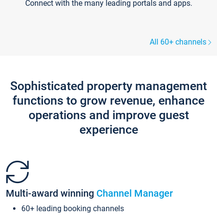
Connect with the many leading portals and apps.
All 60+ channels
Sophisticated property management
functions to grow revenue, enhance
operations and improve guest
experience
Multi-award winning
Channel Manager
60+ leading booking channels