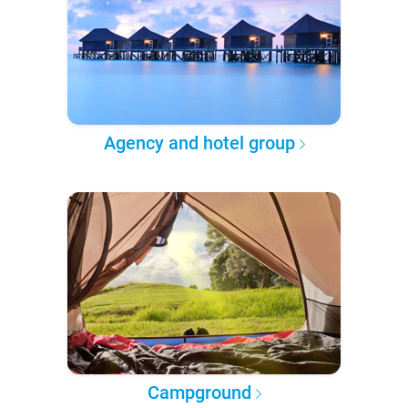
Agency and hotel group
Campground