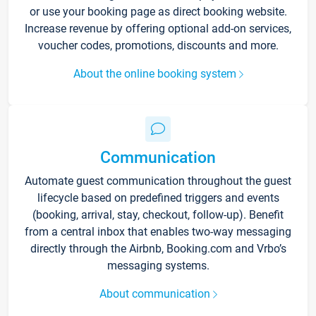
or use your booking page as direct booking website.
Increase revenue by offering optional add-on services,
voucher codes, promotions, discounts and more.
About the online booking system
Communication
Automate guest communication throughout the guest
lifecycle based on predefined triggers and events
(booking, arrival, stay, checkout, follow-up). Benefit
from a central inbox that enables two-way messaging
directly through the Airbnb, Booking.com and Vrbo’s
messaging systems.
About communication