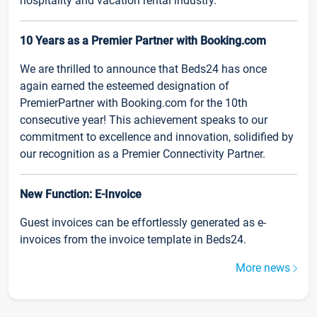
hospitality and vacation rental industry.
10 Years as a Premier Partner with Booking.com
We are thrilled to announce that Beds24 has once
again earned the esteemed designation of
PremierPartner with Booking.com for the 10th
consecutive year! This achievement speaks to our
commitment to excellence and innovation, solidified by
our recognition as a Premier Connectivity Partner.
New Function: E-Invoice
Guest invoices can be effortlessly generated as e-
invoices from the invoice template in Beds24.
More news