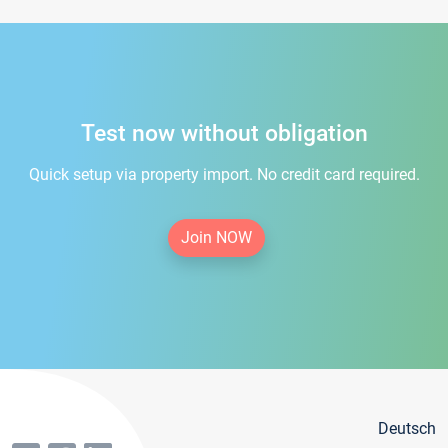
Test now without obligation
Quick setup via property import. No credit card required.
Join NOW
Deutsch