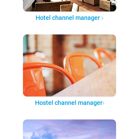
Hotel channel manager
Hostel channel manager