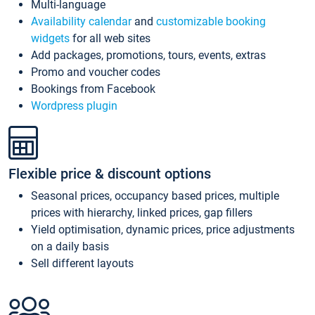
Multi-language
Availability calendar
and
customizable booking
widgets
for all web sites
Add packages, promotions, tours, events, extras
Promo and voucher codes
Bookings from Facebook
Wordpress plugin
Flexible price & discount options
Seasonal prices, occupancy based prices, multiple
prices with hierarchy, linked prices, gap fillers
Yield optimisation, dynamic prices, price adjustments
on a daily basis
Sell different layouts