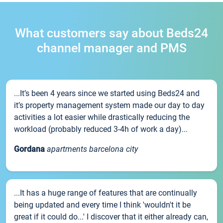
What customers say about Beds24
channel manager and PMS
...It’s been 4 years since we started using Beds24 and
it’s property management system made our day to day
activities a lot easier while drastically reducing the
workload (probably reduced 3-4h of work a day)...
Gordana
apartments barcelona city
...It has a huge range of features that are continually
being updated and every time I think 'wouldn't it be
great if it could do...' I discover that it either already can,