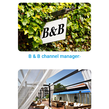
B & B channel manager