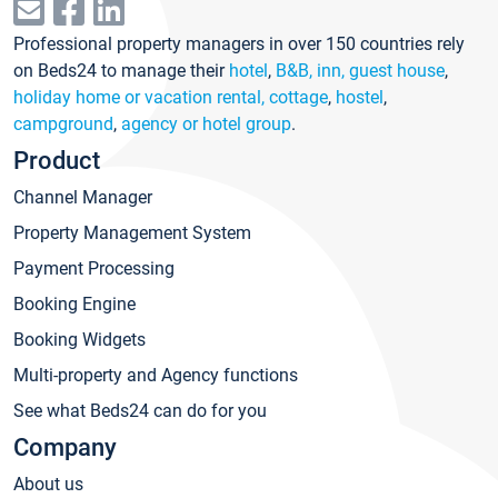
Professional property managers in over 150 countries rely
on Beds24 to manage their
hotel
,
B&B, inn, guest house
,
holiday home or vacation rental, cottage
,
hostel
,
campground
,
agency or hotel group
.
Product
Channel Manager
Property Management System
Payment Processing
Booking Engine
Booking Widgets
Multi-property and Agency functions
See what Beds24 can do for you
Company
About us