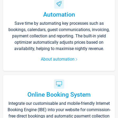
Automation
Save time by automating key processes such as
bookings, calendars, guest communications, invoicing,
payment collection and reporting. The built-in yield
optimizer automatically adjusts prices based on
availability, helping to maximise nightly revenue.
About automation
Online Booking System
Integrate our customisable and mobile-friendly Internet
Booking Engine (IBE) into your website for commission-
free direct bookings and automatic payment collection