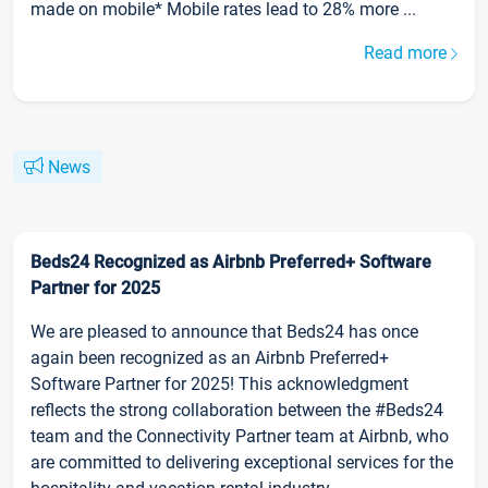
made on mobile* Mobile rates lead to 28% more ...
Read more
News
Beds24 Recognized as Airbnb Preferred+ Software
Partner for 2025
We are pleased to announce that Beds24 has once
again been recognized as an Airbnb Preferred+
Software Partner for 2025! This acknowledgment
reflects the strong collaboration between the #Beds24
team and the Connectivity Partner team at Airbnb, who
are committed to delivering exceptional services for the