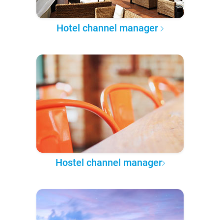
Hotel channel manager
Hostel channel manager