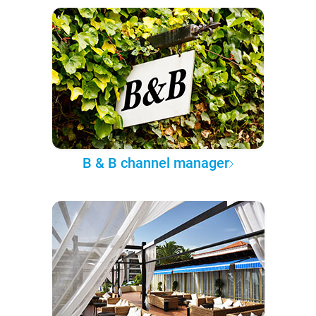
B & B channel manager