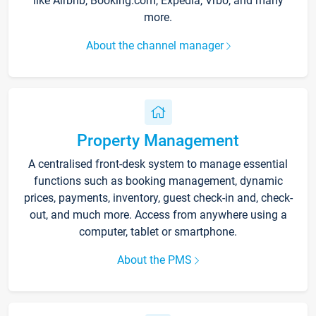
like Airbnb, Booking.com, Expedia, Vrbo, and many
more.
About the channel manager
Property Management
A centralised front-desk system to manage essential
functions such as booking management, dynamic
prices, payments, inventory, guest check-in and, check-
out, and much more. Access from anywhere using a
computer, tablet or smartphone.
About the PMS