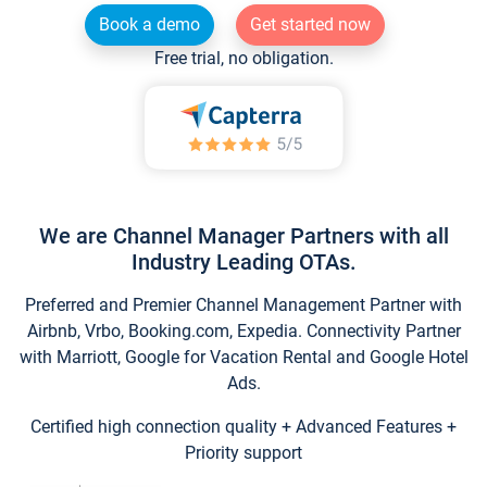
Book a demo
Get started now
Free trial, no obligation.
We are Channel Manager Partners with all
Industry Leading OTAs.
Preferred and Premier Channel Management Partner with
Airbnb, Vrbo, Booking.com, Expedia. Connectivity Partner
with Marriott, Google for Vacation Rental and Google Hotel
Ads.
Certified high connection quality + Advanced Features +
Priority support