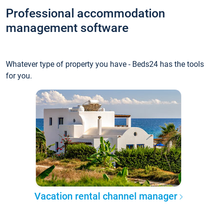
Professional accommodation
management software
Whatever type of property you have - Beds24 has the tools
for you.
Vacation rental channel manager