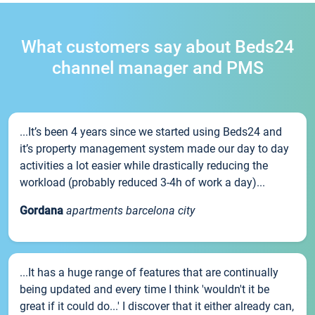
What customers say about Beds24
channel manager and PMS
...It’s been 4 years since we started using Beds24 and
it’s property management system made our day to day
activities a lot easier while drastically reducing the
workload (probably reduced 3-4h of work a day)...
Gordana
apartments barcelona city
...It has a huge range of features that are continually
being updated and every time I think 'wouldn't it be
great if it could do...' I discover that it either already can,