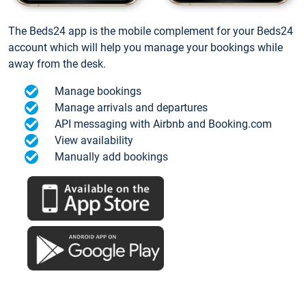
The Beds24 app is the mobile complement for your Beds24
account which will help you manage your bookings while
away from the desk.
Manage bookings
Manage arrivals and departures
API messaging with Airbnb and Booking.com
View availability
Manually add bookings