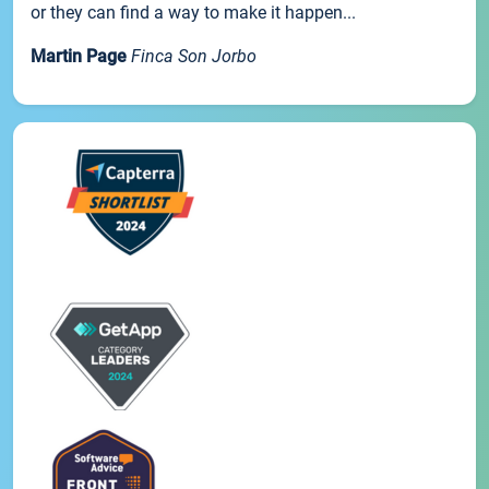
or they can find a way to make it happen...
Martin Page
Finca Son Jorbo