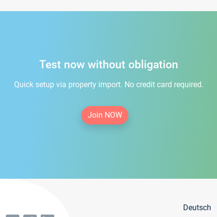
Test now without obligation
Quick setup via property import. No credit card required.
Join NOW
Deutsch