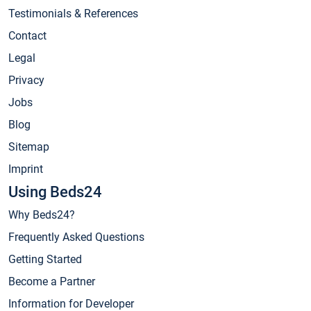
Testimonials & References
Contact
Legal
Privacy
Jobs
Blog
Sitemap
Imprint
Using Beds24
Why Beds24?
Frequently Asked Questions
Getting Started
Become a Partner
Information for Developer