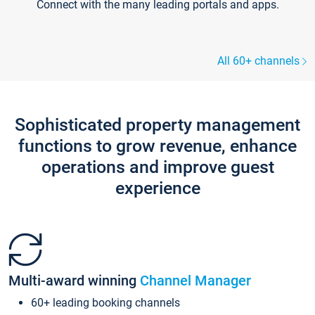
Connect with the many leading portals and apps.
All 60+ channels
Sophisticated property management
functions to grow revenue, enhance
operations and improve guest
experience
Multi-award winning
Channel Manager
60+ leading booking channels