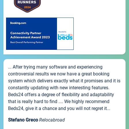
... After trying many software and experiencing
controversial results we now have a great booking
system which delivers exactly what it promises and it is
constantly updating with new interesting features.
Beds24 offers a degree of flexibility and adaptability
that is really hard to find .... We highly recommend
Beds24, give it a chance and you will not regret it...
Stefano Greco
Relocabroad