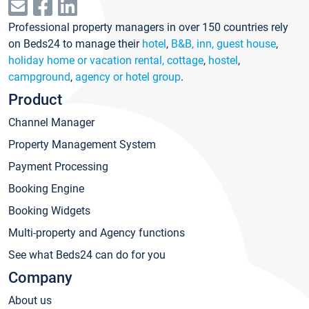
Professional property managers in over 150 countries rely
on Beds24 to manage their
hotel
,
B&B, inn, guest house
,
holiday home or vacation rental, cottage
,
hostel
,
campground
,
agency or hotel group
.
Product
Channel Manager
Property Management System
Payment Processing
Booking Engine
Booking Widgets
Multi-property and Agency functions
See what Beds24 can do for you
Company
About us