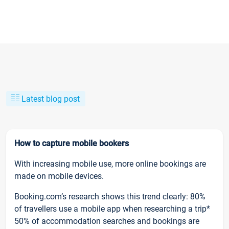
Latest blog post
How to capture mobile bookers
With increasing mobile use, more online bookings are
made on mobile devices.
Booking.com’s research shows this trend clearly: 80%
of travellers use a mobile app when researching a trip*
50% of accommodation searches and bookings are