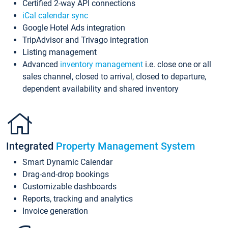
Certified 2-way API connections
iCal calendar sync
Google Hotel Ads integration
TripAdvisor and Trivago integration
Listing management
Advanced
inventory management
i.e. close one or all
sales channel, closed to arrival, closed to departure,
dependent availability and shared inventory
Integrated
Property Management System
Smart Dynamic Calendar
Drag-and-drop bookings
Customizable dashboards
Reports, tracking and analytics
Invoice generation