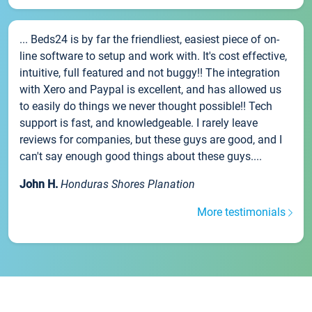
... Beds24 is by far the friendliest, easiest piece of on-
line software to setup and work with. It's cost effective,
intuitive, full featured and not buggy!! The integration
with Xero and Paypal is excellent, and has allowed us
to easily do things we never thought possible!! Tech
support is fast, and knowledgeable. I rarely leave
reviews for companies, but these guys are good, and I
can't say enough good things about these guys....
John H.
Honduras Shores Planation
More testimonials