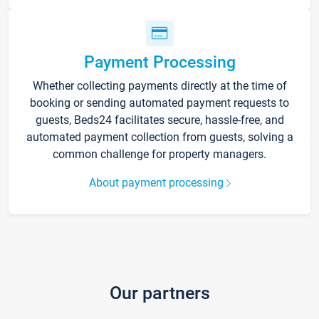
Payment Processing
Whether collecting payments directly at the time of
booking or sending automated payment requests to
guests, Beds24 facilitates secure, hassle-free, and
automated payment collection from guests, solving a
common challenge for property managers.
About payment processing
Our partners