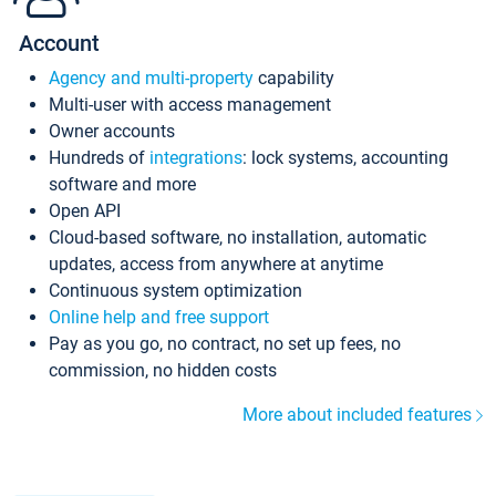
Account
Agency and multi-property
capability
Multi-user with access management
Owner accounts
Hundreds of
integrations
: lock systems, accounting
software and more
Open API
Cloud-based software, no installation, automatic
updates, access from anywhere at anytime
Continuous system optimization
Online help and free support
Pay as you go, no contract, no set up fees, no
commission, no hidden costs
More about included features