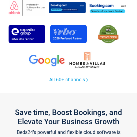
All 60+ channels
Save time, Boost Bookings, and
Elevate Your Business Growth
Beds24's powerful and flexible cloud software is