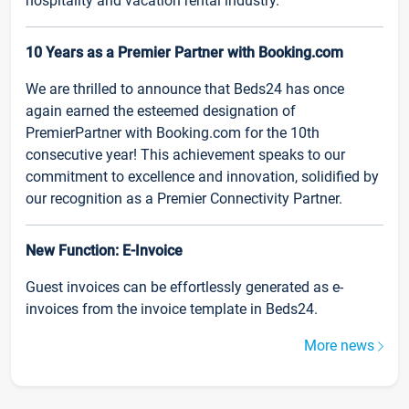
hospitality and vacation rental industry.
10 Years as a Premier Partner with Booking.com
We are thrilled to announce that Beds24 has once
again earned the esteemed designation of
PremierPartner with Booking.com for the 10th
consecutive year! This achievement speaks to our
commitment to excellence and innovation, solidified by
our recognition as a Premier Connectivity Partner.
New Function: E-Invoice
Guest invoices can be effortlessly generated as e-
invoices from the invoice template in Beds24.
More news