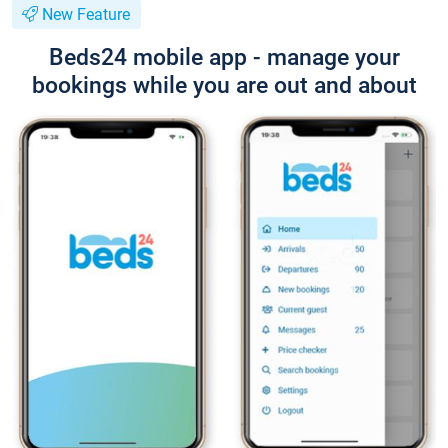
New Feature
Beds24 mobile app - manage your
bookings while you are out and about