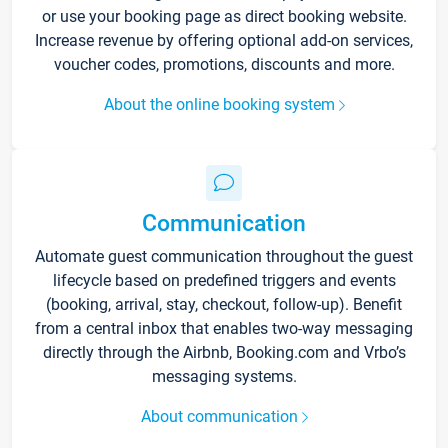
or use your booking page as direct booking website.
Increase revenue by offering optional add-on services,
voucher codes, promotions, discounts and more.
About the online booking system
Communication
Automate guest communication throughout the guest
lifecycle based on predefined triggers and events
(booking, arrival, stay, checkout, follow-up). Benefit
from a central inbox that enables two-way messaging
directly through the Airbnb, Booking.com and Vrbo’s
messaging systems.
About communication