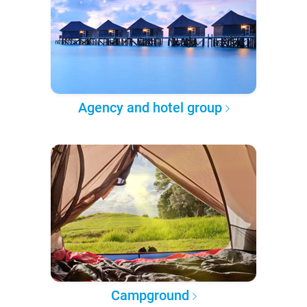
Agency and hotel group
Campground