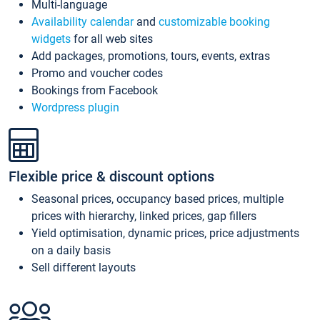
Multi-language
Availability calendar
and
customizable booking
widgets
for all web sites
Add packages, promotions, tours, events, extras
Promo and voucher codes
Bookings from Facebook
Wordpress plugin
Flexible price & discount options
Seasonal prices, occupancy based prices, multiple
prices with hierarchy, linked prices, gap fillers
Yield optimisation, dynamic prices, price adjustments
on a daily basis
Sell different layouts