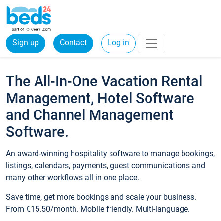
Sign up
Contact
Log in
The All-In-One Vacation Rental
Management, Hotel Software
and Channel Management
Software.
An award-winning hospitality software to manage bookings,
listings, calendars, payments, guest communications and
many other workflows all in one place.
Save time, get more bookings and scale your business.
From €15.50/month. Mobile friendly. Multi-language.