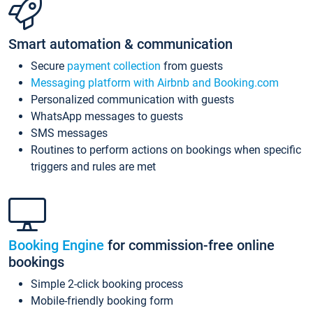
Smart automation & communication
Secure
payment collection
from guests
Messaging platform with Airbnb and Booking.com
Personalized communication with guests
WhatsApp messages to guests
SMS messages
Routines to perform actions on bookings when specific
triggers and rules are met
Booking Engine
for commission-free online
bookings
Simple 2-click booking process
Mobile-friendly booking form