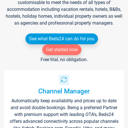
customisable to meet the needs of all types of
accommodation including vacation rentals, hotels, B&Bs,
hostels, holiday homes, individual property owners as well
as agencies and professional property managers.
See what Beds24 can do for you
Get started now
Free trial, no obligation.
Channel Manager
Automatically keep availability and prices up to date
and avoid double bookings. Being a preferred Partner
with premium support with leading OTA's, Beds24
offers advanced connectivity across popular channels