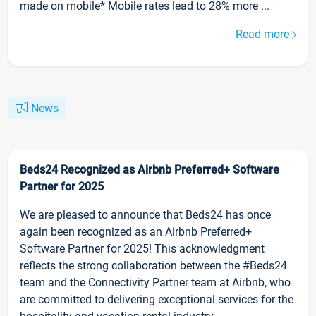
made on mobile* Mobile rates lead to 28% more ...
Read more
News
Beds24 Recognized as Airbnb Preferred+ Software
Partner for 2025
We are pleased to announce that Beds24 has once
again been recognized as an Airbnb Preferred+
Software Partner for 2025! This acknowledgment
reflects the strong collaboration between the #Beds24
team and the Connectivity Partner team at Airbnb, who
are committed to delivering exceptional services for the