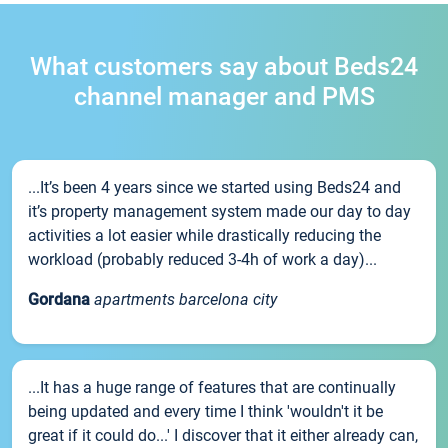
What customers say about Beds24
channel manager and PMS
...It’s been 4 years since we started using Beds24 and
it’s property management system made our day to day
activities a lot easier while drastically reducing the
workload (probably reduced 3-4h of work a day)...
Gordana
apartments barcelona city
...It has a huge range of features that are continually
being updated and every time I think 'wouldn't it be
great if it could do...' I discover that it either already can,