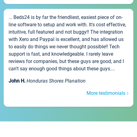
... Beds24 is by far the friendliest, easiest piece of on-
line software to setup and work with. It's cost effective,
intuitive, full featured and not buggy!! The integration
with Xero and Paypal is excellent, and has allowed us
to easily do things we never thought possible!! Tech
support is fast, and knowledgeable. I rarely leave
reviews for companies, but these guys are good, and I
can't say enough good things about these guys....
John H.
Honduras Shores Planation
More testimonials