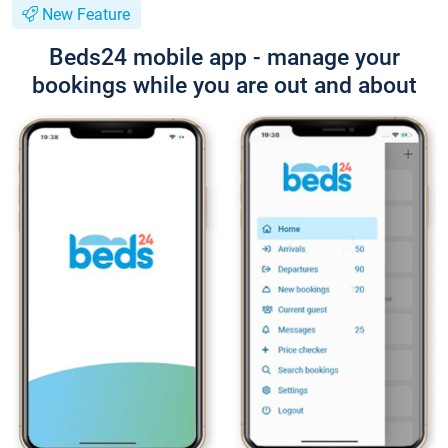
New Feature
Beds24 mobile app - manage your
bookings while you are out and about