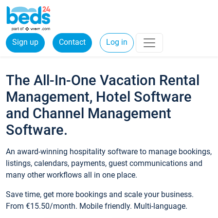
Sign up
Contact
Log in
The All-In-One Vacation Rental
Management, Hotel Software
and Channel Management
Software.
An award-winning hospitality software to manage bookings,
listings, calendars, payments, guest communications and
many other workflows all in one place.
Save time, get more bookings and scale your business.
From €15.50/month. Mobile friendly. Multi-language.