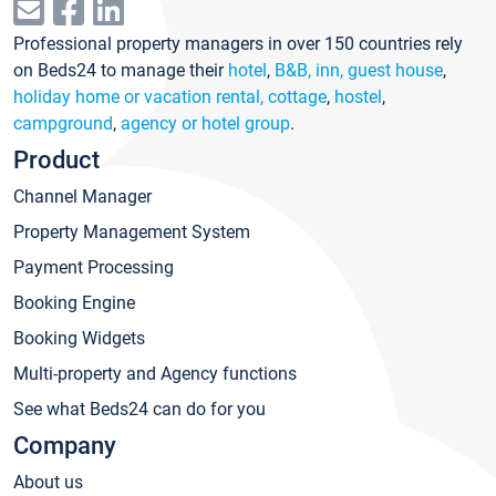
Professional property managers in over 150 countries rely
on Beds24 to manage their
hotel
,
B&B, inn, guest house
,
holiday home or vacation rental, cottage
,
hostel
,
campground
,
agency or hotel group
.
Product
Channel Manager
Property Management System
Payment Processing
Booking Engine
Booking Widgets
Multi-property and Agency functions
See what Beds24 can do for you
Company
About us