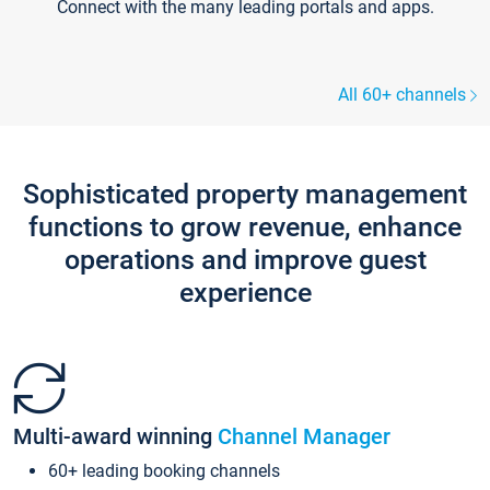
Connect with the many leading portals and apps.
All 60+ channels
Sophisticated property management
functions to grow revenue, enhance
operations and improve guest
experience
Multi-award winning
Channel Manager
60+ leading booking channels