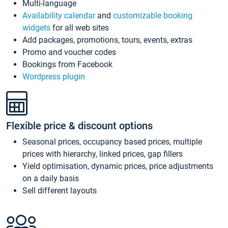
Multi-language
Availability calendar
and
customizable booking
widgets
for all web sites
Add packages, promotions, tours, events, extras
Promo and voucher codes
Bookings from Facebook
Wordpress plugin
Flexible price & discount options
Seasonal prices, occupancy based prices, multiple
prices with hierarchy, linked prices, gap fillers
Yield optimisation, dynamic prices, price adjustments
on a daily basis
Sell different layouts