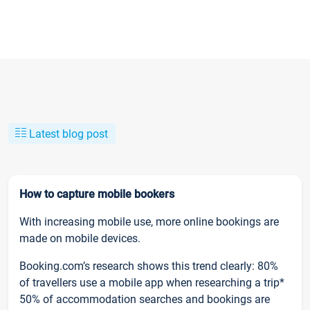
Latest blog post
How to capture mobile bookers
With increasing mobile use, more online bookings are
made on mobile devices.
Booking.com’s research shows this trend clearly: 80%
of travellers use a mobile app when researching a trip*
50% of accommodation searches and bookings are