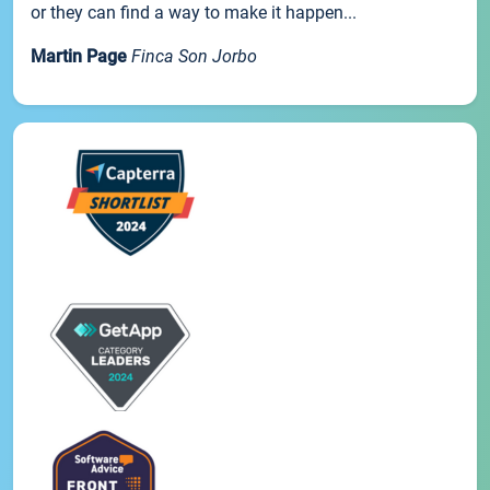
or they can find a way to make it happen...
Martin Page
Finca Son Jorbo