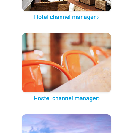
Hotel channel manager
Hostel channel manager