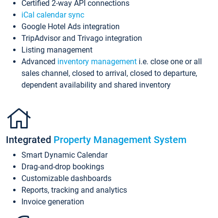
Certified 2-way API connections
iCal calendar sync
Google Hotel Ads integration
TripAdvisor and Trivago integration
Listing management
Advanced
inventory management
i.e. close one or all
sales channel, closed to arrival, closed to departure,
dependent availability and shared inventory
Integrated
Property Management System
Smart Dynamic Calendar
Drag-and-drop bookings
Customizable dashboards
Reports, tracking and analytics
Invoice generation