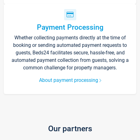
Payment Processing
Whether collecting payments directly at the time of
booking or sending automated payment requests to
guests, Beds24 facilitates secure, hassle-free, and
automated payment collection from guests, solving a
common challenge for property managers.
About payment processing
Our partners