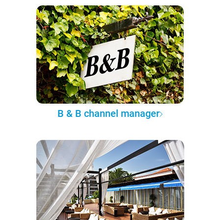
B & B channel manager