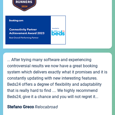
... After trying many software and experiencing
controversial results we now have a great booking
system which delivers exactly what it promises and it is
constantly updating with new interesting features.
Beds24 offers a degree of flexibility and adaptability
that is really hard to find .... We highly recommend
Beds24, give it a chance and you will not regret it...
Stefano Greco
Relocabroad