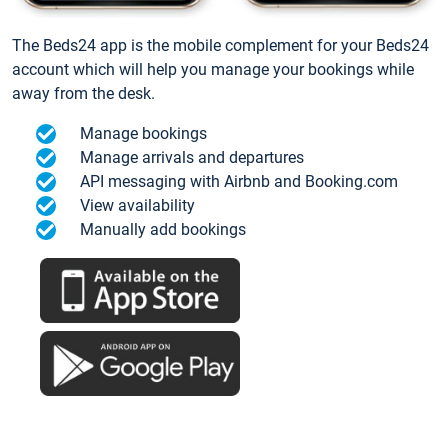
The Beds24 app is the mobile complement for your Beds24
account which will help you manage your bookings while
away from the desk.
Manage bookings
Manage arrivals and departures
API messaging with Airbnb and Booking.com
View availability
Manually add bookings