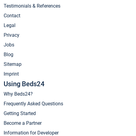
Testimonials & References
Contact
Legal
Privacy
Jobs
Blog
Sitemap
Imprint
Using Beds24
Why Beds24?
Frequently Asked Questions
Getting Started
Become a Partner
Information for Developer