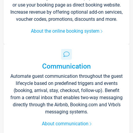
or use your booking page as direct booking website.
Increase revenue by offering optional add-on services,
voucher codes, promotions, discounts and more.
About the online booking system
Communication
Automate guest communication throughout the guest
lifecycle based on predefined triggers and events
(booking, arrival, stay, checkout, follow-up). Benefit
from a central inbox that enables two-way messaging
directly through the Airbnb, Booking.com and Vrbo’s
messaging systems.
About communication