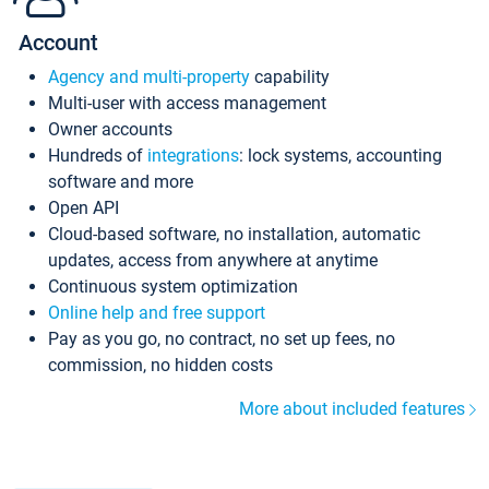
Account
Agency and multi-property
capability
Multi-user with access management
Owner accounts
Hundreds of
integrations
: lock systems, accounting
software and more
Open API
Cloud-based software, no installation, automatic
updates, access from anywhere at anytime
Continuous system optimization
Online help and free support
Pay as you go, no contract, no set up fees, no
commission, no hidden costs
More about included features