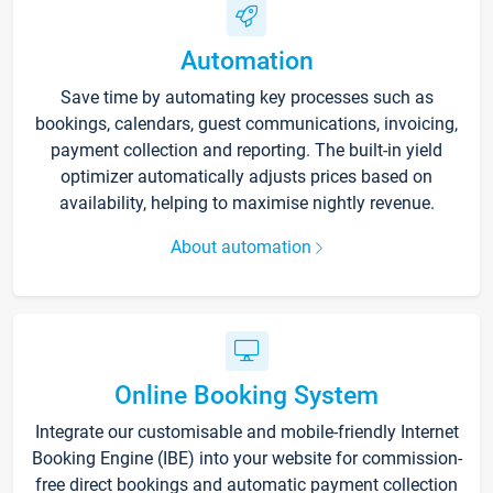
Automation
Save time by automating key processes such as
bookings, calendars, guest communications, invoicing,
payment collection and reporting. The built-in yield
optimizer automatically adjusts prices based on
availability, helping to maximise nightly revenue.
About automation
Online Booking System
Integrate our customisable and mobile-friendly Internet
Booking Engine (IBE) into your website for commission-
free direct bookings and automatic payment collection