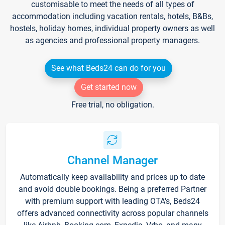
customisable to meet the needs of all types of
accommodation including vacation rentals, hotels, B&Bs,
hostels, holiday homes, individual property owners as well
as agencies and professional property managers.
See what Beds24 can do for you
Get started now
Free trial, no obligation.
Channel Manager
Automatically keep availability and prices up to date
and avoid double bookings. Being a preferred Partner
with premium support with leading OTA's, Beds24
offers advanced connectivity across popular channels