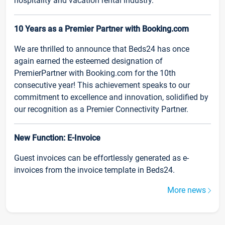
hospitality and vacation rental industry.
10 Years as a Premier Partner with Booking.com
We are thrilled to announce that Beds24 has once
again earned the esteemed designation of
PremierPartner with Booking.com for the 10th
consecutive year! This achievement speaks to our
commitment to excellence and innovation, solidified by
our recognition as a Premier Connectivity Partner.
New Function: E-Invoice
Guest invoices can be effortlessly generated as e-
invoices from the invoice template in Beds24.
More news