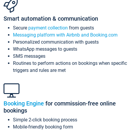
Smart automation & communication
Secure
payment collection
from guests
Messaging platform with Airbnb and Booking.com
Personalized communication with guests
WhatsApp messages to guests
SMS messages
Routines to perform actions on bookings when specific
triggers and rules are met
Booking Engine
for commission-free online
bookings
Simple 2-click booking process
Mobile-friendly booking form