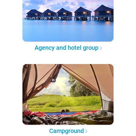
Agency and hotel group
Campground