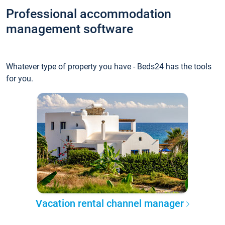
Professional accommodation
management software
Whatever type of property you have - Beds24 has the tools
for you.
Vacation rental channel manager