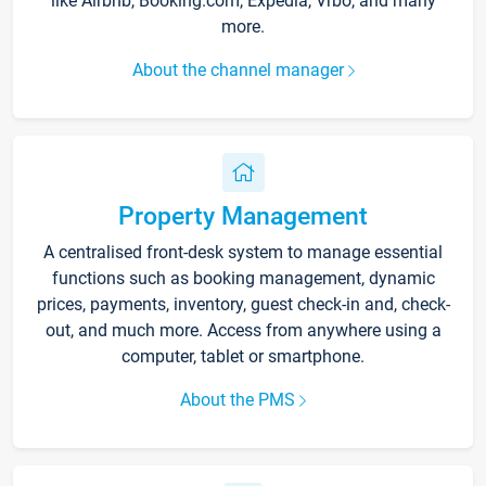
like Airbnb, Booking.com, Expedia, Vrbo, and many
more.
About the channel manager
Property Management
A centralised front-desk system to manage essential
functions such as booking management, dynamic
prices, payments, inventory, guest check-in and, check-
out, and much more. Access from anywhere using a
computer, tablet or smartphone.
About the PMS