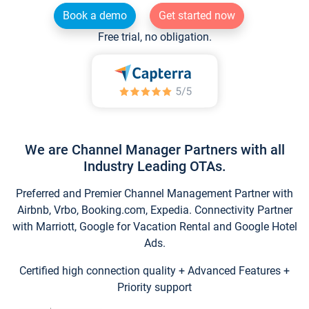
Book a demo
Get started now
Free trial, no obligation.
We are Channel Manager Partners with all
Industry Leading OTAs.
Preferred and Premier Channel Management Partner with
Airbnb, Vrbo, Booking.com, Expedia. Connectivity Partner
with Marriott, Google for Vacation Rental and Google Hotel
Ads.
Certified high connection quality + Advanced Features +
Priority support