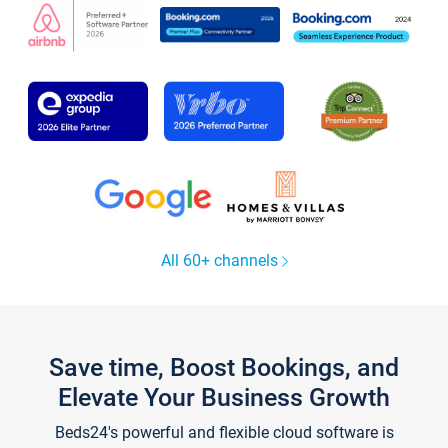
All 60+ channels
Save time, Boost Bookings, and
Elevate Your Business Growth
Beds24's powerful and flexible cloud software is