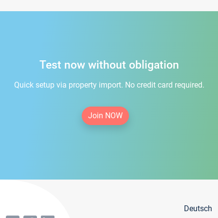
Test now without obligation
Quick setup via property import. No credit card required.
Join NOW
Deutsch