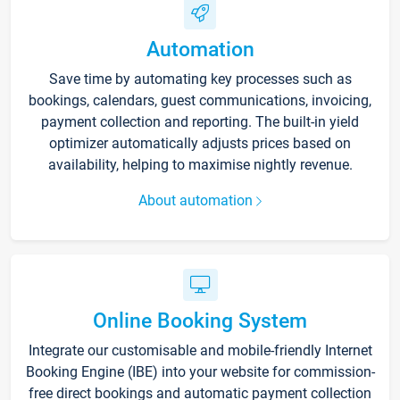
Automation
Save time by automating key processes such as
bookings, calendars, guest communications, invoicing,
payment collection and reporting. The built-in yield
optimizer automatically adjusts prices based on
availability, helping to maximise nightly revenue.
About automation
Online Booking System
Integrate our customisable and mobile-friendly Internet
Booking Engine (IBE) into your website for commission-
free direct bookings and automatic payment collection