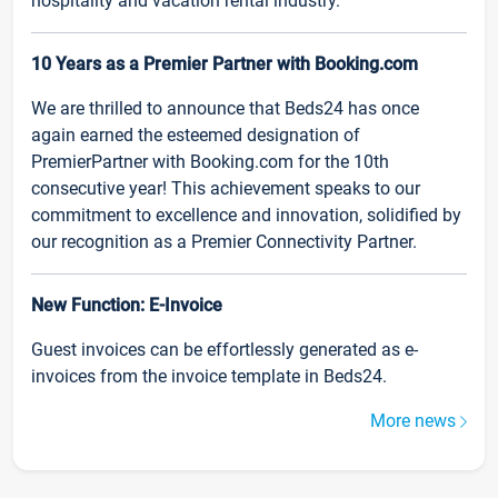
hospitality and vacation rental industry.
10 Years as a Premier Partner with Booking.com
We are thrilled to announce that Beds24 has once
again earned the esteemed designation of
PremierPartner with Booking.com for the 10th
consecutive year! This achievement speaks to our
commitment to excellence and innovation, solidified by
our recognition as a Premier Connectivity Partner.
New Function: E-Invoice
Guest invoices can be effortlessly generated as e-
invoices from the invoice template in Beds24.
More news