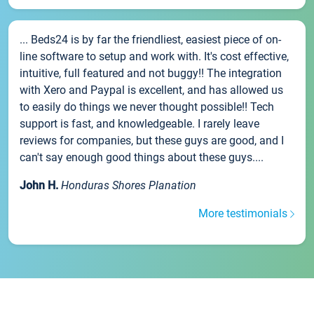
... Beds24 is by far the friendliest, easiest piece of on-
line software to setup and work with. It's cost effective,
intuitive, full featured and not buggy!! The integration
with Xero and Paypal is excellent, and has allowed us
to easily do things we never thought possible!! Tech
support is fast, and knowledgeable. I rarely leave
reviews for companies, but these guys are good, and I
can't say enough good things about these guys....
John H.
Honduras Shores Planation
More testimonials