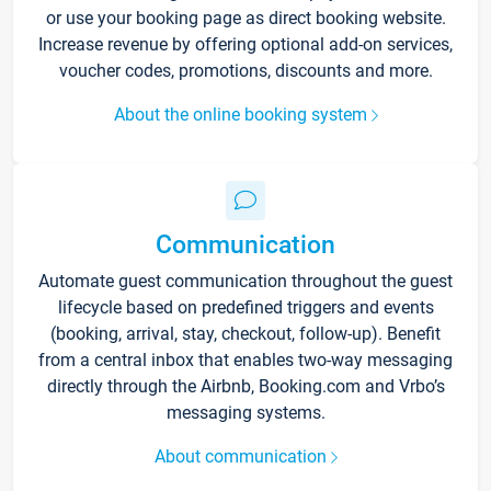
or use your booking page as direct booking website.
Increase revenue by offering optional add-on services,
voucher codes, promotions, discounts and more.
About the online booking system
Communication
Automate guest communication throughout the guest
lifecycle based on predefined triggers and events
(booking, arrival, stay, checkout, follow-up). Benefit
from a central inbox that enables two-way messaging
directly through the Airbnb, Booking.com and Vrbo’s
messaging systems.
About communication