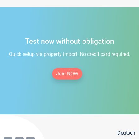
Test now without obligation
Quick setup via property import. No credit card required.
Join NOW
Deutsch