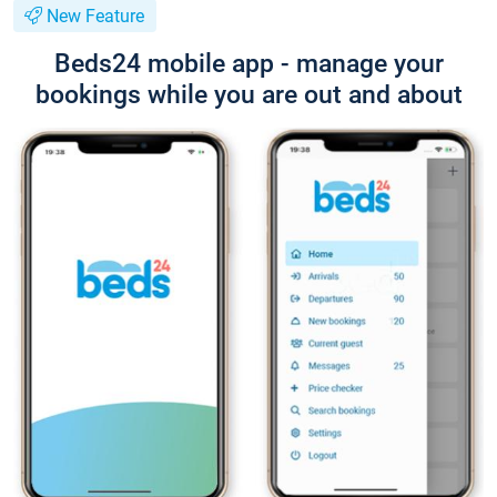
New Feature
Beds24 mobile app - manage your
bookings while you are out and about