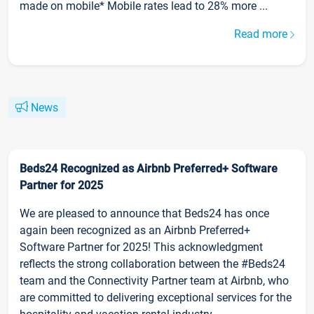
made on mobile* Mobile rates lead to 28% more ...
Read more
News
Beds24 Recognized as Airbnb Preferred+ Software
Partner for 2025
We are pleased to announce that Beds24 has once
again been recognized as an Airbnb Preferred+
Software Partner for 2025! This acknowledgment
reflects the strong collaboration between the #Beds24
team and the Connectivity Partner team at Airbnb, who
are committed to delivering exceptional services for the