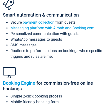
Smart automation & communication
Secure
payment collection
from guests
Messaging platform with Airbnb and Booking.com
Personalized communication with guests
WhatsApp messages to guests
SMS messages
Routines to perform actions on bookings when specific
triggers and rules are met
Booking Engine
for commission-free online
bookings
Simple 2-click booking process
Mobile-friendly booking form