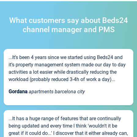
What customers say about Beds24
channel manager and PMS
...It’s been 4 years since we started using Beds24 and
it’s property management system made our day to day
activities a lot easier while drastically reducing the
workload (probably reduced 3-4h of work a day)...
Gordana
apartments barcelona city
...It has a huge range of features that are continually
being updated and every time I think 'wouldn't it be
great if it could do...' I discover that it either already can,