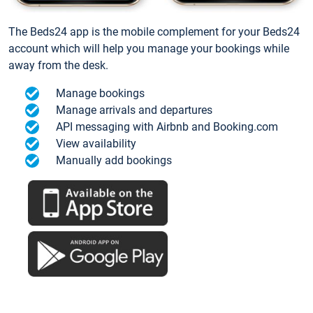
The Beds24 app is the mobile complement for your Beds24
account which will help you manage your bookings while
away from the desk.
Manage bookings
Manage arrivals and departures
API messaging with Airbnb and Booking.com
View availability
Manually add bookings