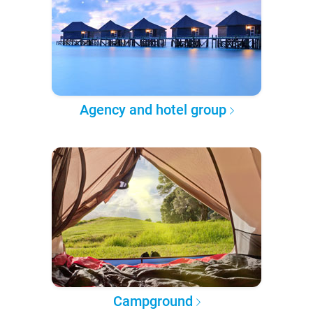
Agency and hotel group
Campground