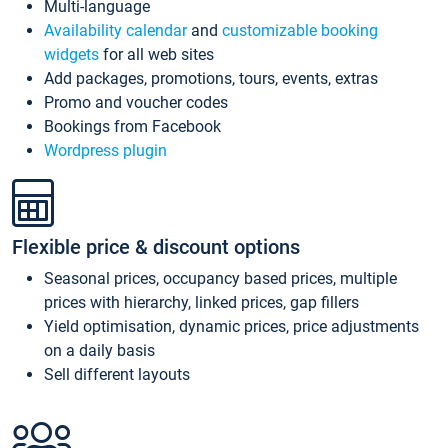
Multi-language
Availability calendar
and
customizable booking
widgets
for all web sites
Add packages, promotions, tours, events, extras
Promo and voucher codes
Bookings from Facebook
Wordpress plugin
Flexible price & discount options
Seasonal prices, occupancy based prices, multiple
prices with hierarchy, linked prices, gap fillers
Yield optimisation, dynamic prices, price adjustments
on a daily basis
Sell different layouts