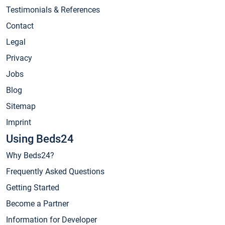
Testimonials & References
Contact
Legal
Privacy
Jobs
Blog
Sitemap
Imprint
Using Beds24
Why Beds24?
Frequently Asked Questions
Getting Started
Become a Partner
Information for Developer