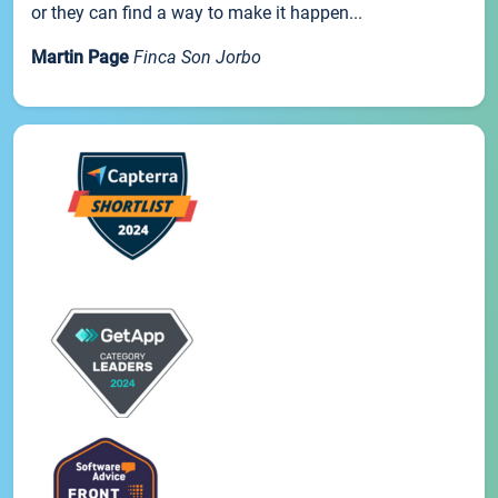
or they can find a way to make it happen...
Martin Page
Finca Son Jorbo