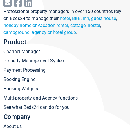
Professional property managers in over 150 countries rely
on Beds24 to manage their
hotel
,
B&B, inn, guest house
,
holiday home or vacation rental, cottage
,
hostel
,
campground
,
agency or hotel group
.
Product
Channel Manager
Property Management System
Payment Processing
Booking Engine
Booking Widgets
Multi-property and Agency functions
See what Beds24 can do for you
Company
About us