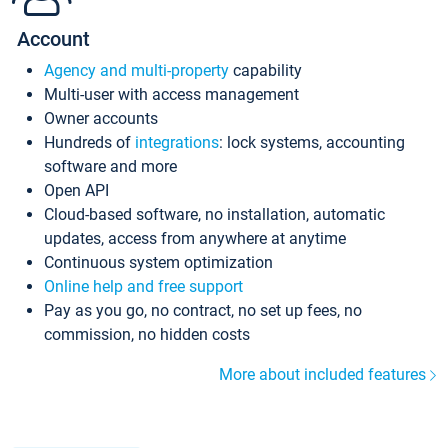
Account
Agency and multi-property
capability
Multi-user with access management
Owner accounts
Hundreds of
integrations
: lock systems, accounting
software and more
Open API
Cloud-based software, no installation, automatic
updates, access from anywhere at anytime
Continuous system optimization
Online help and free support
Pay as you go, no contract, no set up fees, no
commission, no hidden costs
More about included features