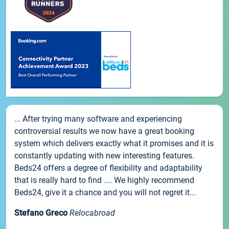
... After trying many software and experiencing
controversial results we now have a great booking
system which delivers exactly what it promises and it is
constantly updating with new interesting features.
Beds24 offers a degree of flexibility and adaptability
that is really hard to find .... We highly recommend
Beds24, give it a chance and you will not regret it...
Stefano Greco
Relocabroad