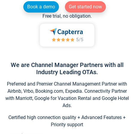
Book a demo
Get started now
Free trial, no obligation.
We are Channel Manager Partners with all
Industry Leading OTAs.
Preferred and Premier Channel Management Partner with
Airbnb, Vrbo, Booking.com, Expedia. Connectivity Partner
with Marriott, Google for Vacation Rental and Google Hotel
Ads.
Certified high connection quality + Advanced Features +
Priority support