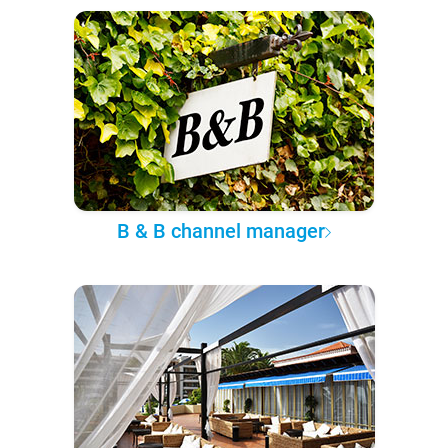
B & B channel manager