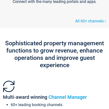
Connect with the many leading portals and apps.
All 60+ channels
Sophisticated property management
functions to grow revenue, enhance
operations and improve guest
experience
Multi-award winning
Channel Manager
60+ leading booking channels