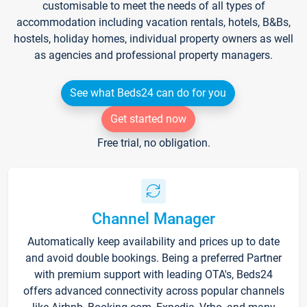
customisable to meet the needs of all types of
accommodation including vacation rentals, hotels, B&Bs,
hostels, holiday homes, individual property owners as well
as agencies and professional property managers.
See what Beds24 can do for you
Get started now
Free trial, no obligation.
Channel Manager
Automatically keep availability and prices up to date
and avoid double bookings. Being a preferred Partner
with premium support with leading OTA's, Beds24
offers advanced connectivity across popular channels