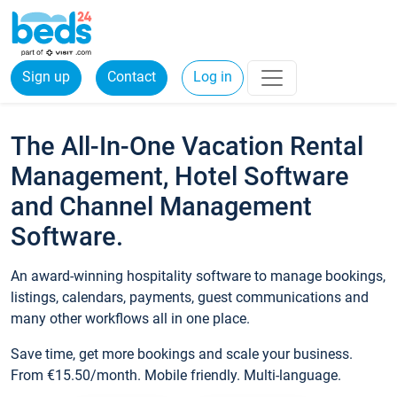
Sign up
Contact
Log in
The All-In-One Vacation Rental
Management, Hotel Software
and Channel Management
Software.
An award-winning hospitality software to manage bookings,
listings, calendars, payments, guest communications and
many other workflows all in one place.
Save time, get more bookings and scale your business.
From €15.50/month. Mobile friendly. Multi-language.