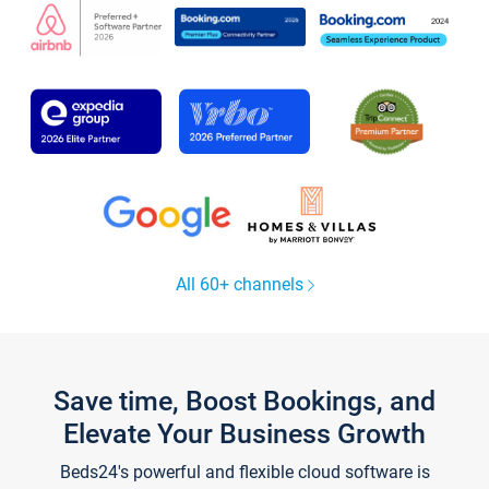
All 60+ channels
Save time, Boost Bookings, and
Elevate Your Business Growth
Beds24's powerful and flexible cloud software is