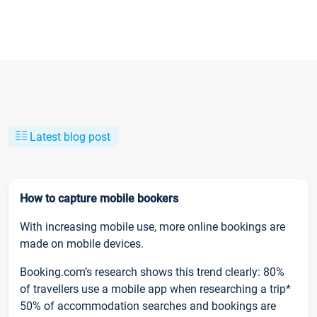
Latest blog post
How to capture mobile bookers
With increasing mobile use, more online bookings are
made on mobile devices.
Booking.com’s research shows this trend clearly: 80%
of travellers use a mobile app when researching a trip*
50% of accommodation searches and bookings are