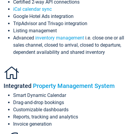
Certified 2-way API connections
iCal calendar sync
Google Hotel Ads integration
TripAdvisor and Trivago integration
Listing management
Advanced
inventory management
i.e. close one or all
sales channel, closed to arrival, closed to departure,
dependent availability and shared inventory
Integrated
Property Management System
Smart Dynamic Calendar
Drag-and-drop bookings
Customizable dashboards
Reports, tracking and analytics
Invoice generation