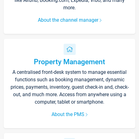
like Airbnb, Booking.com, Expedia, Vrbo, and many
more.
About the channel manager
Property Management
A centralised front-desk system to manage essential
functions such as booking management, dynamic
prices, payments, inventory, guest check-in and, check-
out, and much more. Access from anywhere using a
computer, tablet or smartphone.
About the PMS