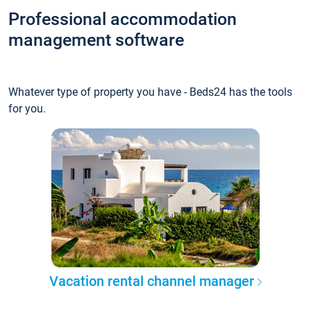
Professional accommodation
management software
Whatever type of property you have - Beds24 has the tools
for you.
Vacation rental channel manager