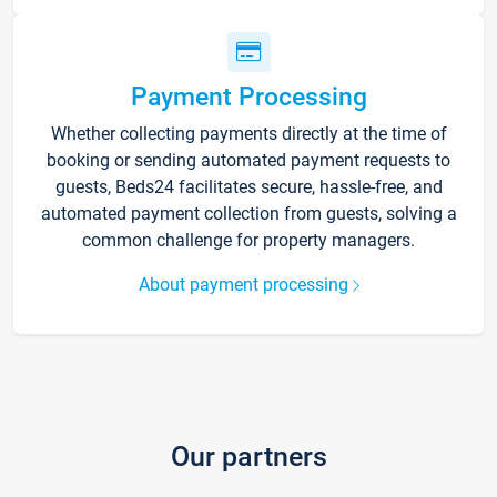
Payment Processing
Whether collecting payments directly at the time of
booking or sending automated payment requests to
guests, Beds24 facilitates secure, hassle-free, and
automated payment collection from guests, solving a
common challenge for property managers.
About payment processing
Our partners