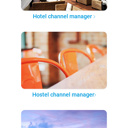
Hotel channel manager
Hostel channel manager