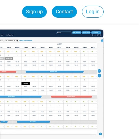
Sign up
Contact
Log in