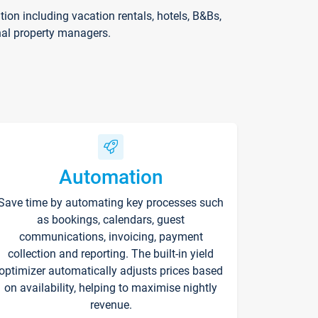
on including vacation rentals, hotels, B&Bs,
nal property managers.
Automation
Save time by automating key processes such
as bookings, calendars, guest
communications, invoicing, payment
collection and reporting. The built-in yield
optimizer automatically adjusts prices based
on availability, helping to maximise nightly
revenue.