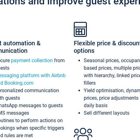
ations and improve guest exper
t automation &
Flexible price & discoun
unication
options
ecure
payment collection
from
Seasonal prices, occupa
ests
based prices, multiple pri
ssaging platform with Airbnb
with hierarchy, linked pri
d Booking.com
fillers
rsonalized communication
Yield optimisation, dyna
th guests
prices, price adjustments
atsApp messages to guests
daily basis
MS messages
Sell different layouts
utines to perform actions on
okings when specific triggers
d rules are met