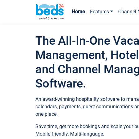
Home
Features
Channel 
The All-In-One Vaca
Management, Hotel
and Channel Mana
Software.
An award-winning hospitality software to manag
calendars, payments, guest communications an
one place.
Save time, get more bookings and scale your 
Mobile friendly. Multi-language.