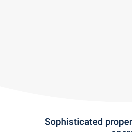
Sophisticated prope