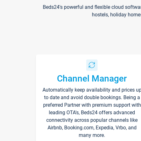
Beds24's powerful and flexible cloud softwa
hostels, holiday home
Channel Manager
Automatically keep availability and prices u
to date and avoid double bookings. Being a
preferred Partner with premium support with
leading OTA's, Beds24 offers advanced
connectivity across popular channels like
Airbnb, Booking.com, Expedia, Vrbo, and
many more.