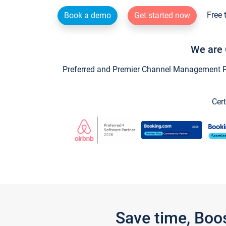
Free 
Book a demo
Get started now
We are 
Preferred and Premier Channel Management Par
Cert
Save time, Boo