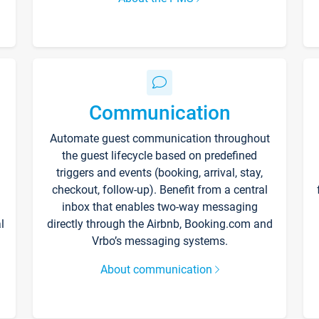
Communication
Automate guest communication throughout
the guest lifecycle based on predefined
triggers and events (booking, arrival, stay,
checkout, follow-up). Benefit from a central
inbox that enables two-way messaging
l
directly through the Airbnb, Booking.com and
Vrbo’s messaging systems.
About communication