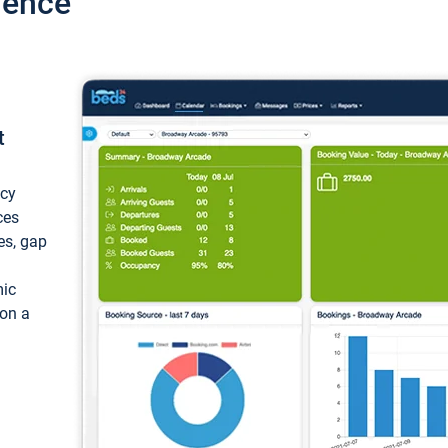
ience
t
ncy
ces
ces, gap
mic
 on a