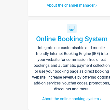
About the channel manager
Online Booking System
Integrate our customisable and mobile-
friendly Internet Booking Engine (IBE) into
your website for commission-free direct
bookings and automatic payment collection
or use your booking page as direct booking
website. Increase revenue by offering optiona
add-on services, voucher codes, promotions,
discounts and more.
About the online booking system