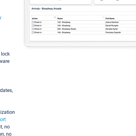
y
: lock
tware
pdates,
ization
ort
t, no
on, no