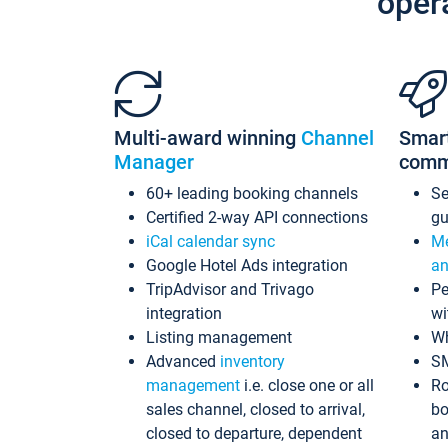
oper
Multi-award winning
Channel
Smar
Manager
comm
60+ leading booking channels
S
Certified 2-way API connections
gu
iCal calendar sync
Me
Google Hotel Ads integration
an
TripAdvisor and Trivago
Pe
integration
wi
Listing management
Wh
Advanced
inventory
S
management
i.e. close one or all
Ro
sales channel, closed to arrival,
bo
closed to departure, dependent
an