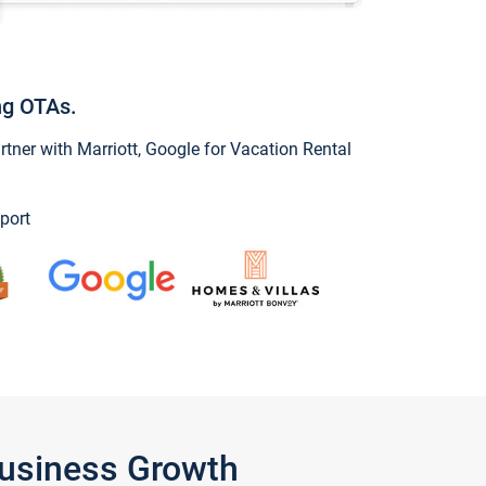
ng OTAs.
ner with Marriott, Google for Vacation Rental
port
Business Growth