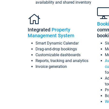
availability and shared inventory
Book
Integrated
Property
commi
Management System
book
Smart Dynamic Calendar
Si
Drag-and-drop bookings
Mo
Customizable dashboards
Mu
Reports, tracking and analytics
Av
Invoice generation
cu
fo
Ad
to
Pr
Bo
Wo