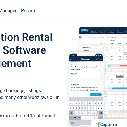
Manager
Pricing
tion Rental
 Software
gement
e bookings, listings,
d many other workflows all in
business. From €15.50/month.