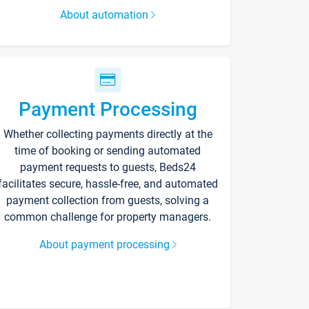
About automation
Payment Processing
Whether collecting payments directly at the
time of booking or sending automated
payment requests to guests, Beds24
facilitates secure, hassle-free, and automated
payment collection from guests, solving a
common challenge for property managers.
About payment processing