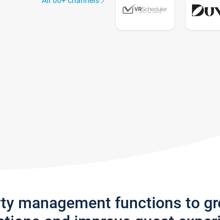
All 60+ channels
rty management functions to g