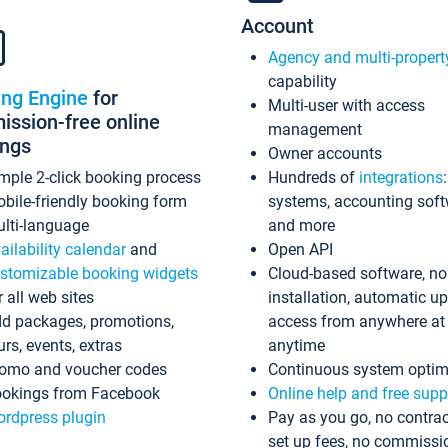
Account
Agency and multi-propert
capability
ing Engine
for
Multi-user with access
ssion-free online
management
ings
Owner accounts
mple 2-click booking process
Hundreds of
integrations
bile-friendly booking form
systems, accounting sof
lti-language
and more
ailability calendar
and
Open API
stomizable booking widgets
Cloud-based software, no
r all web sites
installation, automatic u
d packages, promotions,
access from anywhere at
urs, events, extras
anytime
omo and voucher codes
Continuous system optim
okings from Facebook
Online help and free supp
rdpress plugin
Pay as you go, no contrac
set up fees, no commissi