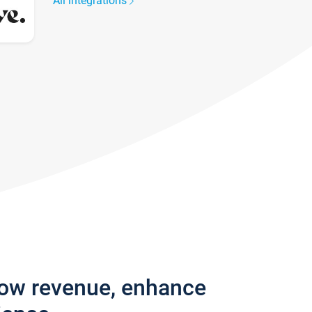
All integrations
row revenue, enhance