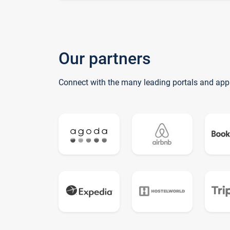
Our partners
Connect with the many leading portals and app