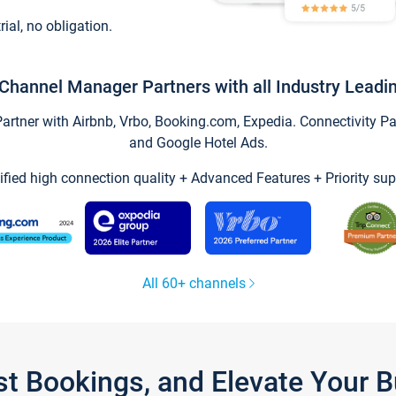
trial, no obligation.
Channel Manager Partners with all Industry Leadi
tner with Airbnb, Vrbo, Booking.com, Expedia. Connectivity Part
and Google Hotel Ads.
ified high connection quality + Advanced Features + Priority sup
All 60+ channels
st Bookings, and Elevate Your 