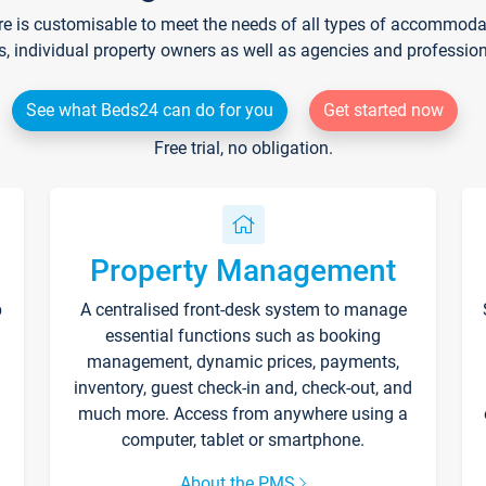
re is customisable to meet the needs of all types of accommodati
s, individual property owners as well as agencies and professio
See what Beds24 can do for you
Get started now
Free trial, no obligation.
Property Management
p
A centralised front-desk system to manage
essential functions such as booking
management, dynamic prices, payments,
inventory, guest check-in and, check-out, and
much more. Access from anywhere using a
computer, tablet or smartphone.
About the PMS