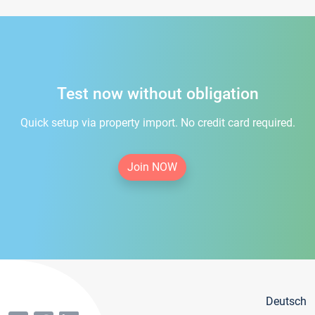
Test now without obligation
Quick setup via property import. No credit card required.
Join NOW
Deutsch