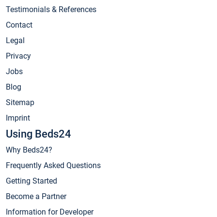
Testimonials & References
Contact
Legal
Privacy
Jobs
Blog
Sitemap
Imprint
Using Beds24
Why Beds24?
Frequently Asked Questions
Getting Started
Become a Partner
Information for Developer