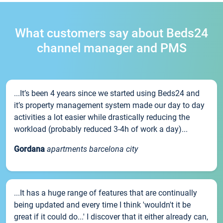
What customers say about Beds24
channel manager and PMS
...It’s been 4 years since we started using Beds24 and
it’s property management system made our day to day
activities a lot easier while drastically reducing the
workload (probably reduced 3-4h of work a day)...
Gordana
apartments barcelona city
...It has a huge range of features that are continually
being updated and every time I think 'wouldn't it be
great if it could do...' I discover that it either already can,