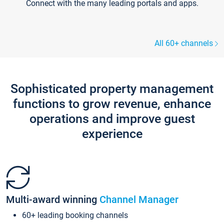
Connect with the many leading portals and apps.
All 60+ channels
Sophisticated property management
functions to grow revenue, enhance
operations and improve guest
experience
Multi-award winning
Channel Manager
60+ leading booking channels