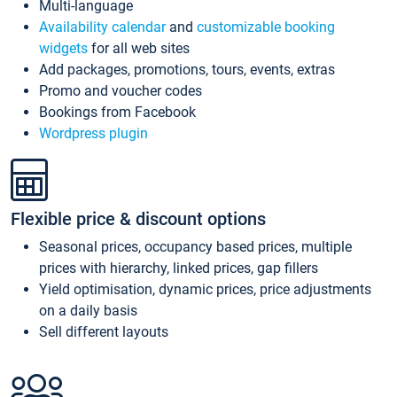
Multi-language
Availability calendar
and
customizable booking
widgets
for all web sites
Add packages, promotions, tours, events, extras
Promo and voucher codes
Bookings from Facebook
Wordpress plugin
Flexible price & discount options
Seasonal prices, occupancy based prices, multiple
prices with hierarchy, linked prices, gap fillers
Yield optimisation, dynamic prices, price adjustments
on a daily basis
Sell different layouts