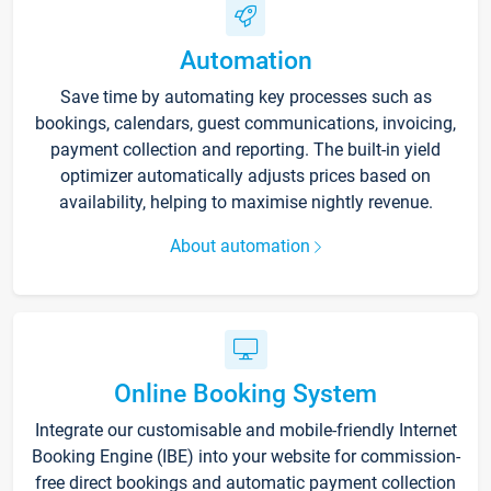
Automation
Save time by automating key processes such as
bookings, calendars, guest communications, invoicing,
payment collection and reporting. The built-in yield
optimizer automatically adjusts prices based on
availability, helping to maximise nightly revenue.
About automation
Online Booking System
Integrate our customisable and mobile-friendly Internet
Booking Engine (IBE) into your website for commission-
free direct bookings and automatic payment collection