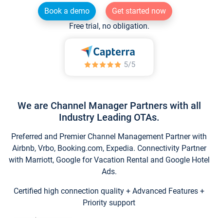
Book a demo
Get started now
Free trial, no obligation.
We are Channel Manager Partners with all
Industry Leading OTAs.
Preferred and Premier Channel Management Partner with
Airbnb, Vrbo, Booking.com, Expedia. Connectivity Partner
with Marriott, Google for Vacation Rental and Google Hotel
Ads.
Certified high connection quality + Advanced Features +
Priority support