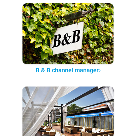
B & B channel manager