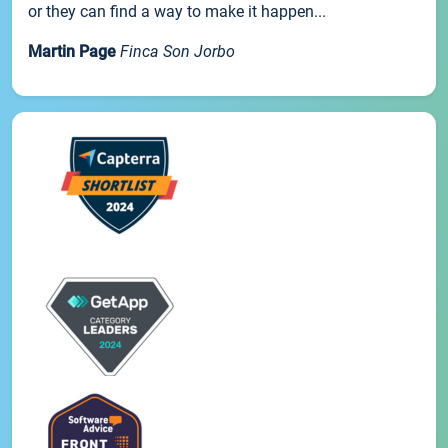
or they can find a way to make it happen...
Martin Page
Finca Son Jorbo