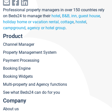
Professional property managers in over 150 countries rely
on Beds24 to manage their
hotel
,
B&B, inn, guest house
,
holiday home or vacation rental, cottage
,
hostel
,
campground
,
agency or hotel group
.
Product
Channel Manager
Property Management System
Payment Processing
Booking Engine
Booking Widgets
Multi-property and Agency functions
See what Beds24 can do for you
Company
About us