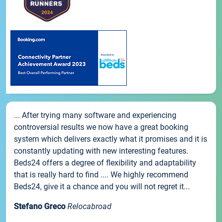
... After trying many software and experiencing
controversial results we now have a great booking
system which delivers exactly what it promises and it is
constantly updating with new interesting features.
Beds24 offers a degree of flexibility and adaptability
that is really hard to find .... We highly recommend
Beds24, give it a chance and you will not regret it...
Stefano Greco
Relocabroad