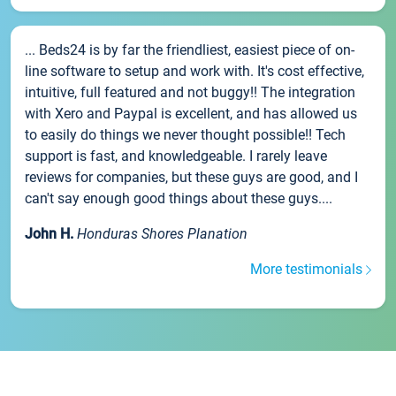
... Beds24 is by far the friendliest, easiest piece of on-
line software to setup and work with. It's cost effective,
intuitive, full featured and not buggy!! The integration
with Xero and Paypal is excellent, and has allowed us
to easily do things we never thought possible!! Tech
support is fast, and knowledgeable. I rarely leave
reviews for companies, but these guys are good, and I
can't say enough good things about these guys....
John H.
Honduras Shores Planation
More testimonials