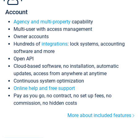
Account
Agency and multi-property
capability
Multi-user with access management
Owner accounts
Hundreds of
integrations
: lock systems, accounting
software and more
Open API
Cloud-based software, no installation, automatic
updates, access from anywhere at anytime
Continuous system optimization
Online help and free support
Pay as you go, no contract, no set up fees, no
commission, no hidden costs
More about included features