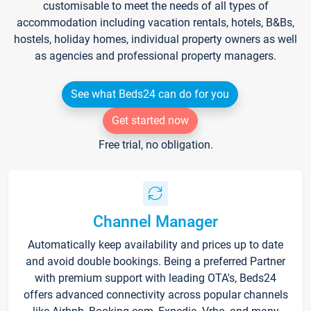
customisable to meet the needs of all types of
accommodation including vacation rentals, hotels, B&Bs,
hostels, holiday homes, individual property owners as well
as agencies and professional property managers.
See what Beds24 can do for you
Get started now
Free trial, no obligation.
Channel Manager
Automatically keep availability and prices up to date
and avoid double bookings. Being a preferred Partner
with premium support with leading OTA's, Beds24
offers advanced connectivity across popular channels