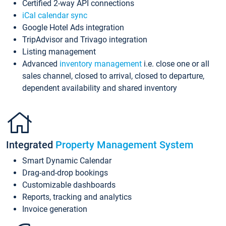
Certified 2-way API connections
iCal calendar sync
Google Hotel Ads integration
TripAdvisor and Trivago integration
Listing management
Advanced
inventory management
i.e. close one or all
sales channel, closed to arrival, closed to departure,
dependent availability and shared inventory
Integrated
Property Management System
Smart Dynamic Calendar
Drag-and-drop bookings
Customizable dashboards
Reports, tracking and analytics
Invoice generation