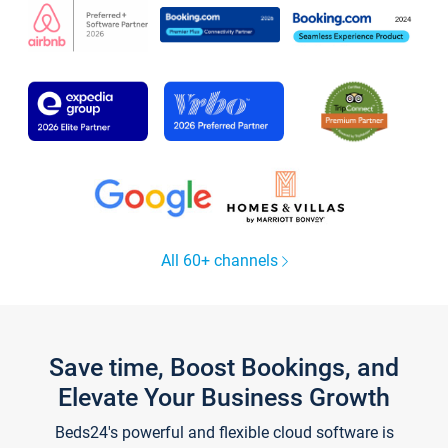
All 60+ channels
Save time, Boost Bookings, and
Elevate Your Business Growth
Beds24's powerful and flexible cloud software is