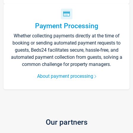
Payment Processing
Whether collecting payments directly at the time of
booking or sending automated payment requests to
guests, Beds24 facilitates secure, hassle-free, and
automated payment collection from guests, solving a
common challenge for property managers.
About payment processing
Our partners