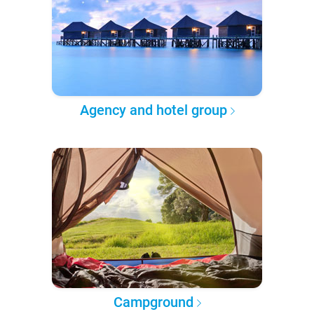
Agency and hotel group
Campground