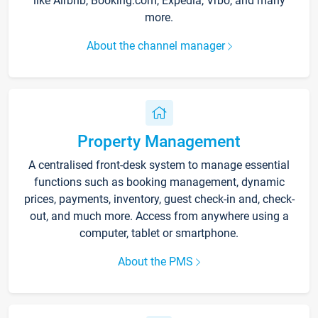
like Airbnb, Booking.com, Expedia, Vrbo, and many
more.
About the channel manager
Property Management
A centralised front-desk system to manage essential
functions such as booking management, dynamic
prices, payments, inventory, guest check-in and, check-
out, and much more. Access from anywhere using a
computer, tablet or smartphone.
About the PMS