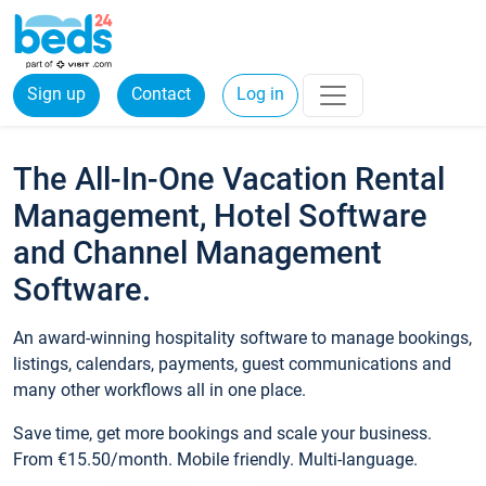
Sign up
Contact
Log in
The All-In-One Vacation Rental
Management, Hotel Software
and Channel Management
Software.
An award-winning hospitality software to manage bookings,
listings, calendars, payments, guest communications and
many other workflows all in one place.
Save time, get more bookings and scale your business.
From €15.50/month. Mobile friendly. Multi-language.