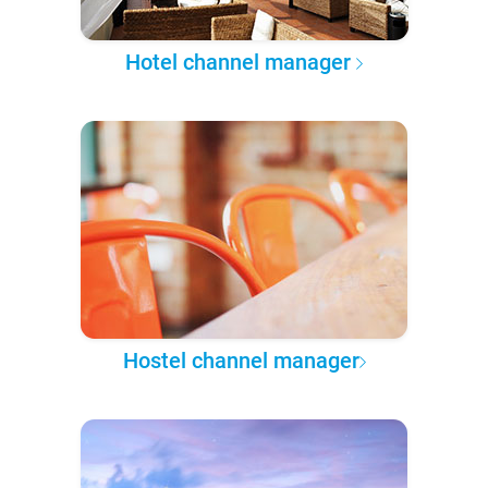
Hotel channel manager
Hostel channel manager