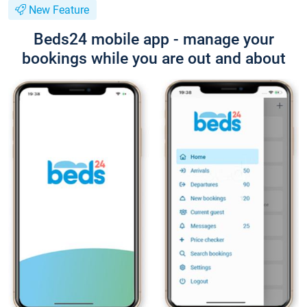
New Feature
Beds24 mobile app - manage your
bookings while you are out and about