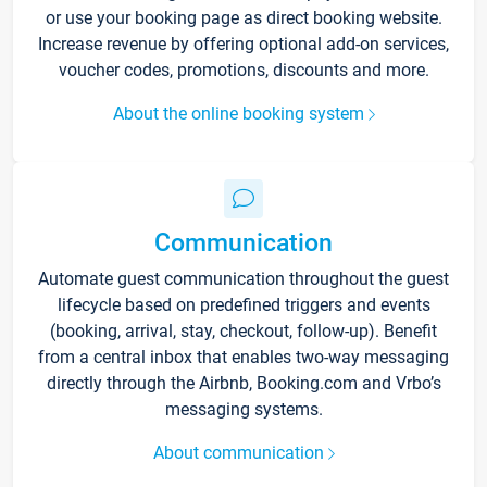
or use your booking page as direct booking website.
Increase revenue by offering optional add-on services,
voucher codes, promotions, discounts and more.
About the online booking system
Communication
Automate guest communication throughout the guest
lifecycle based on predefined triggers and events
(booking, arrival, stay, checkout, follow-up). Benefit
from a central inbox that enables two-way messaging
directly through the Airbnb, Booking.com and Vrbo’s
messaging systems.
About communication