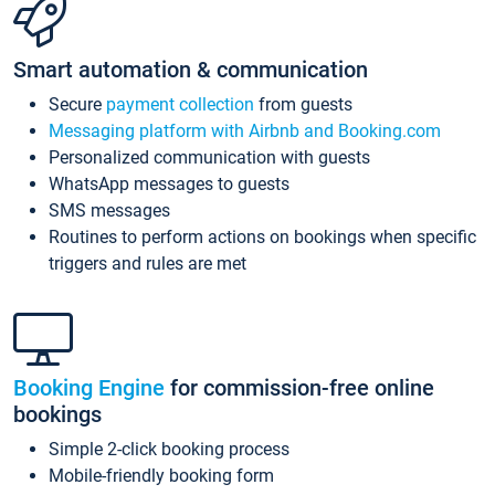
Smart automation & communication
Secure
payment collection
from guests
Messaging platform with Airbnb and Booking.com
Personalized communication with guests
WhatsApp messages to guests
SMS messages
Routines to perform actions on bookings when specific
triggers and rules are met
Booking Engine
for commission-free online
bookings
Simple 2-click booking process
Mobile-friendly booking form