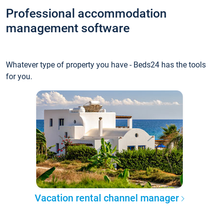
Professional accommodation
management software
Whatever type of property you have - Beds24 has the tools
for you.
Vacation rental channel manager