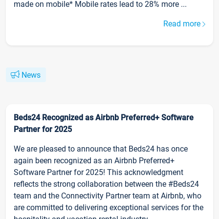
made on mobile* Mobile rates lead to 28% more ...
Read more
News
Beds24 Recognized as Airbnb Preferred+ Software
Partner for 2025
We are pleased to announce that Beds24 has once
again been recognized as an Airbnb Preferred+
Software Partner for 2025! This acknowledgment
reflects the strong collaboration between the #Beds24
team and the Connectivity Partner team at Airbnb, who
are committed to delivering exceptional services for the