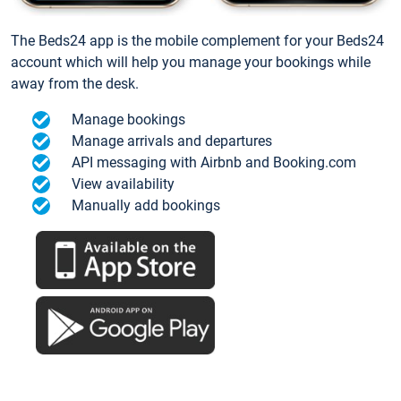
The Beds24 app is the mobile complement for your Beds24
account which will help you manage your bookings while
away from the desk.
Manage bookings
Manage arrivals and departures
API messaging with Airbnb and Booking.com
View availability
Manually add bookings