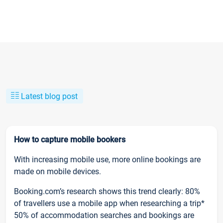
Latest blog post
How to capture mobile bookers
With increasing mobile use, more online bookings are
made on mobile devices.
Booking.com’s research shows this trend clearly: 80%
of travellers use a mobile app when researching a trip*
50% of accommodation searches and bookings are