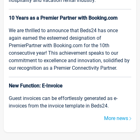
hospitality and vacation rental industry.
10 Years as a Premier Partner with Booking.com
We are thrilled to announce that Beds24 has once
again earned the esteemed designation of
PremierPartner with Booking.com for the 10th
consecutive year! This achievement speaks to our
commitment to excellence and innovation, solidified by
our recognition as a Premier Connectivity Partner.
New Function: E-Invoice
Guest invoices can be effortlessly generated as e-
invoices from the invoice template in Beds24.
More news