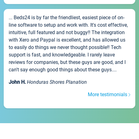
... Beds24 is by far the friendliest, easiest piece of on-
line software to setup and work with. It's cost effective,
intuitive, full featured and not buggy!! The integration
with Xero and Paypal is excellent, and has allowed us
to easily do things we never thought possible!! Tech
support is fast, and knowledgeable. I rarely leave
reviews for companies, but these guys are good, and I
can't say enough good things about these guys....
John H.
Honduras Shores Planation
More testimonials