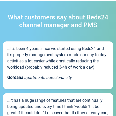
What customers say about Beds24
channel manager and PMS
...It’s been 4 years since we started using Beds24 and
it’s property management system made our day to day
activities a lot easier while drastically reducing the
workload (probably reduced 3-4h of work a day)...
Gordana
apartments barcelona city
...It has a huge range of features that are continually
being updated and every time I think 'wouldn't it be
great if it could do...' I discover that it either already can,