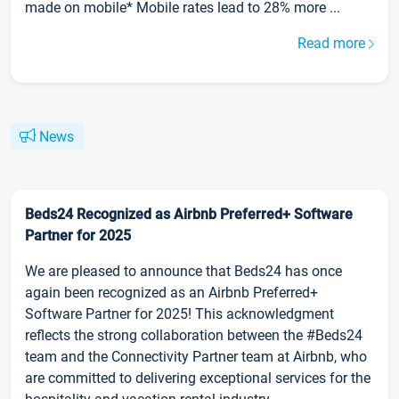
made on mobile* Mobile rates lead to 28% more ...
Read more
News
Beds24 Recognized as Airbnb Preferred+ Software
Partner for 2025
We are pleased to announce that Beds24 has once
again been recognized as an Airbnb Preferred+
Software Partner for 2025! This acknowledgment
reflects the strong collaboration between the #Beds24
team and the Connectivity Partner team at Airbnb, who
are committed to delivering exceptional services for the