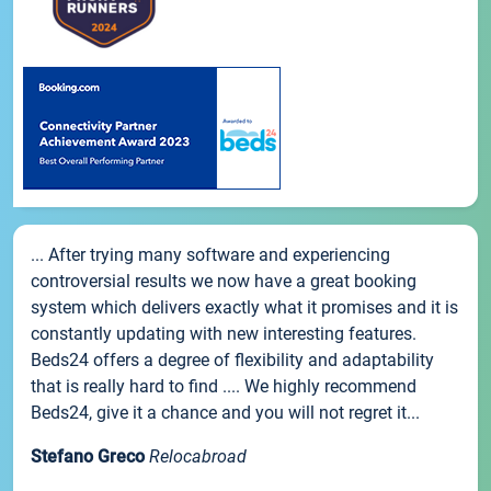
... After trying many software and experiencing
controversial results we now have a great booking
system which delivers exactly what it promises and it is
constantly updating with new interesting features.
Beds24 offers a degree of flexibility and adaptability
that is really hard to find .... We highly recommend
Beds24, give it a chance and you will not regret it...
Stefano Greco
Relocabroad