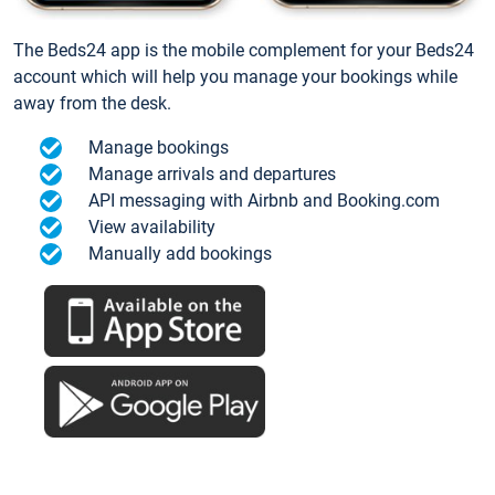
The Beds24 app is the mobile complement for your Beds24
account which will help you manage your bookings while
away from the desk.
Manage bookings
Manage arrivals and departures
API messaging with Airbnb and Booking.com
View availability
Manually add bookings