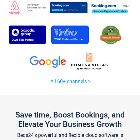
All 60+ channels
Save time, Boost Bookings, and
Elevate Your Business Growth
Beds24's powerful and flexible cloud software is