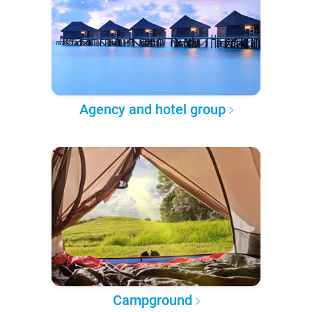
Agency and hotel group
Campground