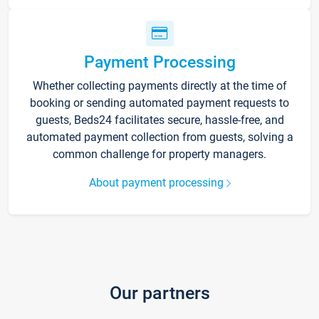
Payment Processing
Whether collecting payments directly at the time of
booking or sending automated payment requests to
guests, Beds24 facilitates secure, hassle-free, and
automated payment collection from guests, solving a
common challenge for property managers.
About payment processing
Our partners