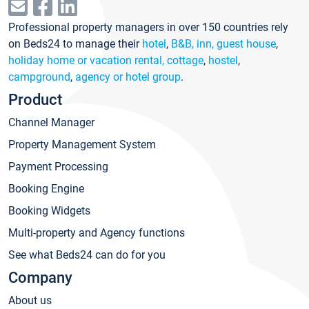
Professional property managers in over 150 countries rely
on Beds24 to manage their
hotel
,
B&B, inn, guest house
,
holiday home or vacation rental, cottage
,
hostel
,
campground
,
agency or hotel group
.
Product
Channel Manager
Property Management System
Payment Processing
Booking Engine
Booking Widgets
Multi-property and Agency functions
See what Beds24 can do for you
Company
About us