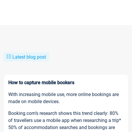
Latest blog post
How to capture mobile bookers
With increasing mobile use, more online bookings are
made on mobile devices.
Booking.com’s research shows this trend clearly: 80%
of travellers use a mobile app when researching a trip*
50% of accommodation searches and bookings are