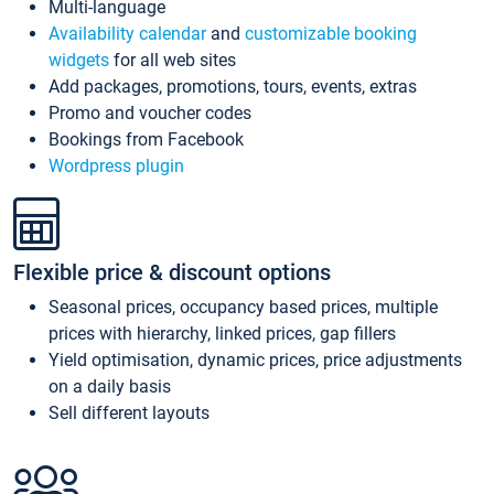
Multi-language
Availability calendar
and
customizable booking
widgets
for all web sites
Add packages, promotions, tours, events, extras
Promo and voucher codes
Bookings from Facebook
Wordpress plugin
Flexible price & discount options
Seasonal prices, occupancy based prices, multiple
prices with hierarchy, linked prices, gap fillers
Yield optimisation, dynamic prices, price adjustments
on a daily basis
Sell different layouts