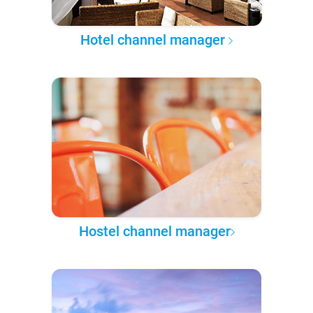
Hotel channel manager
Hostel channel manager