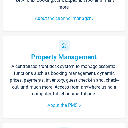
like Airbnb, Booking.com, Expedia, Vrbo, and many
more.
About the channel manager
Property Management
A centralised front-desk system to manage essential
functions such as booking management, dynamic
prices, payments, inventory, guest check-in and, check-
out, and much more. Access from anywhere using a
computer, tablet or smartphone.
About the PMS