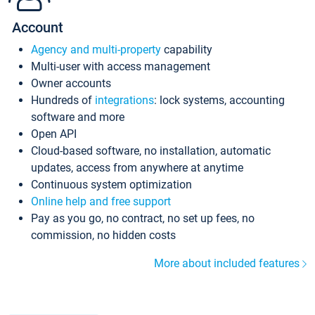
Account
Agency and multi-property
capability
Multi-user with access management
Owner accounts
Hundreds of
integrations
: lock systems, accounting
software and more
Open API
Cloud-based software, no installation, automatic
updates, access from anywhere at anytime
Continuous system optimization
Online help and free support
Pay as you go, no contract, no set up fees, no
commission, no hidden costs
More about included features