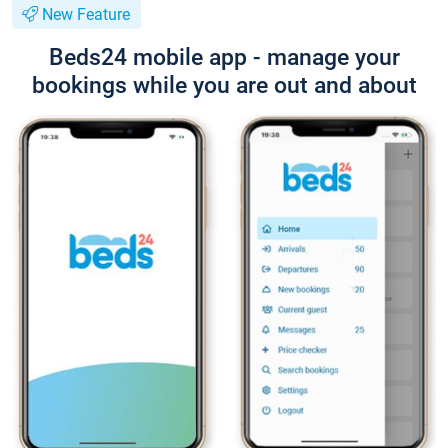
New Feature
Beds24 mobile app - manage your
bookings while you are out and about