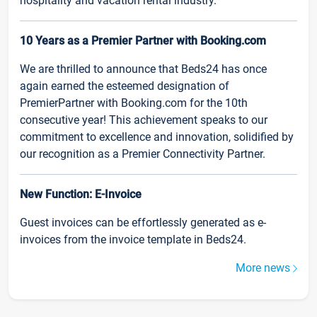
hospitality and vacation rental industry.
10 Years as a Premier Partner with Booking.com
We are thrilled to announce that Beds24 has once
again earned the esteemed designation of
PremierPartner with Booking.com for the 10th
consecutive year! This achievement speaks to our
commitment to excellence and innovation, solidified by
our recognition as a Premier Connectivity Partner.
New Function: E-Invoice
Guest invoices can be effortlessly generated as e-
invoices from the invoice template in Beds24.
More news