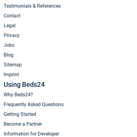
Testimonials & References
Contact
Legal
Privacy
Jobs
Blog
Sitemap
Imprint
Using Beds24
Why Beds24?
Frequently Asked Questions
Getting Started
Become a Partner
Information for Developer