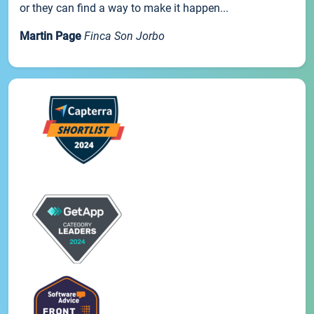
or they can find a way to make it happen...
Martin Page
Finca Son Jorbo