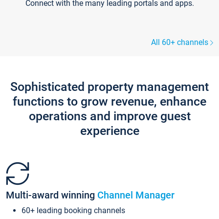
Connect with the many leading portals and apps.
All 60+ channels
Sophisticated property management
functions to grow revenue, enhance
operations and improve guest
experience
Multi-award winning
Channel Manager
60+ leading booking channels