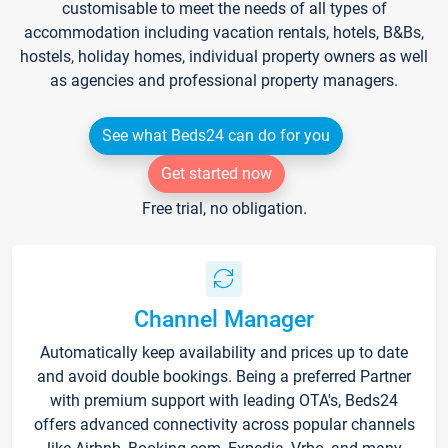
customisable to meet the needs of all types of
accommodation including vacation rentals, hotels, B&Bs,
hostels, holiday homes, individual property owners as well
as agencies and professional property managers.
See what Beds24 can do for you
Get started now
Free trial, no obligation.
Channel Manager
Automatically keep availability and prices up to date
and avoid double bookings. Being a preferred Partner
with premium support with leading OTA's, Beds24
offers advanced connectivity across popular channels