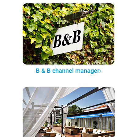
B & B channel manager