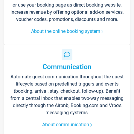
or use your booking page as direct booking website.
Increase revenue by offering optional add-on services,
voucher codes, promotions, discounts and more.
About the online booking system
Communication
Automate guest communication throughout the guest
lifecycle based on predefined triggers and events
(booking, arrival, stay, checkout, follow-up). Benefit
from a central inbox that enables two-way messaging
directly through the Airbnb, Booking.com and Vrbo’s
messaging systems.
About communication