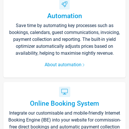
Automation
Save time by automating key processes such as
bookings, calendars, guest communications, invoicing,
payment collection and reporting. The built-in yield
optimizer automatically adjusts prices based on
availability, helping to maximise nightly revenue.
About automation
Online Booking System
Integrate our customisable and mobile-friendly Internet
Booking Engine (IBE) into your website for commission-
free direct bookings and automatic payment collection