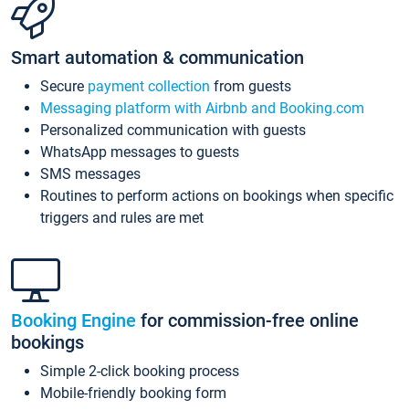
Smart automation & communication
Secure
payment collection
from guests
Messaging platform with Airbnb and Booking.com
Personalized communication with guests
WhatsApp messages to guests
SMS messages
Routines to perform actions on bookings when specific
triggers and rules are met
Booking Engine
for commission-free online
bookings
Simple 2-click booking process
Mobile-friendly booking form