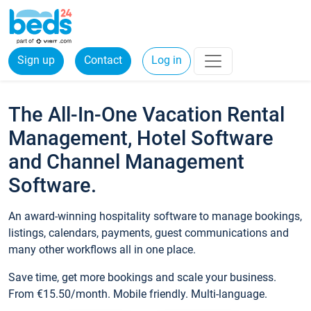
Sign up
Contact
Log in
The All-In-One Vacation Rental
Management, Hotel Software
and Channel Management
Software.
An award-winning hospitality software to manage bookings,
listings, calendars, payments, guest communications and
many other workflows all in one place.
Save time, get more bookings and scale your business.
From €15.50/month. Mobile friendly. Multi-language.