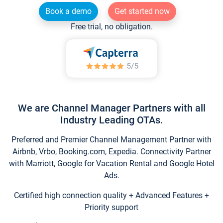
Book a demo
Get started now
Free trial, no obligation.
We are Channel Manager Partners with all
Industry Leading OTAs.
Preferred and Premier Channel Management Partner with
Airbnb, Vrbo, Booking.com, Expedia. Connectivity Partner
with Marriott, Google for Vacation Rental and Google Hotel
Ads.
Certified high connection quality + Advanced Features +
Priority support