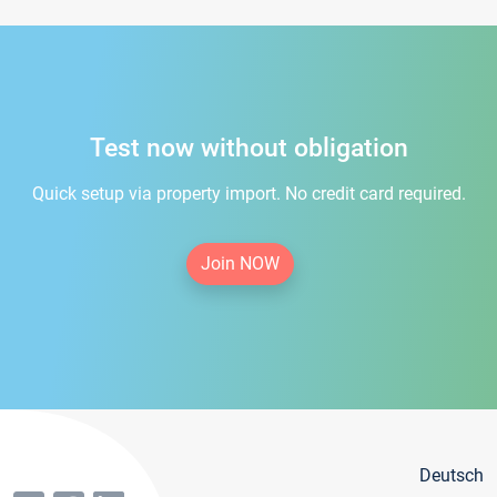
Test now without obligation
Quick setup via property import. No credit card required.
Join NOW
Deutsch