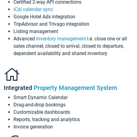
Certified 2-way API connections
iCal calendar sync
Google Hotel Ads integration
TripAdvisor and Trivago integration
Listing management
Advanced
inventory management
i.e. close one or all
sales channel, closed to arrival, closed to departure,
dependent availability and shared inventory
Integrated
Property Management System
Smart Dynamic Calendar
Drag-and-drop bookings
Customizable dashboards
Reports, tracking and analytics
Invoice generation