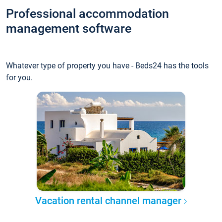
Professional accommodation
management software
Whatever type of property you have - Beds24 has the tools
for you.
Vacation rental channel manager