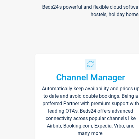
Beds24's powerful and flexible cloud softwa
hostels, holiday home
Channel Manager
Automatically keep availability and prices u
to date and avoid double bookings. Being a
preferred Partner with premium support with
leading OTA's, Beds24 offers advanced
connectivity across popular channels like
Airbnb, Booking.com, Expedia, Vrbo, and
many more.