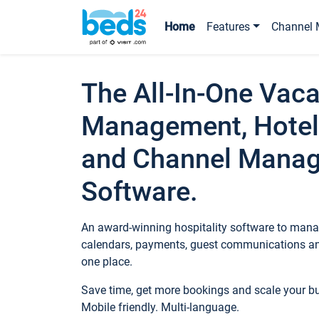
Home
Features
Channel 
The All-In-One Vaca
Management, Hotel
and Channel Mana
Software.
An award-winning hospitality software to manag
calendars, payments, guest communications an
one place.
Save time, get more bookings and scale your 
Mobile friendly. Multi-language.