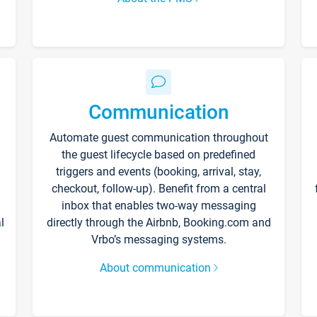
Communication
Automate guest communication throughout
the guest lifecycle based on predefined
triggers and events (booking, arrival, stay,
checkout, follow-up). Benefit from a central
inbox that enables two-way messaging
l
directly through the Airbnb, Booking.com and
Vrbo’s messaging systems.
About communication