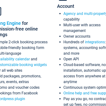
Account
Agency and multi-propert
capability
ing Engine
for
Multi-user with access
ssion-free online
management
ings
Owner accounts
mple 2-click booking process
Hundreds of
integrations
bile-friendly booking form
systems, accounting sof
lti-language
and more
ailability calendar
and
Open API
stomizable booking widgets
Cloud-based software, no
r all web sites
installation, automatic u
d packages, promotions,
access from anywhere at
urs, events, extras
anytime
omo and voucher codes
Continuous system optim
okings from Facebook
Online help and free supp
rdpress plugin
Pay as you go, no contrac
set up fees, no commissi