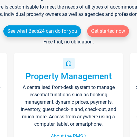
re is customisable to meet the needs of all types of accommodati
s, individual property owners as well as agencies and professio
See what Beds24 can do for you
Get started now
Free trial, no obligation.
Property Management
p
A centralised front-desk system to manage
essential functions such as booking
management, dynamic prices, payments,
inventory, guest check-in and, check-out, and
much more. Access from anywhere using a
computer, tablet or smartphone.
About the PMS