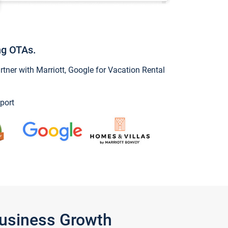
ng OTAs.
ner with Marriott, Google for Vacation Rental
port
Business Growth