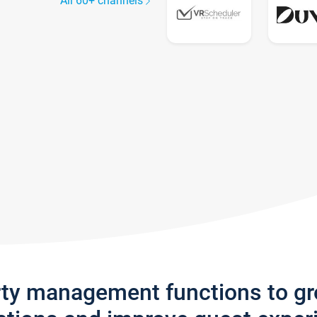
All 60+ channels
rty management functions to g