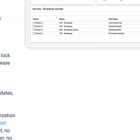
y
: lock
tware
pdates,
ization
ort
t, no
on, no