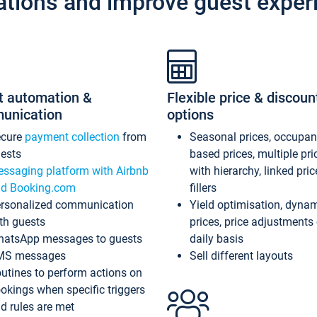
ations and improve guest exper
t automation &
Flexible price & discoun
unication
options
ecure
payment collection
from
Seasonal prices, occupa
ests
based prices, multiple pri
ssaging platform with Airbnb
with hierarchy, linked pri
d Booking.com
fillers
rsonalized communication
Yield optimisation, dyna
th guests
prices, price adjustments
atsApp messages to guests
daily basis
MS messages
Sell different layouts
utines to perform actions on
okings when specific triggers
d rules are met