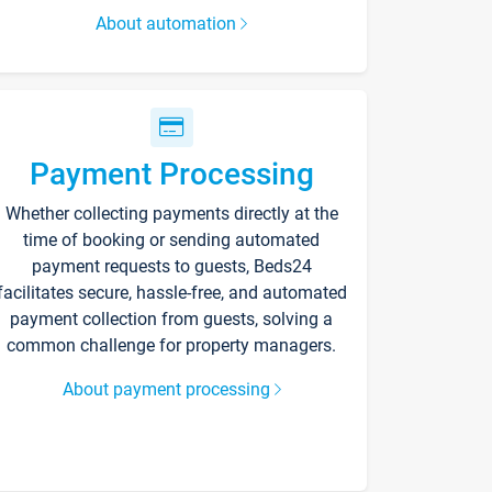
About automation
Payment Processing
Whether collecting payments directly at the
time of booking or sending automated
payment requests to guests, Beds24
facilitates secure, hassle-free, and automated
payment collection from guests, solving a
common challenge for property managers.
About payment processing