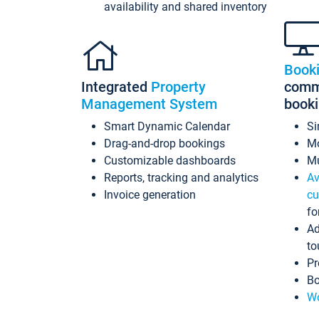
availability and shared inventory
Book
Integrated
Property
commi
Management System
book
Smart Dynamic Calendar
Si
Drag-and-drop bookings
Mo
Customizable dashboards
Mu
Reports, tracking and analytics
Av
Invoice generation
cu
fo
Ad
to
Pr
Bo
Wo