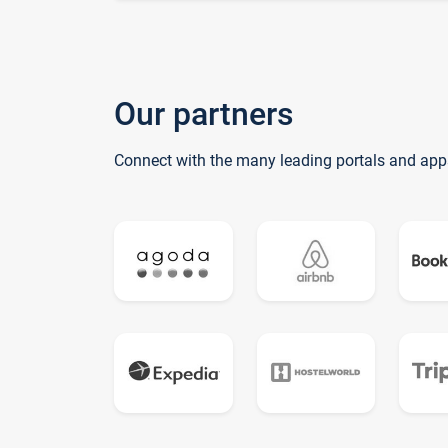
Our partners
Connect with the many leading portals and app