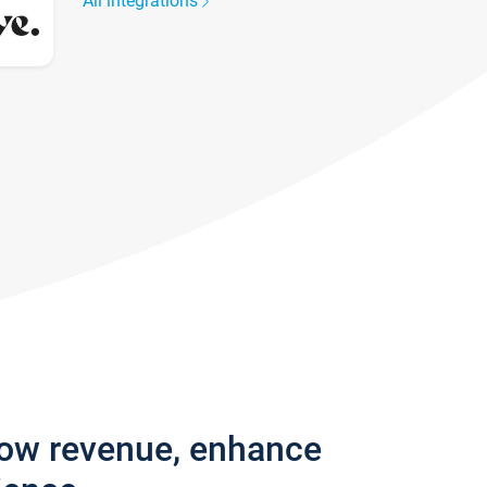
All integrations
row revenue, enhance