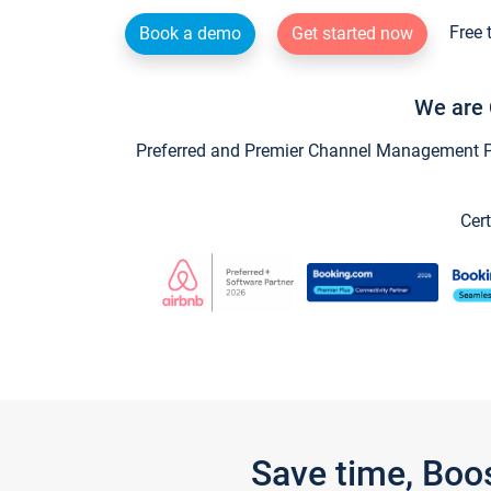
Free 
Book a demo
Get started now
We are 
Preferred and Premier Channel Management Par
Cert
Save time, Boo