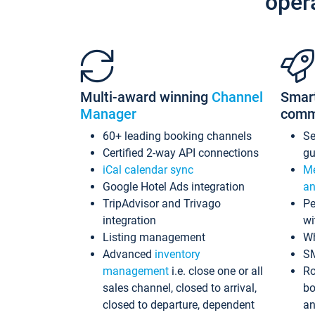
oper
Multi-award winning
Channel
Smar
Manager
comm
60+ leading booking channels
S
Certified 2-way API connections
gu
iCal calendar sync
Me
Google Hotel Ads integration
an
TripAdvisor and Trivago
Pe
integration
wi
Listing management
Wh
Advanced
inventory
S
management
i.e. close one or all
Ro
sales channel, closed to arrival,
bo
closed to departure, dependent
an