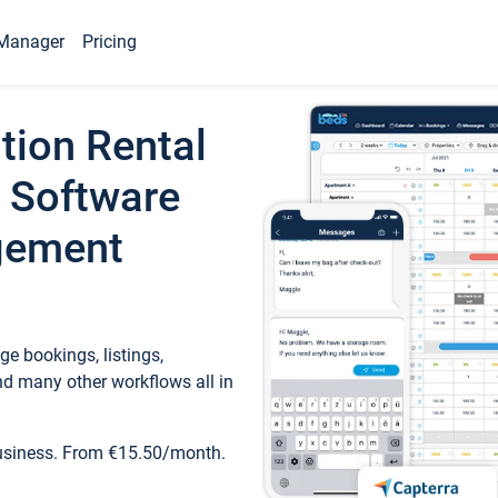
Manager
Pricing
tion Rental
 Software
gement
e bookings, listings,
d many other workflows all in
business. From €15.50/month.