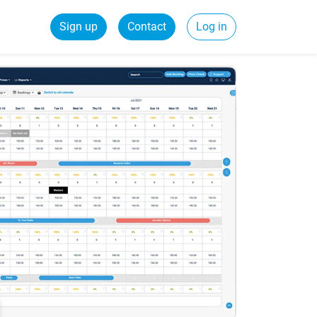
Sign up
Contact
Log in