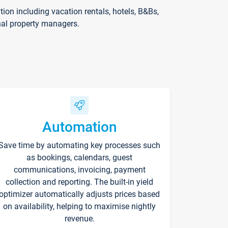
on including vacation rentals, hotels, B&Bs,
nal property managers.
Automation
Save time by automating key processes such
as bookings, calendars, guest
communications, invoicing, payment
collection and reporting. The built-in yield
optimizer automatically adjusts prices based
on availability, helping to maximise nightly
revenue.