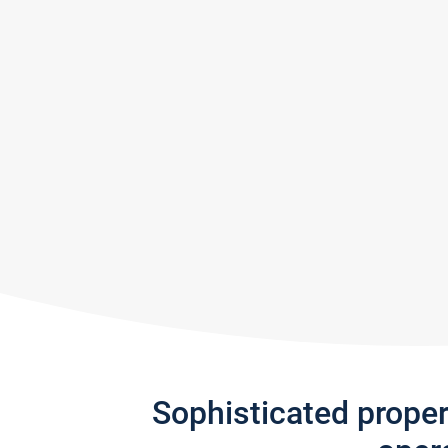
Sophisticated prope