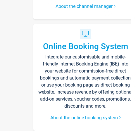
About the channel manager
Online Booking System
Integrate our customisable and mobile-
friendly Internet Booking Engine (IBE) into
your website for commission-free direct
bookings and automatic payment collection
or use your booking page as direct booking
website. Increase revenue by offering optiona
add-on services, voucher codes, promotions,
discounts and more.
About the online booking system