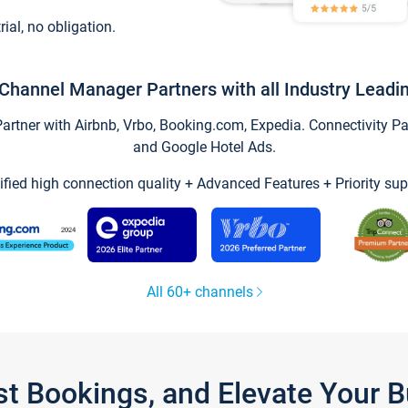
trial, no obligation.
Channel Manager Partners with all Industry Leadi
tner with Airbnb, Vrbo, Booking.com, Expedia. Connectivity Part
and Google Hotel Ads.
ified high connection quality + Advanced Features + Priority sup
All 60+ channels
st Bookings, and Elevate Your 