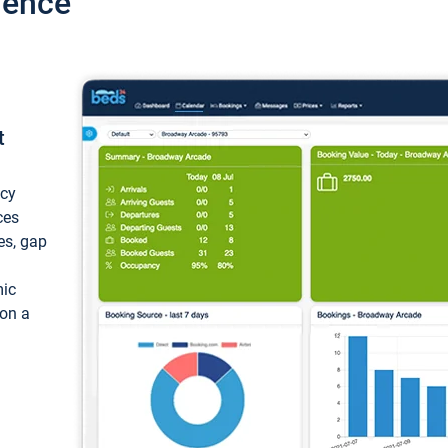
ience
t
ncy
ces
ces, gap
mic
 on a