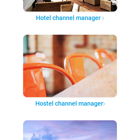
Hotel channel manager
Hostel channel manager