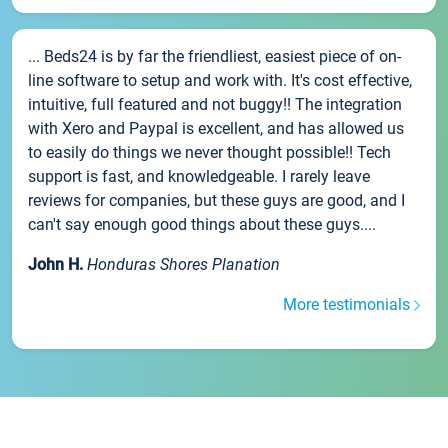
... Beds24 is by far the friendliest, easiest piece of on-
line software to setup and work with. It's cost effective,
intuitive, full featured and not buggy!! The integration
with Xero and Paypal is excellent, and has allowed us
to easily do things we never thought possible!! Tech
support is fast, and knowledgeable. I rarely leave
reviews for companies, but these guys are good, and I
can't say enough good things about these guys....
John H.
Honduras Shores Planation
More testimonials