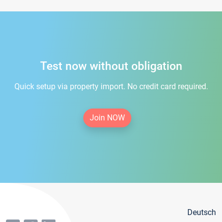
Test now without obligation
Quick setup via property import. No credit card required.
Join NOW
Deutsch