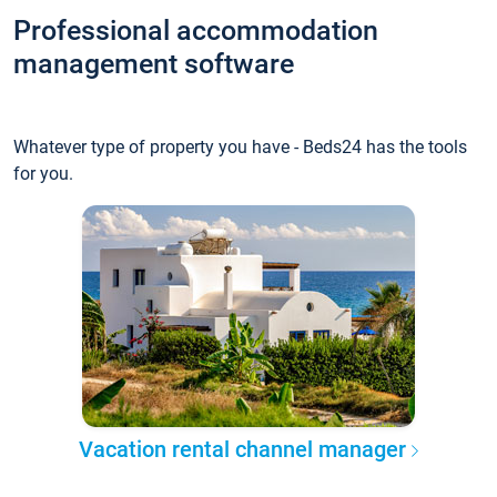
Professional accommodation
management software
Whatever type of property you have - Beds24 has the tools
for you.
Vacation rental channel manager