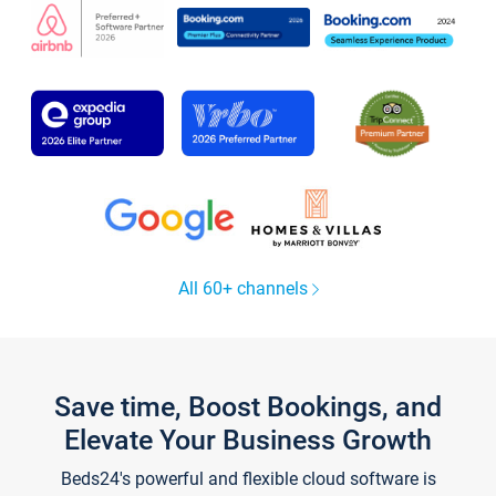
All 60+ channels
Save time, Boost Bookings, and
Elevate Your Business Growth
Beds24's powerful and flexible cloud software is