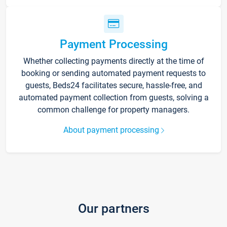
Payment Processing
Whether collecting payments directly at the time of
booking or sending automated payment requests to
guests, Beds24 facilitates secure, hassle-free, and
automated payment collection from guests, solving a
common challenge for property managers.
About payment processing
Our partners