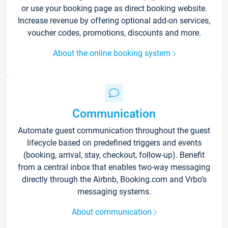
or use your booking page as direct booking website.
Increase revenue by offering optional add-on services,
voucher codes, promotions, discounts and more.
About the online booking system
Communication
Automate guest communication throughout the guest
lifecycle based on predefined triggers and events
(booking, arrival, stay, checkout, follow-up). Benefit
from a central inbox that enables two-way messaging
directly through the Airbnb, Booking.com and Vrbo’s
messaging systems.
About communication