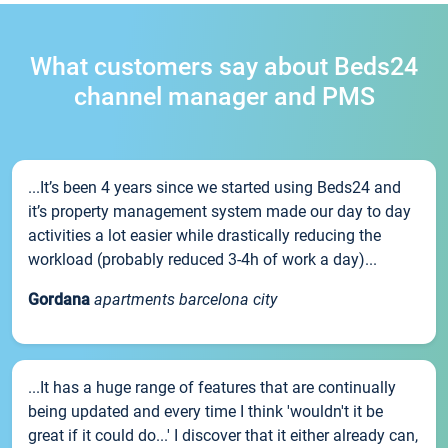
What customers say about Beds24
channel manager and PMS
...It’s been 4 years since we started using Beds24 and
it’s property management system made our day to day
activities a lot easier while drastically reducing the
workload (probably reduced 3-4h of work a day)...
Gordana
apartments barcelona city
...It has a huge range of features that are continually
being updated and every time I think 'wouldn't it be
great if it could do...' I discover that it either already can,