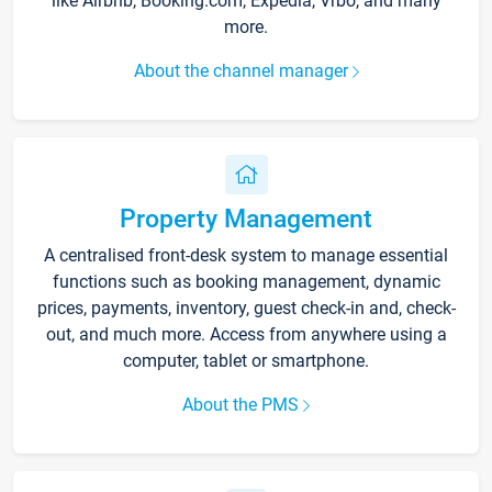
like Airbnb, Booking.com, Expedia, Vrbo, and many
more.
About the channel manager
Property Management
A centralised front-desk system to manage essential
functions such as booking management, dynamic
prices, payments, inventory, guest check-in and, check-
out, and much more. Access from anywhere using a
computer, tablet or smartphone.
About the PMS