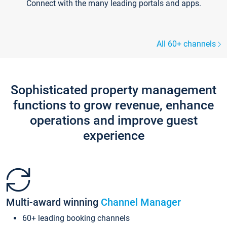
Connect with the many leading portals and apps.
All 60+ channels
Sophisticated property management
functions to grow revenue, enhance
operations and improve guest
experience
Multi-award winning
Channel Manager
60+ leading booking channels