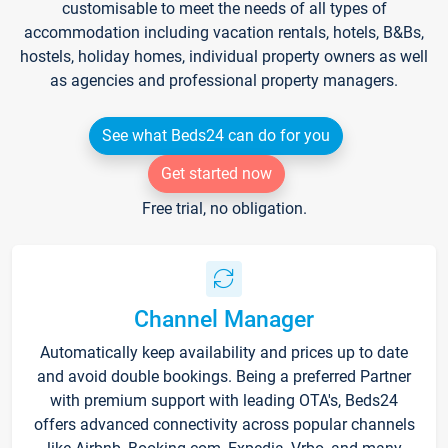
customisable to meet the needs of all types of
accommodation including vacation rentals, hotels, B&Bs,
hostels, holiday homes, individual property owners as well
as agencies and professional property managers.
See what Beds24 can do for you
Get started now
Free trial, no obligation.
Channel Manager
Automatically keep availability and prices up to date
and avoid double bookings. Being a preferred Partner
with premium support with leading OTA's, Beds24
offers advanced connectivity across popular channels