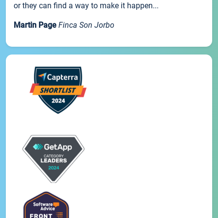
or they can find a way to make it happen...
Martin Page
Finca Son Jorbo