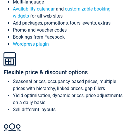
Multi-language
Availability calendar
and
customizable booking
widgets
for all web sites
Add packages, promotions, tours, events, extras
Promo and voucher codes
Bookings from Facebook
Wordpress plugin
Flexible price & discount options
Seasonal prices, occupancy based prices, multiple
prices with hierarchy, linked prices, gap fillers
Yield optimisation, dynamic prices, price adjustments
on a daily basis
Sell different layouts