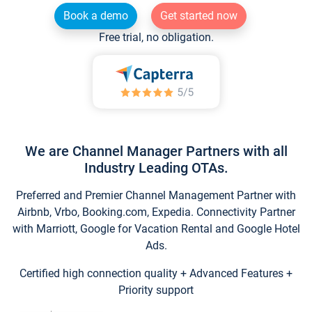
Book a demo
Get started now
Free trial, no obligation.
We are Channel Manager Partners with all
Industry Leading OTAs.
Preferred and Premier Channel Management Partner with
Airbnb, Vrbo, Booking.com, Expedia. Connectivity Partner
with Marriott, Google for Vacation Rental and Google Hotel
Ads.
Certified high connection quality + Advanced Features +
Priority support