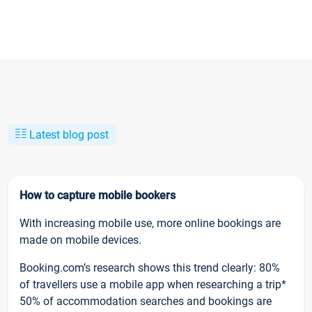
Latest blog post
How to capture mobile bookers
With increasing mobile use, more online bookings are
made on mobile devices.
Booking.com’s research shows this trend clearly: 80%
of travellers use a mobile app when researching a trip*
50% of accommodation searches and bookings are