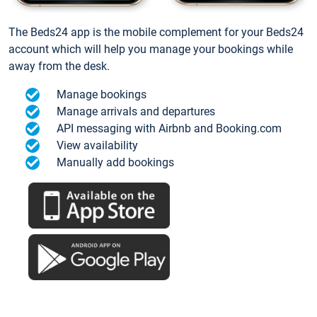
The Beds24 app is the mobile complement for your Beds24
account which will help you manage your bookings while
away from the desk.
Manage bookings
Manage arrivals and departures
API messaging with Airbnb and Booking.com
View availability
Manually add bookings