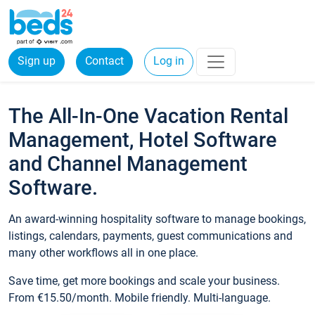
Sign up
Contact
Log in
The All-In-One Vacation Rental
Management, Hotel Software
and Channel Management
Software.
An award-winning hospitality software to manage bookings,
listings, calendars, payments, guest communications and
many other workflows all in one place.
Save time, get more bookings and scale your business.
From €15.50/month. Mobile friendly. Multi-language.