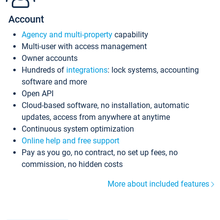
Account
Agency and multi-property
capability
Multi-user with access management
Owner accounts
Hundreds of
integrations
: lock systems, accounting
software and more
Open API
Cloud-based software, no installation, automatic
updates, access from anywhere at anytime
Continuous system optimization
Online help and free support
Pay as you go, no contract, no set up fees, no
commission, no hidden costs
More about included features