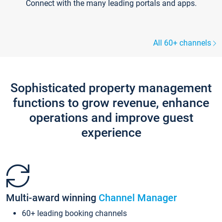
Connect with the many leading portals and apps.
All 60+ channels
Sophisticated property management
functions to grow revenue, enhance
operations and improve guest
experience
Multi-award winning
Channel Manager
60+ leading booking channels