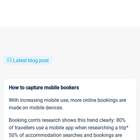
Latest blog post
How to capture mobile bookers
With increasing mobile use, more online bookings are
made on mobile devices.
Booking.com’s research shows this trend clearly: 80%
of travellers use a mobile app when researching a trip*
50% of accommodation searches and bookings are