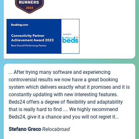
... After trying many software and experiencing
controversial results we now have a great booking
system which delivers exactly what it promises and it is
constantly updating with new interesting features.
Beds24 offers a degree of flexibility and adaptability
that is really hard to find .... We highly recommend
Beds24, give it a chance and you will not regret it...
Stefano Greco
Relocabroad