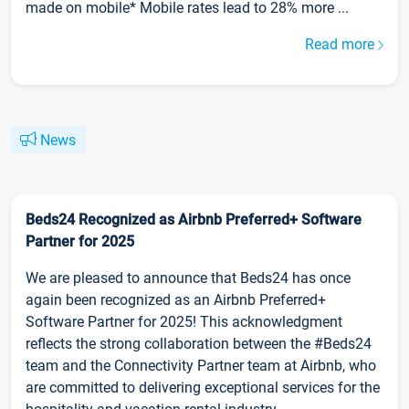
made on mobile* Mobile rates lead to 28% more ...
Read more
News
Beds24 Recognized as Airbnb Preferred+ Software
Partner for 2025
We are pleased to announce that Beds24 has once
again been recognized as an Airbnb Preferred+
Software Partner for 2025! This acknowledgment
reflects the strong collaboration between the #Beds24
team and the Connectivity Partner team at Airbnb, who
are committed to delivering exceptional services for the