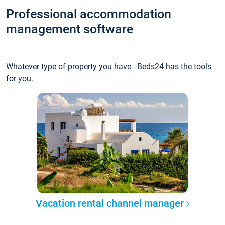
Professional accommodation
management software
Whatever type of property you have - Beds24 has the tools
for you.
Vacation rental channel manager