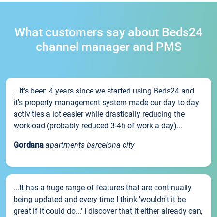
What customers say about Beds24
channel manager and PMS
...It’s been 4 years since we started using Beds24 and
it’s property management system made our day to day
activities a lot easier while drastically reducing the
workload (probably reduced 3-4h of work a day)...
Gordana
apartments barcelona city
...It has a huge range of features that are continually
being updated and every time I think 'wouldn't it be
great if it could do...' I discover that it either already can,