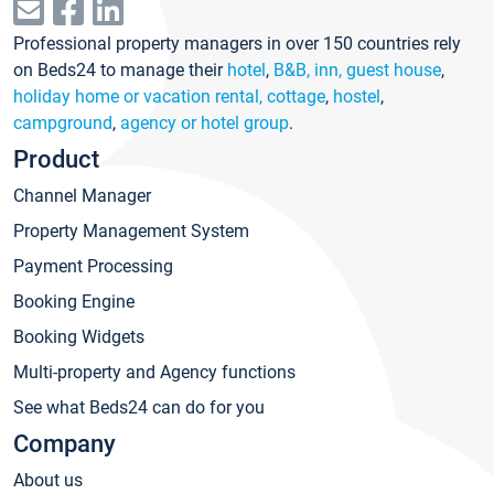
Professional property managers in over 150 countries rely
on Beds24 to manage their
hotel
,
B&B, inn, guest house
,
holiday home or vacation rental, cottage
,
hostel
,
campground
,
agency or hotel group
.
Product
Channel Manager
Property Management System
Payment Processing
Booking Engine
Booking Widgets
Multi-property and Agency functions
See what Beds24 can do for you
Company
About us