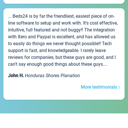
... Beds24 is by far the friendliest, easiest piece of on-
line software to setup and work with. It's cost effective,
intuitive, full featured and not buggy!! The integration
with Xero and Paypal is excellent, and has allowed us
to easily do things we never thought possible!! Tech
support is fast, and knowledgeable. I rarely leave
reviews for companies, but these guys are good, and I
can't say enough good things about these guys....
John H.
Honduras Shores Planation
More testimonials