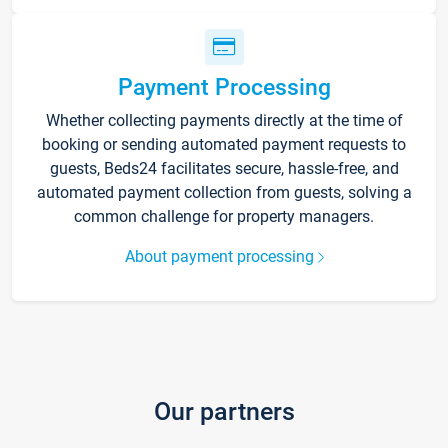
Payment Processing
Whether collecting payments directly at the time of
booking or sending automated payment requests to
guests, Beds24 facilitates secure, hassle-free, and
automated payment collection from guests, solving a
common challenge for property managers.
About payment processing
Our partners