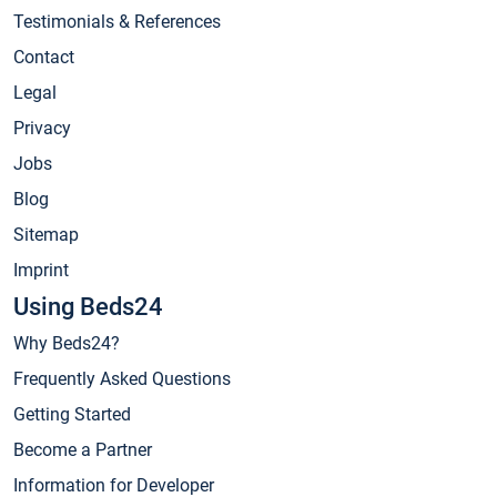
Testimonials & References
Contact
Legal
Privacy
Jobs
Blog
Sitemap
Imprint
Using Beds24
Why Beds24?
Frequently Asked Questions
Getting Started
Become a Partner
Information for Developer