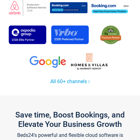
All 60+ channels
Save time, Boost Bookings, and
Elevate Your Business Growth
Beds24's powerful and flexible cloud software is