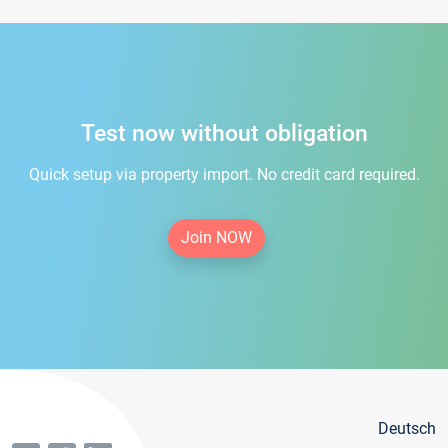
Test now without obligation
Quick setup via property import. No credit card required.
Join NOW
Deutsch