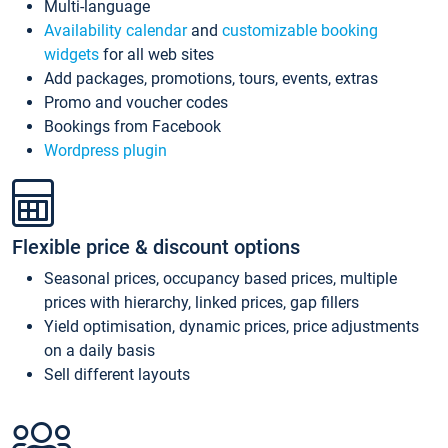
Multi-language
Availability calendar
and
customizable booking
widgets
for all web sites
Add packages, promotions, tours, events, extras
Promo and voucher codes
Bookings from Facebook
Wordpress plugin
Flexible price & discount options
Seasonal prices, occupancy based prices, multiple
prices with hierarchy, linked prices, gap fillers
Yield optimisation, dynamic prices, price adjustments
on a daily basis
Sell different layouts