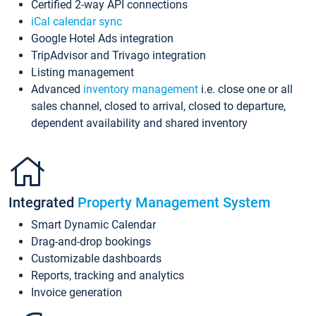
Certified 2-way API connections
iCal calendar sync
Google Hotel Ads integration
TripAdvisor and Trivago integration
Listing management
Advanced
inventory management
i.e. close one or all
sales channel, closed to arrival, closed to departure,
dependent availability and shared inventory
Integrated
Property Management System
Smart Dynamic Calendar
Drag-and-drop bookings
Customizable dashboards
Reports, tracking and analytics
Invoice generation