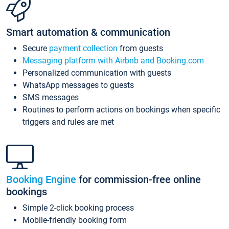
Smart automation & communication
Secure
payment collection
from guests
Messaging platform with Airbnb and Booking.com
Personalized communication with guests
WhatsApp messages to guests
SMS messages
Routines to perform actions on bookings when specific
triggers and rules are met
Booking Engine
for commission-free online
bookings
Simple 2-click booking process
Mobile-friendly booking form