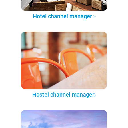
Hotel channel manager
Hostel channel manager