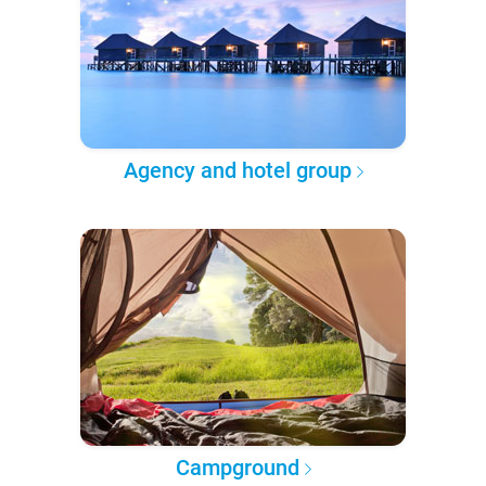
Agency and hotel group
Campground