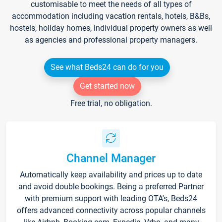
customisable to meet the needs of all types of
accommodation including vacation rentals, hotels, B&Bs,
hostels, holiday homes, individual property owners as well
as agencies and professional property managers.
See what Beds24 can do for you
Get started now
Free trial, no obligation.
Channel Manager
Automatically keep availability and prices up to date
and avoid double bookings. Being a preferred Partner
with premium support with leading OTA's, Beds24
offers advanced connectivity across popular channels