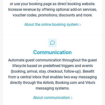
or use your booking page as direct booking website.
Increase revenue by offering optional add-on services,
voucher codes, promotions, discounts and more.
About the online booking system
Communication
Automate guest communication throughout the guest
lifecycle based on predefined triggers and events
(booking, arrival, stay, checkout, follow-up). Benefit
from a central inbox that enables two-way messaging
directly through the Airbnb, Booking.com and Vrbo’s
messaging systems.
About communication