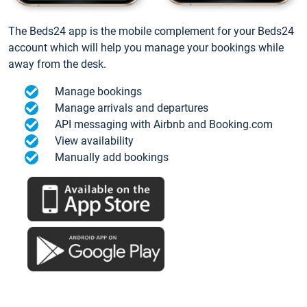
The Beds24 app is the mobile complement for your Beds24
account which will help you manage your bookings while
away from the desk.
Manage bookings
Manage arrivals and departures
API messaging with Airbnb and Booking.com
View availability
Manually add bookings