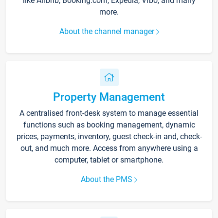
like Airbnb, Booking.com, Expedia, Vrbo, and many
more.
About the channel manager
Property Management
A centralised front-desk system to manage essential
functions such as booking management, dynamic
prices, payments, inventory, guest check-in and, check-
out, and much more. Access from anywhere using a
computer, tablet or smartphone.
About the PMS