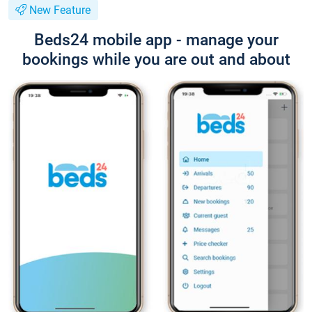
New Feature
Beds24 mobile app - manage your
bookings while you are out and about