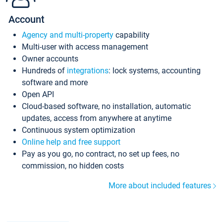
Account
Agency and multi-property
capability
Multi-user with access management
Owner accounts
Hundreds of
integrations
: lock systems, accounting
software and more
Open API
Cloud-based software, no installation, automatic
updates, access from anywhere at anytime
Continuous system optimization
Online help and free support
Pay as you go, no contract, no set up fees, no
commission, no hidden costs
More about included features