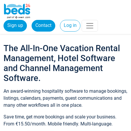
Sign up
Contact
Log in
The All-In-One Vacation Rental
Management, Hotel Software
and Channel Management
Software.
An award-winning hospitality software to manage bookings,
listings, calendars, payments, guest communications and
many other workflows all in one place.
Save time, get more bookings and scale your business.
From €15.50/month. Mobile friendly. Multi-language.