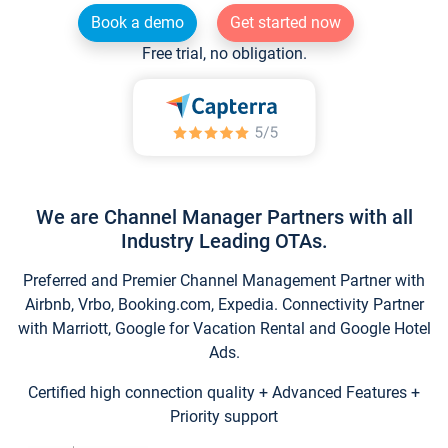
Book a demo
Get started now
Free trial, no obligation.
We are Channel Manager Partners with all
Industry Leading OTAs.
Preferred and Premier Channel Management Partner with
Airbnb, Vrbo, Booking.com, Expedia. Connectivity Partner
with Marriott, Google for Vacation Rental and Google Hotel
Ads.
Certified high connection quality + Advanced Features +
Priority support