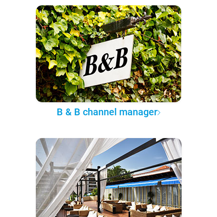
B & B channel manager