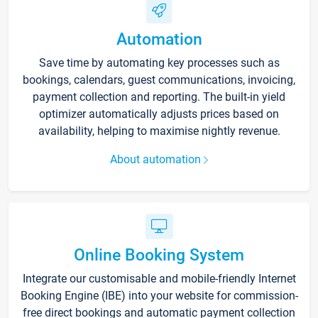
Automation
Save time by automating key processes such as
bookings, calendars, guest communications, invoicing,
payment collection and reporting. The built-in yield
optimizer automatically adjusts prices based on
availability, helping to maximise nightly revenue.
About automation
Online Booking System
Integrate our customisable and mobile-friendly Internet
Booking Engine (IBE) into your website for commission-
free direct bookings and automatic payment collection