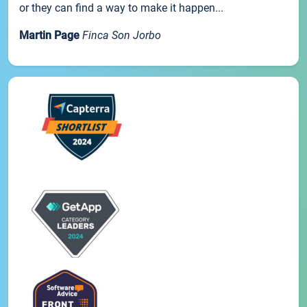
or they can find a way to make it happen...
Martin Page
Finca Son Jorbo