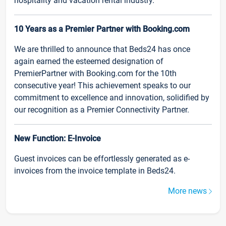
hospitality and vacation rental industry.
10 Years as a Premier Partner with Booking.com
We are thrilled to announce that Beds24 has once
again earned the esteemed designation of
PremierPartner with Booking.com for the 10th
consecutive year! This achievement speaks to our
commitment to excellence and innovation, solidified by
our recognition as a Premier Connectivity Partner.
New Function: E-Invoice
Guest invoices can be effortlessly generated as e-
invoices from the invoice template in Beds24.
More news