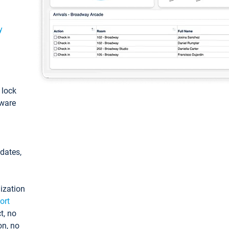
y
: lock
tware
pdates,
ization
ort
t, no
on, no