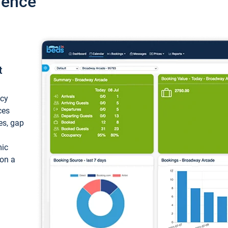
ience
t
ncy
ces
ces, gap
mic
 on a