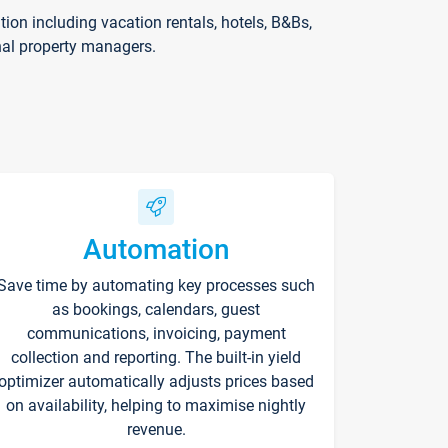
on including vacation rentals, hotels, B&Bs,
nal property managers.
Automation
Save time by automating key processes such
as bookings, calendars, guest
communications, invoicing, payment
collection and reporting. The built-in yield
optimizer automatically adjusts prices based
on availability, helping to maximise nightly
revenue.