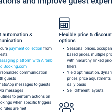
ations and improve guest exper
t automation &
Flexible price & discoun
unication
options
ecure
payment collection
from
Seasonal prices, occupa
ests
based prices, multiple pri
ssaging platform with Airbnb
with hierarchy, linked pri
d Booking.com
fillers
rsonalized communication
Yield optimisation, dyna
th guests
prices, price adjustments
atsApp messages to guests
daily basis
MS messages
Sell different layouts
utines to perform actions on
okings when specific triggers
d rules are met