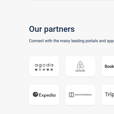
Our partners
Connect with the many leading portals and app