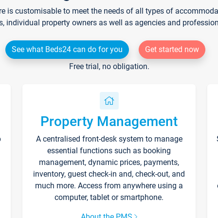
re is customisable to meet the needs of all types of accommodati
s, individual property owners as well as agencies and professio
See what Beds24 can do for you
Get started now
Free trial, no obligation.
Property Management
p
A centralised front-desk system to manage
essential functions such as booking
management, dynamic prices, payments,
inventory, guest check-in and, check-out, and
much more. Access from anywhere using a
computer, tablet or smartphone.
About the PMS