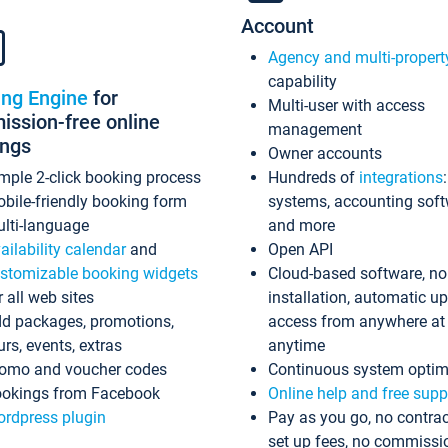
Account
Agency and multi-propert
capability
ing Engine
for
Multi-user with access
ssion-free online
management
ings
Owner accounts
mple 2-click booking process
Hundreds of
integrations
bile-friendly booking form
systems, accounting sof
lti-language
and more
ailability calendar
and
Open API
stomizable booking widgets
Cloud-based software, no
r all web sites
installation, automatic u
d packages, promotions,
access from anywhere at
urs, events, extras
anytime
omo and voucher codes
Continuous system optim
okings from Facebook
Online help and free supp
rdpress plugin
Pay as you go, no contrac
set up fees, no commissi