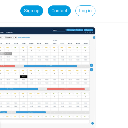
Sign up
Contact
Log in