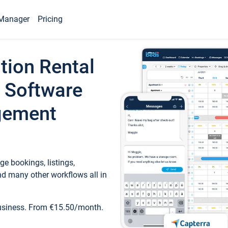
Manager
Pricing
tion Rental
 Software
gement
e bookings, listings,
d many other workflows all in
business. From €15.50/month.