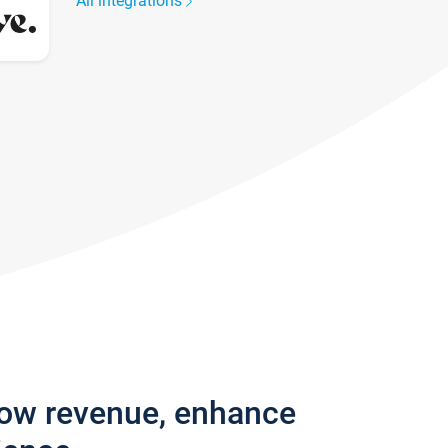
All integrations
row revenue, enhance