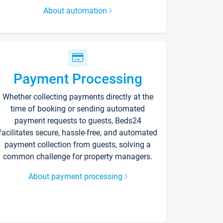
About automation
Payment Processing
Whether collecting payments directly at the
time of booking or sending automated
payment requests to guests, Beds24
facilitates secure, hassle-free, and automated
payment collection from guests, solving a
common challenge for property managers.
About payment processing