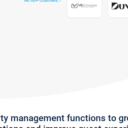
All 60+ channels
rty management functions to g