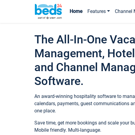
Home
Features
Channel 
The All-In-One Vaca
Management, Hotel
and Channel Mana
Software.
An award-winning hospitality software to manag
calendars, payments, guest communications an
one place.
Save time, get more bookings and scale your 
Mobile friendly. Multi-language.