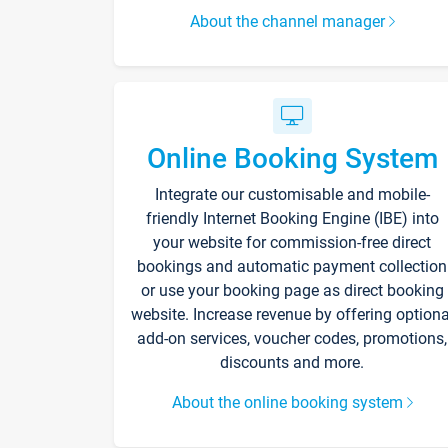
About the channel manager
Online Booking System
Integrate our customisable and mobile-
friendly Internet Booking Engine (IBE) into
your website for commission-free direct
bookings and automatic payment collection
or use your booking page as direct booking
website. Increase revenue by offering optiona
add-on services, voucher codes, promotions,
discounts and more.
About the online booking system