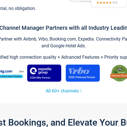
trial, no obligation.
Channel Manager Partners with all Industry Leadi
tner with Airbnb, Vrbo, Booking.com, Expedia. Connectivity Part
and Google Hotel Ads.
ified high connection quality + Advanced Features + Priority sup
All 60+ channels
st Bookings, and Elevate Your 