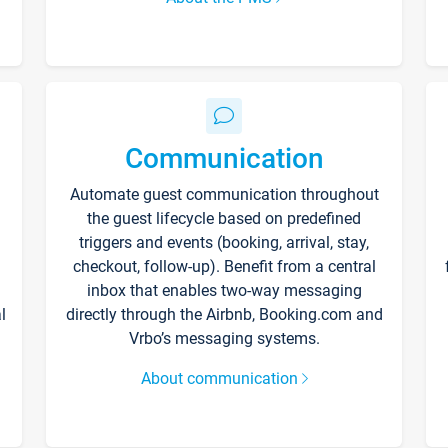
Communication
Automate guest communication throughout
the guest lifecycle based on predefined
triggers and events (booking, arrival, stay,
checkout, follow-up). Benefit from a central
inbox that enables two-way messaging
l
directly through the Airbnb, Booking.com and
Vrbo’s messaging systems.
About communication