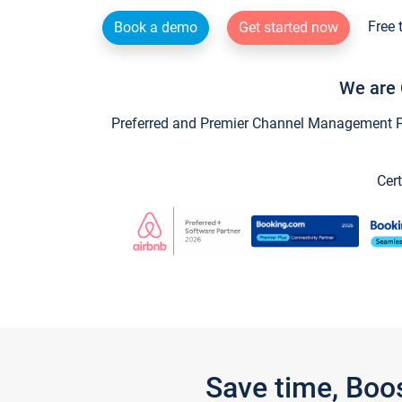
Free 
Book a demo
Get started now
We are 
Preferred and Premier Channel Management Par
Cert
Save time, Boo