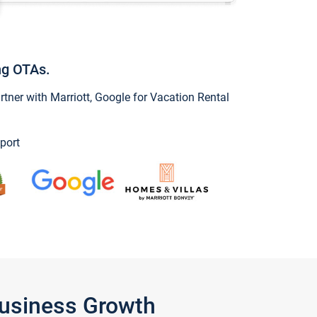
ng OTAs.
ner with Marriott, Google for Vacation Rental
port
Business Growth