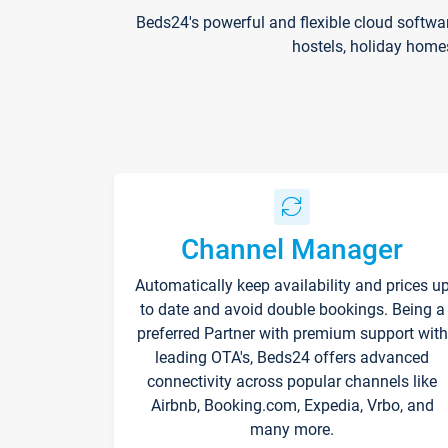
Beds24's powerful and flexible cloud softwa
hostels, holiday home
Channel Manager
Automatically keep availability and prices u
to date and avoid double bookings. Being a
preferred Partner with premium support with
leading OTA's, Beds24 offers advanced
connectivity across popular channels like
Airbnb, Booking.com, Expedia, Vrbo, and
many more.