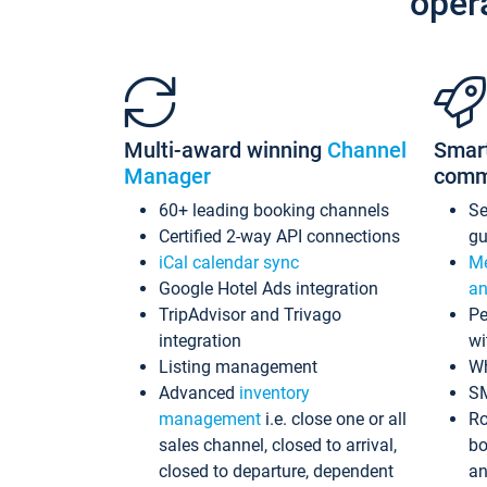
oper
Multi-award winning
Channel
Smar
Manager
comm
60+ leading booking channels
S
Certified 2-way API connections
gu
iCal calendar sync
Me
Google Hotel Ads integration
an
TripAdvisor and Trivago
Pe
integration
wi
Listing management
Wh
Advanced
inventory
S
management
i.e. close one or all
Ro
sales channel, closed to arrival,
bo
closed to departure, dependent
an