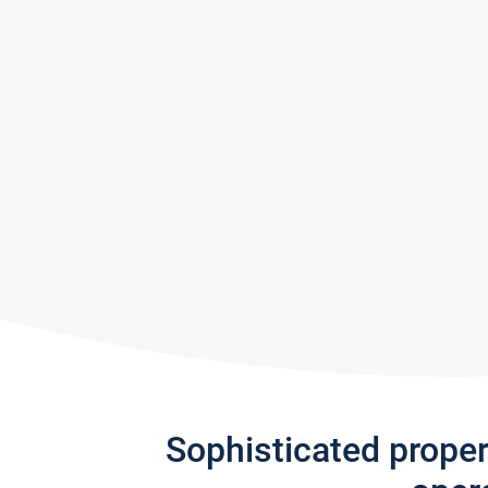
Sophisticated prope