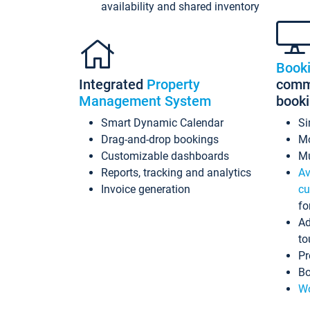
availability and shared inventory
Book
Integrated
Property
commi
Management System
book
Smart Dynamic Calendar
Si
Drag-and-drop bookings
Mo
Customizable dashboards
Mu
Reports, tracking and analytics
Av
Invoice generation
cu
fo
Ad
to
Pr
Bo
Wo