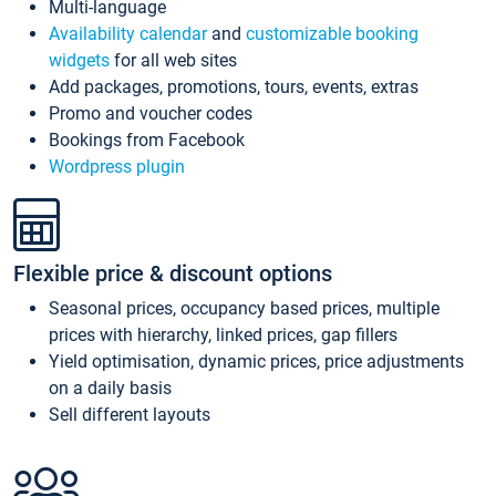
Multi-language
Availability calendar
and
customizable booking
widgets
for all web sites
Add packages, promotions, tours, events, extras
Promo and voucher codes
Bookings from Facebook
Wordpress plugin
Flexible price & discount options
Seasonal prices, occupancy based prices, multiple
prices with hierarchy, linked prices, gap fillers
Yield optimisation, dynamic prices, price adjustments
on a daily basis
Sell different layouts