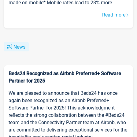
made on mobile* Mobile rates lead to 28% more ...
Read more
News
Beds24 Recognized as Airbnb Preferred+ Software
Partner for 2025
We are pleased to announce that Beds24 has once
again been recognized as an Airbnb Preferred+
Software Partner for 2025! This acknowledgment
reflects the strong collaboration between the #Beds24
team and the Connectivity Partner team at Airbnb, who
are committed to delivering exceptional services for the