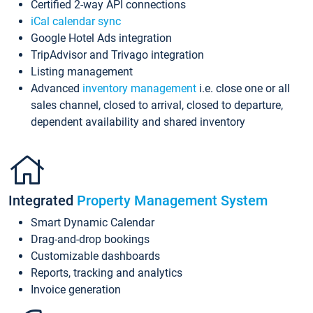
Certified 2-way API connections
iCal calendar sync
Google Hotel Ads integration
TripAdvisor and Trivago integration
Listing management
Advanced
inventory management
i.e. close one or all
sales channel, closed to arrival, closed to departure,
dependent availability and shared inventory
Integrated
Property Management System
Smart Dynamic Calendar
Drag-and-drop bookings
Customizable dashboards
Reports, tracking and analytics
Invoice generation