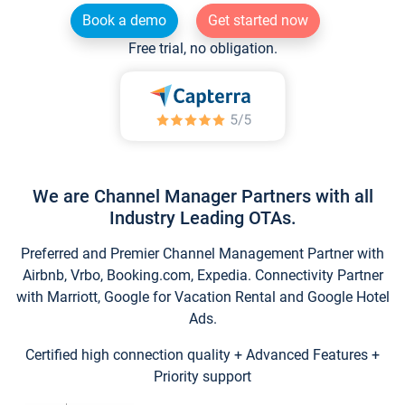
Book a demo
Get started now
Free trial, no obligation.
We are Channel Manager Partners with all
Industry Leading OTAs.
Preferred and Premier Channel Management Partner with
Airbnb, Vrbo, Booking.com, Expedia. Connectivity Partner
with Marriott, Google for Vacation Rental and Google Hotel
Ads.
Certified high connection quality + Advanced Features +
Priority support