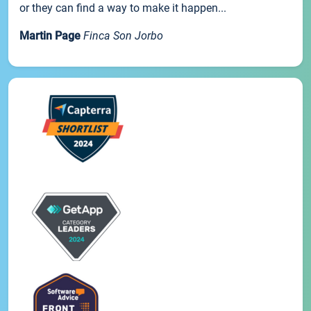
or they can find a way to make it happen...
Martin Page
Finca Son Jorbo