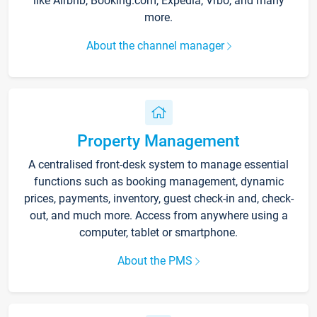
like Airbnb, Booking.com, Expedia, Vrbo, and many
more.
About the channel manager
Property Management
A centralised front-desk system to manage essential
functions such as booking management, dynamic
prices, payments, inventory, guest check-in and, check-
out, and much more. Access from anywhere using a
computer, tablet or smartphone.
About the PMS