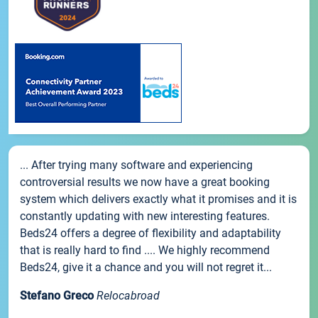
... After trying many software and experiencing
controversial results we now have a great booking
system which delivers exactly what it promises and it is
constantly updating with new interesting features.
Beds24 offers a degree of flexibility and adaptability
that is really hard to find .... We highly recommend
Beds24, give it a chance and you will not regret it...
Stefano Greco
Relocabroad