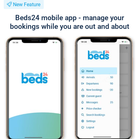
New Feature
Beds24 mobile app - manage your
bookings while you are out and about