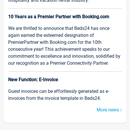
hospitality and vacation rental industry.
10 Years as a Premier Partner with Booking.com
We are thrilled to announce that Beds24 has once
again earned the esteemed designation of
PremierPartner with Booking.com for the 10th
consecutive year! This achievement speaks to our
commitment to excellence and innovation, solidified by
our recognition as a Premier Connectivity Partner.
New Function: E-Invoice
Guest invoices can be effortlessly generated as e-
invoices from the invoice template in Beds24.
More news