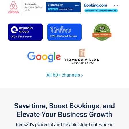
All 60+ channels
Save time, Boost Bookings, and
Elevate Your Business Growth
Beds24's powerful and flexible cloud software is