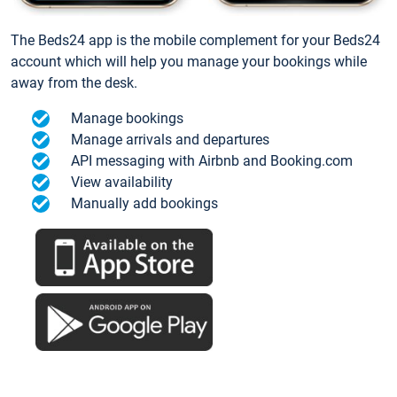
The Beds24 app is the mobile complement for your Beds24
account which will help you manage your bookings while
away from the desk.
Manage bookings
Manage arrivals and departures
API messaging with Airbnb and Booking.com
View availability
Manually add bookings