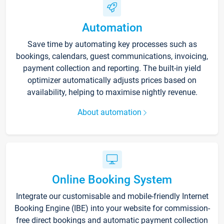
Automation
Save time by automating key processes such as
bookings, calendars, guest communications, invoicing,
payment collection and reporting. The built-in yield
optimizer automatically adjusts prices based on
availability, helping to maximise nightly revenue.
About automation
Online Booking System
Integrate our customisable and mobile-friendly Internet
Booking Engine (IBE) into your website for commission-
free direct bookings and automatic payment collection