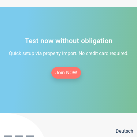
Test now without obligation
Quick setup via property import. No credit card required.
Join NOW
Deutsch