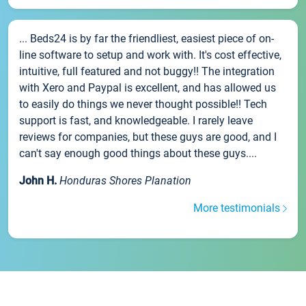
... Beds24 is by far the friendliest, easiest piece of on-
line software to setup and work with. It's cost effective,
intuitive, full featured and not buggy!! The integration
with Xero and Paypal is excellent, and has allowed us
to easily do things we never thought possible!! Tech
support is fast, and knowledgeable. I rarely leave
reviews for companies, but these guys are good, and I
can't say enough good things about these guys....
John H.
Honduras Shores Planation
More testimonials