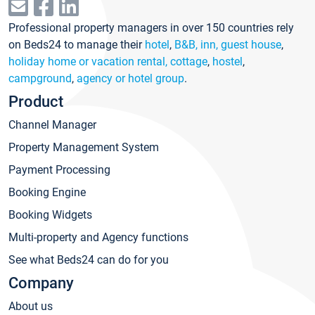
Professional property managers in over 150 countries rely
on Beds24 to manage their
hotel
,
B&B, inn, guest house
,
holiday home or vacation rental, cottage
,
hostel
,
campground
,
agency or hotel group
.
Product
Channel Manager
Property Management System
Payment Processing
Booking Engine
Booking Widgets
Multi-property and Agency functions
See what Beds24 can do for you
Company
About us