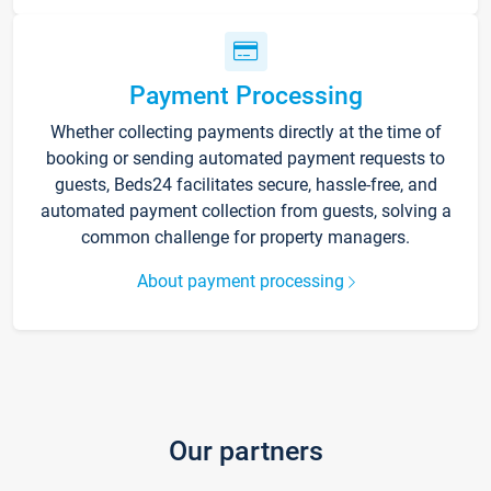
Payment Processing
Whether collecting payments directly at the time of
booking or sending automated payment requests to
guests, Beds24 facilitates secure, hassle-free, and
automated payment collection from guests, solving a
common challenge for property managers.
About payment processing
Our partners