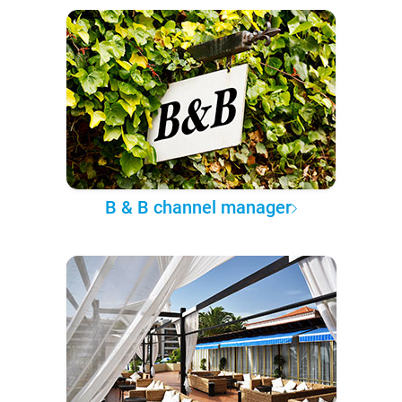
B & B channel manager