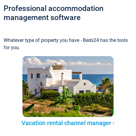
Professional accommodation
management software
Whatever type of property you have - Beds24 has the tools
for you.
Vacation rental channel manager