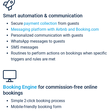
Smart automation & communication
Secure
payment collection
from guests
Messaging platform with Airbnb and Booking.com
Personalized communication with guests
WhatsApp messages to guests
SMS messages
Routines to perform actions on bookings when specific
triggers and rules are met
Booking Engine
for commission-free online
bookings
Simple 2-click booking process
Mobile-friendly booking form