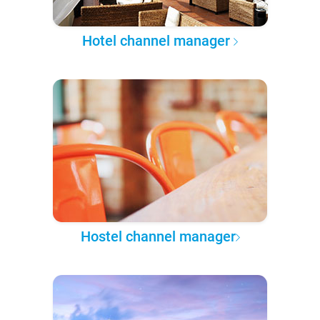
Hotel channel manager
Hostel channel manager