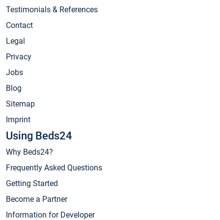
Testimonials & References
Contact
Legal
Privacy
Jobs
Blog
Sitemap
Imprint
Using Beds24
Why Beds24?
Frequently Asked Questions
Getting Started
Become a Partner
Information for Developer