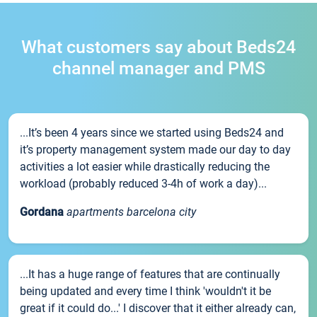
What customers say about Beds24
channel manager and PMS
...It’s been 4 years since we started using Beds24 and
it’s property management system made our day to day
activities a lot easier while drastically reducing the
workload (probably reduced 3-4h of work a day)...
Gordana
apartments barcelona city
...It has a huge range of features that are continually
being updated and every time I think 'wouldn't it be
great if it could do...' I discover that it either already can,