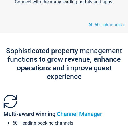
Connect with the many leading portals and apps.
All 60+ channels
Sophisticated property management
functions to grow revenue, enhance
operations and improve guest
experience
Multi-award winning
Channel Manager
60+ leading booking channels