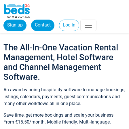
Sign up
Contact
Log in
The All-In-One Vacation Rental
Management, Hotel Software
and Channel Management
Software.
An award-winning hospitality software to manage bookings,
listings, calendars, payments, guest communications and
many other workflows all in one place.
Save time, get more bookings and scale your business.
From €15.50/month. Mobile friendly. Multi-language.