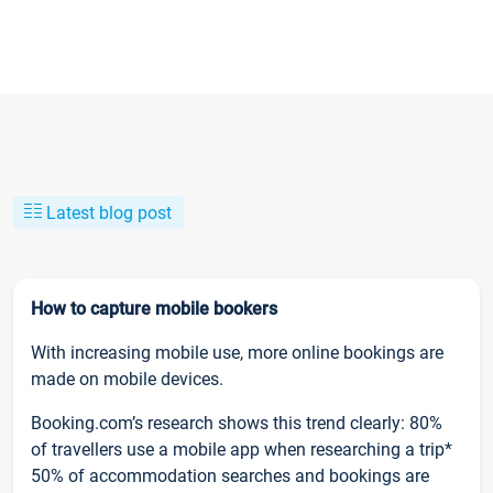
Latest blog post
How to capture mobile bookers
With increasing mobile use, more online bookings are
made on mobile devices.
Booking.com’s research shows this trend clearly: 80%
of travellers use a mobile app when researching a trip*
50% of accommodation searches and bookings are