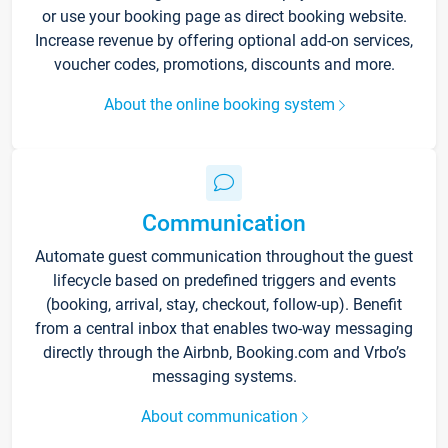
or use your booking page as direct booking website.
Increase revenue by offering optional add-on services,
voucher codes, promotions, discounts and more.
About the online booking system
Communication
Automate guest communication throughout the guest
lifecycle based on predefined triggers and events
(booking, arrival, stay, checkout, follow-up). Benefit
from a central inbox that enables two-way messaging
directly through the Airbnb, Booking.com and Vrbo’s
messaging systems.
About communication