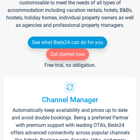
customisable to meet the needs of all types of
accommodation including vacation rentals, hotels, B&Bs,
hostels, holiday homes, individual property owners as well
as agencies and professional property managers.
See what Beds24 can do for you
Get started now
Free trial, no obligation.
Channel Manager
Automatically keep availability and prices up to date
and avoid double bookings. Being a preferred Partner
with premium support with leading OTA's, Beds24
offers advanced connectivity across popular channels