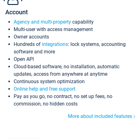
Account
Agency and multi-property
capability
Multi-user with access management
Owner accounts
Hundreds of
integrations
: lock systems, accounting
software and more
Open API
Cloud-based software, no installation, automatic
updates, access from anywhere at anytime
Continuous system optimization
Online help and free support
Pay as you go, no contract, no set up fees, no
commission, no hidden costs
More about included features