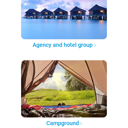
Agency and hotel group
Campground