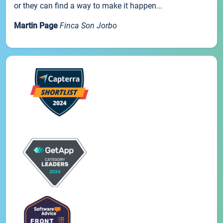
or they can find a way to make it happen...
Martin Page
Finca Son Jorbo