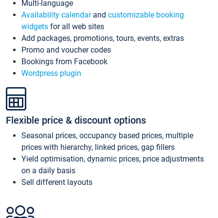
Multi-language
Availability calendar
and
customizable booking
widgets
for all web sites
Add packages, promotions, tours, events, extras
Promo and voucher codes
Bookings from Facebook
Wordpress plugin
Flexible price & discount options
Seasonal prices, occupancy based prices, multiple
prices with hierarchy, linked prices, gap fillers
Yield optimisation, dynamic prices, price adjustments
on a daily basis
Sell different layouts