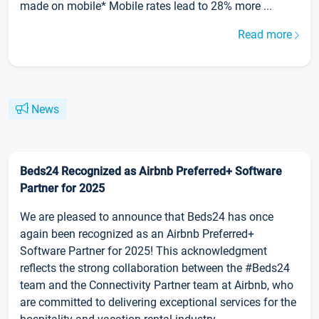
made on mobile* Mobile rates lead to 28% more ...
Read more
News
Beds24 Recognized as Airbnb Preferred+ Software
Partner for 2025
We are pleased to announce that Beds24 has once
again been recognized as an Airbnb Preferred+
Software Partner for 2025! This acknowledgment
reflects the strong collaboration between the #Beds24
team and the Connectivity Partner team at Airbnb, who
are committed to delivering exceptional services for the