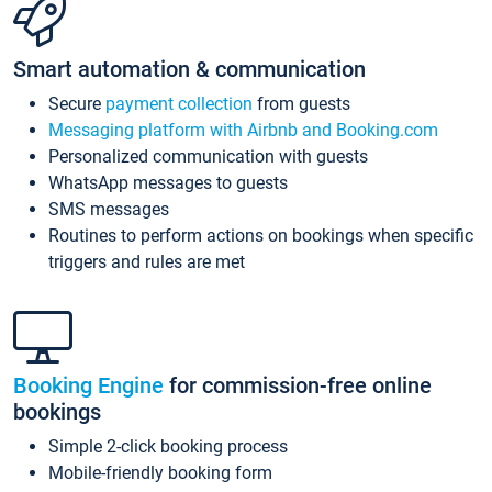
Smart automation & communication
Secure
payment collection
from guests
Messaging platform with Airbnb and Booking.com
Personalized communication with guests
WhatsApp messages to guests
SMS messages
Routines to perform actions on bookings when specific
triggers and rules are met
Booking Engine
for commission-free online
bookings
Simple 2-click booking process
Mobile-friendly booking form