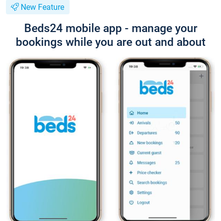
New Feature
Beds24 mobile app - manage your
bookings while you are out and about