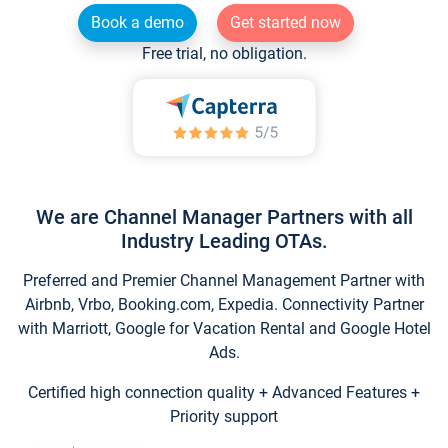
Book a demo
Get started now
Free trial, no obligation.
We are Channel Manager Partners with all
Industry Leading OTAs.
Preferred and Premier Channel Management Partner with
Airbnb, Vrbo, Booking.com, Expedia. Connectivity Partner
with Marriott, Google for Vacation Rental and Google Hotel
Ads.
Certified high connection quality + Advanced Features +
Priority support