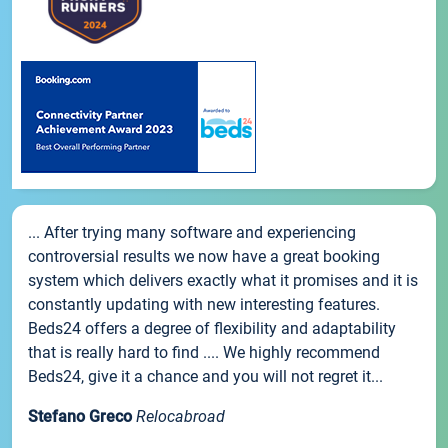
... After trying many software and experiencing
controversial results we now have a great booking
system which delivers exactly what it promises and it is
constantly updating with new interesting features.
Beds24 offers a degree of flexibility and adaptability
that is really hard to find .... We highly recommend
Beds24, give it a chance and you will not regret it...
Stefano Greco
Relocabroad