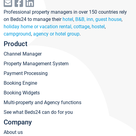
Professional property managers in over 150 countries rely
on Beds24 to manage their
hotel
,
B&B, inn, guest house
,
holiday home or vacation rental, cottage
,
hostel
,
campground
,
agency or hotel group
.
Product
Channel Manager
Property Management System
Payment Processing
Booking Engine
Booking Widgets
Multi-property and Agency functions
See what Beds24 can do for you
Company
About us