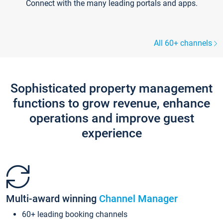
Connect with the many leading portals and apps.
All 60+ channels
Sophisticated property management
functions to grow revenue, enhance
operations and improve guest
experience
Multi-award winning
Channel Manager
60+ leading booking channels