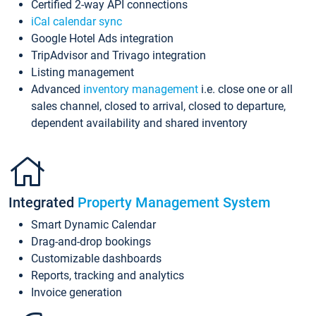
Certified 2-way API connections
iCal calendar sync
Google Hotel Ads integration
TripAdvisor and Trivago integration
Listing management
Advanced
inventory management
i.e. close one or all
sales channel, closed to arrival, closed to departure,
dependent availability and shared inventory
Integrated
Property Management System
Smart Dynamic Calendar
Drag-and-drop bookings
Customizable dashboards
Reports, tracking and analytics
Invoice generation