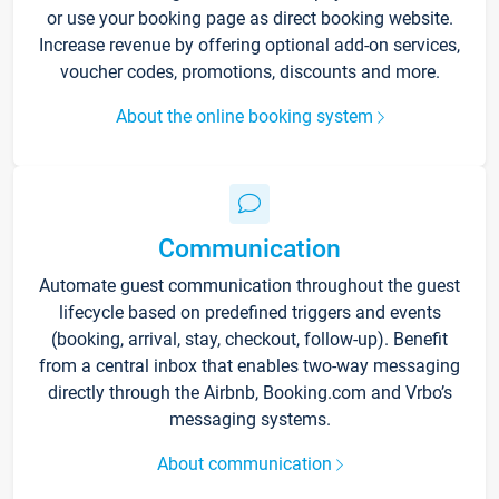
or use your booking page as direct booking website.
Increase revenue by offering optional add-on services,
voucher codes, promotions, discounts and more.
About the online booking system
Communication
Automate guest communication throughout the guest
lifecycle based on predefined triggers and events
(booking, arrival, stay, checkout, follow-up). Benefit
from a central inbox that enables two-way messaging
directly through the Airbnb, Booking.com and Vrbo’s
messaging systems.
About communication