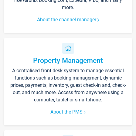
like Airbnb, Booking.com, Expedia, Vrbo, and many
more.
About the channel manager
Property Management
A centralised front-desk system to manage essential
functions such as booking management, dynamic
prices, payments, inventory, guest check-in and, check-
out, and much more. Access from anywhere using a
computer, tablet or smartphone.
About the PMS