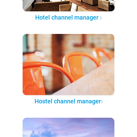
Hotel channel manager
Hostel channel manager