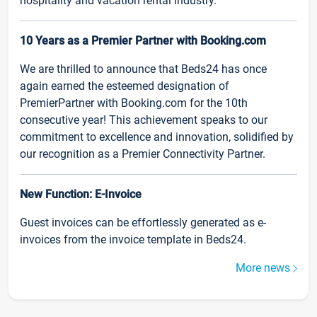
hospitality and vacation rental industry.
10 Years as a Premier Partner with Booking.com
We are thrilled to announce that Beds24 has once
again earned the esteemed designation of
PremierPartner with Booking.com for the 10th
consecutive year! This achievement speaks to our
commitment to excellence and innovation, solidified by
our recognition as a Premier Connectivity Partner.
New Function: E-Invoice
Guest invoices can be effortlessly generated as e-
invoices from the invoice template in Beds24.
More news