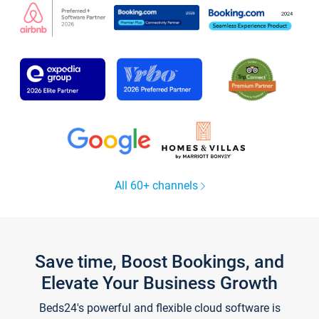
All 60+ channels
Save time, Boost Bookings, and
Elevate Your Business Growth
Beds24's powerful and flexible cloud software is