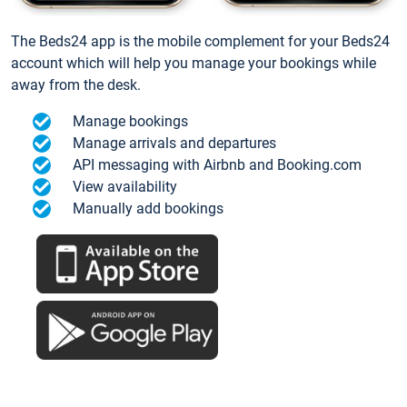
The Beds24 app is the mobile complement for your Beds24
account which will help you manage your bookings while
away from the desk.
Manage bookings
Manage arrivals and departures
API messaging with Airbnb and Booking.com
View availability
Manually add bookings