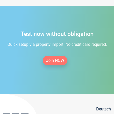
Test now without obligation
Quick setup via property import. No credit card required.
Join NOW
Deutsch