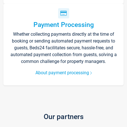
Payment Processing
Whether collecting payments directly at the time of
booking or sending automated payment requests to
guests, Beds24 facilitates secure, hassle-free, and
automated payment collection from guests, solving a
common challenge for property managers.
About payment processing
Our partners