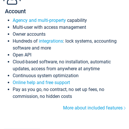
Account
Agency and multi-property
capability
Multi-user with access management
Owner accounts
Hundreds of
integrations
: lock systems, accounting
software and more
Open API
Cloud-based software, no installation, automatic
updates, access from anywhere at anytime
Continuous system optimization
Online help and free support
Pay as you go, no contract, no set up fees, no
commission, no hidden costs
More about included features