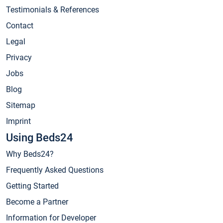
Testimonials & References
Contact
Legal
Privacy
Jobs
Blog
Sitemap
Imprint
Using Beds24
Why Beds24?
Frequently Asked Questions
Getting Started
Become a Partner
Information for Developer