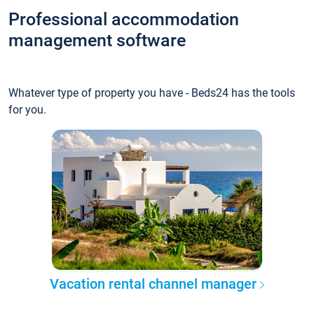
Professional accommodation
management software
Whatever type of property you have - Beds24 has the tools
for you.
Vacation rental channel manager