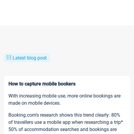
Latest blog post
How to capture mobile bookers
With increasing mobile use, more online bookings are
made on mobile devices.
Booking.com’s research shows this trend clearly: 80%
of travellers use a mobile app when researching a trip*
50% of accommodation searches and bookings are