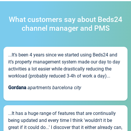
What customers say about Beds24
channel manager and PMS
...It’s been 4 years since we started using Beds24 and
it’s property management system made our day to day
activities a lot easier while drastically reducing the
workload (probably reduced 3-4h of work a day)...
Gordana
apartments barcelona city
...It has a huge range of features that are continually
being updated and every time I think 'wouldn't it be
great if it could do...' I discover that it either already can,