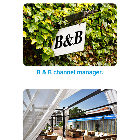
B & B channel manager