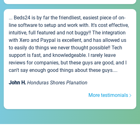
... Beds24 is by far the friendliest, easiest piece of on-
line software to setup and work with. It's cost effective,
intuitive, full featured and not buggy!! The integration
with Xero and Paypal is excellent, and has allowed us
to easily do things we never thought possible!! Tech
support is fast, and knowledgeable. I rarely leave
reviews for companies, but these guys are good, and I
can't say enough good things about these guys....
John H.
Honduras Shores Planation
More testimonials