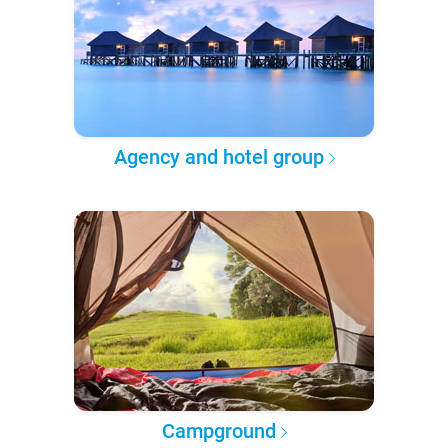
Agency and hotel group
Campground