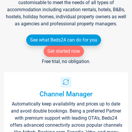
customisable to meet the needs of all types of
accommodation including vacation rentals, hotels, B&Bs,
hostels, holiday homes, individual property owners as well
as agencies and professional property managers.
See what Beds24 can do for you
Get started now
Free trial, no obligation.
Channel Manager
Automatically keep availability and prices up to date
and avoid double bookings. Being a preferred Partner
with premium support with leading OTA's, Beds24
offers advanced connectivity across popular channels