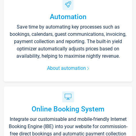
Automation
Save time by automating key processes such as
bookings, calendars, guest communications, invoicing,
payment collection and reporting. The built-in yield
optimizer automatically adjusts prices based on
availability, helping to maximise nightly revenue.
About automation
Online Booking System
Integrate our customisable and mobile-friendly Internet
Booking Engine (IBE) into your website for commission-
free direct bookings and automatic payment collection