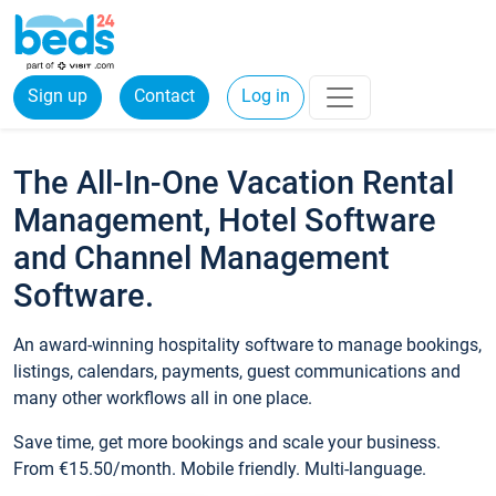
Sign up
Contact
Log in
The All-In-One Vacation Rental
Management, Hotel Software
and Channel Management
Software.
An award-winning hospitality software to manage bookings,
listings, calendars, payments, guest communications and
many other workflows all in one place.
Save time, get more bookings and scale your business.
From €15.50/month. Mobile friendly. Multi-language.