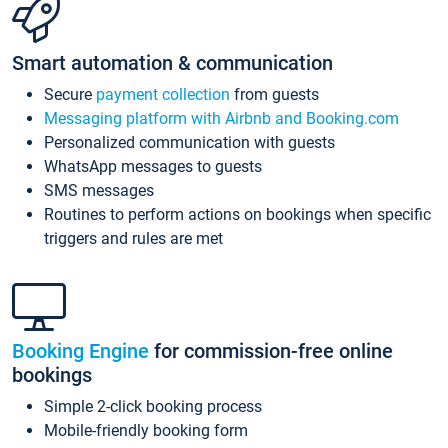
Smart automation & communication
Secure
payment collection
from guests
Messaging platform with Airbnb and Booking.com
Personalized communication with guests
WhatsApp messages to guests
SMS messages
Routines to perform actions on bookings when specific
triggers and rules are met
Booking Engine
for commission-free online
bookings
Simple 2-click booking process
Mobile-friendly booking form