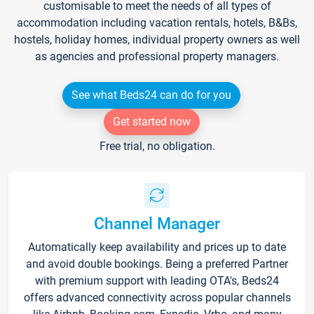
customisable to meet the needs of all types of
accommodation including vacation rentals, hotels, B&Bs,
hostels, holiday homes, individual property owners as well
as agencies and professional property managers.
See what Beds24 can do for you
Get started now
Free trial, no obligation.
Channel Manager
Automatically keep availability and prices up to date
and avoid double bookings. Being a preferred Partner
with premium support with leading OTA's, Beds24
offers advanced connectivity across popular channels