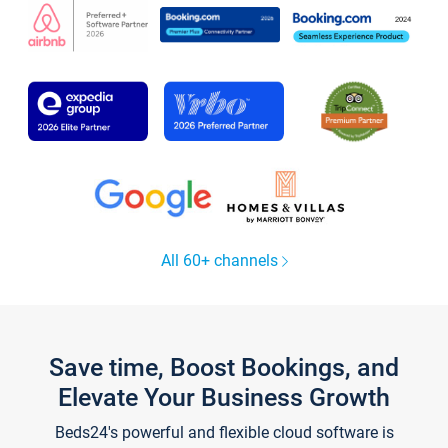
All 60+ channels
Save time, Boost Bookings, and
Elevate Your Business Growth
Beds24's powerful and flexible cloud software is