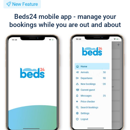
New Feature
Beds24 mobile app - manage your
bookings while you are out and about