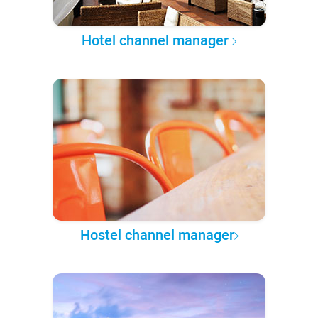
Hotel channel manager
Hostel channel manager