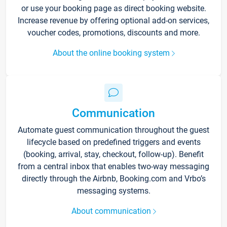
or use your booking page as direct booking website.
Increase revenue by offering optional add-on services,
voucher codes, promotions, discounts and more.
About the online booking system
Communication
Automate guest communication throughout the guest
lifecycle based on predefined triggers and events
(booking, arrival, stay, checkout, follow-up). Benefit
from a central inbox that enables two-way messaging
directly through the Airbnb, Booking.com and Vrbo’s
messaging systems.
About communication