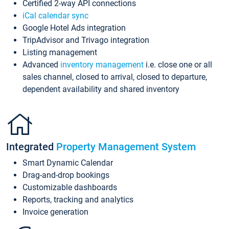
Certified 2-way API connections
iCal calendar sync
Google Hotel Ads integration
TripAdvisor and Trivago integration
Listing management
Advanced
inventory management
i.e. close one or all
sales channel, closed to arrival, closed to departure,
dependent availability and shared inventory
Integrated
Property Management System
Smart Dynamic Calendar
Drag-and-drop bookings
Customizable dashboards
Reports, tracking and analytics
Invoice generation