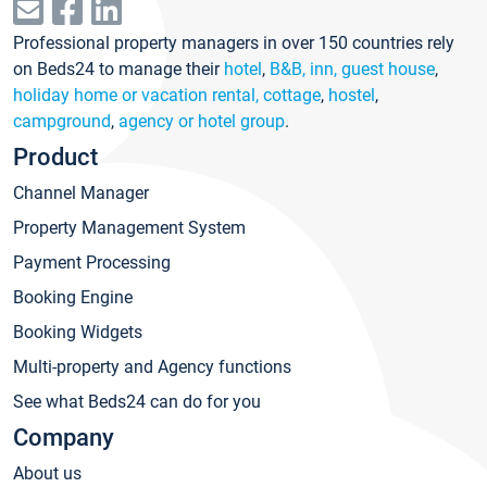
Professional property managers in over 150 countries rely
on Beds24 to manage their
hotel
,
B&B, inn, guest house
,
holiday home or vacation rental, cottage
,
hostel
,
campground
,
agency or hotel group
.
Product
Channel Manager
Property Management System
Payment Processing
Booking Engine
Booking Widgets
Multi-property and Agency functions
See what Beds24 can do for you
Company
About us