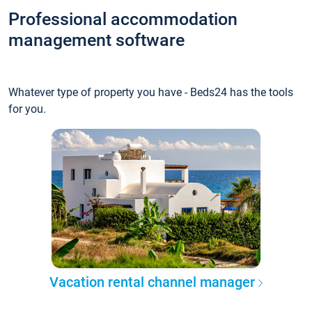
Professional accommodation
management software
Whatever type of property you have - Beds24 has the tools
for you.
Vacation rental channel manager