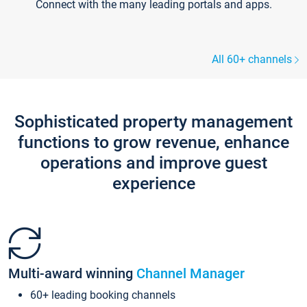
Connect with the many leading portals and apps.
All 60+ channels
Sophisticated property management
functions to grow revenue, enhance
operations and improve guest
experience
Multi-award winning
Channel Manager
60+ leading booking channels