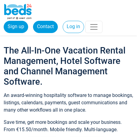
Sign up
Contact
Log in
The All-In-One Vacation Rental
Management, Hotel Software
and Channel Management
Software.
An award-winning hospitality software to manage bookings,
listings, calendars, payments, guest communications and
many other workflows all in one place.
Save time, get more bookings and scale your business.
From €15.50/month. Mobile friendly. Multi-language.