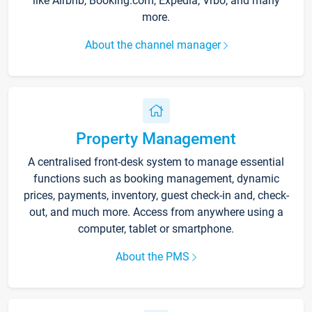
like Airbnb, Booking.com, Expedia, Vrbo, and many
more.
About the channel manager
Property Management
A centralised front-desk system to manage essential
functions such as booking management, dynamic
prices, payments, inventory, guest check-in and, check-
out, and much more. Access from anywhere using a
computer, tablet or smartphone.
About the PMS