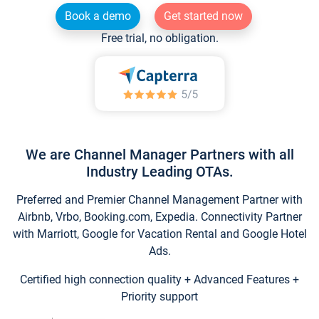
Book a demo
Get started now
Free trial, no obligation.
We are Channel Manager Partners with all
Industry Leading OTAs.
Preferred and Premier Channel Management Partner with
Airbnb, Vrbo, Booking.com, Expedia. Connectivity Partner
with Marriott, Google for Vacation Rental and Google Hotel
Ads.
Certified high connection quality + Advanced Features +
Priority support