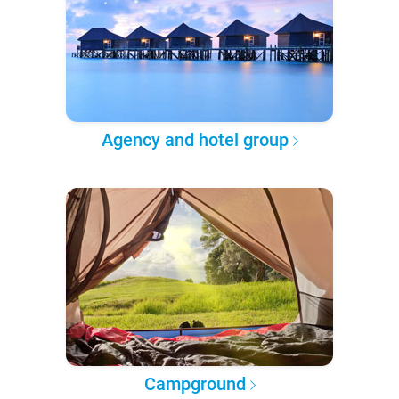
Agency and hotel group
Campground