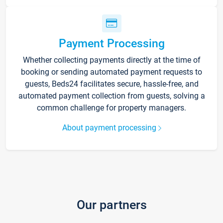
Payment Processing
Whether collecting payments directly at the time of
booking or sending automated payment requests to
guests, Beds24 facilitates secure, hassle-free, and
automated payment collection from guests, solving a
common challenge for property managers.
About payment processing
Our partners