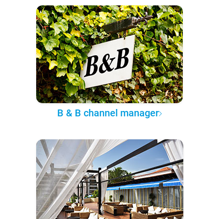
B & B channel manager