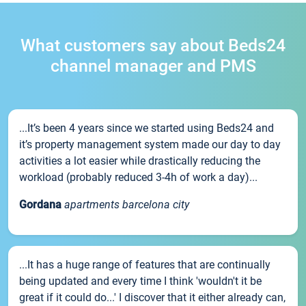
What customers say about Beds24
channel manager and PMS
...It’s been 4 years since we started using Beds24 and
it’s property management system made our day to day
activities a lot easier while drastically reducing the
workload (probably reduced 3-4h of work a day)...
Gordana
apartments barcelona city
...It has a huge range of features that are continually
being updated and every time I think 'wouldn't it be
great if it could do...' I discover that it either already can,