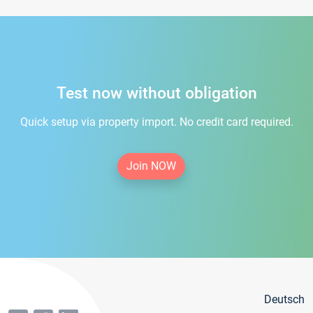
Test now without obligation
Quick setup via property import. No credit card required.
Join NOW
Deutsch