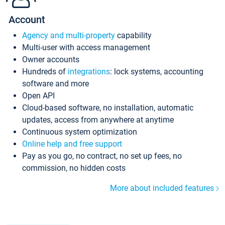
Account
Agency and multi-property
capability
Multi-user with access management
Owner accounts
Hundreds of
integrations
: lock systems, accounting
software and more
Open API
Cloud-based software, no installation, automatic
updates, access from anywhere at anytime
Continuous system optimization
Online help and free support
Pay as you go, no contract, no set up fees, no
commission, no hidden costs
More about included features