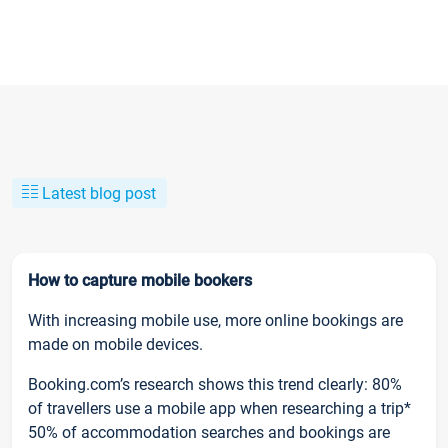
Latest blog post
How to capture mobile bookers
With increasing mobile use, more online bookings are
made on mobile devices.
Booking.com’s research shows this trend clearly: 80%
of travellers use a mobile app when researching a trip*
50% of accommodation searches and bookings are