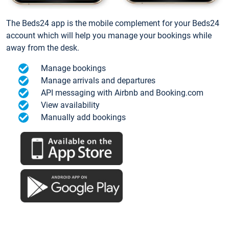
The Beds24 app is the mobile complement for your Beds24
account which will help you manage your bookings while
away from the desk.
Manage bookings
Manage arrivals and departures
API messaging with Airbnb and Booking.com
View availability
Manually add bookings