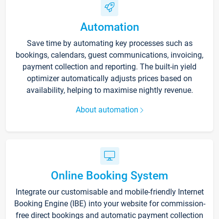
Automation
Save time by automating key processes such as
bookings, calendars, guest communications, invoicing,
payment collection and reporting. The built-in yield
optimizer automatically adjusts prices based on
availability, helping to maximise nightly revenue.
About automation
Online Booking System
Integrate our customisable and mobile-friendly Internet
Booking Engine (IBE) into your website for commission-
free direct bookings and automatic payment collection