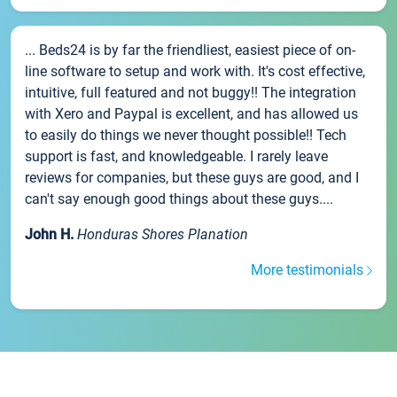
... Beds24 is by far the friendliest, easiest piece of on-
line software to setup and work with. It's cost effective,
intuitive, full featured and not buggy!! The integration
with Xero and Paypal is excellent, and has allowed us
to easily do things we never thought possible!! Tech
support is fast, and knowledgeable. I rarely leave
reviews for companies, but these guys are good, and I
can't say enough good things about these guys....
John H.
Honduras Shores Planation
More testimonials