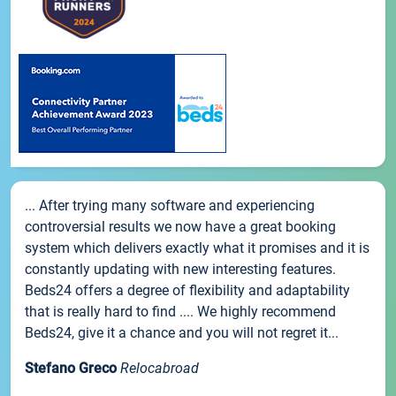
... After trying many software and experiencing
controversial results we now have a great booking
system which delivers exactly what it promises and it is
constantly updating with new interesting features.
Beds24 offers a degree of flexibility and adaptability
that is really hard to find .... We highly recommend
Beds24, give it a chance and you will not regret it...
Stefano Greco
Relocabroad