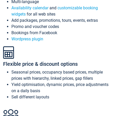
Multi-language
Availability calendar
and
customizable booking
widgets
for all web sites
Add packages, promotions, tours, events, extras
Promo and voucher codes
Bookings from Facebook
Wordpress plugin
Flexible price & discount options
Seasonal prices, occupancy based prices, multiple
prices with hierarchy, linked prices, gap fillers
Yield optimisation, dynamic prices, price adjustments
on a daily basis
Sell different layouts