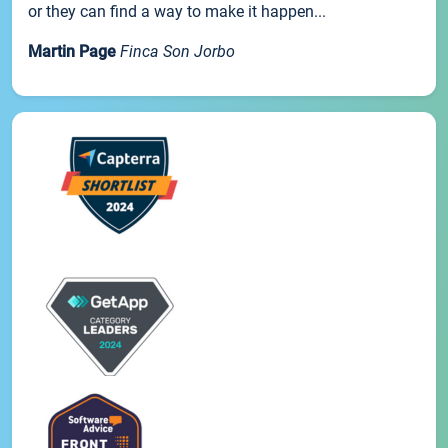
or they can find a way to make it happen...
Martin Page
Finca Son Jorbo