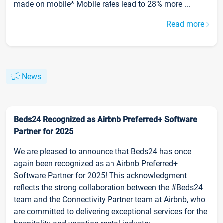
made on mobile* Mobile rates lead to 28% more ...
Read more
News
Beds24 Recognized as Airbnb Preferred+ Software
Partner for 2025
We are pleased to announce that Beds24 has once
again been recognized as an Airbnb Preferred+
Software Partner for 2025! This acknowledgment
reflects the strong collaboration between the #Beds24
team and the Connectivity Partner team at Airbnb, who
are committed to delivering exceptional services for the