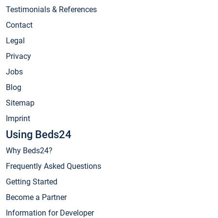
Testimonials & References
Contact
Legal
Privacy
Jobs
Blog
Sitemap
Imprint
Using Beds24
Why Beds24?
Frequently Asked Questions
Getting Started
Become a Partner
Information for Developer