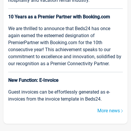
hospitality and vacation rental industry.
10 Years as a Premier Partner with Booking.com
We are thrilled to announce that Beds24 has once
again earned the esteemed designation of
PremierPartner with Booking.com for the 10th
consecutive year! This achievement speaks to our
commitment to excellence and innovation, solidified by
our recognition as a Premier Connectivity Partner.
New Function: E-Invoice
Guest invoices can be effortlessly generated as e-
invoices from the invoice template in Beds24.
More news