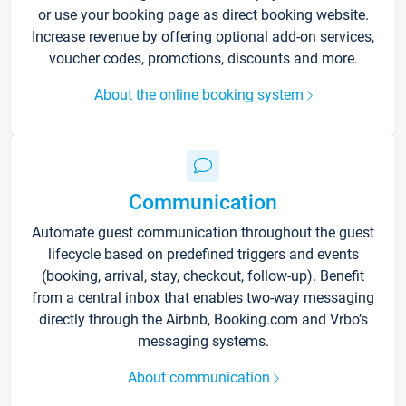
or use your booking page as direct booking website.
Increase revenue by offering optional add-on services,
voucher codes, promotions, discounts and more.
About the online booking system
Communication
Automate guest communication throughout the guest
lifecycle based on predefined triggers and events
(booking, arrival, stay, checkout, follow-up). Benefit
from a central inbox that enables two-way messaging
directly through the Airbnb, Booking.com and Vrbo’s
messaging systems.
About communication