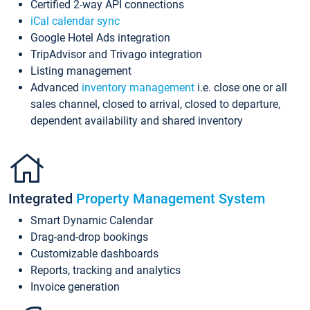
Certified 2-way API connections
iCal calendar sync
Google Hotel Ads integration
TripAdvisor and Trivago integration
Listing management
Advanced
inventory management
i.e. close one or all
sales channel, closed to arrival, closed to departure,
dependent availability and shared inventory
Integrated
Property Management System
Smart Dynamic Calendar
Drag-and-drop bookings
Customizable dashboards
Reports, tracking and analytics
Invoice generation