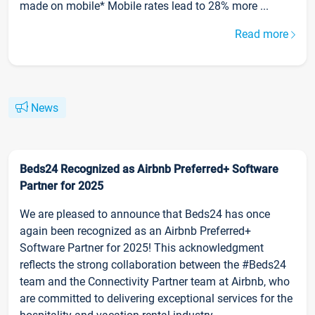
made on mobile* Mobile rates lead to 28% more ...
Read more
News
Beds24 Recognized as Airbnb Preferred+ Software
Partner for 2025
We are pleased to announce that Beds24 has once
again been recognized as an Airbnb Preferred+
Software Partner for 2025! This acknowledgment
reflects the strong collaboration between the #Beds24
team and the Connectivity Partner team at Airbnb, who
are committed to delivering exceptional services for the