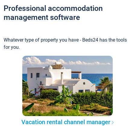
Professional accommodation
management software
Whatever type of property you have - Beds24 has the tools
for you.
Vacation rental channel manager