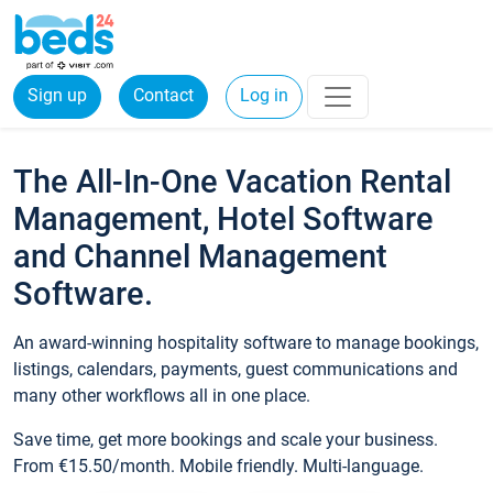
Sign up
Contact
Log in
The All-In-One Vacation Rental
Management, Hotel Software
and Channel Management
Software.
An award-winning hospitality software to manage bookings,
listings, calendars, payments, guest communications and
many other workflows all in one place.
Save time, get more bookings and scale your business.
From €15.50/month. Mobile friendly. Multi-language.