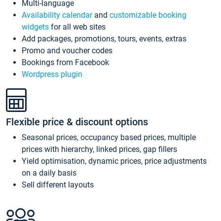
Multi-language
Availability calendar
and
customizable booking
widgets
for all web sites
Add packages, promotions, tours, events, extras
Promo and voucher codes
Bookings from Facebook
Wordpress plugin
Flexible price & discount options
Seasonal prices, occupancy based prices, multiple
prices with hierarchy, linked prices, gap fillers
Yield optimisation, dynamic prices, price adjustments
on a daily basis
Sell different layouts