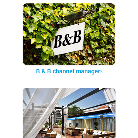
B & B channel manager