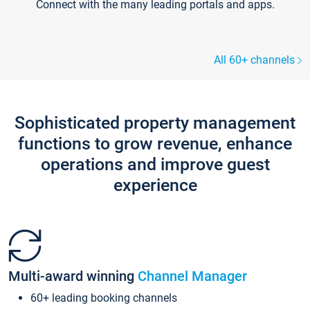
Connect with the many leading portals and apps.
All 60+ channels
Sophisticated property management
functions to grow revenue, enhance
operations and improve guest
experience
Multi-award winning
Channel Manager
60+ leading booking channels