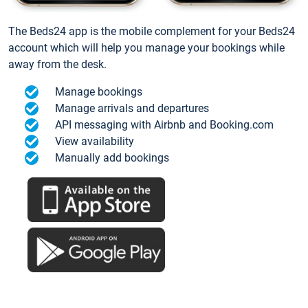
The Beds24 app is the mobile complement for your Beds24
account which will help you manage your bookings while
away from the desk.
Manage bookings
Manage arrivals and departures
API messaging with Airbnb and Booking.com
View availability
Manually add bookings