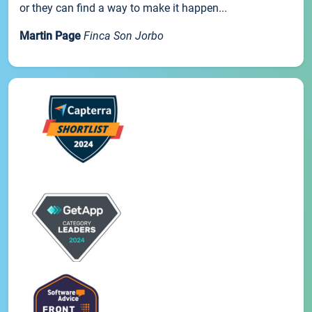
or they can find a way to make it happen...
Martin Page
Finca Son Jorbo