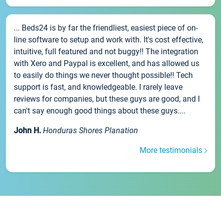
... Beds24 is by far the friendliest, easiest piece of on-
line software to setup and work with. It's cost effective,
intuitive, full featured and not buggy!! The integration
with Xero and Paypal is excellent, and has allowed us
to easily do things we never thought possible!! Tech
support is fast, and knowledgeable. I rarely leave
reviews for companies, but these guys are good, and I
can't say enough good things about these guys....
John H.
Honduras Shores Planation
More testimonials