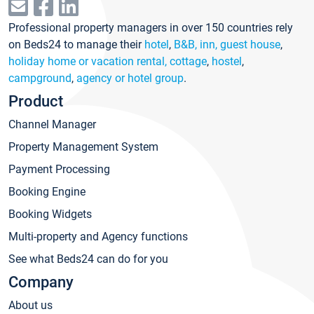
Professional property managers in over 150 countries rely
on Beds24 to manage their
hotel
,
B&B, inn, guest house
,
holiday home or vacation rental, cottage
,
hostel
,
campground
,
agency or hotel group
.
Product
Channel Manager
Property Management System
Payment Processing
Booking Engine
Booking Widgets
Multi-property and Agency functions
See what Beds24 can do for you
Company
About us