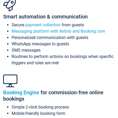
Smart automation & communication
Secure
payment collection
from guests
Messaging platform with Airbnb and Booking.com
Personalized communication with guests
WhatsApp messages to guests
SMS messages
Routines to perform actions on bookings when specific
triggers and rules are met
Booking Engine
for commission-free online
bookings
Simple 2-click booking process
Mobile-friendly booking form