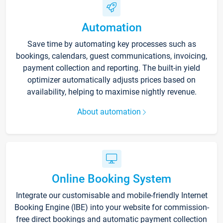
Automation
Save time by automating key processes such as
bookings, calendars, guest communications, invoicing,
payment collection and reporting. The built-in yield
optimizer automatically adjusts prices based on
availability, helping to maximise nightly revenue.
About automation
Online Booking System
Integrate our customisable and mobile-friendly Internet
Booking Engine (IBE) into your website for commission-
free direct bookings and automatic payment collection