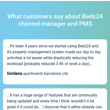
What customers say about Beds24
channel manager and PMS
...It’s been 4 years since we started using Beds24 and
it’s property management system made our day to day
activities a lot easier while drastically reducing the
workload (probably reduced 3-4h of work a day)...
Gordana
apartments barcelona city
...It has a huge range of features that are continually
being updated and every time I think 'wouldn't it be
great if it could do...' I discover that it either already can,