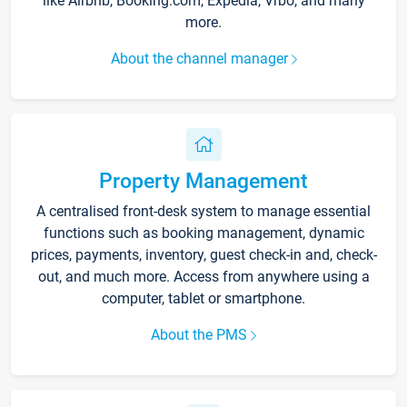
like Airbnb, Booking.com, Expedia, Vrbo, and many
more.
About the channel manager
Property Management
A centralised front-desk system to manage essential
functions such as booking management, dynamic
prices, payments, inventory, guest check-in and, check-
out, and much more. Access from anywhere using a
computer, tablet or smartphone.
About the PMS