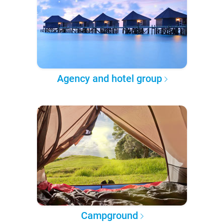
Agency and hotel group
Campground