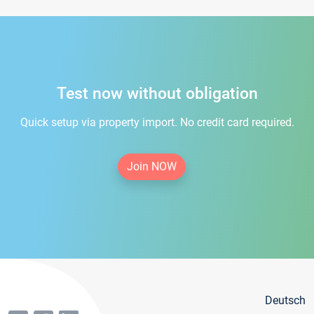
Test now without obligation
Quick setup via property import. No credit card required.
Join NOW
Deutsch