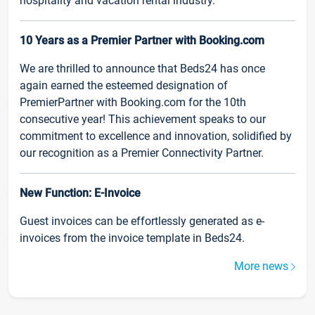
hospitality and vacation rental industry.
10 Years as a Premier Partner with Booking.com
We are thrilled to announce that Beds24 has once
again earned the esteemed designation of
PremierPartner with Booking.com for the 10th
consecutive year! This achievement speaks to our
commitment to excellence and innovation, solidified by
our recognition as a Premier Connectivity Partner.
New Function: E-Invoice
Guest invoices can be effortlessly generated as e-
invoices from the invoice template in Beds24.
More news