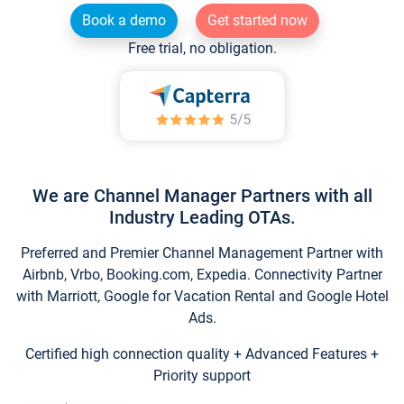
Book a demo
Get started now
Free trial, no obligation.
We are Channel Manager Partners with all
Industry Leading OTAs.
Preferred and Premier Channel Management Partner with
Airbnb, Vrbo, Booking.com, Expedia. Connectivity Partner
with Marriott, Google for Vacation Rental and Google Hotel
Ads.
Certified high connection quality + Advanced Features +
Priority support