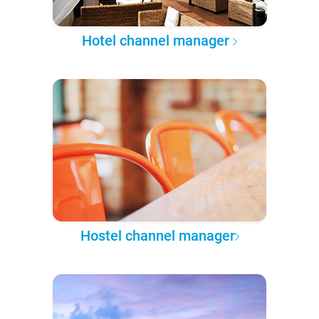
Hotel channel manager
Hostel channel manager