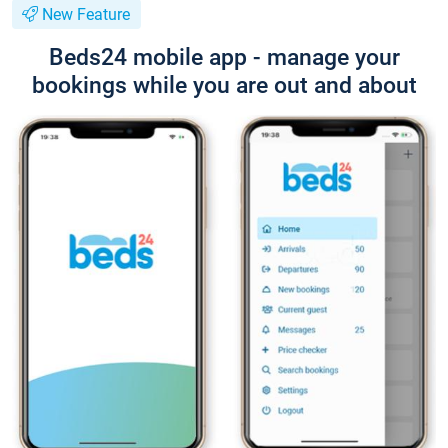
New Feature
Beds24 mobile app - manage your
bookings while you are out and about