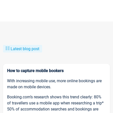
Latest blog post
How to capture mobile bookers
With increasing mobile use, more online bookings are
made on mobile devices.
Booking.com’s research shows this trend clearly: 80%
of travellers use a mobile app when researching a trip*
50% of accommodation searches and bookings are