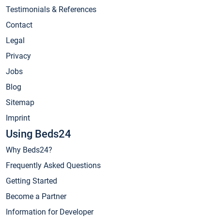
Testimonials & References
Contact
Legal
Privacy
Jobs
Blog
Sitemap
Imprint
Using Beds24
Why Beds24?
Frequently Asked Questions
Getting Started
Become a Partner
Information for Developer