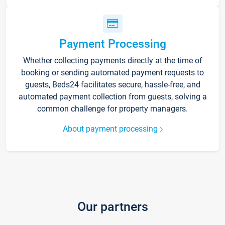
Payment Processing
Whether collecting payments directly at the time of
booking or sending automated payment requests to
guests, Beds24 facilitates secure, hassle-free, and
automated payment collection from guests, solving a
common challenge for property managers.
About payment processing
Our partners