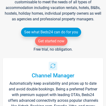
customisable to meet the needs of all types of
accommodation including vacation rentals, hotels, B&Bs,
hostels, holiday homes, individual property owners as well
as agencies and professional property managers.
See what Beds24 can do for you
Get started now
Free trial, no obligation.
Channel Manager
Automatically keep availability and prices up to date
and avoid double bookings. Being a preferred Partner
with premium support with leading OTA's, Beds24
offers advanced connectivity across popular channels