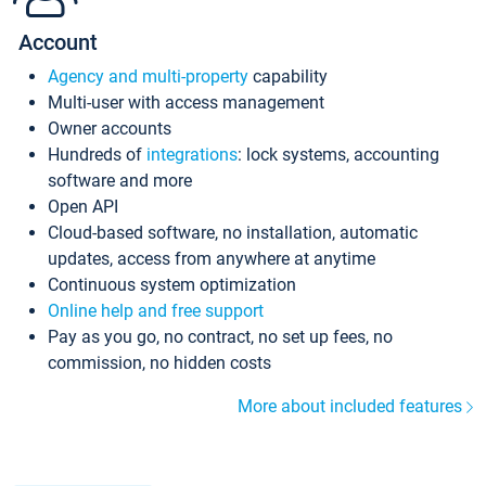
Account
Agency and multi-property
capability
Multi-user with access management
Owner accounts
Hundreds of
integrations
: lock systems, accounting
software and more
Open API
Cloud-based software, no installation, automatic
updates, access from anywhere at anytime
Continuous system optimization
Online help and free support
Pay as you go, no contract, no set up fees, no
commission, no hidden costs
More about included features