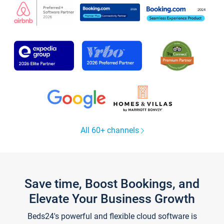
All 60+ channels
Save time, Boost Bookings, and
Elevate Your Business Growth
Beds24's powerful and flexible cloud software is