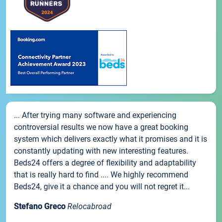
... After trying many software and experiencing
controversial results we now have a great booking
system which delivers exactly what it promises and it is
constantly updating with new interesting features.
Beds24 offers a degree of flexibility and adaptability
that is really hard to find .... We highly recommend
Beds24, give it a chance and you will not regret it...
Stefano Greco
Relocabroad