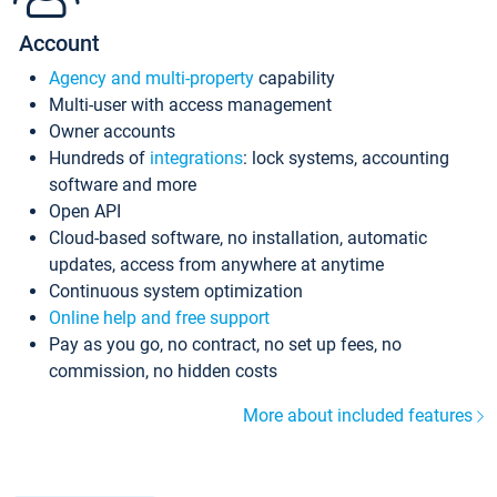
Account
Agency and multi-property
capability
Multi-user with access management
Owner accounts
Hundreds of
integrations
: lock systems, accounting
software and more
Open API
Cloud-based software, no installation, automatic
updates, access from anywhere at anytime
Continuous system optimization
Online help and free support
Pay as you go, no contract, no set up fees, no
commission, no hidden costs
More about included features