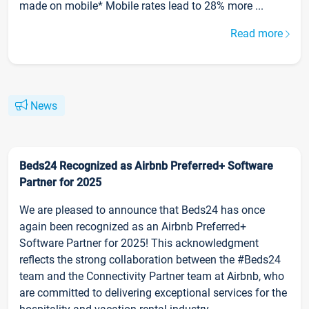
made on mobile* Mobile rates lead to 28% more ...
Read more
News
Beds24 Recognized as Airbnb Preferred+ Software
Partner for 2025
We are pleased to announce that Beds24 has once
again been recognized as an Airbnb Preferred+
Software Partner for 2025! This acknowledgment
reflects the strong collaboration between the #Beds24
team and the Connectivity Partner team at Airbnb, who
are committed to delivering exceptional services for the