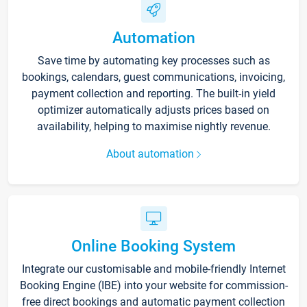
Automation
Save time by automating key processes such as
bookings, calendars, guest communications, invoicing,
payment collection and reporting. The built-in yield
optimizer automatically adjusts prices based on
availability, helping to maximise nightly revenue.
About automation
Online Booking System
Integrate our customisable and mobile-friendly Internet
Booking Engine (IBE) into your website for commission-
free direct bookings and automatic payment collection