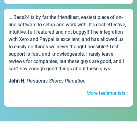
... Beds24 is by far the friendliest, easiest piece of on-
line software to setup and work with. It's cost effective,
intuitive, full featured and not buggy!! The integration
with Xero and Paypal is excellent, and has allowed us
to easily do things we never thought possible!! Tech
support is fast, and knowledgeable. I rarely leave
reviews for companies, but these guys are good, and I
can't say enough good things about these guys....
John H.
Honduras Shores Planation
More testimonials