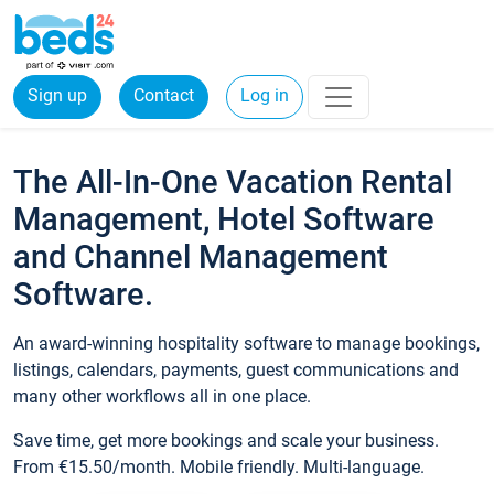
Sign up
Contact
Log in
The All-In-One Vacation Rental
Management, Hotel Software
and Channel Management
Software.
An award-winning hospitality software to manage bookings,
listings, calendars, payments, guest communications and
many other workflows all in one place.
Save time, get more bookings and scale your business.
From €15.50/month. Mobile friendly. Multi-language.