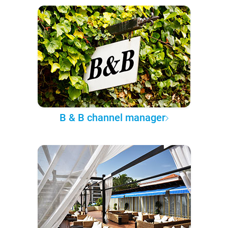
B & B channel manager