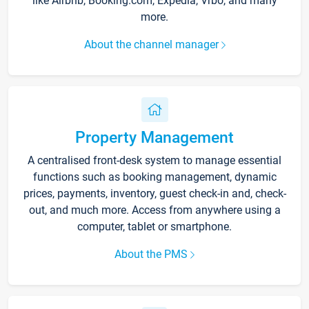
like Airbnb, Booking.com, Expedia, Vrbo, and many
more.
About the channel manager
Property Management
A centralised front-desk system to manage essential
functions such as booking management, dynamic
prices, payments, inventory, guest check-in and, check-
out, and much more. Access from anywhere using a
computer, tablet or smartphone.
About the PMS