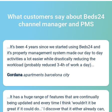
What customers say about Beds24
channel manager and PMS
...It’s been 4 years since we started using Beds24 and
it’s property management system made our day to day
activities a lot easier while drastically reducing the
workload (probably reduced 3-4h of work a day)...
Gordana
apartments barcelona city
...It has a huge range of features that are continually
being updated and every time I think 'wouldn't it be
great if it could do...' I discover that it either already can,