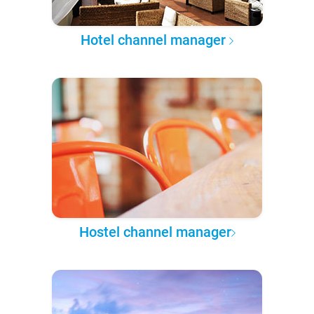
Hotel channel manager
Hostel channel manager