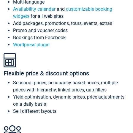
Multi-language
Availability calendar
and
customizable booking
widgets
for all web sites
Add packages, promotions, tours, events, extras
Promo and voucher codes
Bookings from Facebook
Wordpress plugin
Flexible price & discount options
Seasonal prices, occupancy based prices, multiple
prices with hierarchy, linked prices, gap fillers
Yield optimisation, dynamic prices, price adjustments
on a daily basis
Sell different layouts