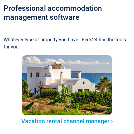
Professional accommodation
management software
Whatever type of property you have - Beds24 has the tools
for you.
Vacation rental channel manager