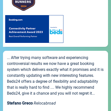
... After trying many software and experiencing
controversial results we now have a great booking
system which delivers exactly what it promises and it is
constantly updating with new interesting features.
Beds24 offers a degree of flexibility and adaptability
that is really hard to find .... We highly recommend
Beds24, give it a chance and you will not regret it...
Stefano Greco
Relocabroad