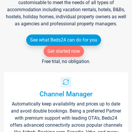
customisable to meet the needs of all types of
accommodation including vacation rentals, hotels, B&Bs,
hostels, holiday homes, individual property owners as well
as agencies and professional property managers.
See what Beds24 can do for you
Get started now
Free trial, no obligation.
Channel Manager
Automatically keep availability and prices up to date
and avoid double bookings. Being a preferred Partner
with premium support with leading OTA's, Beds24
offers advanced connectivity across popular channels