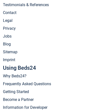
Testimonials & References
Contact
Legal
Privacy
Jobs
Blog
Sitemap
Imprint
Using Beds24
Why Beds24?
Frequently Asked Questions
Getting Started
Become a Partner
Information for Developer