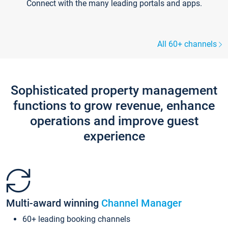
Connect with the many leading portals and apps.
All 60+ channels
Sophisticated property management
functions to grow revenue, enhance
operations and improve guest
experience
Multi-award winning
Channel Manager
60+ leading booking channels