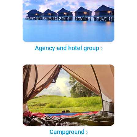
Agency and hotel group
Campground