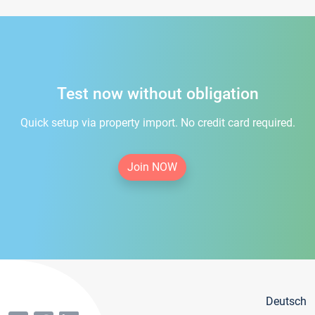
Test now without obligation
Quick setup via property import. No credit card required.
Join NOW
Deutsch