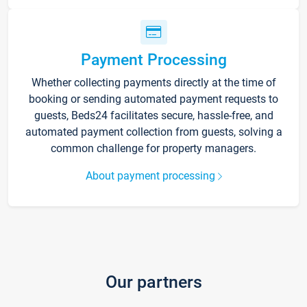
Payment Processing
Whether collecting payments directly at the time of
booking or sending automated payment requests to
guests, Beds24 facilitates secure, hassle-free, and
automated payment collection from guests, solving a
common challenge for property managers.
About payment processing
Our partners