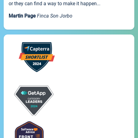
or they can find a way to make it happen...
Martin Page
Finca Son Jorbo