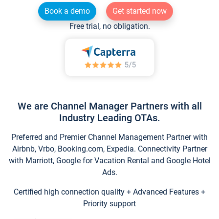
Book a demo
Get started now
Free trial, no obligation.
We are Channel Manager Partners with all
Industry Leading OTAs.
Preferred and Premier Channel Management Partner with
Airbnb, Vrbo, Booking.com, Expedia. Connectivity Partner
with Marriott, Google for Vacation Rental and Google Hotel
Ads.
Certified high connection quality + Advanced Features +
Priority support