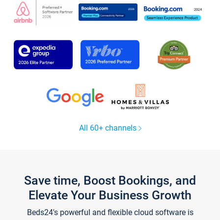
All 60+ channels
Save time, Boost Bookings, and
Elevate Your Business Growth
Beds24's powerful and flexible cloud software is