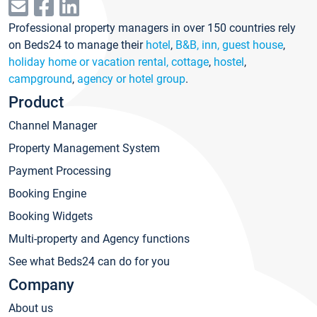
Professional property managers in over 150 countries rely
on Beds24 to manage their
hotel
,
B&B, inn, guest house
,
holiday home or vacation rental, cottage
,
hostel
,
campground
,
agency or hotel group
.
Product
Channel Manager
Property Management System
Payment Processing
Booking Engine
Booking Widgets
Multi-property and Agency functions
See what Beds24 can do for you
Company
About us