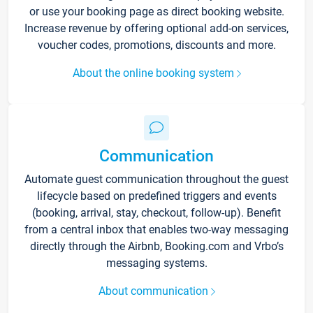
or use your booking page as direct booking website.
Increase revenue by offering optional add-on services,
voucher codes, promotions, discounts and more.
About the online booking system
Communication
Automate guest communication throughout the guest
lifecycle based on predefined triggers and events
(booking, arrival, stay, checkout, follow-up). Benefit
from a central inbox that enables two-way messaging
directly through the Airbnb, Booking.com and Vrbo’s
messaging systems.
About communication