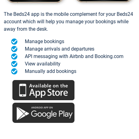
The Beds24 app is the mobile complement for your Beds24
account which will help you manage your bookings while
away from the desk.
Manage bookings
Manage arrivals and departures
API messaging with Airbnb and Booking.com
View availability
Manually add bookings