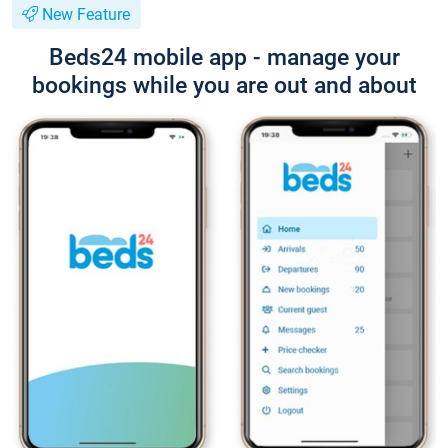
New Feature
Beds24 mobile app - manage your
bookings while you are out and about