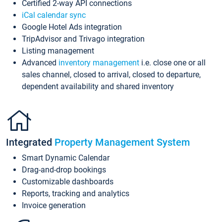
Certified 2-way API connections
iCal calendar sync
Google Hotel Ads integration
TripAdvisor and Trivago integration
Listing management
Advanced
inventory management
i.e. close one or all
sales channel, closed to arrival, closed to departure,
dependent availability and shared inventory
Integrated
Property Management System
Smart Dynamic Calendar
Drag-and-drop bookings
Customizable dashboards
Reports, tracking and analytics
Invoice generation