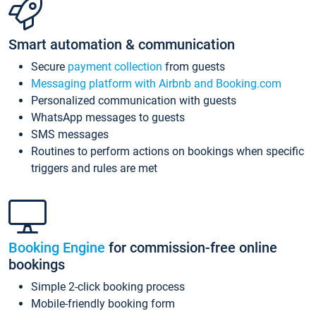
Smart automation & communication
Secure
payment collection
from guests
Messaging platform with Airbnb and Booking.com
Personalized communication with guests
WhatsApp messages to guests
SMS messages
Routines to perform actions on bookings when specific
triggers and rules are met
Booking Engine
for commission-free online
bookings
Simple 2-click booking process
Mobile-friendly booking form