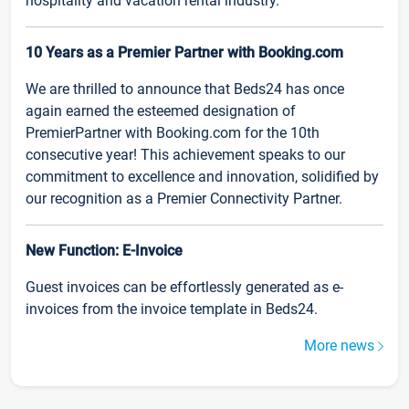
hospitality and vacation rental industry.
10 Years as a Premier Partner with Booking.com
We are thrilled to announce that Beds24 has once
again earned the esteemed designation of
PremierPartner with Booking.com for the 10th
consecutive year! This achievement speaks to our
commitment to excellence and innovation, solidified by
our recognition as a Premier Connectivity Partner.
New Function: E-Invoice
Guest invoices can be effortlessly generated as e-
invoices from the invoice template in Beds24.
More news