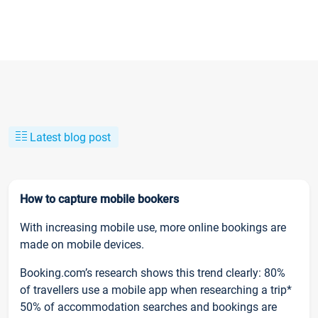
Latest blog post
How to capture mobile bookers
With increasing mobile use, more online bookings are
made on mobile devices.
Booking.com’s research shows this trend clearly: 80%
of travellers use a mobile app when researching a trip*
50% of accommodation searches and bookings are