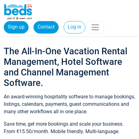
Sign up
Contact
Log in
The All-In-One Vacation Rental
Management, Hotel Software
and Channel Management
Software.
An award-winning hospitality software to manage bookings,
listings, calendars, payments, guest communications and
many other workflows all in one place.
Save time, get more bookings and scale your business.
From €15.50/month. Mobile friendly. Multi-language.