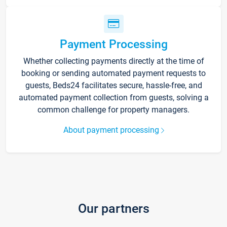
Payment Processing
Whether collecting payments directly at the time of
booking or sending automated payment requests to
guests, Beds24 facilitates secure, hassle-free, and
automated payment collection from guests, solving a
common challenge for property managers.
About payment processing
Our partners