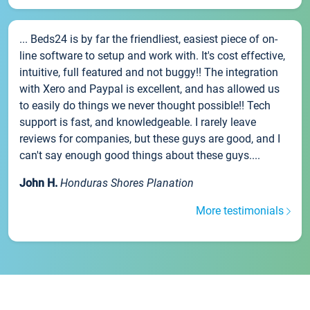
... Beds24 is by far the friendliest, easiest piece of on-
line software to setup and work with. It's cost effective,
intuitive, full featured and not buggy!! The integration
with Xero and Paypal is excellent, and has allowed us
to easily do things we never thought possible!! Tech
support is fast, and knowledgeable. I rarely leave
reviews for companies, but these guys are good, and I
can't say enough good things about these guys....
John H.
Honduras Shores Planation
More testimonials