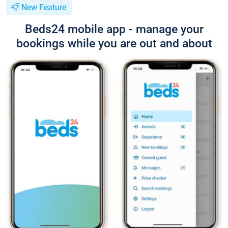
New Feature
Beds24 mobile app - manage your
bookings while you are out and about