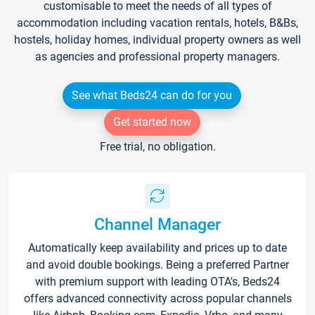
customisable to meet the needs of all types of
accommodation including vacation rentals, hotels, B&Bs,
hostels, holiday homes, individual property owners as well
as agencies and professional property managers.
See what Beds24 can do for you
Get started now
Free trial, no obligation.
Channel Manager
Automatically keep availability and prices up to date
and avoid double bookings. Being a preferred Partner
with premium support with leading OTA's, Beds24
offers advanced connectivity across popular channels