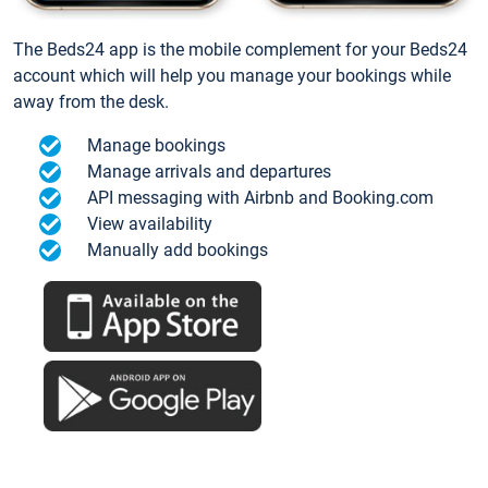
The Beds24 app is the mobile complement for your Beds24
account which will help you manage your bookings while
away from the desk.
Manage bookings
Manage arrivals and departures
API messaging with Airbnb and Booking.com
View availability
Manually add bookings