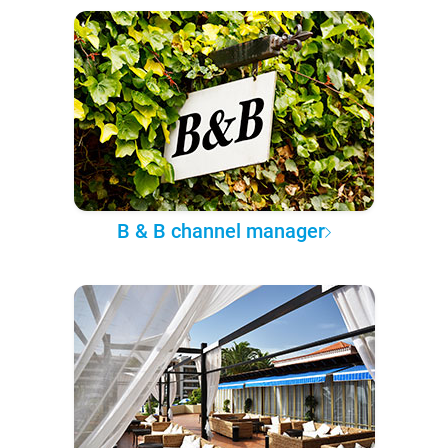
B & B channel manager