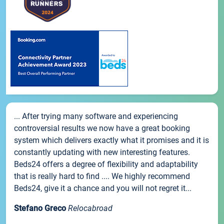
... After trying many software and experiencing
controversial results we now have a great booking
system which delivers exactly what it promises and it is
constantly updating with new interesting features.
Beds24 offers a degree of flexibility and adaptability
that is really hard to find .... We highly recommend
Beds24, give it a chance and you will not regret it...
Stefano Greco
Relocabroad