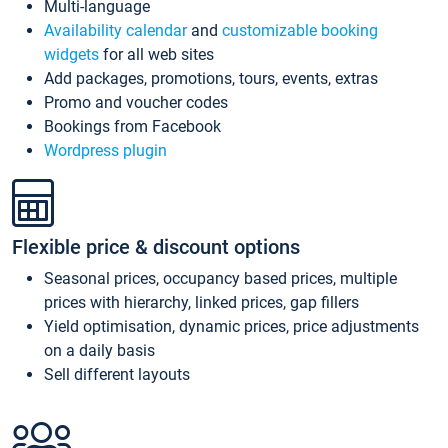
Multi-language
Availability calendar
and
customizable booking
widgets
for all web sites
Add packages, promotions, tours, events, extras
Promo and voucher codes
Bookings from Facebook
Wordpress plugin
Flexible price & discount options
Seasonal prices, occupancy based prices, multiple
prices with hierarchy, linked prices, gap fillers
Yield optimisation, dynamic prices, price adjustments
on a daily basis
Sell different layouts