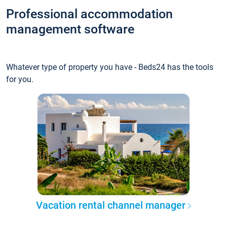
Professional accommodation
management software
Whatever type of property you have - Beds24 has the tools
for you.
Vacation rental channel manager