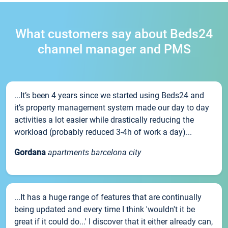
What customers say about Beds24
channel manager and PMS
...It’s been 4 years since we started using Beds24 and
it’s property management system made our day to day
activities a lot easier while drastically reducing the
workload (probably reduced 3-4h of work a day)...
Gordana
apartments barcelona city
...It has a huge range of features that are continually
being updated and every time I think 'wouldn't it be
great if it could do...' I discover that it either already can,