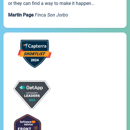
or they can find a way to make it happen...
Martin Page
Finca Son Jorbo