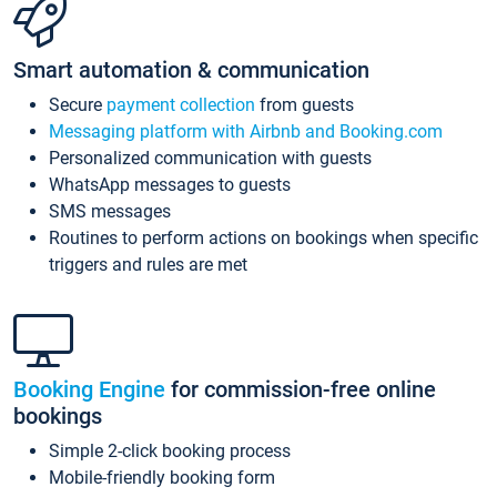
Smart automation & communication
Secure
payment collection
from guests
Messaging platform with Airbnb and Booking.com
Personalized communication with guests
WhatsApp messages to guests
SMS messages
Routines to perform actions on bookings when specific
triggers and rules are met
Booking Engine
for commission-free online
bookings
Simple 2-click booking process
Mobile-friendly booking form