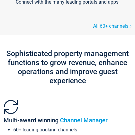
Connect with the many leading portals and apps.
All 60+ channels
Sophisticated property management
functions to grow revenue, enhance
operations and improve guest
experience
Multi-award winning
Channel Manager
60+ leading booking channels