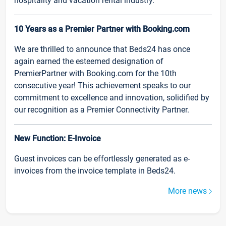
hospitality and vacation rental industry.
10 Years as a Premier Partner with Booking.com
We are thrilled to announce that Beds24 has once
again earned the esteemed designation of
PremierPartner with Booking.com for the 10th
consecutive year! This achievement speaks to our
commitment to excellence and innovation, solidified by
our recognition as a Premier Connectivity Partner.
New Function: E-Invoice
Guest invoices can be effortlessly generated as e-
invoices from the invoice template in Beds24.
More news