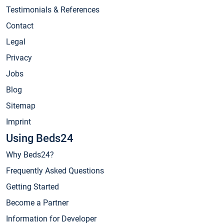
Testimonials & References
Contact
Legal
Privacy
Jobs
Blog
Sitemap
Imprint
Using Beds24
Why Beds24?
Frequently Asked Questions
Getting Started
Become a Partner
Information for Developer