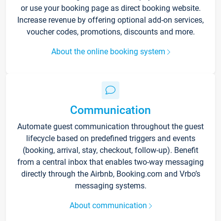
or use your booking page as direct booking website.
Increase revenue by offering optional add-on services,
voucher codes, promotions, discounts and more.
About the online booking system
Communication
Automate guest communication throughout the guest
lifecycle based on predefined triggers and events
(booking, arrival, stay, checkout, follow-up). Benefit
from a central inbox that enables two-way messaging
directly through the Airbnb, Booking.com and Vrbo’s
messaging systems.
About communication