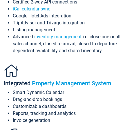
Certified 2-way API connections
iCal calendar sync
Google Hotel Ads integration
TripAdvisor and Trivago integration
Listing management
Advanced
inventory management
i.e. close one or all
sales channel, closed to arrival, closed to departure,
dependent availability and shared inventory
Integrated
Property Management System
Smart Dynamic Calendar
Drag-and-drop bookings
Customizable dashboards
Reports, tracking and analytics
Invoice generation