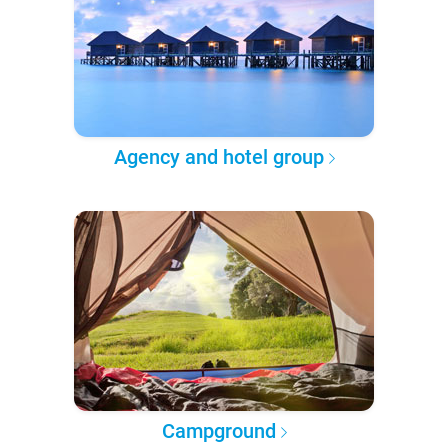
Agency and hotel group
Campground