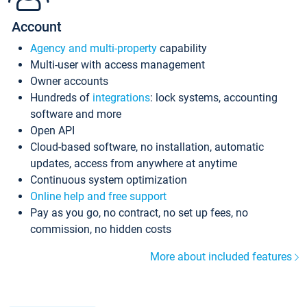
Account
Agency and multi-property
capability
Multi-user with access management
Owner accounts
Hundreds of
integrations
: lock systems, accounting
software and more
Open API
Cloud-based software, no installation, automatic
updates, access from anywhere at anytime
Continuous system optimization
Online help and free support
Pay as you go, no contract, no set up fees, no
commission, no hidden costs
More about included features