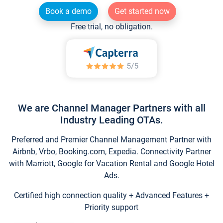
Book a demo
Get started now
Free trial, no obligation.
We are Channel Manager Partners with all
Industry Leading OTAs.
Preferred and Premier Channel Management Partner with
Airbnb, Vrbo, Booking.com, Expedia. Connectivity Partner
with Marriott, Google for Vacation Rental and Google Hotel
Ads.
Certified high connection quality + Advanced Features +
Priority support