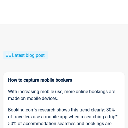
Latest blog post
How to capture mobile bookers
With increasing mobile use, more online bookings are
made on mobile devices.
Booking.com’s research shows this trend clearly: 80%
of travellers use a mobile app when researching a trip*
50% of accommodation searches and bookings are