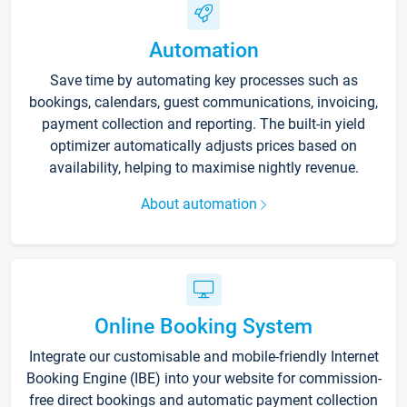
Automation
Save time by automating key processes such as
bookings, calendars, guest communications, invoicing,
payment collection and reporting. The built-in yield
optimizer automatically adjusts prices based on
availability, helping to maximise nightly revenue.
About automation
Online Booking System
Integrate our customisable and mobile-friendly Internet
Booking Engine (IBE) into your website for commission-
free direct bookings and automatic payment collection