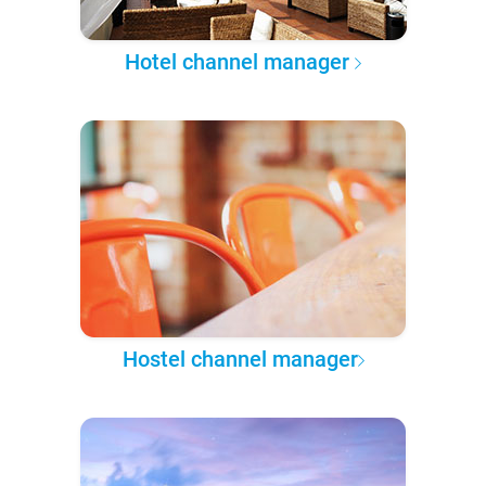
Hotel channel manager
Hostel channel manager