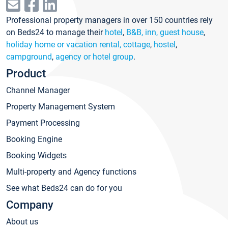
Professional property managers in over 150 countries rely
on Beds24 to manage their
hotel
,
B&B, inn, guest house
,
holiday home or vacation rental, cottage
,
hostel
,
campground
,
agency or hotel group
.
Product
Channel Manager
Property Management System
Payment Processing
Booking Engine
Booking Widgets
Multi-property and Agency functions
See what Beds24 can do for you
Company
About us