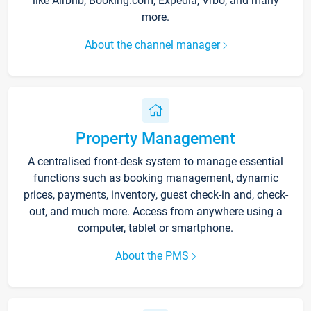
like Airbnb, Booking.com, Expedia, Vrbo, and many
more.
About the channel manager
Property Management
A centralised front-desk system to manage essential
functions such as booking management, dynamic
prices, payments, inventory, guest check-in and, check-
out, and much more. Access from anywhere using a
computer, tablet or smartphone.
About the PMS