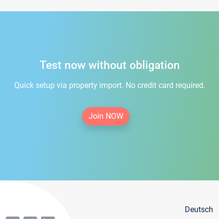
Test now without obligation
Quick setup via property import. No credit card required.
Join NOW
Deutsch