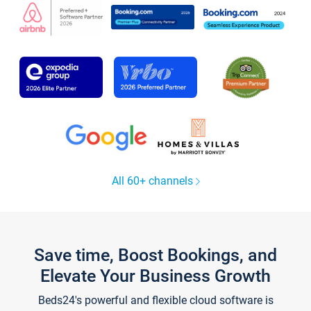
All 60+ channels
Save time, Boost Bookings, and
Elevate Your Business Growth
Beds24's powerful and flexible cloud software is