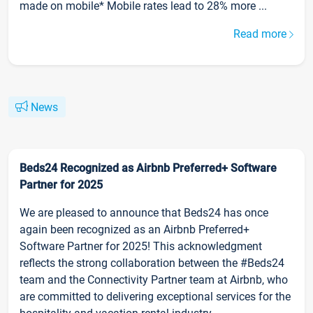
made on mobile* Mobile rates lead to 28% more ...
Read more
News
Beds24 Recognized as Airbnb Preferred+ Software
Partner for 2025
We are pleased to announce that Beds24 has once
again been recognized as an Airbnb Preferred+
Software Partner for 2025! This acknowledgment
reflects the strong collaboration between the #Beds24
team and the Connectivity Partner team at Airbnb, who
are committed to delivering exceptional services for the