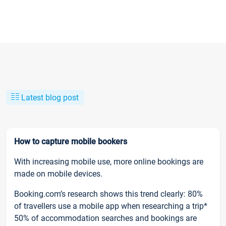
Latest blog post
How to capture mobile bookers
With increasing mobile use, more online bookings are
made on mobile devices.
Booking.com’s research shows this trend clearly: 80%
of travellers use a mobile app when researching a trip*
50% of accommodation searches and bookings are