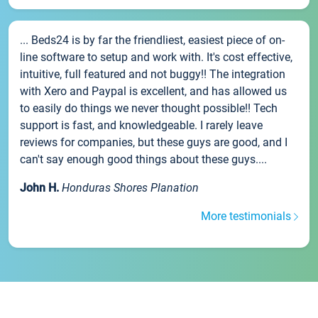
... Beds24 is by far the friendliest, easiest piece of on-
line software to setup and work with. It's cost effective,
intuitive, full featured and not buggy!! The integration
with Xero and Paypal is excellent, and has allowed us
to easily do things we never thought possible!! Tech
support is fast, and knowledgeable. I rarely leave
reviews for companies, but these guys are good, and I
can't say enough good things about these guys....
John H.
Honduras Shores Planation
More testimonials