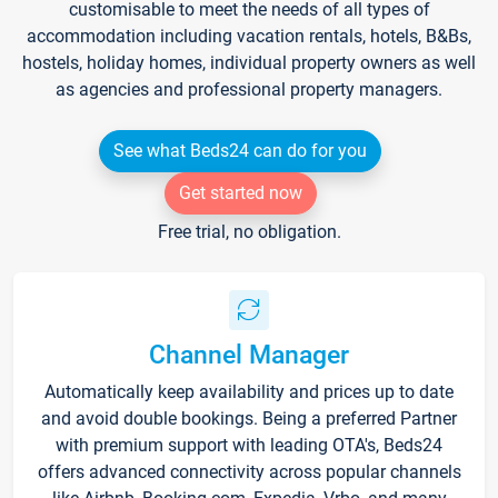
customisable to meet the needs of all types of
accommodation including vacation rentals, hotels, B&Bs,
hostels, holiday homes, individual property owners as well
as agencies and professional property managers.
See what Beds24 can do for you
Get started now
Free trial, no obligation.
Channel Manager
Automatically keep availability and prices up to date
and avoid double bookings. Being a preferred Partner
with premium support with leading OTA's, Beds24
offers advanced connectivity across popular channels