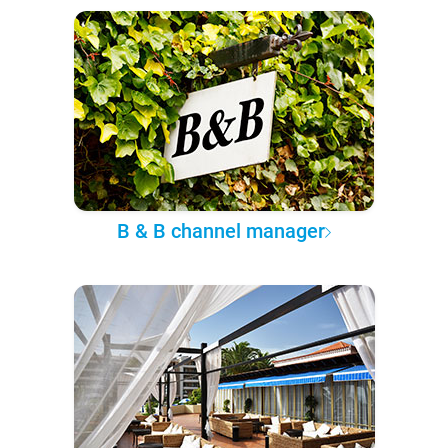
B & B channel manager