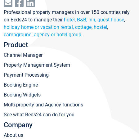
Professional property managers in over 150 countries rely
on Beds24 to manage their
hotel
,
B&B, inn, guest house
,
holiday home or vacation rental, cottage
,
hostel
,
campground
,
agency or hotel group
.
Product
Channel Manager
Property Management System
Payment Processing
Booking Engine
Booking Widgets
Multi-property and Agency functions
See what Beds24 can do for you
Company
About us