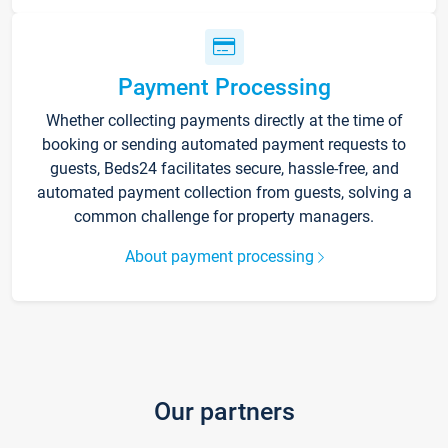
Payment Processing
Whether collecting payments directly at the time of
booking or sending automated payment requests to
guests, Beds24 facilitates secure, hassle-free, and
automated payment collection from guests, solving a
common challenge for property managers.
About payment processing
Our partners