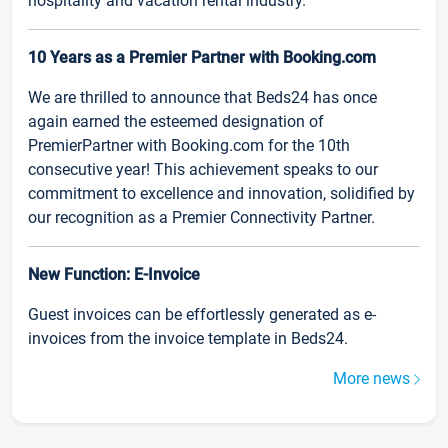
hospitality and vacation rental industry.
10 Years as a Premier Partner with Booking.com
We are thrilled to announce that Beds24 has once
again earned the esteemed designation of
PremierPartner with Booking.com for the 10th
consecutive year! This achievement speaks to our
commitment to excellence and innovation, solidified by
our recognition as a Premier Connectivity Partner.
New Function: E-Invoice
Guest invoices can be effortlessly generated as e-
invoices from the invoice template in Beds24.
More news