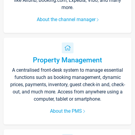
like Airbnb, Booking.com, Expedia, Vrbo, and many
more.
About the channel manager
Property Management
A centralised front-desk system to manage essential
functions such as booking management, dynamic
prices, payments, inventory, guest check-in and, check-
out, and much more. Access from anywhere using a
computer, tablet or smartphone.
About the PMS