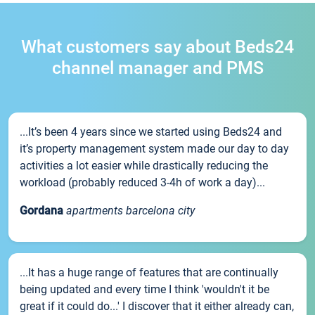
What customers say about Beds24
channel manager and PMS
...It’s been 4 years since we started using Beds24 and
it’s property management system made our day to day
activities a lot easier while drastically reducing the
workload (probably reduced 3-4h of work a day)...
Gordana
apartments barcelona city
...It has a huge range of features that are continually
being updated and every time I think 'wouldn't it be
great if it could do...' I discover that it either already can,