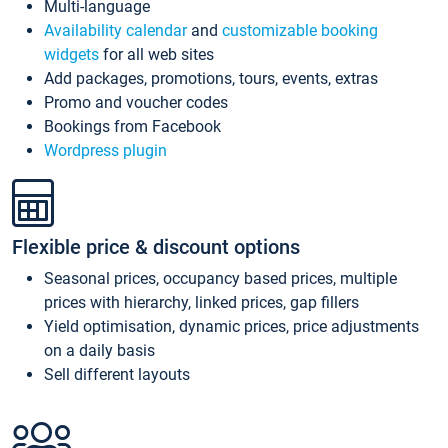
Multi-language
Availability calendar
and
customizable booking
widgets
for all web sites
Add packages, promotions, tours, events, extras
Promo and voucher codes
Bookings from Facebook
Wordpress plugin
Flexible price & discount options
Seasonal prices, occupancy based prices, multiple
prices with hierarchy, linked prices, gap fillers
Yield optimisation, dynamic prices, price adjustments
on a daily basis
Sell different layouts