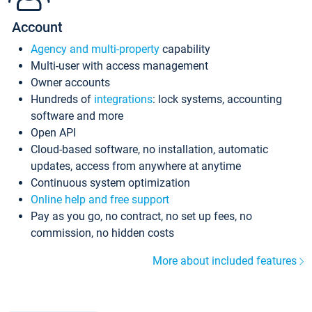
Account
Agency and multi-property
capability
Multi-user with access management
Owner accounts
Hundreds of
integrations
: lock systems, accounting
software and more
Open API
Cloud-based software, no installation, automatic
updates, access from anywhere at anytime
Continuous system optimization
Online help and free support
Pay as you go, no contract, no set up fees, no
commission, no hidden costs
More about included features