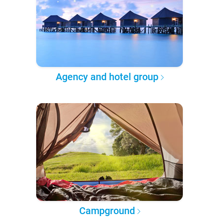
Agency and hotel group
Campground