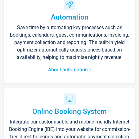
Automation
Save time by automating key processes such as
bookings, calendars, guest communications, invoicing,
payment collection and reporting. The built-in yield
optimizer automatically adjusts prices based on
availability, helping to maximise nightly revenue.
About automation
Online Booking System
Integrate our customisable and mobile-friendly Internet
Booking Engine (IBE) into your website for commission-
free direct bookings and automatic payment collection