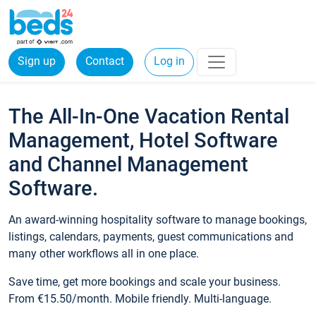
Sign up
Contact
Log in
The All-In-One Vacation Rental
Management, Hotel Software
and Channel Management
Software.
An award-winning hospitality software to manage bookings,
listings, calendars, payments, guest communications and
many other workflows all in one place.
Save time, get more bookings and scale your business.
From €15.50/month. Mobile friendly. Multi-language.