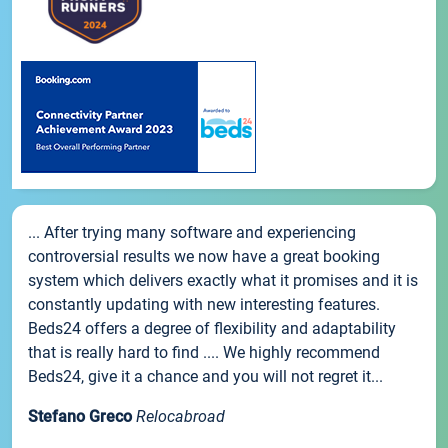
... After trying many software and experiencing
controversial results we now have a great booking
system which delivers exactly what it promises and it is
constantly updating with new interesting features.
Beds24 offers a degree of flexibility and adaptability
that is really hard to find .... We highly recommend
Beds24, give it a chance and you will not regret it...
Stefano Greco
Relocabroad