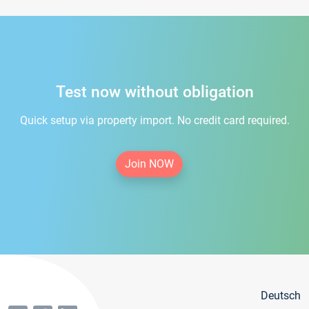
Test now without obligation
Quick setup via property import. No credit card required.
Join NOW
Deutsch