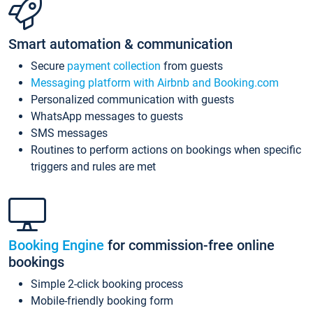
Smart automation & communication
Secure
payment collection
from guests
Messaging platform with Airbnb and Booking.com
Personalized communication with guests
WhatsApp messages to guests
SMS messages
Routines to perform actions on bookings when specific
triggers and rules are met
Booking Engine
for commission-free online
bookings
Simple 2-click booking process
Mobile-friendly booking form