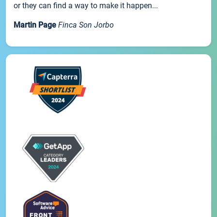
or they can find a way to make it happen...
Martin Page
Finca Son Jorbo