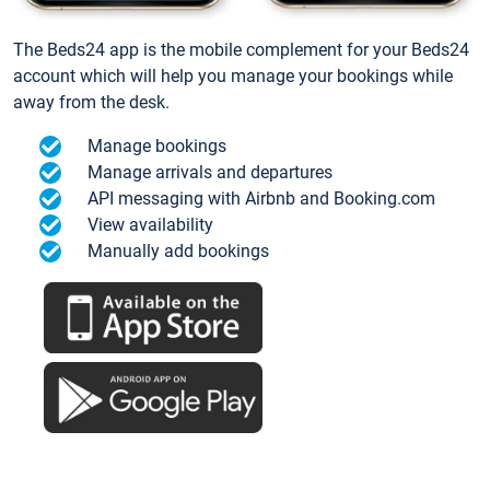
The Beds24 app is the mobile complement for your Beds24
account which will help you manage your bookings while
away from the desk.
Manage bookings
Manage arrivals and departures
API messaging with Airbnb and Booking.com
View availability
Manually add bookings