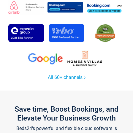
All 60+ channels
Save time, Boost Bookings, and
Elevate Your Business Growth
Beds24's powerful and flexible cloud software is