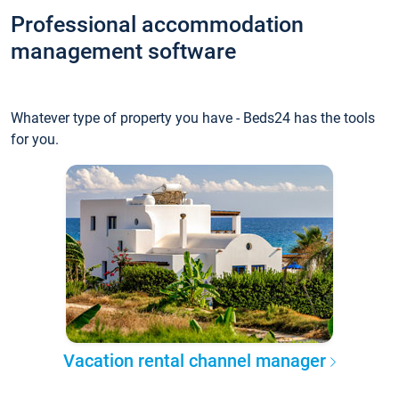
Professional accommodation
management software
Whatever type of property you have - Beds24 has the tools
for you.
Vacation rental channel manager