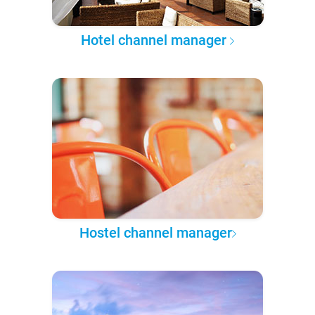
Hotel channel manager
Hostel channel manager