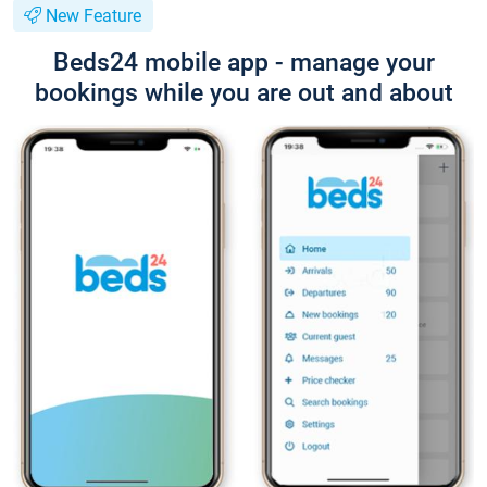
New Feature
Beds24 mobile app - manage your
bookings while you are out and about