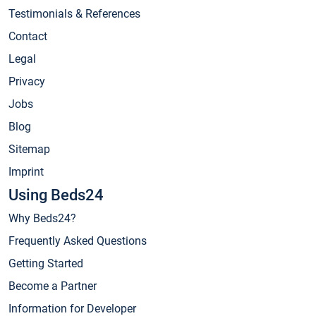
Testimonials & References
Contact
Legal
Privacy
Jobs
Blog
Sitemap
Imprint
Using Beds24
Why Beds24?
Frequently Asked Questions
Getting Started
Become a Partner
Information for Developer