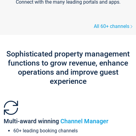
Connect with the many leading portals and apps.
All 60+ channels
Sophisticated property management
functions to grow revenue, enhance
operations and improve guest
experience
Multi-award winning
Channel Manager
60+ leading booking channels