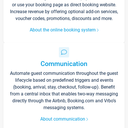
or use your booking page as direct booking website.
Increase revenue by offering optional add-on services,
voucher codes, promotions, discounts and more.
About the online booking system
Communication
Automate guest communication throughout the guest
lifecycle based on predefined triggers and events
(booking, arrival, stay, checkout, follow-up). Benefit
from a central inbox that enables two-way messaging
directly through the Airbnb, Booking.com and Vrbo’s
messaging systems.
About communication