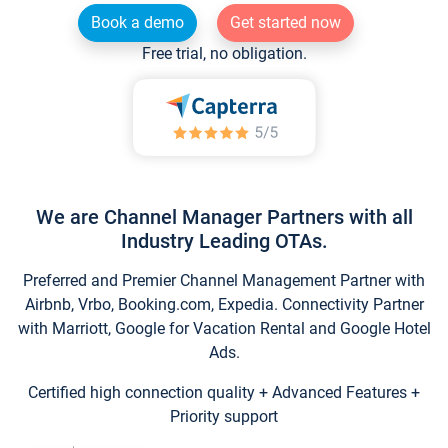
Book a demo
Get started now
Free trial, no obligation.
We are Channel Manager Partners with all
Industry Leading OTAs.
Preferred and Premier Channel Management Partner with
Airbnb, Vrbo, Booking.com, Expedia. Connectivity Partner
with Marriott, Google for Vacation Rental and Google Hotel
Ads.
Certified high connection quality + Advanced Features +
Priority support