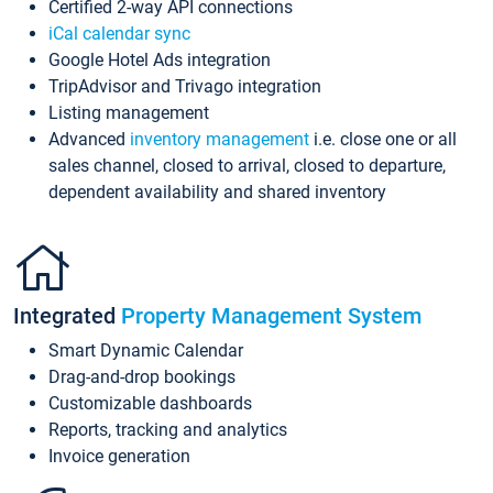
Certified 2-way API connections
iCal calendar sync
Google Hotel Ads integration
TripAdvisor and Trivago integration
Listing management
Advanced
inventory management
i.e. close one or all
sales channel, closed to arrival, closed to departure,
dependent availability and shared inventory
Integrated
Property Management System
Smart Dynamic Calendar
Drag-and-drop bookings
Customizable dashboards
Reports, tracking and analytics
Invoice generation