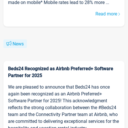
made on mobile* Mobile rates lead to 28% more ...
Read more
News
Beds24 Recognized as Airbnb Preferred+ Software
Partner for 2025
We are pleased to announce that Beds24 has once
again been recognized as an Airbnb Preferred+
Software Partner for 2025! This acknowledgment
reflects the strong collaboration between the #Beds24
team and the Connectivity Partner team at Airbnb, who
are committed to delivering exceptional services for the