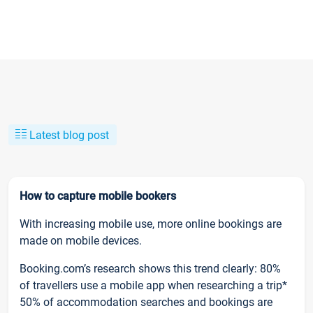
Latest blog post
How to capture mobile bookers
With increasing mobile use, more online bookings are
made on mobile devices.
Booking.com’s research shows this trend clearly: 80%
of travellers use a mobile app when researching a trip*
50% of accommodation searches and bookings are