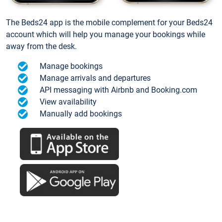
The Beds24 app is the mobile complement for your Beds24
account which will help you manage your bookings while
away from the desk.
Manage bookings
Manage arrivals and departures
API messaging with Airbnb and Booking.com
View availability
Manually add bookings