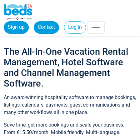
Sign up
Contact
Log in
The All-In-One Vacation Rental
Management, Hotel Software
and Channel Management
Software.
An award-winning hospitality software to manage bookings,
listings, calendars, payments, guest communications and
many other workflows all in one place.
Save time, get more bookings and scale your business.
From €15.50/month. Mobile friendly. Multi-language.