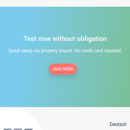
Test now without obligation
Quick setup via property import. No credit card required.
Join NOW
Deutsch