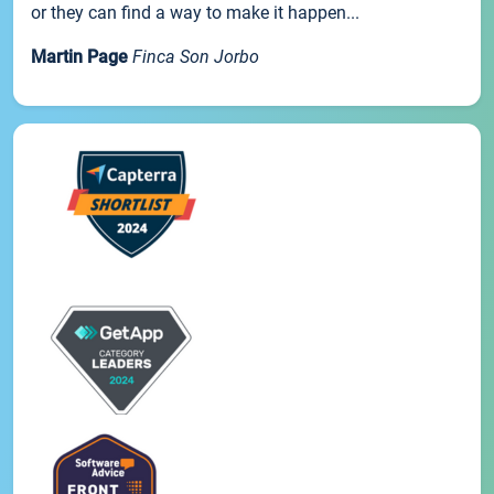
or they can find a way to make it happen...
Martin Page
Finca Son Jorbo