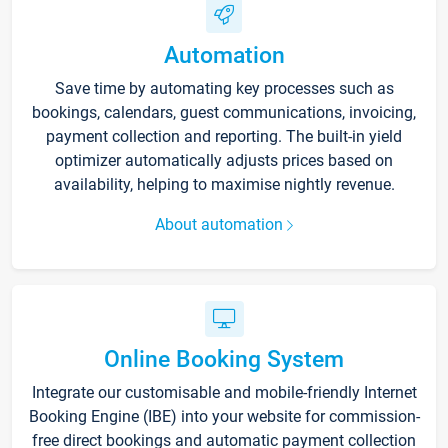
Automation
Save time by automating key processes such as
bookings, calendars, guest communications, invoicing,
payment collection and reporting. The built-in yield
optimizer automatically adjusts prices based on
availability, helping to maximise nightly revenue.
About automation
Online Booking System
Integrate our customisable and mobile-friendly Internet
Booking Engine (IBE) into your website for commission-
free direct bookings and automatic payment collection