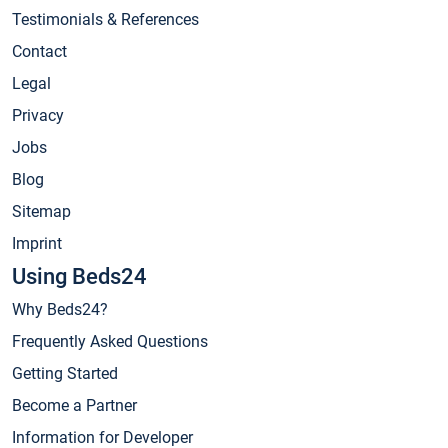
Testimonials & References
Contact
Legal
Privacy
Jobs
Blog
Sitemap
Imprint
Using Beds24
Why Beds24?
Frequently Asked Questions
Getting Started
Become a Partner
Information for Developer