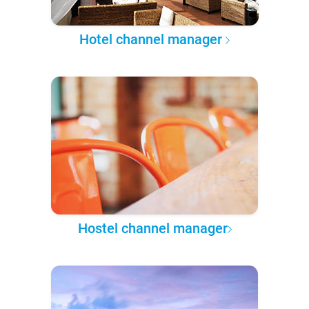
Hotel channel manager
Hostel channel manager