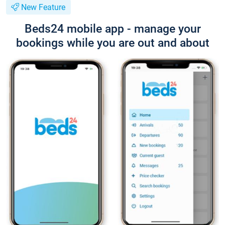
New Feature
Beds24 mobile app - manage your
bookings while you are out and about