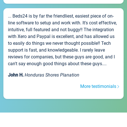
... Beds24 is by far the friendliest, easiest piece of on-
line software to setup and work with. It's cost effective,
intuitive, full featured and not buggy!! The integration
with Xero and Paypal is excellent, and has allowed us
to easily do things we never thought possible!! Tech
support is fast, and knowledgeable. I rarely leave
reviews for companies, but these guys are good, and I
can't say enough good things about these guys....
John H.
Honduras Shores Planation
More testimonials