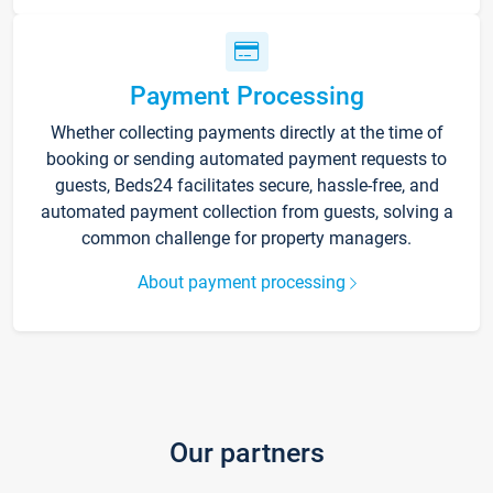
Payment Processing
Whether collecting payments directly at the time of
booking or sending automated payment requests to
guests, Beds24 facilitates secure, hassle-free, and
automated payment collection from guests, solving a
common challenge for property managers.
About payment processing
Our partners