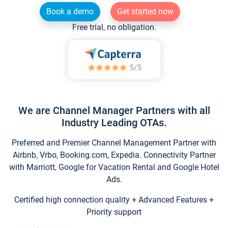
Book a demo
Get started now
Free trial, no obligation.
We are Channel Manager Partners with all
Industry Leading OTAs.
Preferred and Premier Channel Management Partner with
Airbnb, Vrbo, Booking.com, Expedia. Connectivity Partner
with Marriott, Google for Vacation Rental and Google Hotel
Ads.
Certified high connection quality + Advanced Features +
Priority support