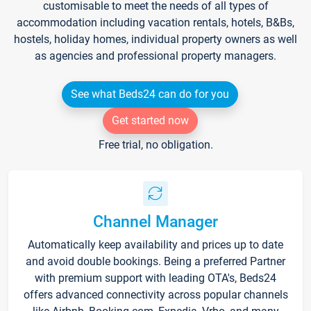
customisable to meet the needs of all types of
accommodation including vacation rentals, hotels, B&Bs,
hostels, holiday homes, individual property owners as well
as agencies and professional property managers.
See what Beds24 can do for you
Get started now
Free trial, no obligation.
Channel Manager
Automatically keep availability and prices up to date
and avoid double bookings. Being a preferred Partner
with premium support with leading OTA's, Beds24
offers advanced connectivity across popular channels