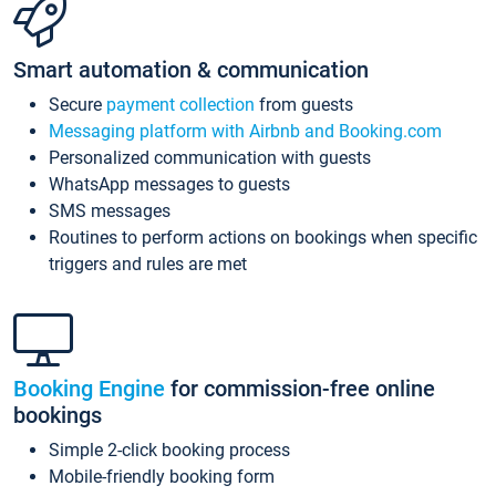
Smart automation & communication
Secure
payment collection
from guests
Messaging platform with Airbnb and Booking.com
Personalized communication with guests
WhatsApp messages to guests
SMS messages
Routines to perform actions on bookings when specific
triggers and rules are met
Booking Engine
for commission-free online
bookings
Simple 2-click booking process
Mobile-friendly booking form