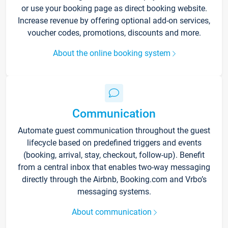
or use your booking page as direct booking website.
Increase revenue by offering optional add-on services,
voucher codes, promotions, discounts and more.
About the online booking system
Communication
Automate guest communication throughout the guest
lifecycle based on predefined triggers and events
(booking, arrival, stay, checkout, follow-up). Benefit
from a central inbox that enables two-way messaging
directly through the Airbnb, Booking.com and Vrbo’s
messaging systems.
About communication