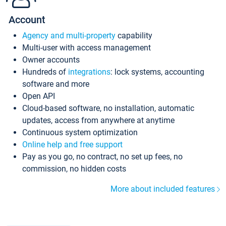
Account
Agency and multi-property
capability
Multi-user with access management
Owner accounts
Hundreds of
integrations
: lock systems, accounting
software and more
Open API
Cloud-based software, no installation, automatic
updates, access from anywhere at anytime
Continuous system optimization
Online help and free support
Pay as you go, no contract, no set up fees, no
commission, no hidden costs
More about included features