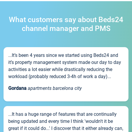
What customers say about Beds24
channel manager and PMS
...It’s been 4 years since we started using Beds24 and
it’s property management system made our day to day
activities a lot easier while drastically reducing the
workload (probably reduced 3-4h of work a day)...
Gordana
apartments barcelona city
...It has a huge range of features that are continually
being updated and every time I think 'wouldn't it be
great if it could do...' I discover that it either already can,