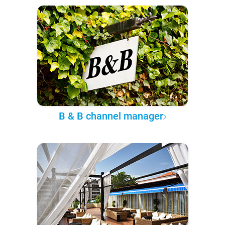
B & B channel manager