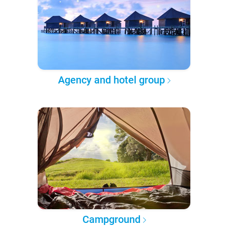
Agency and hotel group
Campground