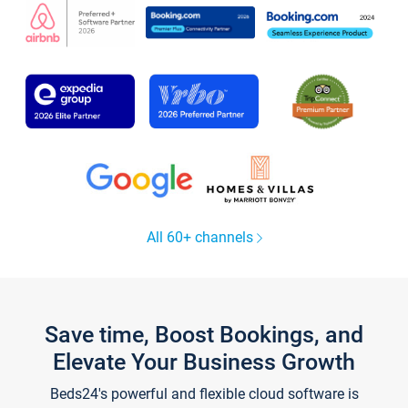
All 60+ channels
Save time, Boost Bookings, and
Elevate Your Business Growth
Beds24's powerful and flexible cloud software is