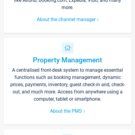
like Airbnb, Booking.com, Expedia, Vrbo, and many
more.
About the channel manager
Property Management
A centralised front-desk system to manage essential
functions such as booking management, dynamic
prices, payments, inventory, guest check-in and, check-
out, and much more. Access from anywhere using a
computer, tablet or smartphone.
About the PMS