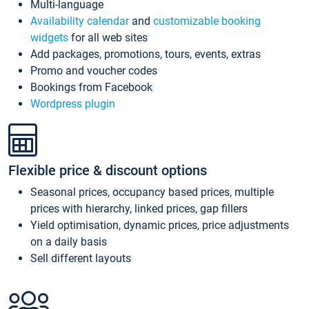
Multi-language
Availability calendar
and
customizable booking
widgets
for all web sites
Add packages, promotions, tours, events, extras
Promo and voucher codes
Bookings from Facebook
Wordpress plugin
Flexible price & discount options
Seasonal prices, occupancy based prices, multiple
prices with hierarchy, linked prices, gap fillers
Yield optimisation, dynamic prices, price adjustments
on a daily basis
Sell different layouts