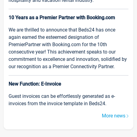
hospitality and vacation rental industry.
10 Years as a Premier Partner with Booking.com
We are thrilled to announce that Beds24 has once
again earned the esteemed designation of
PremierPartner with Booking.com for the 10th
consecutive year! This achievement speaks to our
commitment to excellence and innovation, solidified by
our recognition as a Premier Connectivity Partner.
New Function: E-Invoice
Guest invoices can be effortlessly generated as e-
invoices from the invoice template in Beds24.
More news