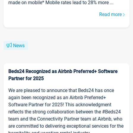
made on mobile* Mobile rates lead to 28% more ...
Read more
News
Beds24 Recognized as Airbnb Preferred+ Software
Partner for 2025
We are pleased to announce that Beds24 has once
again been recognized as an Airbnb Preferred+
Software Partner for 2025! This acknowledgment
reflects the strong collaboration between the #Beds24
team and the Connectivity Partner team at Airbnb, who
are committed to delivering exceptional services for the