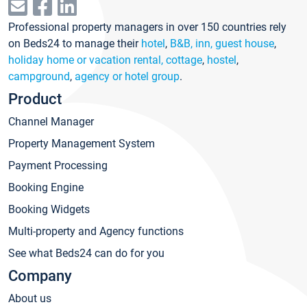
Professional property managers in over 150 countries rely
on Beds24 to manage their
hotel
,
B&B, inn, guest house
,
holiday home or vacation rental, cottage
,
hostel
,
campground
,
agency or hotel group
.
Product
Channel Manager
Property Management System
Payment Processing
Booking Engine
Booking Widgets
Multi-property and Agency functions
See what Beds24 can do for you
Company
About us