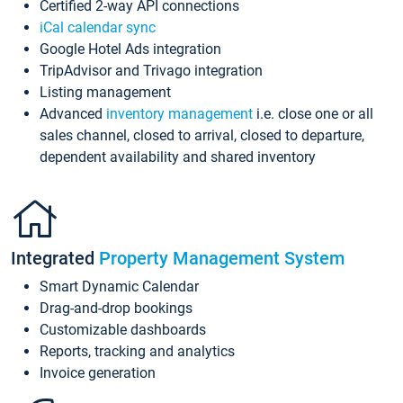
Certified 2-way API connections
iCal calendar sync
Google Hotel Ads integration
TripAdvisor and Trivago integration
Listing management
Advanced
inventory management
i.e. close one or all
sales channel, closed to arrival, closed to departure,
dependent availability and shared inventory
Integrated
Property Management System
Smart Dynamic Calendar
Drag-and-drop bookings
Customizable dashboards
Reports, tracking and analytics
Invoice generation