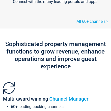
Connect with the many leading portals and apps.
All 60+ channels
Sophisticated property management
functions to grow revenue, enhance
operations and improve guest
experience
Multi-award winning
Channel Manager
60+ leading booking channels