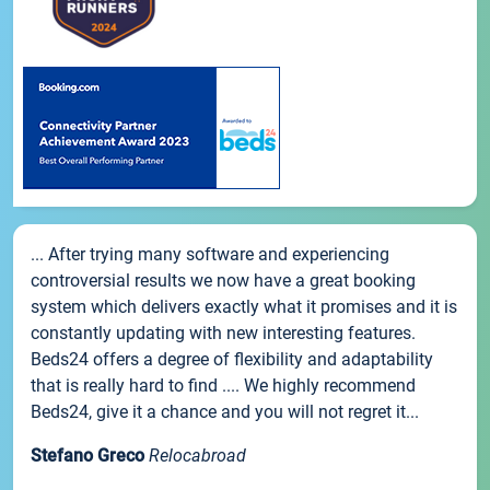
... After trying many software and experiencing
controversial results we now have a great booking
system which delivers exactly what it promises and it is
constantly updating with new interesting features.
Beds24 offers a degree of flexibility and adaptability
that is really hard to find .... We highly recommend
Beds24, give it a chance and you will not regret it...
Stefano Greco
Relocabroad