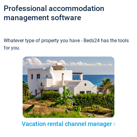
Professional accommodation
management software
Whatever type of property you have - Beds24 has the tools
for you.
Vacation rental channel manager