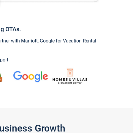
ng OTAs.
ner with Marriott, Google for Vacation Rental
port
Business Growth