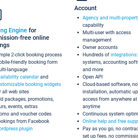
Account
Agency and multi-propert
capability
ing Engine
for
Multi-user with access
ssion-free online
management
ings
Owner accounts
mple 2-click booking process
Hundreds of
integrations
bile-friendly booking form
systems, accounting sof
lti-language
and more
ailability calendar
and
Open API
stomizable booking widgets
Cloud-based software, no
r all web sites
installation, automatic u
d packages, promotions,
access from anywhere at
urs, events, extras
anytime
omo and voucher codes
Continuous system optim
okings from Facebook
Online help and free supp
rdpress plugin
Pay as you go, no contrac
set up fees, no commissi