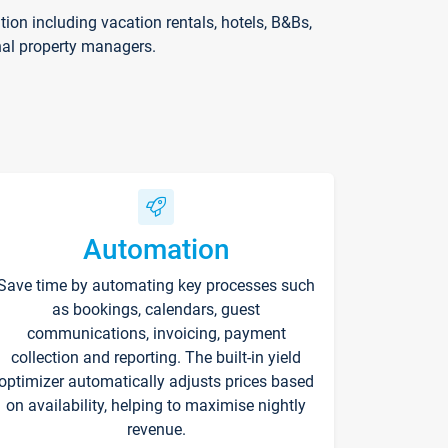
on including vacation rentals, hotels, B&Bs,
nal property managers.
Automation
Save time by automating key processes such
as bookings, calendars, guest
communications, invoicing, payment
collection and reporting. The built-in yield
optimizer automatically adjusts prices based
on availability, helping to maximise nightly
revenue.