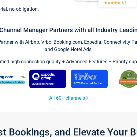
trial, no obligation.
Channel Manager Partners with all Industry Leadi
tner with Airbnb, Vrbo, Booking.com, Expedia. Connectivity Part
and Google Hotel Ads.
ified high connection quality + Advanced Features + Priority sup
All 60+ channels
st Bookings, and Elevate Your 