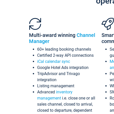
oper
Multi-award winning
Channel
Smar
Manager
comm
60+ leading booking channels
S
Certified 2-way API connections
gu
iCal calendar sync
Me
Google Hotel Ads integration
an
TripAdvisor and Trivago
Pe
integration
wi
Listing management
Wh
Advanced
inventory
S
management
i.e. close one or all
Ro
sales channel, closed to arrival,
bo
closed to departure, dependent
an