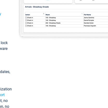
y
: lock
tware
pdates,
ization
ort
t, no
on, no