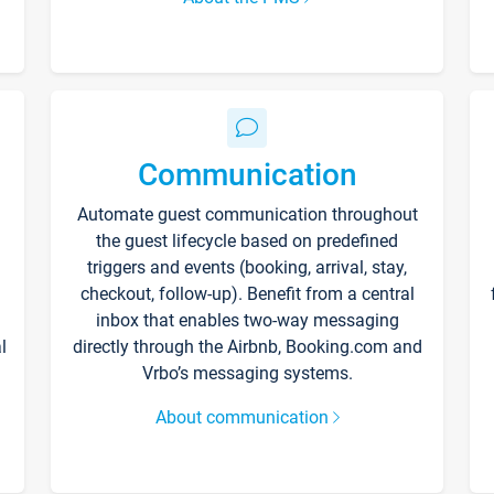
Communication
Automate guest communication throughout
the guest lifecycle based on predefined
triggers and events (booking, arrival, stay,
checkout, follow-up). Benefit from a central
inbox that enables two-way messaging
l
directly through the Airbnb, Booking.com and
Vrbo’s messaging systems.
About communication