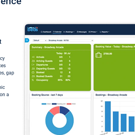
ience
t
ncy
ces
ces, gap
mic
 on a