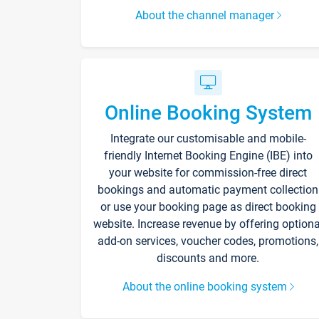
About the channel manager
Online Booking System
Integrate our customisable and mobile-
friendly Internet Booking Engine (IBE) into
your website for commission-free direct
bookings and automatic payment collection
or use your booking page as direct booking
website. Increase revenue by offering optiona
add-on services, voucher codes, promotions,
discounts and more.
About the online booking system