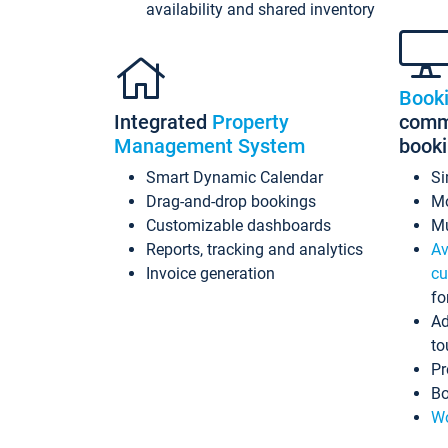
availability and shared inventory
Book
Integrated
Property
commi
Management System
book
Smart Dynamic Calendar
Si
Drag-and-drop bookings
Mo
Customizable dashboards
Mu
Reports, tracking and analytics
Av
Invoice generation
cu
fo
Ad
to
Pr
Bo
Wo