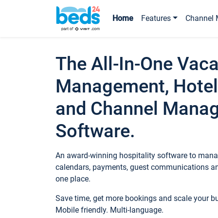
Home
Features
Channel 
The All-In-One Vaca
Management, Hotel
and Channel Mana
Software.
An award-winning hospitality software to manag
calendars, payments, guest communications an
one place.
Save time, get more bookings and scale your 
Mobile friendly. Multi-language.