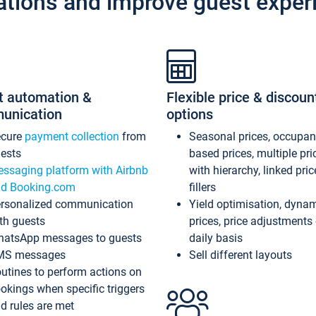
ations and improve guest exper
t automation &
Flexible price & discoun
unication
options
ecure
payment collection
from
Seasonal prices, occupa
ests
based prices, multiple pri
ssaging platform with Airbnb
with hierarchy, linked pri
d Booking.com
fillers
rsonalized communication
Yield optimisation, dyna
th guests
prices, price adjustments
atsApp messages to guests
daily basis
MS messages
Sell different layouts
utines to perform actions on
okings when specific triggers
d rules are met