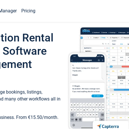
Manager
Pricing
tion Rental
 Software
gement
e bookings, listings,
d many other workflows all in
business. From €15.50/month.