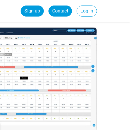
Sign up
Contact
Log in