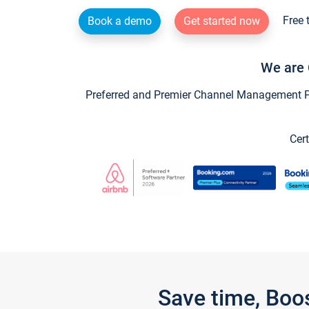
Free 
Book a demo
Get started now
We are 
Preferred and Premier Channel Management Par
Cert
Save time, Boo