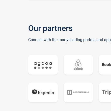
Our partners
Connect with the many leading portals and app