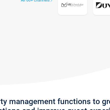
All 60+ channels
rty management functions to g