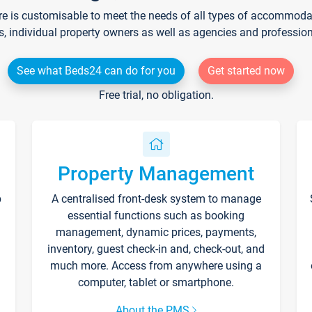
re is customisable to meet the needs of all types of accommodati
s, individual property owners as well as agencies and professio
See what Beds24 can do for you
Get started now
Free trial, no obligation.
Property Management
p
A centralised front-desk system to manage
essential functions such as booking
management, dynamic prices, payments,
inventory, guest check-in and, check-out, and
much more. Access from anywhere using a
computer, tablet or smartphone.
About the PMS