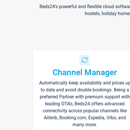
Beds24's powerful and flexible cloud softwa
hostels, holiday home
Channel Manager
Automatically keep availability and prices u
to date and avoid double bookings. Being a
preferred Partner with premium support with
leading OTA's, Beds24 offers advanced
connectivity across popular channels like
Airbnb, Booking.com, Expedia, Vrbo, and
many more.