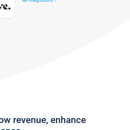
All integrations
row revenue, enhance