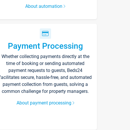
About automation
Payment Processing
Whether collecting payments directly at the
time of booking or sending automated
payment requests to guests, Beds24
facilitates secure, hassle-free, and automated
payment collection from guests, solving a
common challenge for property managers.
About payment processing