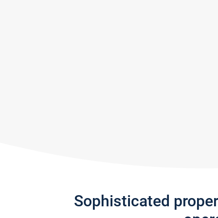
Sophisticated prope