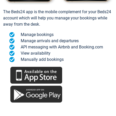
The Beds24 app is the mobile complement for your Beds24
account which will help you manage your bookings while
away from the desk.
Manage bookings
Manage arrivals and departures
API messaging with Airbnb and Booking.com
View availability
Manually add bookings