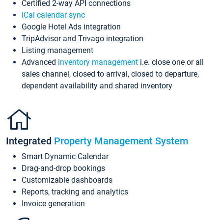
Certified 2-way API connections
iCal calendar sync
Google Hotel Ads integration
TripAdvisor and Trivago integration
Listing management
Advanced
inventory management
i.e. close one or all
sales channel, closed to arrival, closed to departure,
dependent availability and shared inventory
Integrated
Property Management System
Smart Dynamic Calendar
Drag-and-drop bookings
Customizable dashboards
Reports, tracking and analytics
Invoice generation