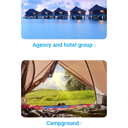
Agency and hotel group
Campground