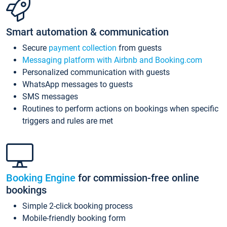
Smart automation & communication
Secure
payment collection
from guests
Messaging platform with Airbnb and Booking.com
Personalized communication with guests
WhatsApp messages to guests
SMS messages
Routines to perform actions on bookings when specific
triggers and rules are met
Booking Engine
for commission-free online
bookings
Simple 2-click booking process
Mobile-friendly booking form