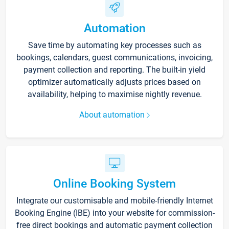
Automation
Save time by automating key processes such as
bookings, calendars, guest communications, invoicing,
payment collection and reporting. The built-in yield
optimizer automatically adjusts prices based on
availability, helping to maximise nightly revenue.
About automation
Online Booking System
Integrate our customisable and mobile-friendly Internet
Booking Engine (IBE) into your website for commission-
free direct bookings and automatic payment collection