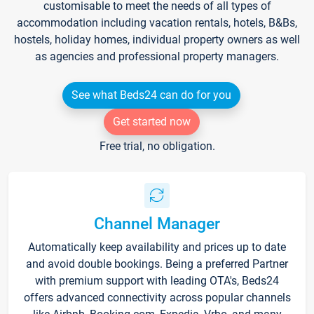
customisable to meet the needs of all types of
accommodation including vacation rentals, hotels, B&Bs,
hostels, holiday homes, individual property owners as well
as agencies and professional property managers.
See what Beds24 can do for you
Get started now
Free trial, no obligation.
Channel Manager
Automatically keep availability and prices up to date
and avoid double bookings. Being a preferred Partner
with premium support with leading OTA's, Beds24
offers advanced connectivity across popular channels