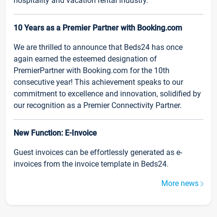
hospitality and vacation rental industry.
10 Years as a Premier Partner with Booking.com
We are thrilled to announce that Beds24 has once
again earned the esteemed designation of
PremierPartner with Booking.com for the 10th
consecutive year! This achievement speaks to our
commitment to excellence and innovation, solidified by
our recognition as a Premier Connectivity Partner.
New Function: E-Invoice
Guest invoices can be effortlessly generated as e-
invoices from the invoice template in Beds24.
More news