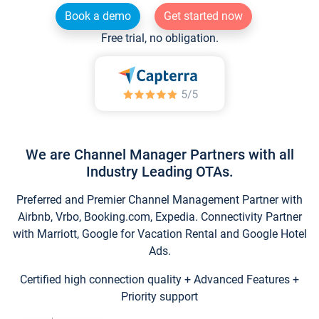
Book a demo
Get started now
Free trial, no obligation.
We are Channel Manager Partners with all
Industry Leading OTAs.
Preferred and Premier Channel Management Partner with
Airbnb, Vrbo, Booking.com, Expedia. Connectivity Partner
with Marriott, Google for Vacation Rental and Google Hotel
Ads.
Certified high connection quality + Advanced Features +
Priority support