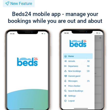
New Feature
Beds24 mobile app - manage your
bookings while you are out and about