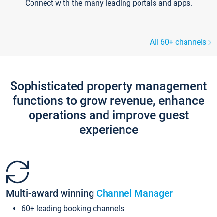
Connect with the many leading portals and apps.
All 60+ channels
Sophisticated property management
functions to grow revenue, enhance
operations and improve guest
experience
Multi-award winning
Channel Manager
60+ leading booking channels