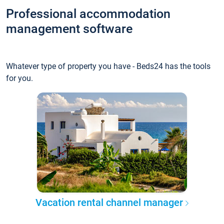
Professional accommodation
management software
Whatever type of property you have - Beds24 has the tools
for you.
Vacation rental channel manager