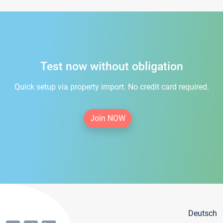
Test now without obligation
Quick setup via property import. No credit card required.
Join NOW
Deutsch