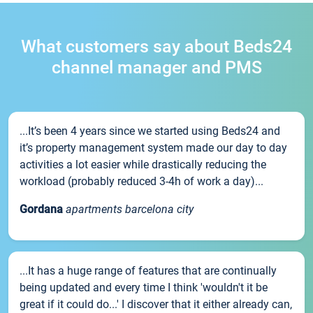
What customers say about Beds24
channel manager and PMS
...It’s been 4 years since we started using Beds24 and
it’s property management system made our day to day
activities a lot easier while drastically reducing the
workload (probably reduced 3-4h of work a day)...
Gordana
apartments barcelona city
...It has a huge range of features that are continually
being updated and every time I think 'wouldn't it be
great if it could do...' I discover that it either already can,