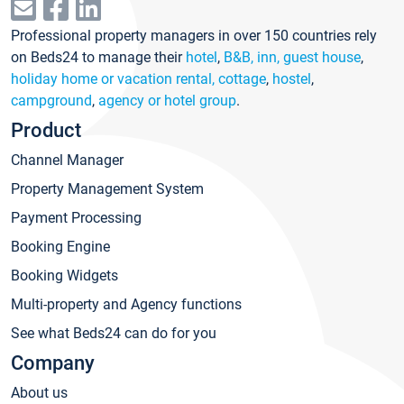
Professional property managers in over 150 countries rely
on Beds24 to manage their
hotel
,
B&B, inn, guest house
,
holiday home or vacation rental, cottage
,
hostel
,
campground
,
agency or hotel group
.
Product
Channel Manager
Property Management System
Payment Processing
Booking Engine
Booking Widgets
Multi-property and Agency functions
See what Beds24 can do for you
Company
About us