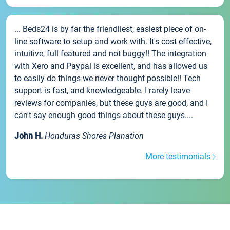
... Beds24 is by far the friendliest, easiest piece of on-
line software to setup and work with. It's cost effective,
intuitive, full featured and not buggy!! The integration
with Xero and Paypal is excellent, and has allowed us
to easily do things we never thought possible!! Tech
support is fast, and knowledgeable. I rarely leave
reviews for companies, but these guys are good, and I
can't say enough good things about these guys....
John H.
Honduras Shores Planation
More testimonials