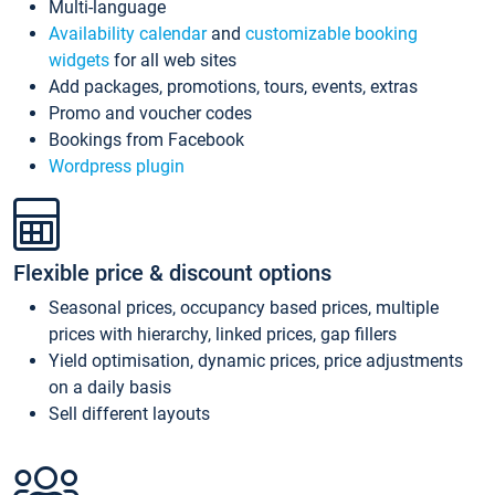
Multi-language
Availability calendar
and
customizable booking
widgets
for all web sites
Add packages, promotions, tours, events, extras
Promo and voucher codes
Bookings from Facebook
Wordpress plugin
Flexible price & discount options
Seasonal prices, occupancy based prices, multiple
prices with hierarchy, linked prices, gap fillers
Yield optimisation, dynamic prices, price adjustments
on a daily basis
Sell different layouts