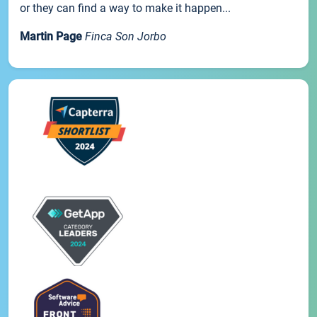
or they can find a way to make it happen...
Martin Page
Finca Son Jorbo