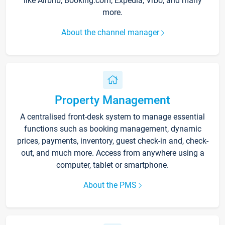
like Airbnb, Booking.com, Expedia, Vrbo, and many
more.
About the channel manager
Property Management
A centralised front-desk system to manage essential
functions such as booking management, dynamic
prices, payments, inventory, guest check-in and, check-
out, and much more. Access from anywhere using a
computer, tablet or smartphone.
About the PMS