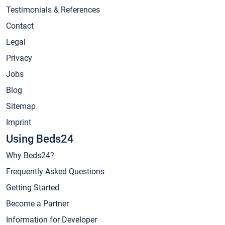
Testimonials & References
Contact
Legal
Privacy
Jobs
Blog
Sitemap
Imprint
Using Beds24
Why Beds24?
Frequently Asked Questions
Getting Started
Become a Partner
Information for Developer