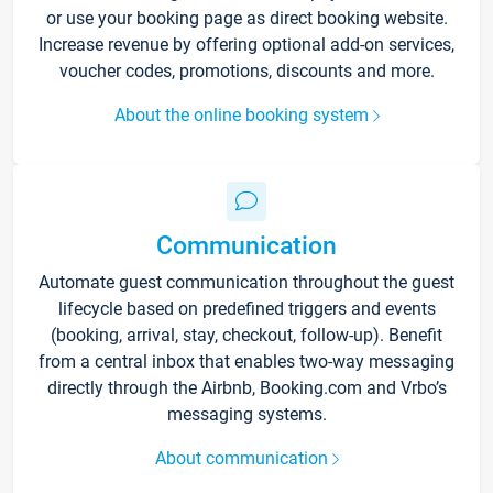
or use your booking page as direct booking website.
Increase revenue by offering optional add-on services,
voucher codes, promotions, discounts and more.
About the online booking system
Communication
Automate guest communication throughout the guest
lifecycle based on predefined triggers and events
(booking, arrival, stay, checkout, follow-up). Benefit
from a central inbox that enables two-way messaging
directly through the Airbnb, Booking.com and Vrbo’s
messaging systems.
About communication