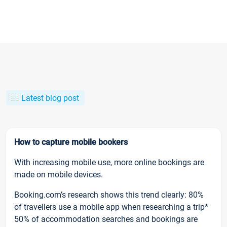
Latest blog post
How to capture mobile bookers
With increasing mobile use, more online bookings are
made on mobile devices.
Booking.com’s research shows this trend clearly: 80%
of travellers use a mobile app when researching a trip*
50% of accommodation searches and bookings are