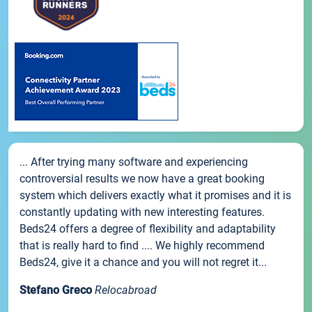
... After trying many software and experiencing
controversial results we now have a great booking
system which delivers exactly what it promises and it is
constantly updating with new interesting features.
Beds24 offers a degree of flexibility and adaptability
that is really hard to find .... We highly recommend
Beds24, give it a chance and you will not regret it...
Stefano Greco
Relocabroad