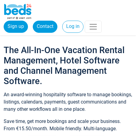
Sign up
Contact
Log in
The All-In-One Vacation Rental
Management, Hotel Software
and Channel Management
Software.
An award-winning hospitality software to manage bookings,
listings, calendars, payments, guest communications and
many other workflows all in one place.
Save time, get more bookings and scale your business.
From €15.50/month. Mobile friendly. Multi-language.