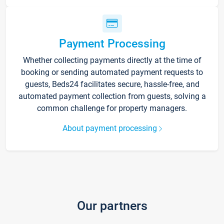
Payment Processing
Whether collecting payments directly at the time of
booking or sending automated payment requests to
guests, Beds24 facilitates secure, hassle-free, and
automated payment collection from guests, solving a
common challenge for property managers.
About payment processing
Our partners