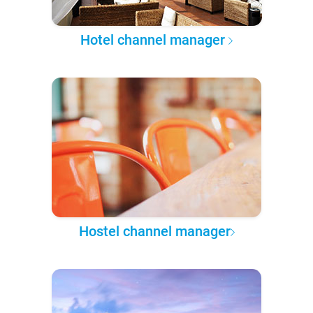
Hotel channel manager
Hostel channel manager