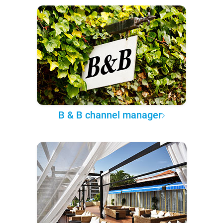
B & B channel manager