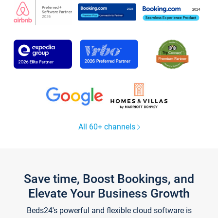
All 60+ channels
Save time, Boost Bookings, and
Elevate Your Business Growth
Beds24's powerful and flexible cloud software is