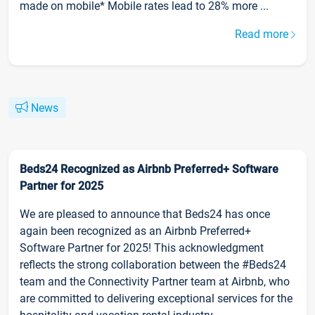
made on mobile* Mobile rates lead to 28% more ...
Read more
News
Beds24 Recognized as Airbnb Preferred+ Software
Partner for 2025
We are pleased to announce that Beds24 has once
again been recognized as an Airbnb Preferred+
Software Partner for 2025! This acknowledgment
reflects the strong collaboration between the #Beds24
team and the Connectivity Partner team at Airbnb, who
are committed to delivering exceptional services for the