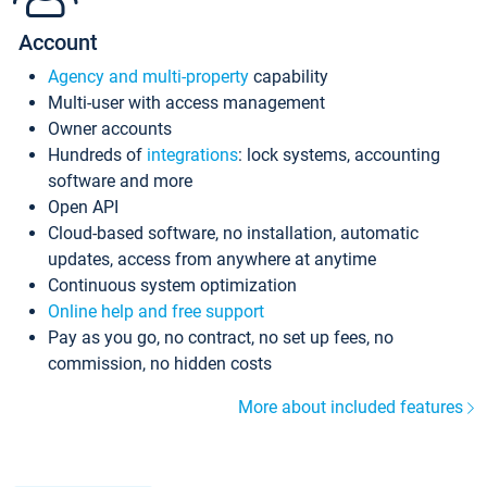
Account
Agency and multi-property
capability
Multi-user with access management
Owner accounts
Hundreds of
integrations
: lock systems, accounting
software and more
Open API
Cloud-based software, no installation, automatic
updates, access from anywhere at anytime
Continuous system optimization
Online help and free support
Pay as you go, no contract, no set up fees, no
commission, no hidden costs
More about included features