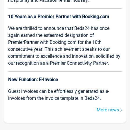
hospitality and vacation rental industry.
10 Years as a Premier Partner with Booking.com
We are thrilled to announce that Beds24 has once
again earned the esteemed designation of
PremierPartner with Booking.com for the 10th
consecutive year! This achievement speaks to our
commitment to excellence and innovation, solidified by
our recognition as a Premier Connectivity Partner.
New Function: E-Invoice
Guest invoices can be effortlessly generated as e-
invoices from the invoice template in Beds24.
More news