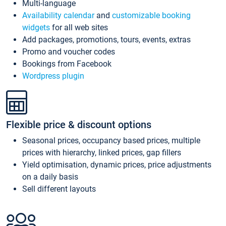
Multi-language
Availability calendar
and
customizable booking
widgets
for all web sites
Add packages, promotions, tours, events, extras
Promo and voucher codes
Bookings from Facebook
Wordpress plugin
Flexible price & discount options
Seasonal prices, occupancy based prices, multiple
prices with hierarchy, linked prices, gap fillers
Yield optimisation, dynamic prices, price adjustments
on a daily basis
Sell different layouts