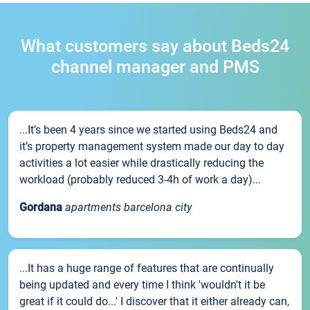
What customers say about Beds24
channel manager and PMS
...It’s been 4 years since we started using Beds24 and
it’s property management system made our day to day
activities a lot easier while drastically reducing the
workload (probably reduced 3-4h of work a day)...
Gordana
apartments barcelona city
...It has a huge range of features that are continually
being updated and every time I think 'wouldn't it be
great if it could do...' I discover that it either already can,