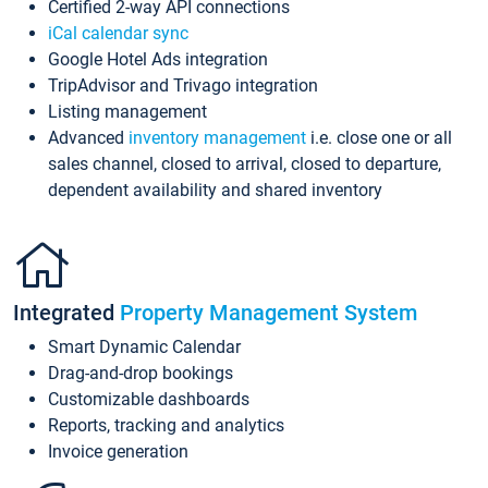
Certified 2-way API connections
iCal calendar sync
Google Hotel Ads integration
TripAdvisor and Trivago integration
Listing management
Advanced
inventory management
i.e. close one or all
sales channel, closed to arrival, closed to departure,
dependent availability and shared inventory
Integrated
Property Management System
Smart Dynamic Calendar
Drag-and-drop bookings
Customizable dashboards
Reports, tracking and analytics
Invoice generation