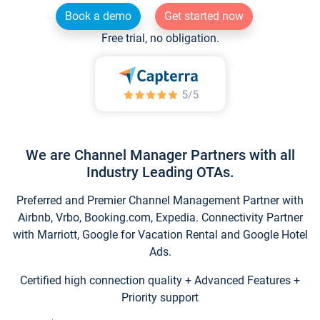
Book a demo
Get started now
Free trial, no obligation.
We are Channel Manager Partners with all
Industry Leading OTAs.
Preferred and Premier Channel Management Partner with
Airbnb, Vrbo, Booking.com, Expedia. Connectivity Partner
with Marriott, Google for Vacation Rental and Google Hotel
Ads.
Certified high connection quality + Advanced Features +
Priority support