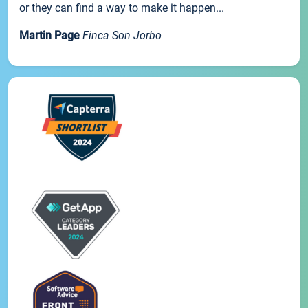
or they can find a way to make it happen...
Martin Page
Finca Son Jorbo