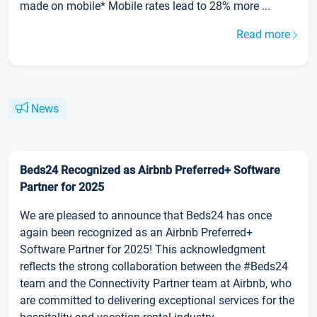
made on mobile* Mobile rates lead to 28% more ...
Read more
News
Beds24 Recognized as Airbnb Preferred+ Software
Partner for 2025
We are pleased to announce that Beds24 has once
again been recognized as an Airbnb Preferred+
Software Partner for 2025! This acknowledgment
reflects the strong collaboration between the #Beds24
team and the Connectivity Partner team at Airbnb, who
are committed to delivering exceptional services for the