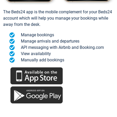
The Beds24 app is the mobile complement for your Beds24
account which will help you manage your bookings while
away from the desk.
Manage bookings
Manage arrivals and departures
API messaging with Airbnb and Booking.com
View availability
Manually add bookings