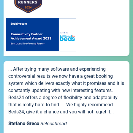
... After trying many software and experiencing
controversial results we now have a great booking
system which delivers exactly what it promises and it is
constantly updating with new interesting features.
Beds24 offers a degree of flexibility and adaptability
that is really hard to find .... We highly recommend
Beds24, give it a chance and you will not regret it...
Stefano Greco
Relocabroad