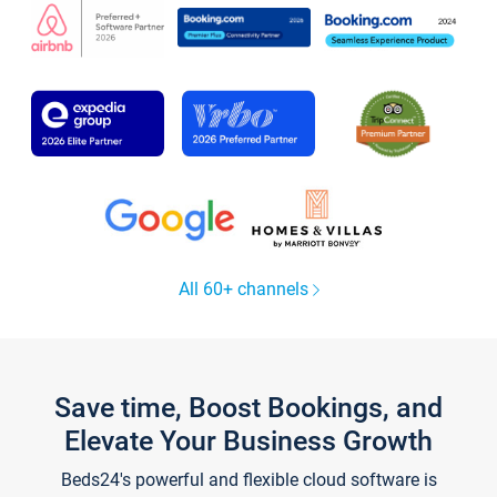
All 60+ channels
Save time, Boost Bookings, and
Elevate Your Business Growth
Beds24's powerful and flexible cloud software is