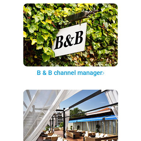
B & B channel manager