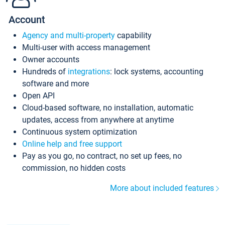
Account
Agency and multi-property
capability
Multi-user with access management
Owner accounts
Hundreds of
integrations
: lock systems, accounting
software and more
Open API
Cloud-based software, no installation, automatic
updates, access from anywhere at anytime
Continuous system optimization
Online help and free support
Pay as you go, no contract, no set up fees, no
commission, no hidden costs
More about included features