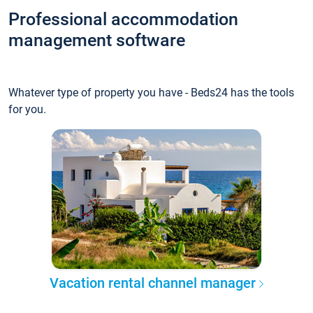
Professional accommodation
management software
Whatever type of property you have - Beds24 has the tools
for you.
Vacation rental channel manager