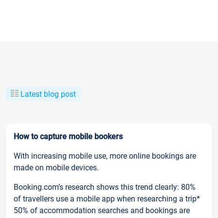
Latest blog post
How to capture mobile bookers
With increasing mobile use, more online bookings are
made on mobile devices.
Booking.com’s research shows this trend clearly: 80%
of travellers use a mobile app when researching a trip*
50% of accommodation searches and bookings are