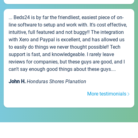
... Beds24 is by far the friendliest, easiest piece of on-
line software to setup and work with. It's cost effective,
intuitive, full featured and not buggy!! The integration
with Xero and Paypal is excellent, and has allowed us
to easily do things we never thought possible!! Tech
support is fast, and knowledgeable. I rarely leave
reviews for companies, but these guys are good, and I
can't say enough good things about these guys....
John H.
Honduras Shores Planation
More testimonials