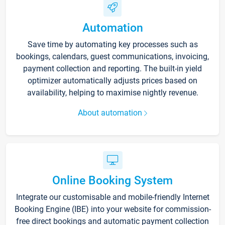
Automation
Save time by automating key processes such as
bookings, calendars, guest communications, invoicing,
payment collection and reporting. The built-in yield
optimizer automatically adjusts prices based on
availability, helping to maximise nightly revenue.
About automation
Online Booking System
Integrate our customisable and mobile-friendly Internet
Booking Engine (IBE) into your website for commission-
free direct bookings and automatic payment collection