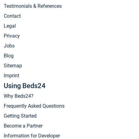
Testimonials & References
Contact
Legal
Privacy
Jobs
Blog
Sitemap
Imprint
Using Beds24
Why Beds24?
Frequently Asked Questions
Getting Started
Become a Partner
Information for Developer