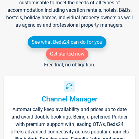
customisable to meet the needs of all types of
accommodation including vacation rentals, hotels, B&Bs,
hostels, holiday homes, individual property owners as well
as agencies and professional property managers.
See what Beds24 can do for you
Get started now
Free trial, no obligation.
Channel Manager
Automatically keep availability and prices up to date
and avoid double bookings. Being a preferred Partner
with premium support with leading OTA's, Beds24
offers advanced connectivity across popular channels