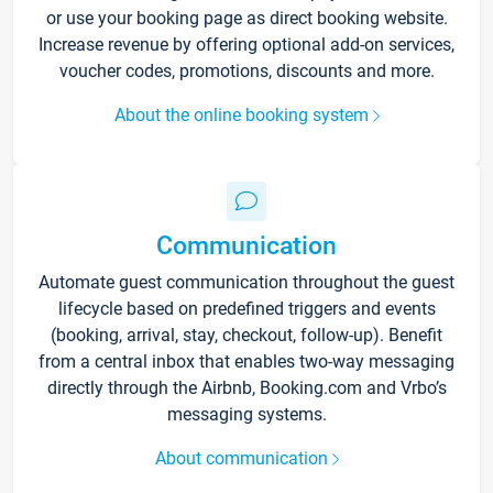
or use your booking page as direct booking website.
Increase revenue by offering optional add-on services,
voucher codes, promotions, discounts and more.
About the online booking system
Communication
Automate guest communication throughout the guest
lifecycle based on predefined triggers and events
(booking, arrival, stay, checkout, follow-up). Benefit
from a central inbox that enables two-way messaging
directly through the Airbnb, Booking.com and Vrbo’s
messaging systems.
About communication