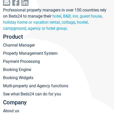
Professional property managers in over 150 countries rely
on Beds24 to manage their
hotel
,
B&B, inn, guest house
,
holiday home or vacation rental, cottage
,
hostel
,
campground
,
agency or hotel group
.
Product
Channel Manager
Property Management System
Payment Processing
Booking Engine
Booking Widgets
Multi-property and Agency functions
See what Beds24 can do for you
Company
About us