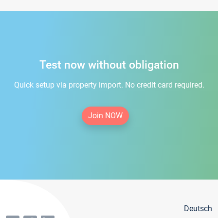
Test now without obligation
Quick setup via property import. No credit card required.
Join NOW
Deutsch