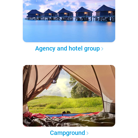
Agency and hotel group
Campground