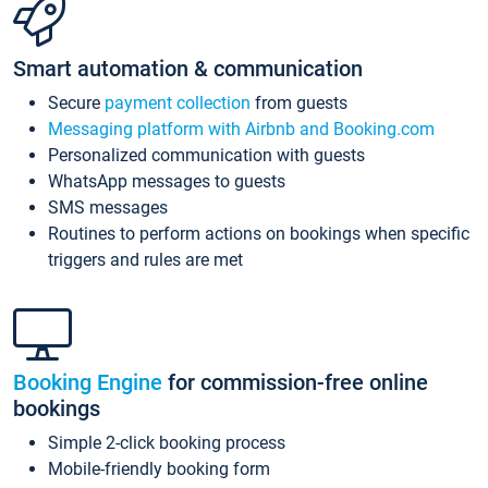
Smart automation & communication
Secure
payment collection
from guests
Messaging platform with Airbnb and Booking.com
Personalized communication with guests
WhatsApp messages to guests
SMS messages
Routines to perform actions on bookings when specific
triggers and rules are met
Booking Engine
for commission-free online
bookings
Simple 2-click booking process
Mobile-friendly booking form