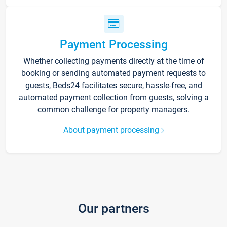
Payment Processing
Whether collecting payments directly at the time of
booking or sending automated payment requests to
guests, Beds24 facilitates secure, hassle-free, and
automated payment collection from guests, solving a
common challenge for property managers.
About payment processing
Our partners