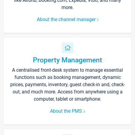
like Airbnb, Booking.com, Expedia, Vrbo, and many
more.
About the channel manager
Property Management
A centralised front-desk system to manage essential
functions such as booking management, dynamic
prices, payments, inventory, guest check-in and, check-
out, and much more. Access from anywhere using a
computer, tablet or smartphone.
About the PMS