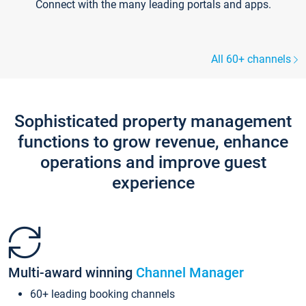
Connect with the many leading portals and apps.
All 60+ channels
Sophisticated property management
functions to grow revenue, enhance
operations and improve guest
experience
Multi-award winning
Channel Manager
60+ leading booking channels