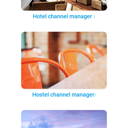
Hotel channel manager
Hostel channel manager