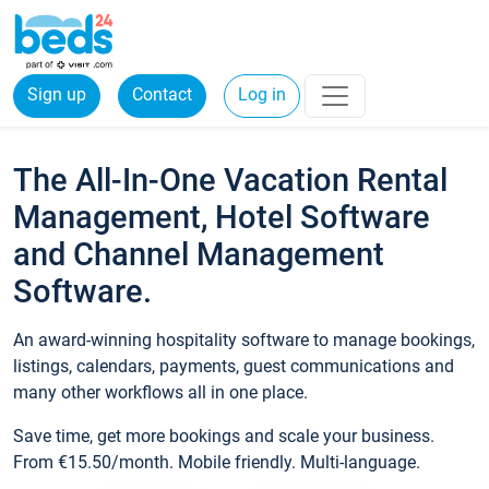
Sign up
Contact
Log in
The All-In-One Vacation Rental
Management, Hotel Software
and Channel Management
Software.
An award-winning hospitality software to manage bookings,
listings, calendars, payments, guest communications and
many other workflows all in one place.
Save time, get more bookings and scale your business.
From €15.50/month. Mobile friendly. Multi-language.