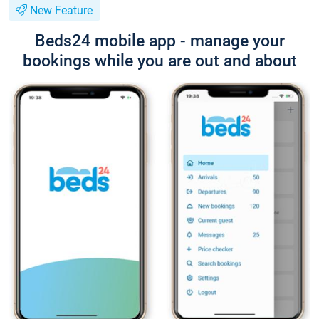
New Feature
Beds24 mobile app - manage your
bookings while you are out and about