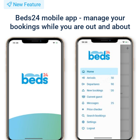
New Feature
Beds24 mobile app - manage your
bookings while you are out and about