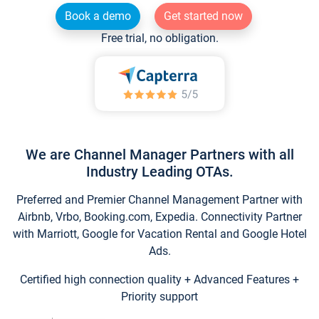
Book a demo
Get started now
Free trial, no obligation.
We are Channel Manager Partners with all
Industry Leading OTAs.
Preferred and Premier Channel Management Partner with
Airbnb, Vrbo, Booking.com, Expedia. Connectivity Partner
with Marriott, Google for Vacation Rental and Google Hotel
Ads.
Certified high connection quality + Advanced Features +
Priority support