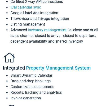
Certified 2-way API connections
iCal calendar sync
Google Hotel Ads integration
TripAdvisor and Trivago integration
Listing management
Advanced
inventory management
i.e. close one or all
sales channel, closed to arrival, closed to departure,
dependent availability and shared inventory
Integrated
Property Management System
Smart Dynamic Calendar
Drag-and-drop bookings
Customizable dashboards
Reports, tracking and analytics
Invoice generation