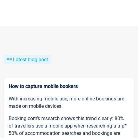
Latest blog post
How to capture mobile bookers
With increasing mobile use, more online bookings are
made on mobile devices.
Booking.com’s research shows this trend clearly: 80%
of travellers use a mobile app when researching a trip*
50% of accommodation searches and bookings are