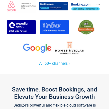
All 60+ channels
Save time, Boost Bookings, and
Elevate Your Business Growth
Beds24's powerful and flexible cloud software is