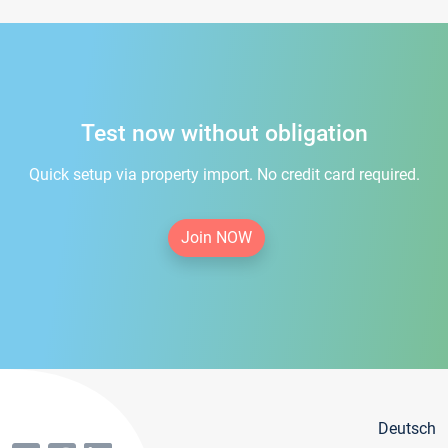
Test now without obligation
Quick setup via property import. No credit card required.
Join NOW
Deutsch