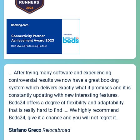
... After trying many software and experiencing
controversial results we now have a great booking
system which delivers exactly what it promises and it is
constantly updating with new interesting features.
Beds24 offers a degree of flexibility and adaptability
that is really hard to find .... We highly recommend
Beds24, give it a chance and you will not regret it...
Stefano Greco
Relocabroad