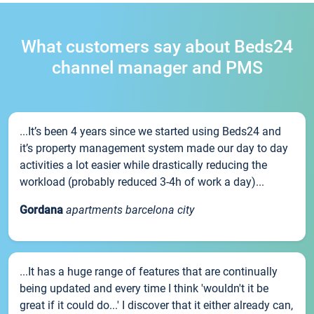
What customers say about Beds24
channel manager and PMS
...It’s been 4 years since we started using Beds24 and
it’s property management system made our day to day
activities a lot easier while drastically reducing the
workload (probably reduced 3-4h of work a day)...
Gordana
apartments barcelona city
...It has a huge range of features that are continually
being updated and every time I think 'wouldn't it be
great if it could do...' I discover that it either already can,