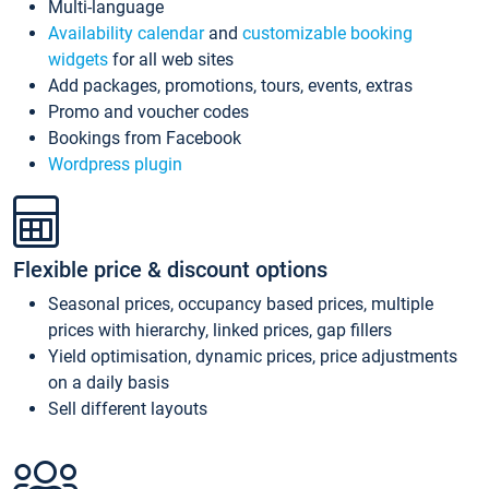
Multi-language
Availability calendar
and
customizable booking
widgets
for all web sites
Add packages, promotions, tours, events, extras
Promo and voucher codes
Bookings from Facebook
Wordpress plugin
Flexible price & discount options
Seasonal prices, occupancy based prices, multiple
prices with hierarchy, linked prices, gap fillers
Yield optimisation, dynamic prices, price adjustments
on a daily basis
Sell different layouts