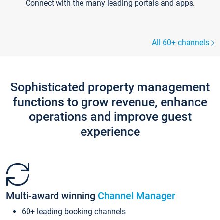
Connect with the many leading portals and apps.
All 60+ channels
Sophisticated property management
functions to grow revenue, enhance
operations and improve guest
experience
Multi-award winning
Channel Manager
60+ leading booking channels