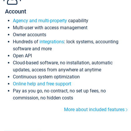
Account
Agency and multi-property
capability
Multi-user with access management
Owner accounts
Hundreds of
integrations
: lock systems, accounting
software and more
Open API
Cloud-based software, no installation, automatic
updates, access from anywhere at anytime
Continuous system optimization
Online help and free support
Pay as you go, no contract, no set up fees, no
commission, no hidden costs
More about included features