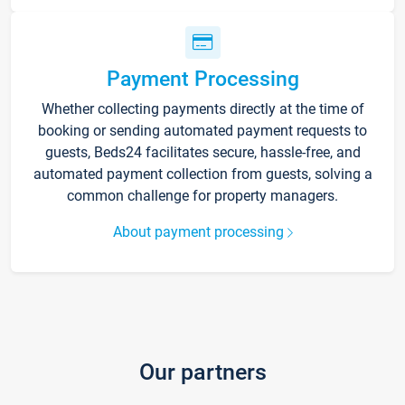
Payment Processing
Whether collecting payments directly at the time of
booking or sending automated payment requests to
guests, Beds24 facilitates secure, hassle-free, and
automated payment collection from guests, solving a
common challenge for property managers.
About payment processing
Our partners