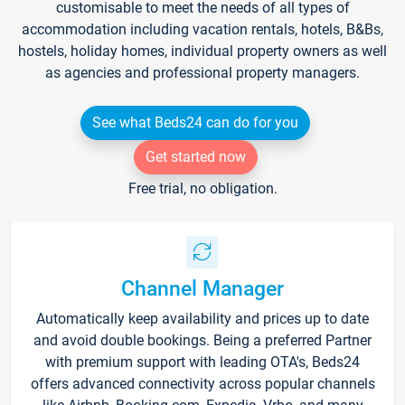
customisable to meet the needs of all types of
accommodation including vacation rentals, hotels, B&Bs,
hostels, holiday homes, individual property owners as well
as agencies and professional property managers.
See what Beds24 can do for you
Get started now
Free trial, no obligation.
Channel Manager
Automatically keep availability and prices up to date
and avoid double bookings. Being a preferred Partner
with premium support with leading OTA's, Beds24
offers advanced connectivity across popular channels