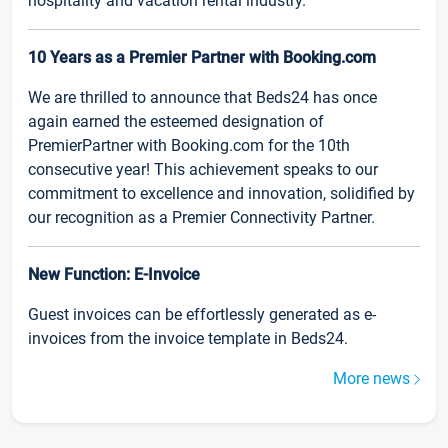
hospitality and vacation rental industry.
10 Years as a Premier Partner with Booking.com
We are thrilled to announce that Beds24 has once
again earned the esteemed designation of
PremierPartner with Booking.com for the 10th
consecutive year! This achievement speaks to our
commitment to excellence and innovation, solidified by
our recognition as a Premier Connectivity Partner.
New Function: E-Invoice
Guest invoices can be effortlessly generated as e-
invoices from the invoice template in Beds24.
More news