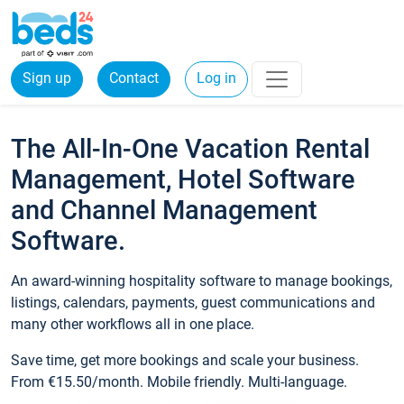
Sign up
Contact
Log in
The All-In-One Vacation Rental
Management, Hotel Software
and Channel Management
Software.
An award-winning hospitality software to manage bookings,
listings, calendars, payments, guest communications and
many other workflows all in one place.
Save time, get more bookings and scale your business.
From €15.50/month. Mobile friendly. Multi-language.