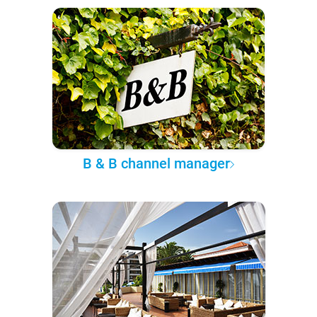
B & B channel manager