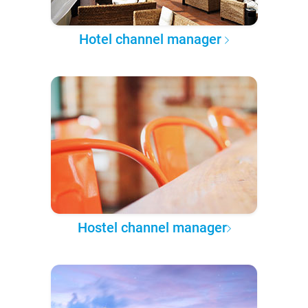
Hotel channel manager
Hostel channel manager