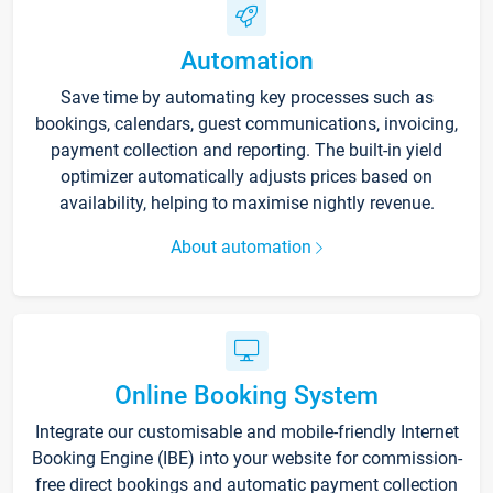
Automation
Save time by automating key processes such as
bookings, calendars, guest communications, invoicing,
payment collection and reporting. The built-in yield
optimizer automatically adjusts prices based on
availability, helping to maximise nightly revenue.
About automation
Online Booking System
Integrate our customisable and mobile-friendly Internet
Booking Engine (IBE) into your website for commission-
free direct bookings and automatic payment collection