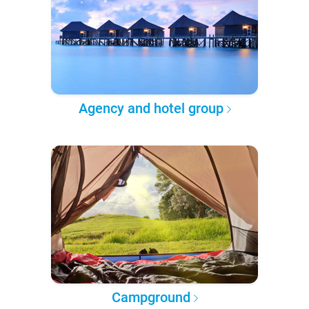
Agency and hotel group
Campground