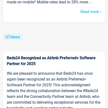
made on mobile* Mobile rates lead to 28% more ...
Read more
News
Beds24 Recognized as Airbnb Preferred+ Software
Partner for 2025
We are pleased to announce that Beds24 has once
again been recognized as an Airbnb Preferred+
Software Partner for 2025! This acknowledgment
reflects the strong collaboration between the #Beds24
team and the Connectivity Partner team at Airbnb, who
are committed to delivering exceptional services for the