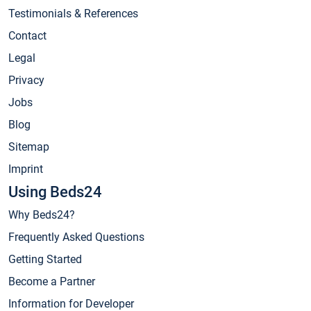
Testimonials & References
Contact
Legal
Privacy
Jobs
Blog
Sitemap
Imprint
Using Beds24
Why Beds24?
Frequently Asked Questions
Getting Started
Become a Partner
Information for Developer