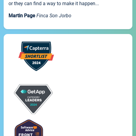
or they can find a way to make it happen...
Martin Page
Finca Son Jorbo