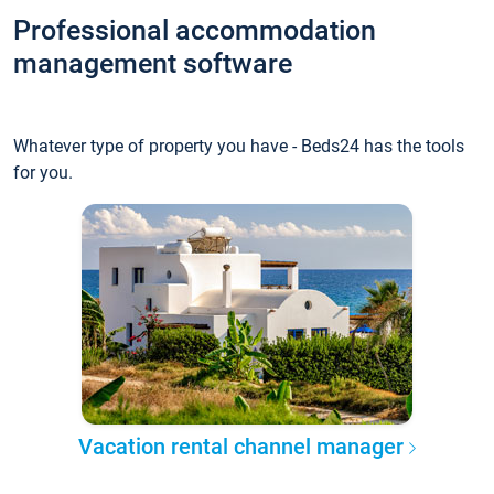
Professional accommodation
management software
Whatever type of property you have - Beds24 has the tools
for you.
Vacation rental channel manager