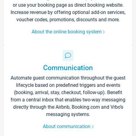
or use your booking page as direct booking website.
Increase revenue by offering optional add-on services,
voucher codes, promotions, discounts and more.
About the online booking system
Communication
Automate guest communication throughout the guest
lifecycle based on predefined triggers and events
(booking, arrival, stay, checkout, follow-up). Benefit
from a central inbox that enables two-way messaging
directly through the Airbnb, Booking.com and Vrbo’s
messaging systems.
About communication