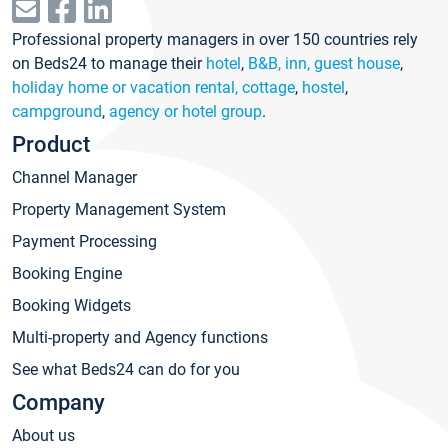
Professional property managers in over 150 countries rely
on Beds24 to manage their
hotel
,
B&B, inn, guest house
,
holiday home or vacation rental, cottage
,
hostel
,
campground
,
agency or hotel group
.
Product
Channel Manager
Property Management System
Payment Processing
Booking Engine
Booking Widgets
Multi-property and Agency functions
See what Beds24 can do for you
Company
About us