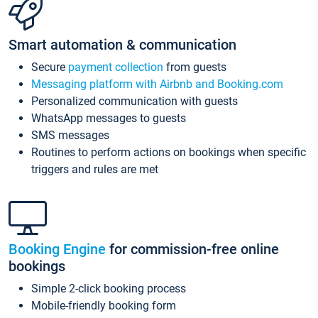
Smart automation & communication
Secure
payment collection
from guests
Messaging platform with Airbnb and Booking.com
Personalized communication with guests
WhatsApp messages to guests
SMS messages
Routines to perform actions on bookings when specific
triggers and rules are met
Booking Engine
for commission-free online
bookings
Simple 2-click booking process
Mobile-friendly booking form