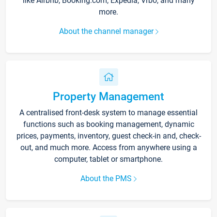
like Airbnb, Booking.com, Expedia, Vrbo, and many
more.
About the channel manager
Property Management
A centralised front-desk system to manage essential
functions such as booking management, dynamic
prices, payments, inventory, guest check-in and, check-
out, and much more. Access from anywhere using a
computer, tablet or smartphone.
About the PMS