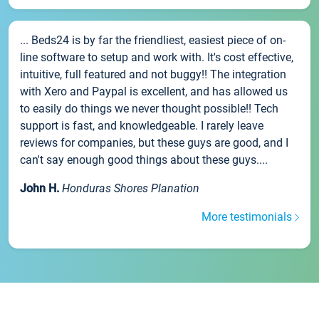
... Beds24 is by far the friendliest, easiest piece of on-
line software to setup and work with. It's cost effective,
intuitive, full featured and not buggy!! The integration
with Xero and Paypal is excellent, and has allowed us
to easily do things we never thought possible!! Tech
support is fast, and knowledgeable. I rarely leave
reviews for companies, but these guys are good, and I
can't say enough good things about these guys....
John H.
Honduras Shores Planation
More testimonials