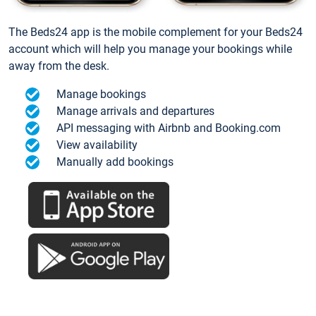
The Beds24 app is the mobile complement for your Beds24
account which will help you manage your bookings while
away from the desk.
Manage bookings
Manage arrivals and departures
API messaging with Airbnb and Booking.com
View availability
Manually add bookings