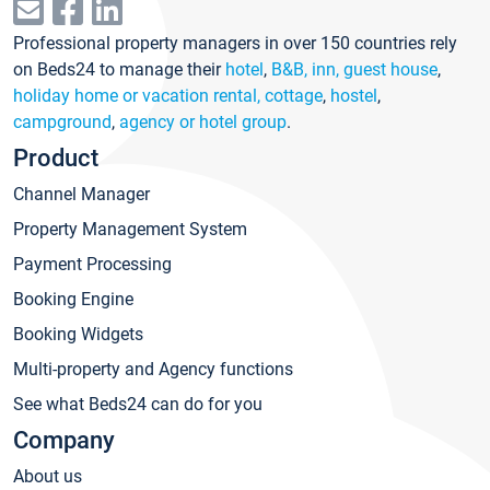
Professional property managers in over 150 countries rely
on Beds24 to manage their
hotel
,
B&B, inn, guest house
,
holiday home or vacation rental, cottage
,
hostel
,
campground
,
agency or hotel group
.
Product
Channel Manager
Property Management System
Payment Processing
Booking Engine
Booking Widgets
Multi-property and Agency functions
See what Beds24 can do for you
Company
About us