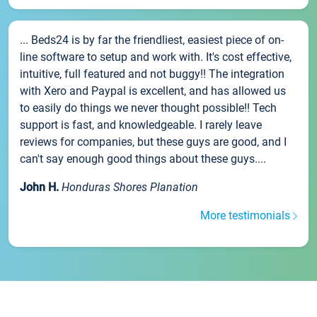
... Beds24 is by far the friendliest, easiest piece of on-
line software to setup and work with. It's cost effective,
intuitive, full featured and not buggy!! The integration
with Xero and Paypal is excellent, and has allowed us
to easily do things we never thought possible!! Tech
support is fast, and knowledgeable. I rarely leave
reviews for companies, but these guys are good, and I
can't say enough good things about these guys....
John H.
Honduras Shores Planation
More testimonials