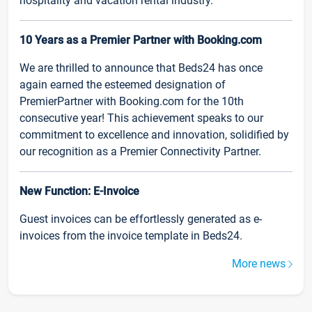
hospitality and vacation rental industry.
10 Years as a Premier Partner with Booking.com
We are thrilled to announce that Beds24 has once
again earned the esteemed designation of
PremierPartner with Booking.com for the 10th
consecutive year! This achievement speaks to our
commitment to excellence and innovation, solidified by
our recognition as a Premier Connectivity Partner.
New Function: E-Invoice
Guest invoices can be effortlessly generated as e-
invoices from the invoice template in Beds24.
More news