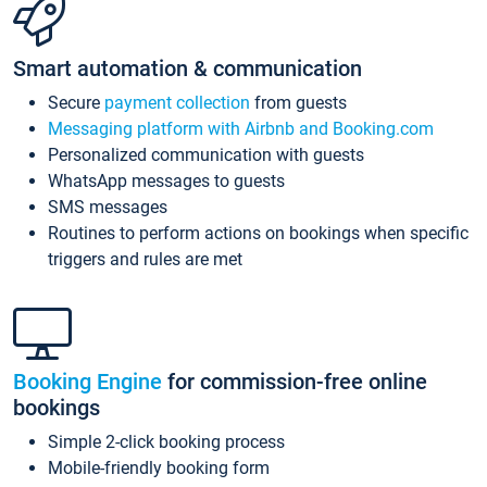
Smart automation & communication
Secure
payment collection
from guests
Messaging platform with Airbnb and Booking.com
Personalized communication with guests
WhatsApp messages to guests
SMS messages
Routines to perform actions on bookings when specific
triggers and rules are met
Booking Engine
for commission-free online
bookings
Simple 2-click booking process
Mobile-friendly booking form