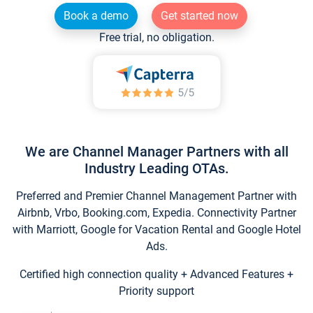
Book a demo
Get started now
Free trial, no obligation.
We are Channel Manager Partners with all
Industry Leading OTAs.
Preferred and Premier Channel Management Partner with
Airbnb, Vrbo, Booking.com, Expedia. Connectivity Partner
with Marriott, Google for Vacation Rental and Google Hotel
Ads.
Certified high connection quality + Advanced Features +
Priority support