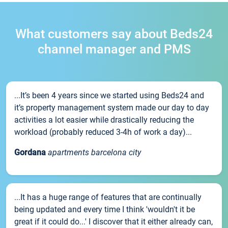
What customers say about Beds24
channel manager and PMS
...It’s been 4 years since we started using Beds24 and
it’s property management system made our day to day
activities a lot easier while drastically reducing the
workload (probably reduced 3-4h of work a day)...
Gordana
apartments barcelona city
...It has a huge range of features that are continually
being updated and every time I think 'wouldn't it be
great if it could do...' I discover that it either already can,