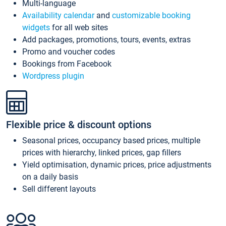
Multi-language
Availability calendar
and
customizable booking
widgets
for all web sites
Add packages, promotions, tours, events, extras
Promo and voucher codes
Bookings from Facebook
Wordpress plugin
Flexible price & discount options
Seasonal prices, occupancy based prices, multiple
prices with hierarchy, linked prices, gap fillers
Yield optimisation, dynamic prices, price adjustments
on a daily basis
Sell different layouts