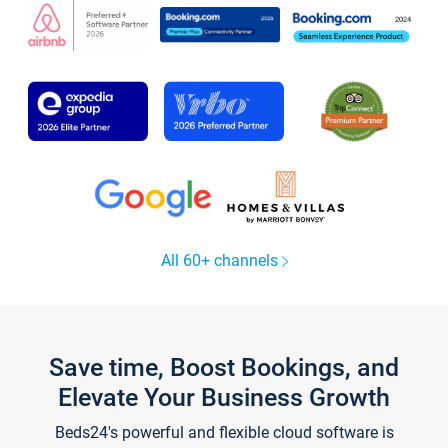
All 60+ channels
Save time, Boost Bookings, and
Elevate Your Business Growth
Beds24's powerful and flexible cloud software is