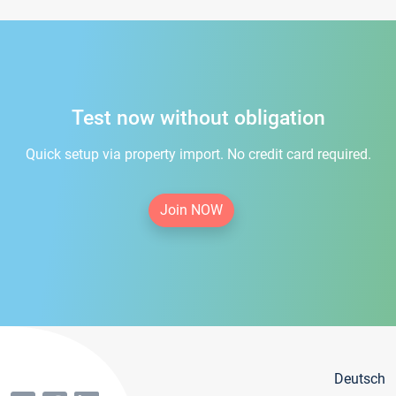
Test now without obligation
Quick setup via property import. No credit card required.
Join NOW
Deutsch