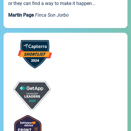
or they can find a way to make it happen...
Martin Page
Finca Son Jorbo