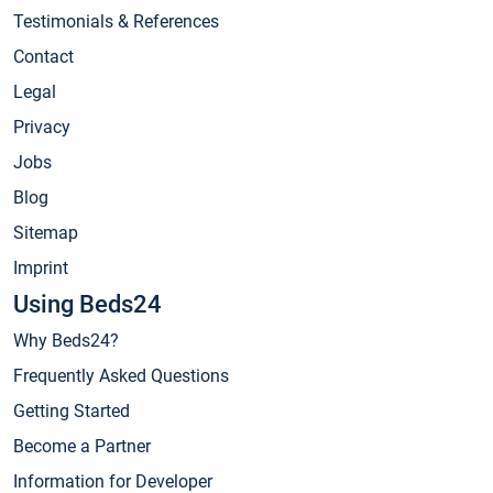
Testimonials & References
Contact
Legal
Privacy
Jobs
Blog
Sitemap
Imprint
Using Beds24
Why Beds24?
Frequently Asked Questions
Getting Started
Become a Partner
Information for Developer