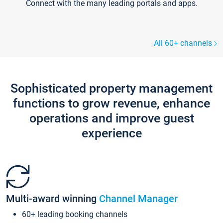
Connect with the many leading portals and apps.
All 60+ channels
Sophisticated property management
functions to grow revenue, enhance
operations and improve guest
experience
Multi-award winning
Channel Manager
60+ leading booking channels