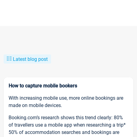
Latest blog post
How to capture mobile bookers
With increasing mobile use, more online bookings are
made on mobile devices.
Booking.com’s research shows this trend clearly: 80%
of travellers use a mobile app when researching a trip*
50% of accommodation searches and bookings are