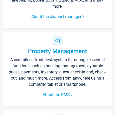
like Airbnb, Booking.com, Expedia, Vrbo, and many
more.
About the channel manager
Property Management
A centralised front-desk system to manage essential
functions such as booking management, dynamic
prices, payments, inventory, guest check-in and, check-
out, and much more. Access from anywhere using a
computer, tablet or smartphone.
About the PMS