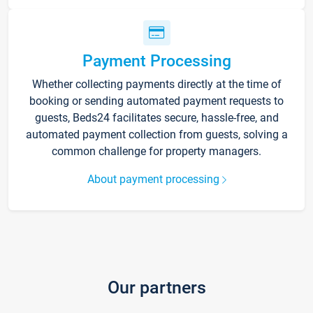
Payment Processing
Whether collecting payments directly at the time of
booking or sending automated payment requests to
guests, Beds24 facilitates secure, hassle-free, and
automated payment collection from guests, solving a
common challenge for property managers.
About payment processing
Our partners