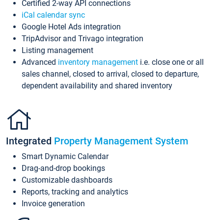
Certified 2-way API connections
iCal calendar sync
Google Hotel Ads integration
TripAdvisor and Trivago integration
Listing management
Advanced
inventory management
i.e. close one or all
sales channel, closed to arrival, closed to departure,
dependent availability and shared inventory
Integrated
Property Management System
Smart Dynamic Calendar
Drag-and-drop bookings
Customizable dashboards
Reports, tracking and analytics
Invoice generation