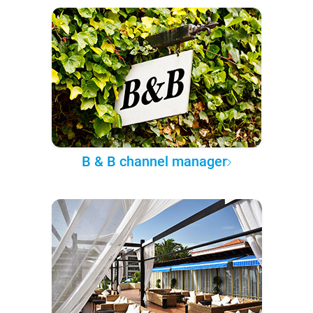
B & B channel manager