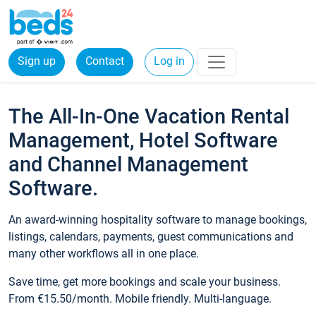
Sign up
Contact
Log in
The All-In-One Vacation Rental
Management, Hotel Software
and Channel Management
Software.
An award-winning hospitality software to manage bookings,
listings, calendars, payments, guest communications and
many other workflows all in one place.
Save time, get more bookings and scale your business.
From €15.50/month. Mobile friendly. Multi-language.