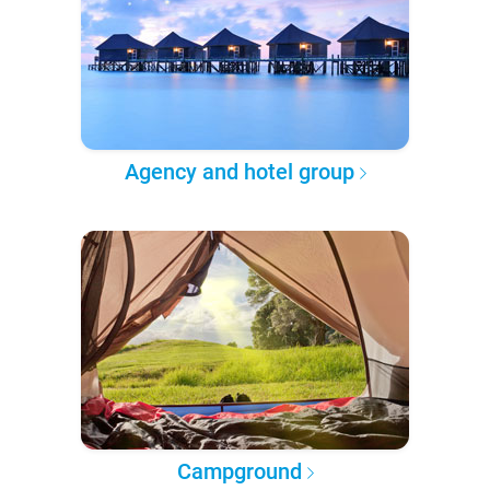
Agency and hotel group
Campground