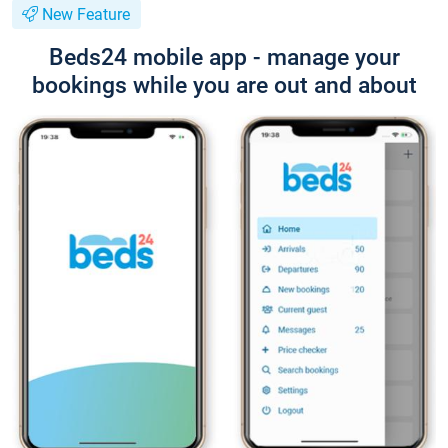
New Feature
Beds24 mobile app - manage your
bookings while you are out and about