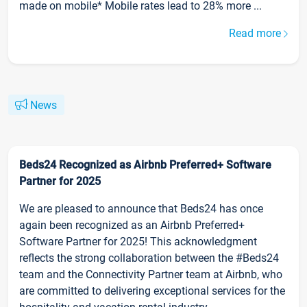
made on mobile* Mobile rates lead to 28% more ...
Read more
News
Beds24 Recognized as Airbnb Preferred+ Software
Partner for 2025
We are pleased to announce that Beds24 has once
again been recognized as an Airbnb Preferred+
Software Partner for 2025! This acknowledgment
reflects the strong collaboration between the #Beds24
team and the Connectivity Partner team at Airbnb, who
are committed to delivering exceptional services for the