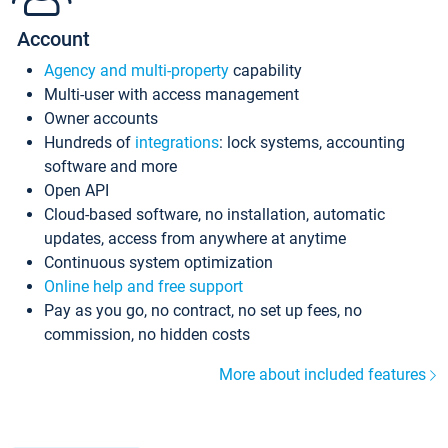
Account
Agency and multi-property
capability
Multi-user with access management
Owner accounts
Hundreds of
integrations
: lock systems, accounting
software and more
Open API
Cloud-based software, no installation, automatic
updates, access from anywhere at anytime
Continuous system optimization
Online help and free support
Pay as you go, no contract, no set up fees, no
commission, no hidden costs
More about included features