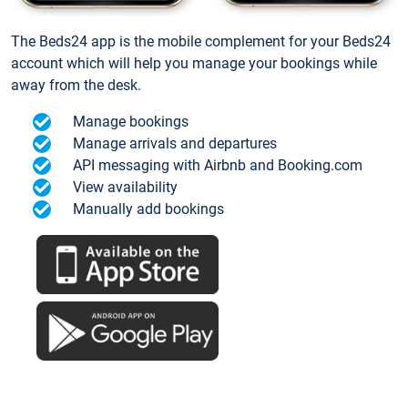
The Beds24 app is the mobile complement for your Beds24
account which will help you manage your bookings while
away from the desk.
Manage bookings
Manage arrivals and departures
API messaging with Airbnb and Booking.com
View availability
Manually add bookings