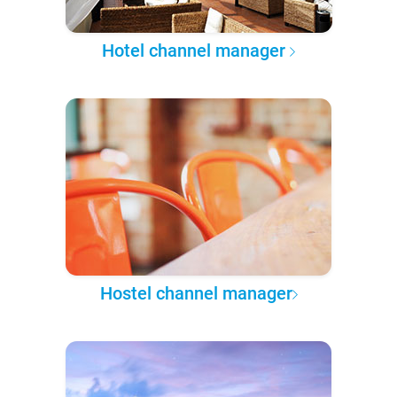
Hotel channel manager
Hostel channel manager