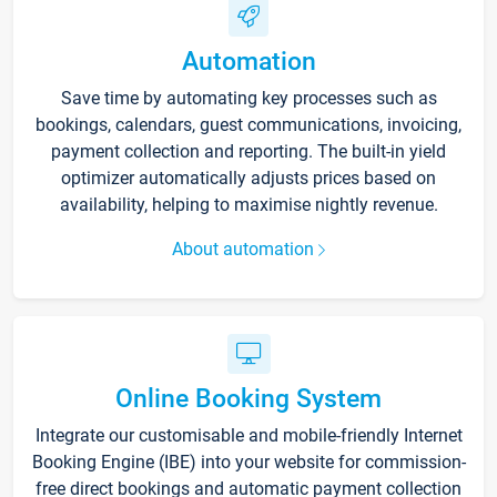
Automation
Save time by automating key processes such as
bookings, calendars, guest communications, invoicing,
payment collection and reporting. The built-in yield
optimizer automatically adjusts prices based on
availability, helping to maximise nightly revenue.
About automation
Online Booking System
Integrate our customisable and mobile-friendly Internet
Booking Engine (IBE) into your website for commission-
free direct bookings and automatic payment collection