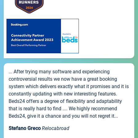
... After trying many software and experiencing
controversial results we now have a great booking
system which delivers exactly what it promises and it is
constantly updating with new interesting features.
Beds24 offers a degree of flexibility and adaptability
that is really hard to find .... We highly recommend
Beds24, give it a chance and you will not regret it...
Stefano Greco
Relocabroad