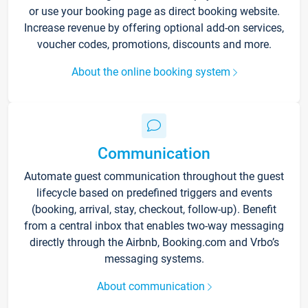
or use your booking page as direct booking website.
Increase revenue by offering optional add-on services,
voucher codes, promotions, discounts and more.
About the online booking system
Communication
Automate guest communication throughout the guest
lifecycle based on predefined triggers and events
(booking, arrival, stay, checkout, follow-up). Benefit
from a central inbox that enables two-way messaging
directly through the Airbnb, Booking.com and Vrbo’s
messaging systems.
About communication