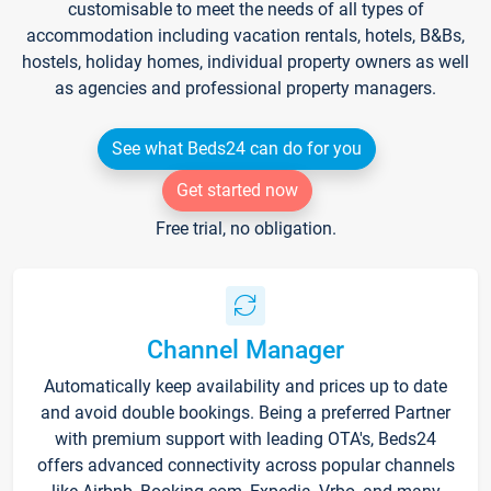
customisable to meet the needs of all types of
accommodation including vacation rentals, hotels, B&Bs,
hostels, holiday homes, individual property owners as well
as agencies and professional property managers.
See what Beds24 can do for you
Get started now
Free trial, no obligation.
Channel Manager
Automatically keep availability and prices up to date
and avoid double bookings. Being a preferred Partner
with premium support with leading OTA's, Beds24
offers advanced connectivity across popular channels