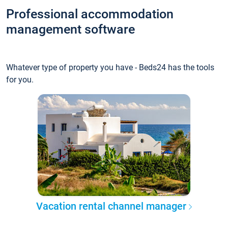
Professional accommodation
management software
Whatever type of property you have - Beds24 has the tools
for you.
Vacation rental channel manager