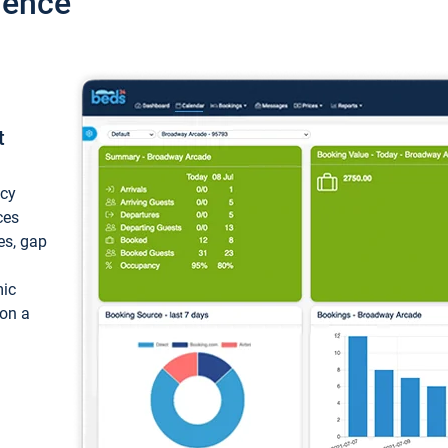
ience
t
ncy
ces
ces, gap
mic
 on a