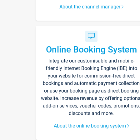
About the channel manager
Online Booking System
Integrate our customisable and mobile-
friendly Internet Booking Engine (IBE) into
your website for commission-free direct
bookings and automatic payment collection
or use your booking page as direct booking
website. Increase revenue by offering optiona
add-on services, voucher codes, promotions,
discounts and more.
About the online booking system