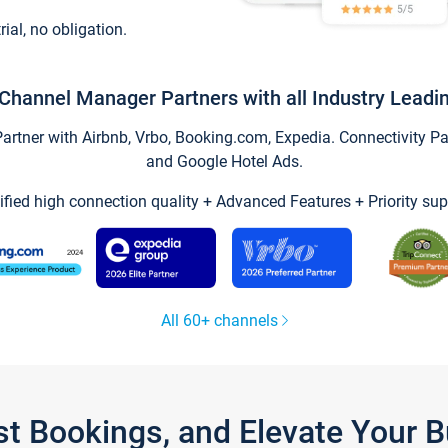
trial, no obligation.
Channel Manager Partners with all Industry Leadi
tner with Airbnb, Vrbo, Booking.com, Expedia. Connectivity Part
and Google Hotel Ads.
ified high connection quality + Advanced Features + Priority sup
All 60+ channels
st Bookings, and Elevate Your 