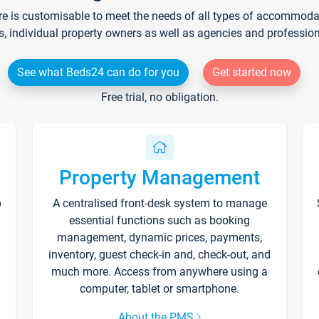
re is customisable to meet the needs of all types of accommodati
s, individual property owners as well as agencies and professio
See what Beds24 can do for you
Get started now
Free trial, no obligation.
Property Management
p
A centralised front-desk system to manage
essential functions such as booking
management, dynamic prices, payments,
inventory, guest check-in and, check-out, and
much more. Access from anywhere using a
computer, tablet or smartphone.
About the PMS