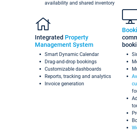
availability and shared inventory
Book
Integrated
Property
commi
Management System
book
Smart Dynamic Calendar
Si
Drag-and-drop bookings
Mo
Customizable dashboards
Mu
Reports, tracking and analytics
Av
Invoice generation
cu
fo
Ad
to
Pr
Bo
Wo