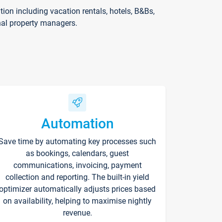
on including vacation rentals, hotels, B&Bs,
nal property managers.
Automation
Save time by automating key processes such
as bookings, calendars, guest
communications, invoicing, payment
collection and reporting. The built-in yield
optimizer automatically adjusts prices based
on availability, helping to maximise nightly
revenue.