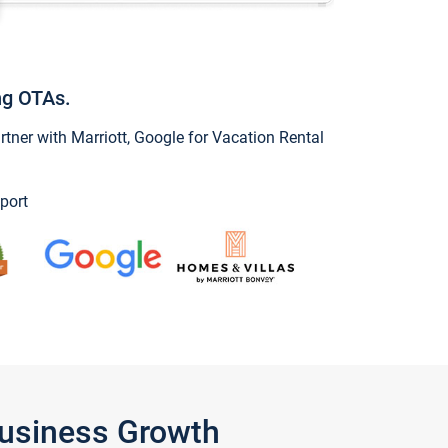
ng OTAs.
ner with Marriott, Google for Vacation Rental
port
Business Growth