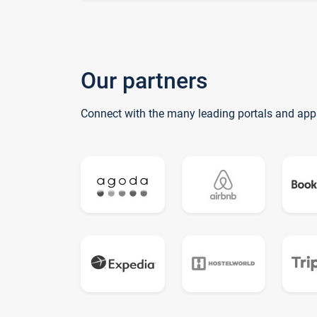
Our partners
Connect with the many leading portals and app