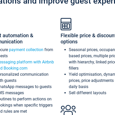
ations and improve guest exper
t automation &
Flexible price & discoun
unication
options
ecure
payment collection
from
Seasonal prices, occupa
ests
based prices, multiple pri
ssaging platform with Airbnb
with hierarchy, linked pri
d Booking.com
fillers
rsonalized communication
Yield optimisation, dyna
th guests
prices, price adjustments
atsApp messages to guests
daily basis
MS messages
Sell different layouts
utines to perform actions on
okings when specific triggers
d rules are met