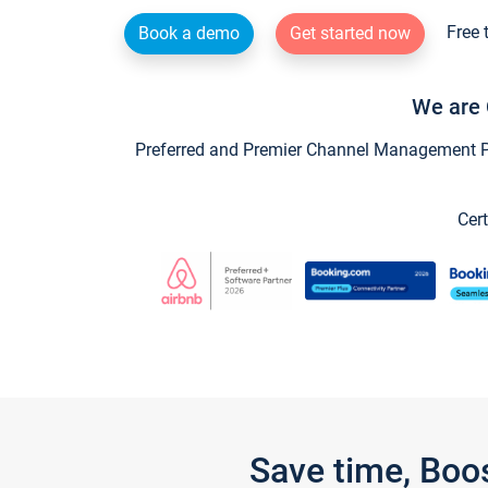
Free 
Book a demo
Get started now
We are 
Preferred and Premier Channel Management Par
Cert
Save time, Boo