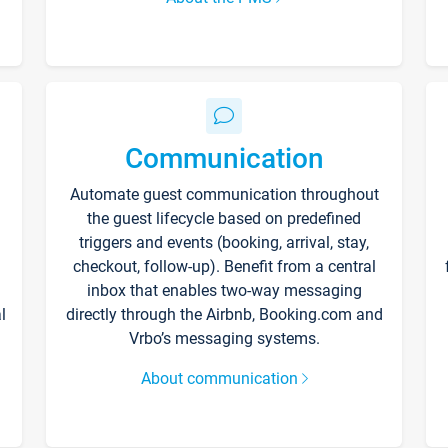
Communication
Automate guest communication throughout
the guest lifecycle based on predefined
triggers and events (booking, arrival, stay,
checkout, follow-up). Benefit from a central
inbox that enables two-way messaging
l
directly through the Airbnb, Booking.com and
Vrbo’s messaging systems.
About communication