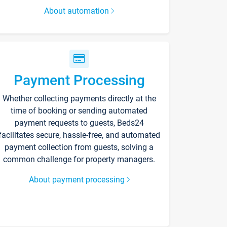
About automation
Payment Processing
Whether collecting payments directly at the
time of booking or sending automated
payment requests to guests, Beds24
facilitates secure, hassle-free, and automated
payment collection from guests, solving a
common challenge for property managers.
About payment processing