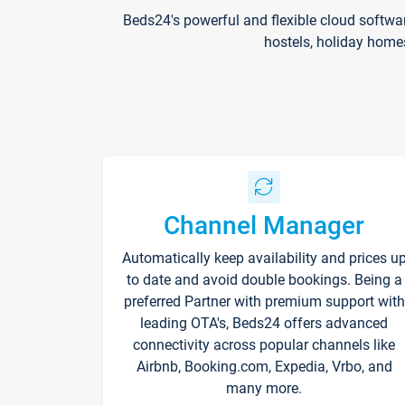
Beds24's powerful and flexible cloud softwa
hostels, holiday home
Channel Manager
Automatically keep availability and prices u
to date and avoid double bookings. Being a
preferred Partner with premium support with
leading OTA's, Beds24 offers advanced
connectivity across popular channels like
Airbnb, Booking.com, Expedia, Vrbo, and
many more.