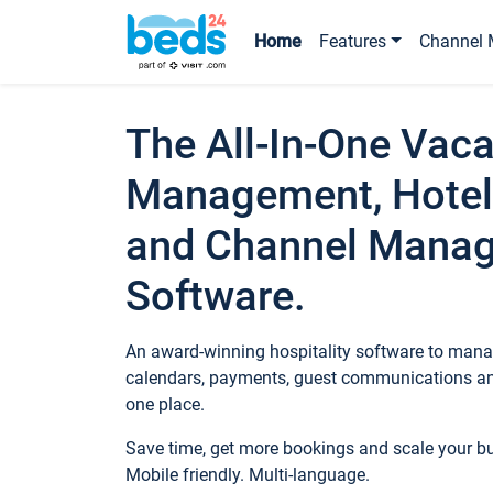
Home
Features
Channel 
The All-In-One Vaca
Management, Hotel
and Channel Mana
Software.
An award-winning hospitality software to manag
calendars, payments, guest communications an
one place.
Save time, get more bookings and scale your 
Mobile friendly. Multi-language.