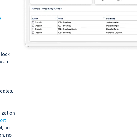
y
: lock
tware
pdates,
ization
ort
t, no
on, no