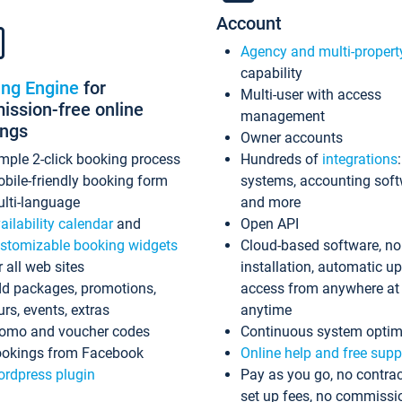
Account
Agency and multi-propert
capability
ing Engine
for
Multi-user with access
ssion-free online
management
ings
Owner accounts
mple 2-click booking process
Hundreds of
integrations
bile-friendly booking form
systems, accounting sof
lti-language
and more
ailability calendar
and
Open API
stomizable booking widgets
Cloud-based software, no
r all web sites
installation, automatic u
d packages, promotions,
access from anywhere at
urs, events, extras
anytime
omo and voucher codes
Continuous system optim
okings from Facebook
Online help and free supp
rdpress plugin
Pay as you go, no contrac
set up fees, no commissi