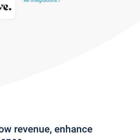
All integrations
row revenue, enhance