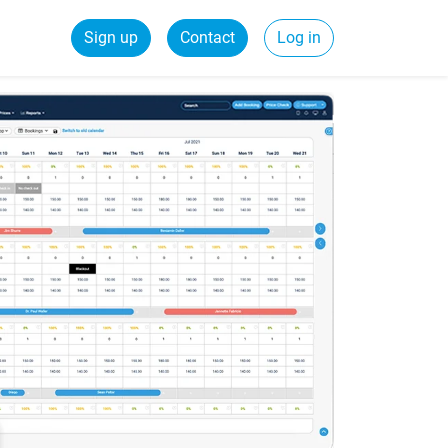
Sign up
Contact
Log in