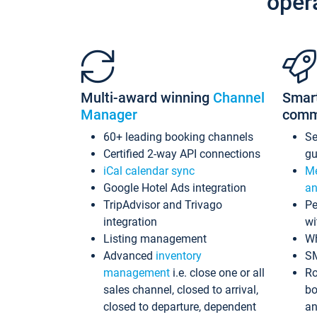
oper
Multi-award winning
Channel
Smar
Manager
comm
60+ leading booking channels
S
Certified 2-way API connections
gu
iCal calendar sync
Me
Google Hotel Ads integration
an
TripAdvisor and Trivago
Pe
integration
wi
Listing management
Wh
Advanced
inventory
S
management
i.e. close one or all
Ro
sales channel, closed to arrival,
bo
closed to departure, dependent
an