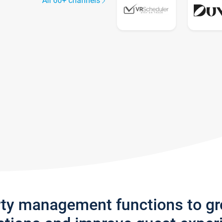
All 60+ channels
rty management functions to g