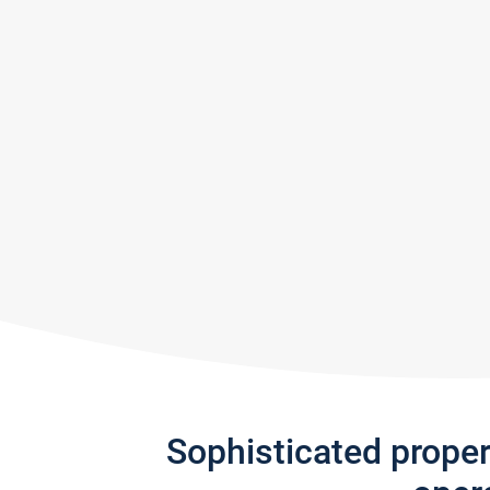
Sophisticated prope