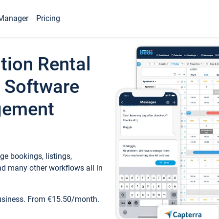
Manager
Pricing
tion Rental
 Software
gement
e bookings, listings,
d many other workflows all in
business. From €15.50/month.