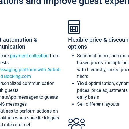
ations and improve guest exper
t automation &
Flexible price & discoun
unication
options
ecure
payment collection
from
Seasonal prices, occupa
ests
based prices, multiple pri
ssaging platform with Airbnb
with hierarchy, linked pri
d Booking.com
fillers
rsonalized communication
Yield optimisation, dyna
th guests
prices, price adjustments
atsApp messages to guests
daily basis
MS messages
Sell different layouts
utines to perform actions on
okings when specific triggers
d rules are met