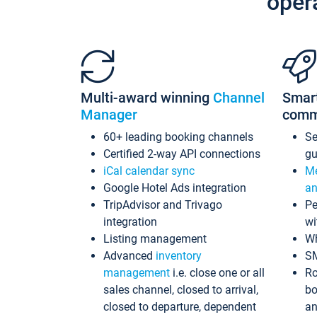
oper
Multi-award winning
Channel
Smar
Manager
comm
60+ leading booking channels
S
Certified 2-way API connections
gu
iCal calendar sync
Me
Google Hotel Ads integration
an
TripAdvisor and Trivago
Pe
integration
wi
Listing management
Wh
Advanced
inventory
S
management
i.e. close one or all
Ro
sales channel, closed to arrival,
bo
closed to departure, dependent
an