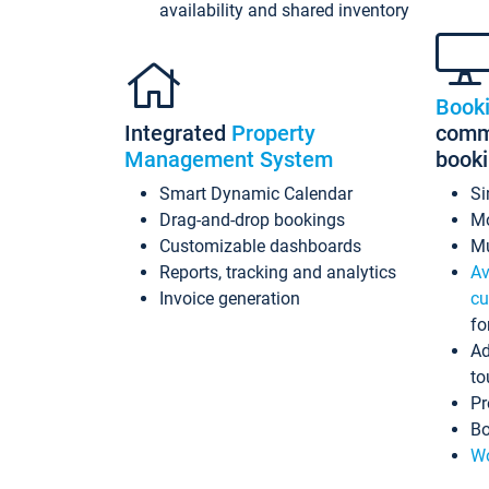
availability and shared inventory
Book
Integrated
Property
commi
Management System
book
Smart Dynamic Calendar
Si
Drag-and-drop bookings
Mo
Customizable dashboards
Mu
Reports, tracking and analytics
Av
Invoice generation
cu
fo
Ad
to
Pr
Bo
Wo