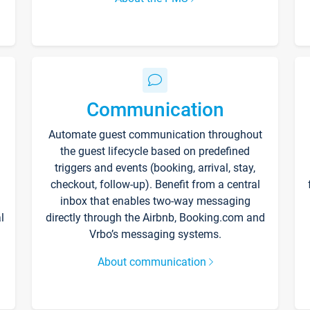
Communication
Automate guest communication throughout
the guest lifecycle based on predefined
triggers and events (booking, arrival, stay,
checkout, follow-up). Benefit from a central
inbox that enables two-way messaging
l
directly through the Airbnb, Booking.com and
Vrbo’s messaging systems.
About communication