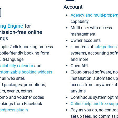
Account
Agency and multi-propert
capability
ing Engine
for
Multi-user with access
ssion-free online
management
ings
Owner accounts
mple 2-click booking process
Hundreds of
integrations
bile-friendly booking form
systems, accounting sof
lti-language
and more
ailability calendar
and
Open API
stomizable booking widgets
Cloud-based software, no
r all web sites
installation, automatic u
d packages, promotions,
access from anywhere at
urs, events, extras
anytime
omo and voucher codes
Continuous system optim
okings from Facebook
Online help and free supp
rdpress plugin
Pay as you go, no contrac
set up fees, no commissi