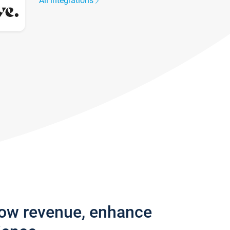
All integrations
row revenue, enhance