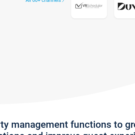
All 60+ channels
rty management functions to g