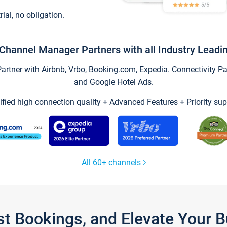
trial, no obligation.
Channel Manager Partners with all Industry Leadi
tner with Airbnb, Vrbo, Booking.com, Expedia. Connectivity Part
and Google Hotel Ads.
ified high connection quality + Advanced Features + Priority sup
All 60+ channels
st Bookings, and Elevate Your 