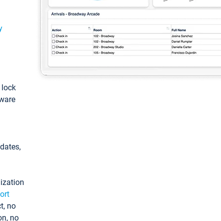
y
: lock
tware
pdates,
ization
ort
t, no
on, no