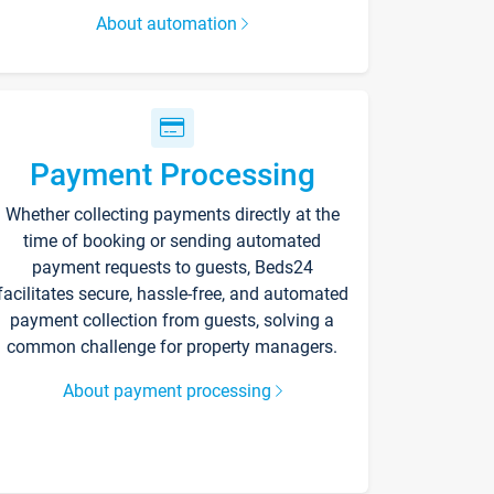
About automation
Payment Processing
Whether collecting payments directly at the
time of booking or sending automated
payment requests to guests, Beds24
facilitates secure, hassle-free, and automated
payment collection from guests, solving a
common challenge for property managers.
About payment processing