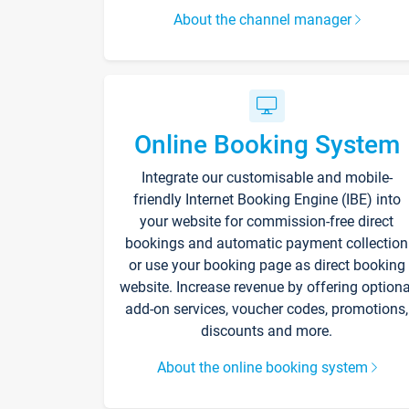
About the channel manager
Online Booking System
Integrate our customisable and mobile-
friendly Internet Booking Engine (IBE) into
your website for commission-free direct
bookings and automatic payment collection
or use your booking page as direct booking
website. Increase revenue by offering optiona
add-on services, voucher codes, promotions,
discounts and more.
About the online booking system