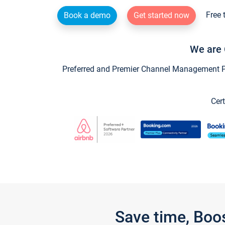
Free 
Book a demo
Get started now
We are 
Preferred and Premier Channel Management Par
Cert
Save time, Boo