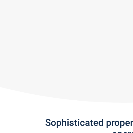
Sophisticated prope