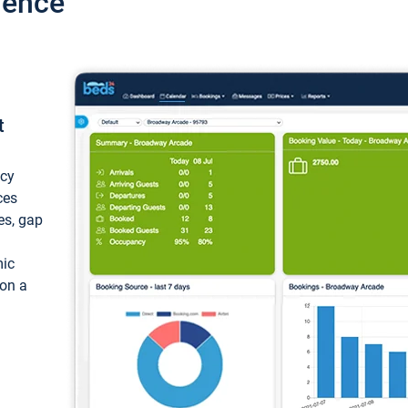
ience
t
ncy
ces
ces, gap
mic
 on a