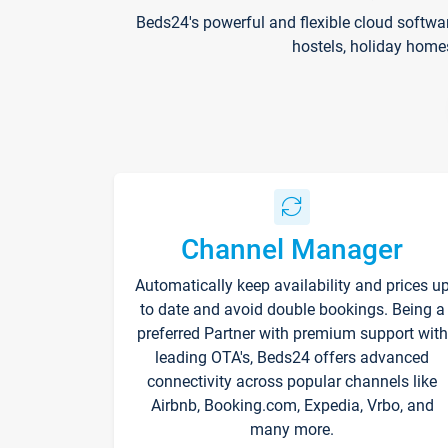
Beds24's powerful and flexible cloud softwa
hostels, holiday home
Channel Manager
Automatically keep availability and prices u
to date and avoid double bookings. Being a
preferred Partner with premium support with
leading OTA's, Beds24 offers advanced
connectivity across popular channels like
Airbnb, Booking.com, Expedia, Vrbo, and
many more.