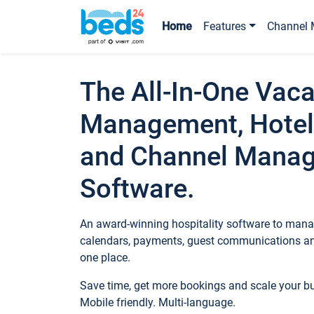
Home
Features
Channel 
The All-In-One Vaca
Management, Hotel
and Channel Mana
Software.
An award-winning hospitality software to manag
calendars, payments, guest communications an
one place.
Save time, get more bookings and scale your 
Mobile friendly. Multi-language.