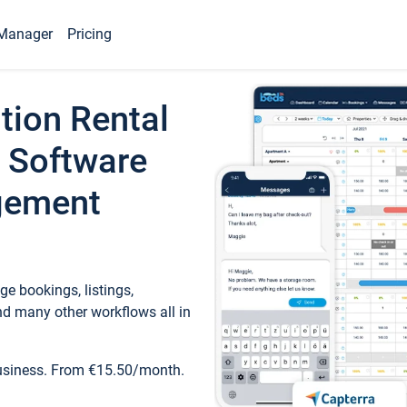
Manager
Pricing
tion Rental
 Software
gement
e bookings, listings,
d many other workflows all in
business. From €15.50/month.