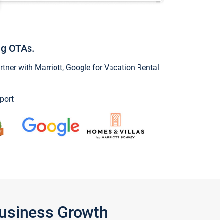
ng OTAs.
ner with Marriott, Google for Vacation Rental
port
Business Growth