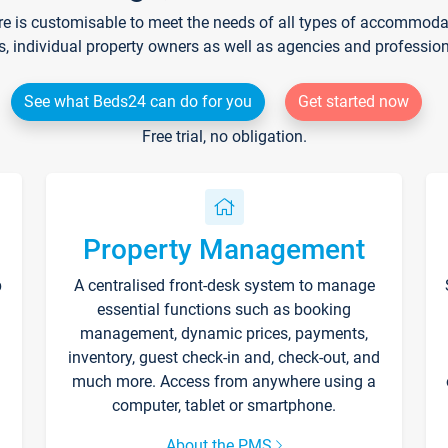
re is customisable to meet the needs of all types of accommodati
s, individual property owners as well as agencies and professio
See what Beds24 can do for you
Get started now
Free trial, no obligation.
Property Management
p
A centralised front-desk system to manage
essential functions such as booking
management, dynamic prices, payments,
inventory, guest check-in and, check-out, and
much more. Access from anywhere using a
computer, tablet or smartphone.
About the PMS