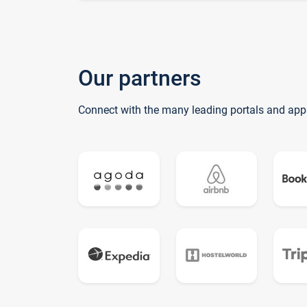
Our partners
Connect with the many leading portals and app