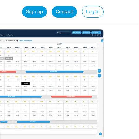
Sign up
Contact
Log in