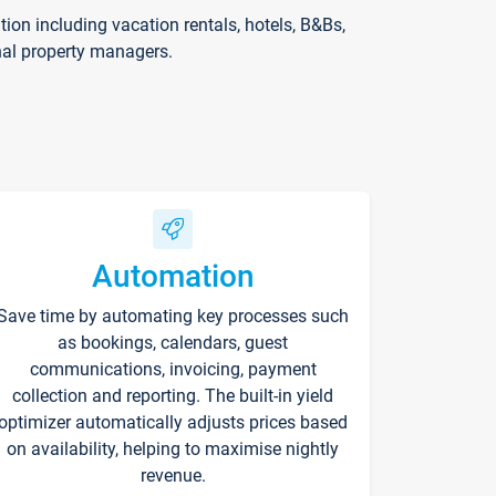
on including vacation rentals, hotels, B&Bs,
nal property managers.
Automation
Save time by automating key processes such
as bookings, calendars, guest
communications, invoicing, payment
collection and reporting. The built-in yield
optimizer automatically adjusts prices based
on availability, helping to maximise nightly
revenue.