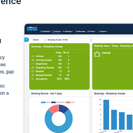
ience
t
ncy
ces
ces, gap
mic
 on a