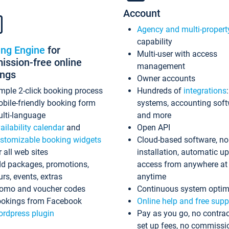
Account
Agency and multi-propert
capability
ing Engine
for
Multi-user with access
ssion-free online
management
ings
Owner accounts
mple 2-click booking process
Hundreds of
integrations
bile-friendly booking form
systems, accounting sof
lti-language
and more
ailability calendar
and
Open API
stomizable booking widgets
Cloud-based software, no
r all web sites
installation, automatic u
d packages, promotions,
access from anywhere at
urs, events, extras
anytime
omo and voucher codes
Continuous system optim
okings from Facebook
Online help and free supp
rdpress plugin
Pay as you go, no contrac
set up fees, no commissi