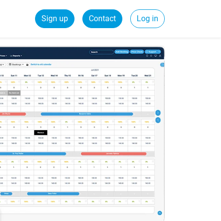
Sign up
Contact
Log in