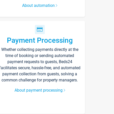
About automation
Payment Processing
Whether collecting payments directly at the
time of booking or sending automated
payment requests to guests, Beds24
facilitates secure, hassle-free, and automated
payment collection from guests, solving a
common challenge for property managers.
About payment processing