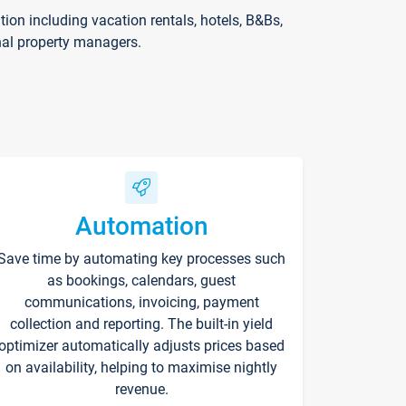
on including vacation rentals, hotels, B&Bs,
nal property managers.
Automation
Save time by automating key processes such
as bookings, calendars, guest
communications, invoicing, payment
collection and reporting. The built-in yield
optimizer automatically adjusts prices based
on availability, helping to maximise nightly
revenue.