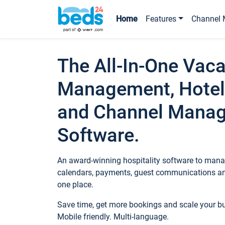
Home
Features
Channel 
The All-In-One Vaca
Management, Hotel
and Channel Mana
Software.
An award-winning hospitality software to manag
calendars, payments, guest communications an
one place.
Save time, get more bookings and scale your 
Mobile friendly. Multi-language.