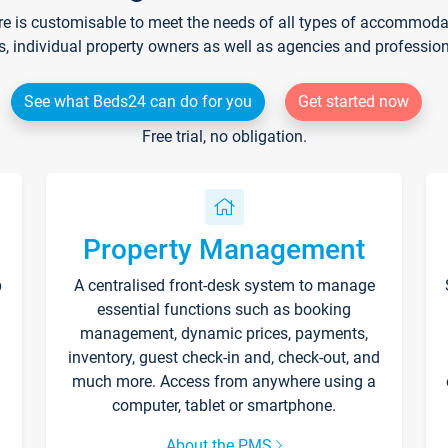
re is customisable to meet the needs of all types of accommodati
s, individual property owners as well as agencies and professio
See what Beds24 can do for you
Get started now
Free trial, no obligation.
Property Management
p
A centralised front-desk system to manage
essential functions such as booking
management, dynamic prices, payments,
inventory, guest check-in and, check-out, and
much more. Access from anywhere using a
computer, tablet or smartphone.
About the PMS