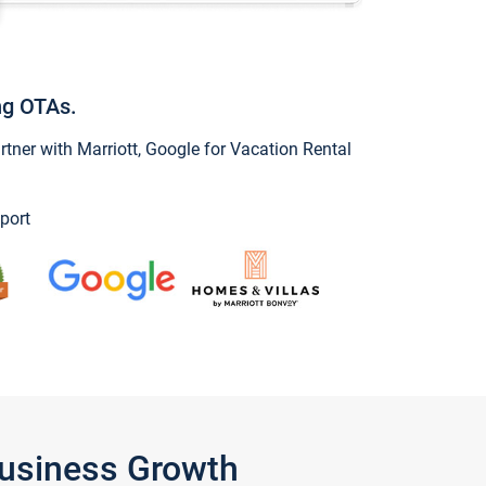
ng OTAs.
ner with Marriott, Google for Vacation Rental
port
Business Growth