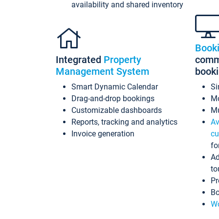
availability and shared inventory
Book
Integrated
Property
commi
Management System
book
Smart Dynamic Calendar
Si
Drag-and-drop bookings
Mo
Customizable dashboards
Mu
Reports, tracking and analytics
Av
Invoice generation
cu
fo
Ad
to
Pr
Bo
Wo