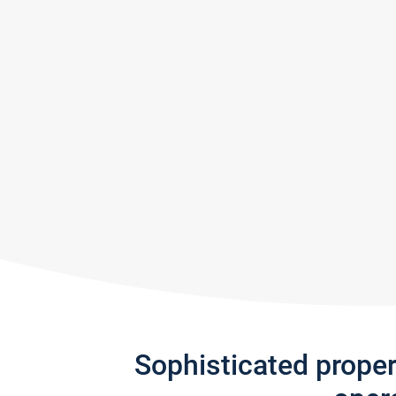
Sophisticated prope