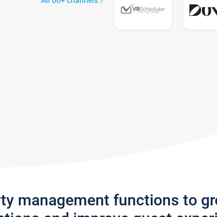
All 60+ channels
rty management functions to g