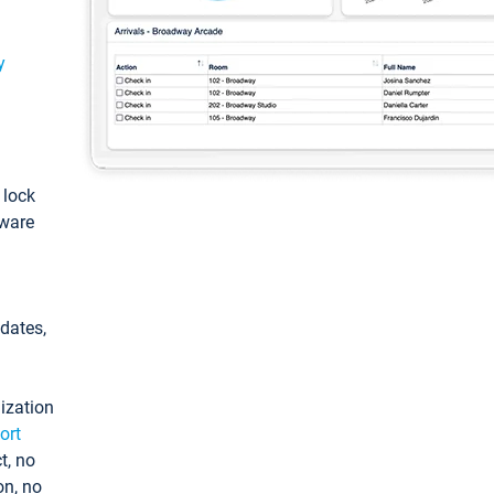
y
: lock
tware
pdates,
ization
ort
t, no
on, no