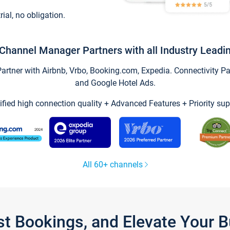
trial, no obligation.
Channel Manager Partners with all Industry Leadi
tner with Airbnb, Vrbo, Booking.com, Expedia. Connectivity Part
and Google Hotel Ads.
ified high connection quality + Advanced Features + Priority sup
All 60+ channels
st Bookings, and Elevate Your 