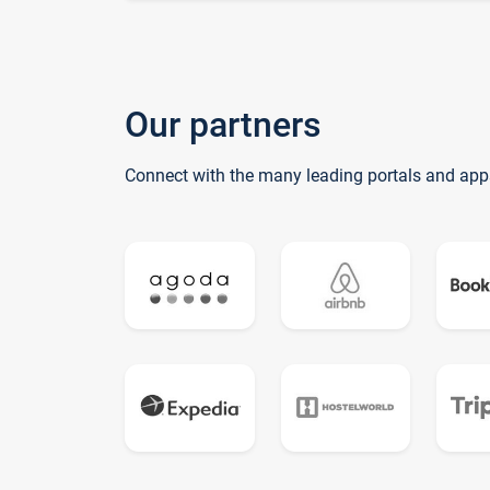
Our partners
Connect with the many leading portals and app