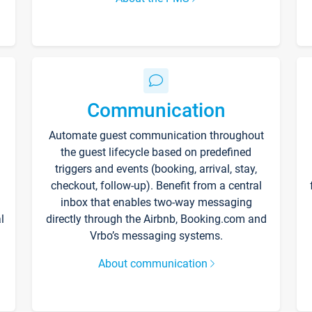
Communication
Automate guest communication throughout
the guest lifecycle based on predefined
triggers and events (booking, arrival, stay,
checkout, follow-up). Benefit from a central
inbox that enables two-way messaging
l
directly through the Airbnb, Booking.com and
Vrbo’s messaging systems.
About communication