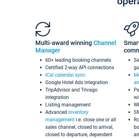
oper
Multi-award winning
Channel
Smar
Manager
comm
60+ leading booking channels
S
Certified 2-way API connections
gu
iCal calendar sync
Me
Google Hotel Ads integration
an
TripAdvisor and Trivago
Pe
integration
wi
Listing management
Wh
Advanced
inventory
S
management
i.e. close one or all
Ro
sales channel, closed to arrival,
bo
closed to departure, dependent
an