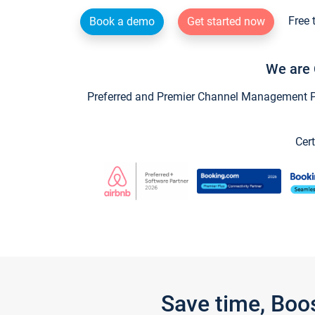
Free 
Book a demo
Get started now
We are 
Preferred and Premier Channel Management Par
Cert
Save time, Boo