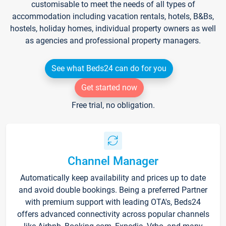
customisable to meet the needs of all types of
accommodation including vacation rentals, hotels, B&Bs,
hostels, holiday homes, individual property owners as well
as agencies and professional property managers.
See what Beds24 can do for you
Get started now
Free trial, no obligation.
Channel Manager
Automatically keep availability and prices up to date
and avoid double bookings. Being a preferred Partner
with premium support with leading OTA's, Beds24
offers advanced connectivity across popular channels