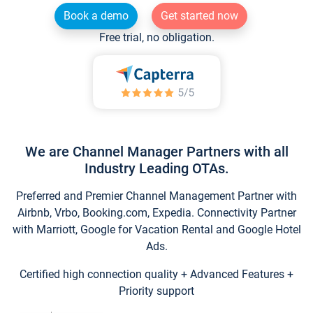
Book a demo
Get started now
Free trial, no obligation.
We are Channel Manager Partners with all
Industry Leading OTAs.
Preferred and Premier Channel Management Partner with
Airbnb, Vrbo, Booking.com, Expedia. Connectivity Partner
with Marriott, Google for Vacation Rental and Google Hotel
Ads.
Certified high connection quality + Advanced Features +
Priority support