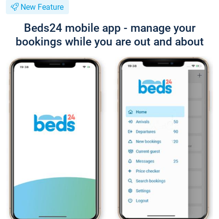
New Feature
Beds24 mobile app - manage your
bookings while you are out and about