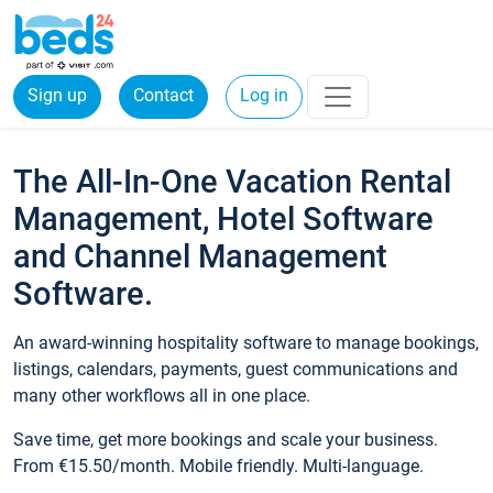
Sign up
Contact
Log in
The All-In-One Vacation Rental
Management, Hotel Software
and Channel Management
Software.
An award-winning hospitality software to manage bookings,
listings, calendars, payments, guest communications and
many other workflows all in one place.
Save time, get more bookings and scale your business.
From €15.50/month. Mobile friendly. Multi-language.