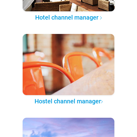
Hotel channel manager
Hostel channel manager