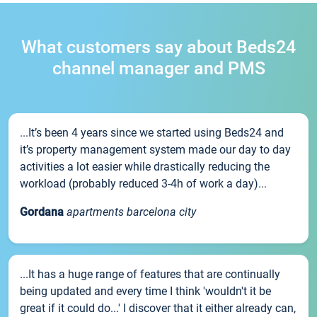
What customers say about Beds24
channel manager and PMS
...It’s been 4 years since we started using Beds24 and
it’s property management system made our day to day
activities a lot easier while drastically reducing the
workload (probably reduced 3-4h of work a day)...
Gordana
apartments barcelona city
...It has a huge range of features that are continually
being updated and every time I think 'wouldn't it be
great if it could do...' I discover that it either already can,