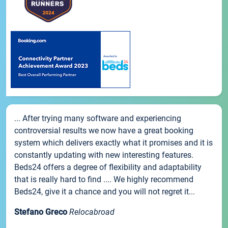
... After trying many software and experiencing
controversial results we now have a great booking
system which delivers exactly what it promises and it is
constantly updating with new interesting features.
Beds24 offers a degree of flexibility and adaptability
that is really hard to find .... We highly recommend
Beds24, give it a chance and you will not regret it...
Stefano Greco
Relocabroad