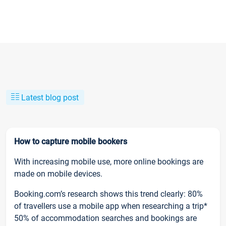
Latest blog post
How to capture mobile bookers
With increasing mobile use, more online bookings are
made on mobile devices.
Booking.com’s research shows this trend clearly: 80%
of travellers use a mobile app when researching a trip*
50% of accommodation searches and bookings are