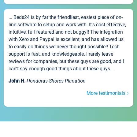
... Beds24 is by far the friendliest, easiest piece of on-
line software to setup and work with. It's cost effective,
intuitive, full featured and not buggy!! The integration
with Xero and Paypal is excellent, and has allowed us
to easily do things we never thought possible!! Tech
support is fast, and knowledgeable. I rarely leave
reviews for companies, but these guys are good, and I
can't say enough good things about these guys....
John H.
Honduras Shores Planation
More testimonials