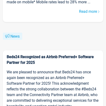
made on mobile* Mobile rates lead to 28% more ...
Read more
News
Beds24 Recognized as Airbnb Preferred+ Software
Partner for 2025
We are pleased to announce that Beds24 has once
again been recognized as an Airbnb Preferred+
Software Partner for 2025! This acknowledgment
reflects the strong collaboration between the #Beds24
team and the Connectivity Partner team at Airbnb, who
are committed to delivering exceptional services for the