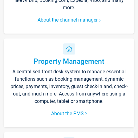
like Airbnb, Booking.com, Expedia, Vrbo, and many
more.
About the channel manager
Property Management
A centralised front-desk system to manage essential
functions such as booking management, dynamic
prices, payments, inventory, guest check-in and, check-
out, and much more. Access from anywhere using a
computer, tablet or smartphone.
About the PMS