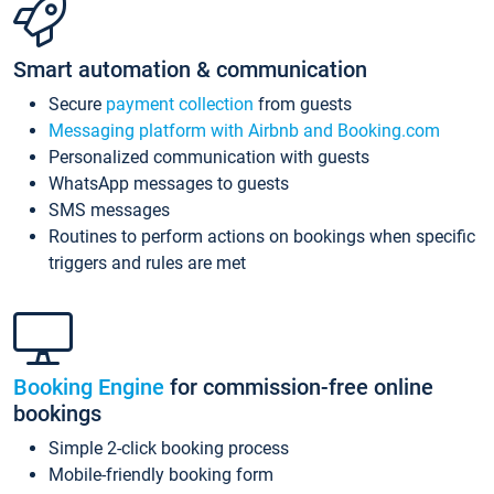
Smart automation & communication
Secure
payment collection
from guests
Messaging platform with Airbnb and Booking.com
Personalized communication with guests
WhatsApp messages to guests
SMS messages
Routines to perform actions on bookings when specific
triggers and rules are met
Booking Engine
for commission-free online
bookings
Simple 2-click booking process
Mobile-friendly booking form