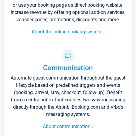
or use your booking page as direct booking website.
Increase revenue by offering optional add-on services,
voucher codes, promotions, discounts and more.
About the online booking system
Communication
Automate guest communication throughout the guest
lifecycle based on predefined triggers and events
(booking, arrival, stay, checkout, follow-up). Benefit
from a central inbox that enables two-way messaging
directly through the Airbnb, Booking.com and Vrbo’s
messaging systems.
About communication