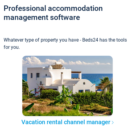
Professional accommodation
management software
Whatever type of property you have - Beds24 has the tools
for you.
Vacation rental channel manager