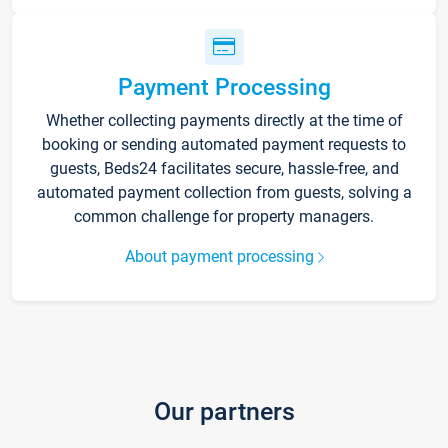
Payment Processing
Whether collecting payments directly at the time of
booking or sending automated payment requests to
guests, Beds24 facilitates secure, hassle-free, and
automated payment collection from guests, solving a
common challenge for property managers.
About payment processing
Our partners