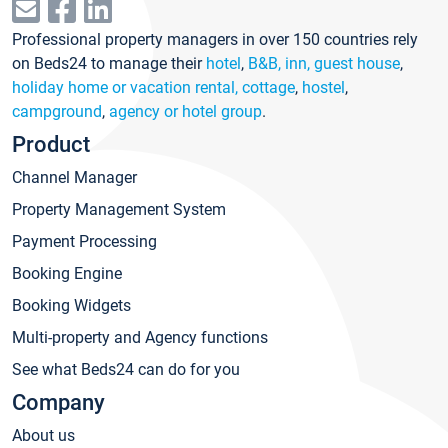
Professional property managers in over 150 countries rely
on Beds24 to manage their
hotel
,
B&B, inn, guest house
,
holiday home or vacation rental, cottage
,
hostel
,
campground
,
agency or hotel group
.
Product
Channel Manager
Property Management System
Payment Processing
Booking Engine
Booking Widgets
Multi-property and Agency functions
See what Beds24 can do for you
Company
About us