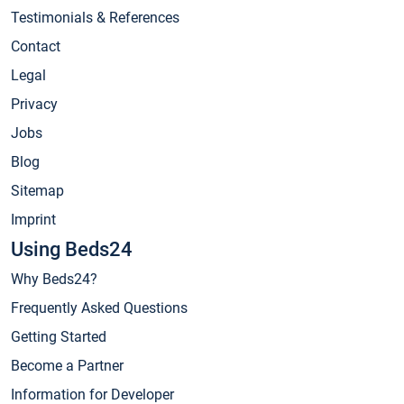
Testimonials & References
Contact
Legal
Privacy
Jobs
Blog
Sitemap
Imprint
Using Beds24
Why Beds24?
Frequently Asked Questions
Getting Started
Become a Partner
Information for Developer