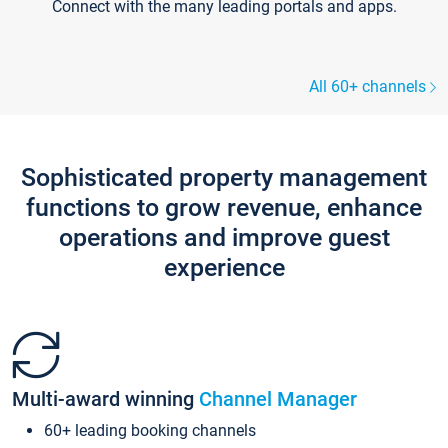
Connect with the many leading portals and apps.
All 60+ channels
Sophisticated property management
functions to grow revenue, enhance
operations and improve guest
experience
Multi-award winning
Channel Manager
60+ leading booking channels