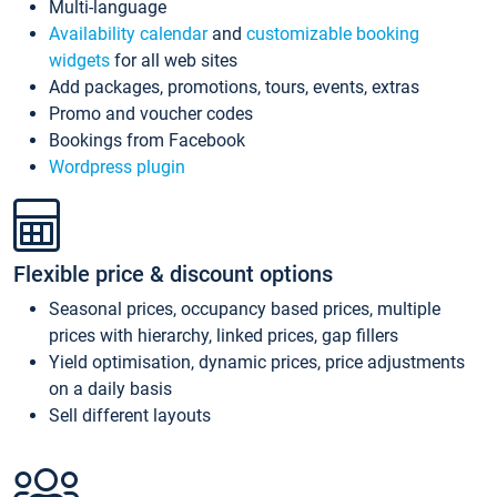
Multi-language
Availability calendar
and
customizable booking
widgets
for all web sites
Add packages, promotions, tours, events, extras
Promo and voucher codes
Bookings from Facebook
Wordpress plugin
Flexible price & discount options
Seasonal prices, occupancy based prices, multiple
prices with hierarchy, linked prices, gap fillers
Yield optimisation, dynamic prices, price adjustments
on a daily basis
Sell different layouts