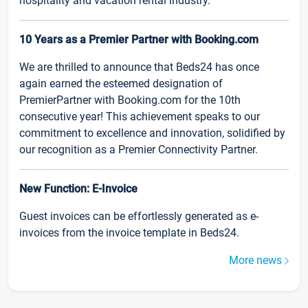
hospitality and vacation rental industry.
10 Years as a Premier Partner with Booking.com
We are thrilled to announce that Beds24 has once
again earned the esteemed designation of
PremierPartner with Booking.com for the 10th
consecutive year! This achievement speaks to our
commitment to excellence and innovation, solidified by
our recognition as a Premier Connectivity Partner.
New Function: E-Invoice
Guest invoices can be effortlessly generated as e-
invoices from the invoice template in Beds24.
More news