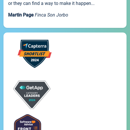
or they can find a way to make it happen...
Martin Page
Finca Son Jorbo