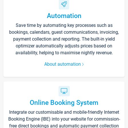
Automation
Save time by automating key processes such as
bookings, calendars, guest communications, invoicing,
payment collection and reporting. The built-in yield
optimizer automatically adjusts prices based on
availability, helping to maximise nightly revenue.
About automation
Online Booking System
Integrate our customisable and mobile-friendly Internet
Booking Engine (IBE) into your website for commission-
free direct bookings and automatic payment collection