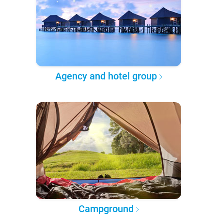
Agency and hotel group
Campground