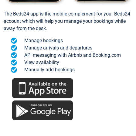
The Beds24 app is the mobile complement for your Beds24
account which will help you manage your bookings while
away from the desk.
Manage bookings
Manage arrivals and departures
API messaging with Airbnb and Booking.com
View availability
Manually add bookings