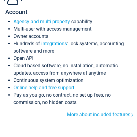
Account
Agency and multi-property
capability
Multi-user with access management
Owner accounts
Hundreds of
integrations
: lock systems, accounting
software and more
Open API
Cloud-based software, no installation, automatic
updates, access from anywhere at anytime
Continuous system optimization
Online help and free support
Pay as you go, no contract, no set up fees, no
commission, no hidden costs
More about included features