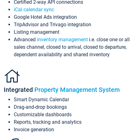
Certified 2-way API connections
iCal calendar sync
Google Hotel Ads integration
TripAdvisor and Trivago integration
Listing management
Advanced
inventory management
i.e. close one or all
sales channel, closed to arrival, closed to departure,
dependent availability and shared inventory
Integrated
Property Management System
Smart Dynamic Calendar
Drag-and-drop bookings
Customizable dashboards
Reports, tracking and analytics
Invoice generation