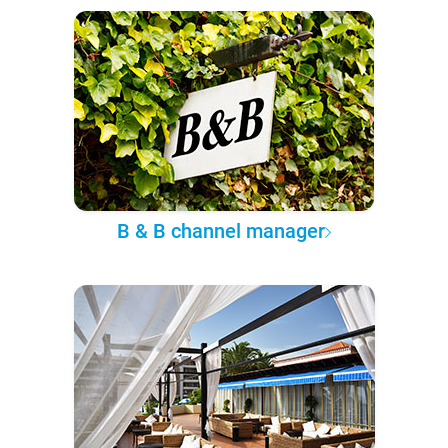
B & B channel manager