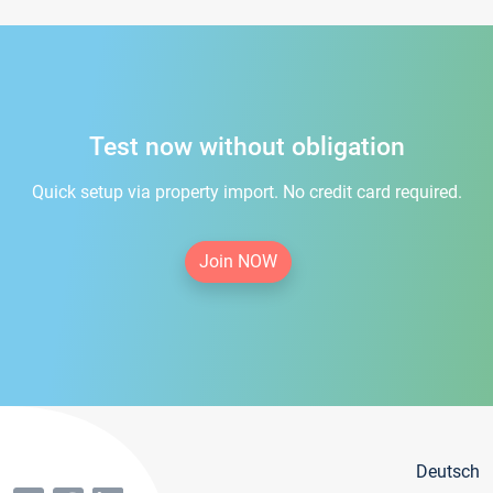
Test now without obligation
Quick setup via property import. No credit card required.
Join NOW
Deutsch