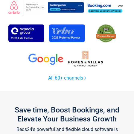
All 60+ channels
Save time, Boost Bookings, and
Elevate Your Business Growth
Beds24's powerful and flexible cloud software is