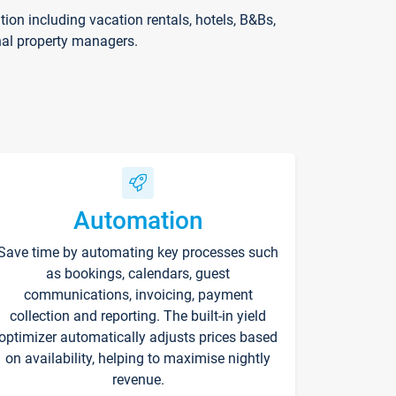
on including vacation rentals, hotels, B&Bs,
nal property managers.
Automation
Save time by automating key processes such
as bookings, calendars, guest
communications, invoicing, payment
collection and reporting. The built-in yield
optimizer automatically adjusts prices based
on availability, helping to maximise nightly
revenue.