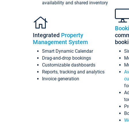
availability and shared inventory
Book
Integrated
Property
commi
Management System
book
Smart Dynamic Calendar
Si
Drag-and-drop bookings
Mo
Customizable dashboards
Mu
Reports, tracking and analytics
Av
Invoice generation
cu
fo
Ad
to
Pr
Bo
Wo