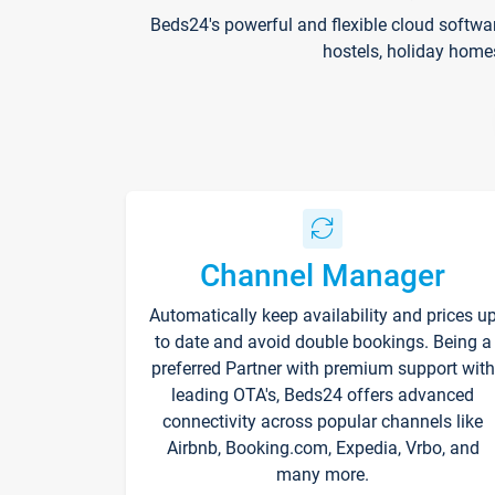
Beds24's powerful and flexible cloud softwa
hostels, holiday home
Channel Manager
Automatically keep availability and prices u
to date and avoid double bookings. Being a
preferred Partner with premium support with
leading OTA's, Beds24 offers advanced
connectivity across popular channels like
Airbnb, Booking.com, Expedia, Vrbo, and
many more.