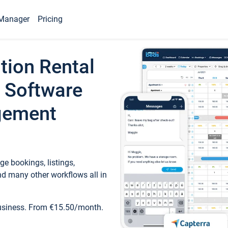
Manager
Pricing
tion Rental
 Software
gement
e bookings, listings,
d many other workflows all in
business. From €15.50/month.