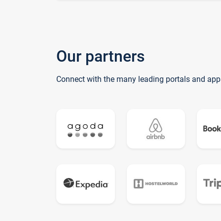
Our partners
Connect with the many leading portals and app