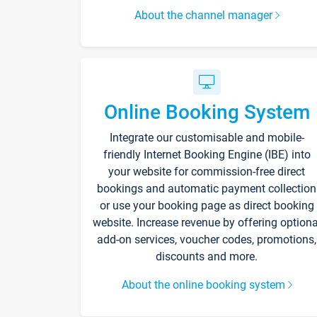
About the channel manager
Online Booking System
Integrate our customisable and mobile-
friendly Internet Booking Engine (IBE) into
your website for commission-free direct
bookings and automatic payment collection
or use your booking page as direct booking
website. Increase revenue by offering optiona
add-on services, voucher codes, promotions,
discounts and more.
About the online booking system