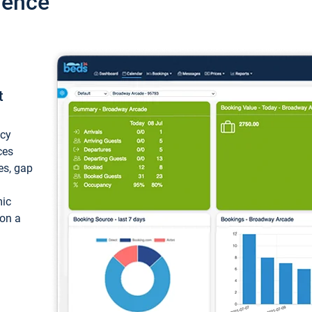
ience
t
ncy
ces
ces, gap
mic
 on a