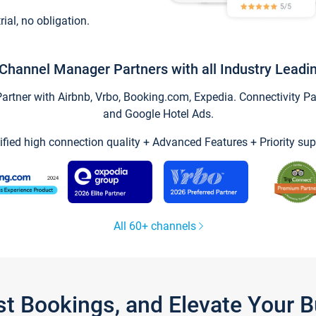
trial, no obligation.
Channel Manager Partners with all Industry Leadi
tner with Airbnb, Vrbo, Booking.com, Expedia. Connectivity Part
and Google Hotel Ads.
ified high connection quality + Advanced Features + Priority sup
All 60+ channels
st Bookings, and Elevate Your 