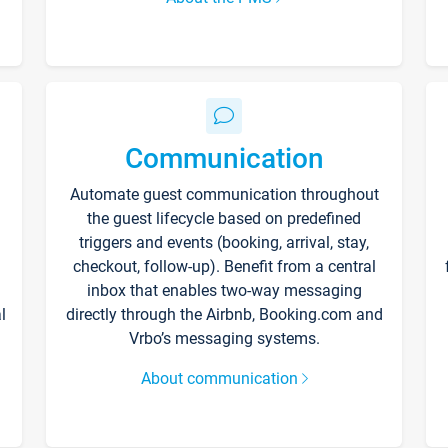
Communication
Automate guest communication throughout
the guest lifecycle based on predefined
triggers and events (booking, arrival, stay,
checkout, follow-up). Benefit from a central
inbox that enables two-way messaging
l
directly through the Airbnb, Booking.com and
Vrbo’s messaging systems.
About communication