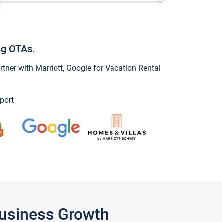
ng OTAs.
ner with Marriott, Google for Vacation Rental
port
Business Growth