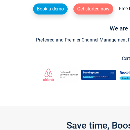
Free 
Book a demo
Get started now
We are 
Preferred and Premier Channel Management Par
Cert
Save time, Boo