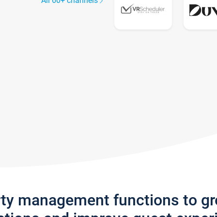
All 60+ channels
rty management functions to g