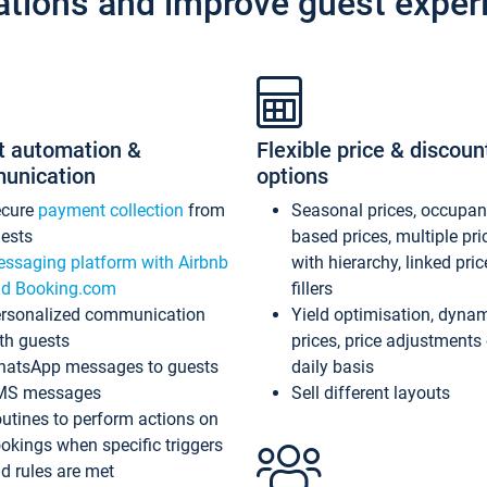
ations and improve guest exper
t automation &
Flexible price & discoun
unication
options
ecure
payment collection
from
Seasonal prices, occupa
ests
based prices, multiple pri
ssaging platform with Airbnb
with hierarchy, linked pri
d Booking.com
fillers
rsonalized communication
Yield optimisation, dyna
th guests
prices, price adjustments
atsApp messages to guests
daily basis
MS messages
Sell different layouts
utines to perform actions on
okings when specific triggers
d rules are met