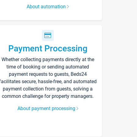
About automation
Payment Processing
Whether collecting payments directly at the
time of booking or sending automated
payment requests to guests, Beds24
facilitates secure, hassle-free, and automated
payment collection from guests, solving a
common challenge for property managers.
About payment processing