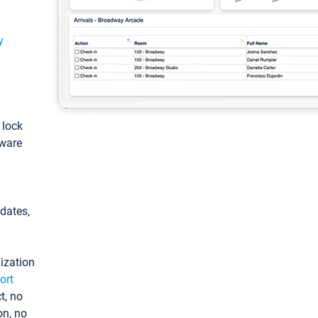
y
: lock
tware
pdates,
ization
ort
t, no
on, no