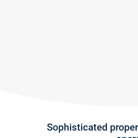
Sophisticated prope