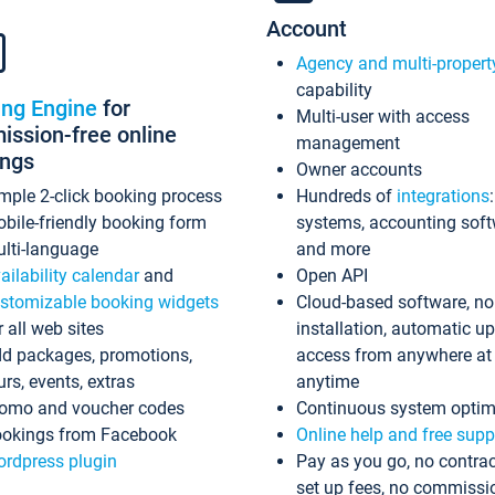
Account
Agency and multi-propert
capability
ing Engine
for
Multi-user with access
ssion-free online
management
ings
Owner accounts
mple 2-click booking process
Hundreds of
integrations
bile-friendly booking form
systems, accounting sof
lti-language
and more
ailability calendar
and
Open API
stomizable booking widgets
Cloud-based software, no
r all web sites
installation, automatic u
d packages, promotions,
access from anywhere at
urs, events, extras
anytime
omo and voucher codes
Continuous system optim
okings from Facebook
Online help and free supp
rdpress plugin
Pay as you go, no contrac
set up fees, no commissi