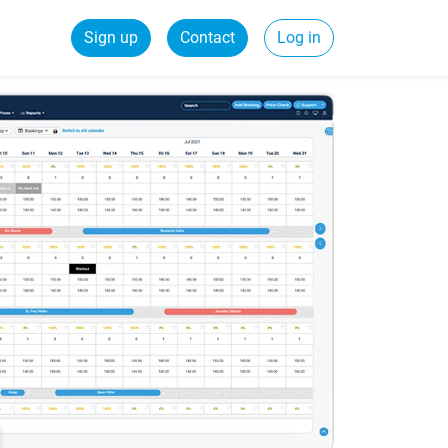
Sign up
Contact
Log in