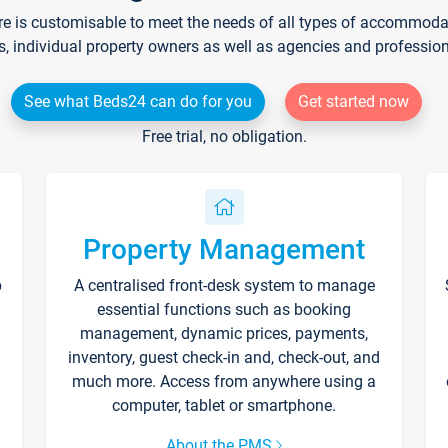
re is customisable to meet the needs of all types of accommodati
s, individual property owners as well as agencies and professio
See what Beds24 can do for you
Get started now
Free trial, no obligation.
Property Management
p
A centralised front-desk system to manage
essential functions such as booking
management, dynamic prices, payments,
inventory, guest check-in and, check-out, and
much more. Access from anywhere using a
computer, tablet or smartphone.
About the PMS