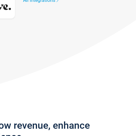
All integrations
row revenue, enhance