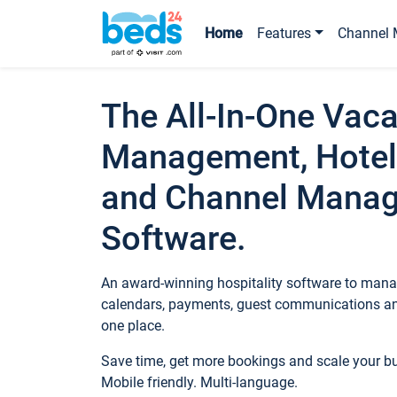
Home
Features
Channel 
The All-In-One Vaca
Management, Hotel
and Channel Mana
Software.
An award-winning hospitality software to manag
calendars, payments, guest communications an
one place.
Save time, get more bookings and scale your 
Mobile friendly. Multi-language.