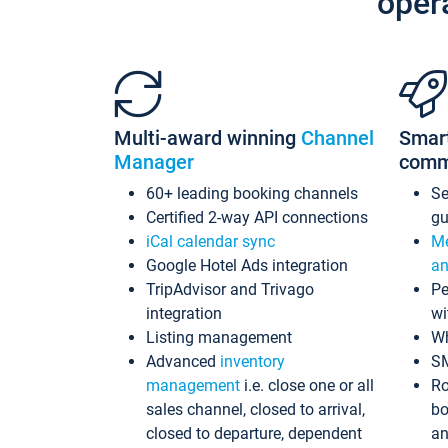
oper
Multi-award winning
Channel
Smar
Manager
comm
60+ leading booking channels
S
Certified 2-way API connections
gu
iCal calendar sync
Me
Google Hotel Ads integration
an
TripAdvisor and Trivago
Pe
integration
wi
Listing management
Wh
Advanced
inventory
S
management
i.e. close one or all
Ro
sales channel, closed to arrival,
bo
closed to departure, dependent
an