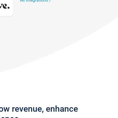
All integrations
row revenue, enhance