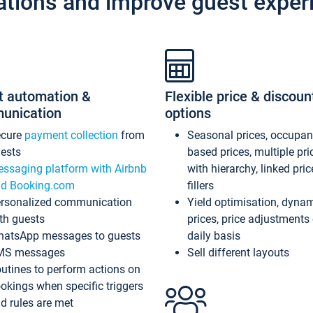
ations and improve guest exper
t automation &
Flexible price & discoun
unication
options
ecure
payment collection
from
Seasonal prices, occupa
ests
based prices, multiple pri
ssaging platform with Airbnb
with hierarchy, linked pri
d Booking.com
fillers
rsonalized communication
Yield optimisation, dyna
th guests
prices, price adjustments
atsApp messages to guests
daily basis
MS messages
Sell different layouts
utines to perform actions on
okings when specific triggers
d rules are met