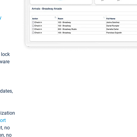
y
: lock
tware
pdates,
ization
ort
t, no
on, no