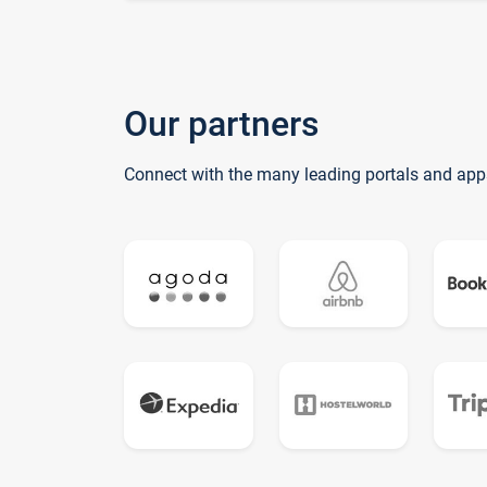
Our partners
Connect with the many leading portals and app