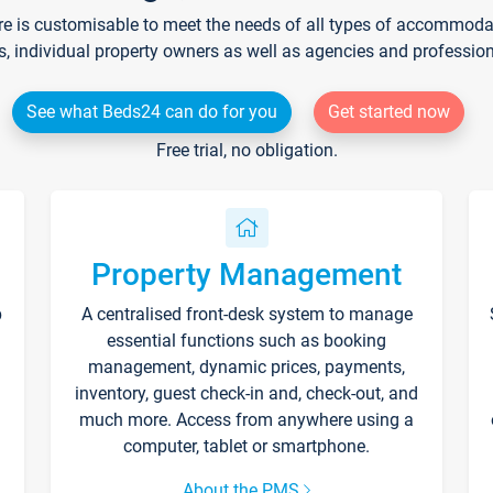
re is customisable to meet the needs of all types of accommodati
s, individual property owners as well as agencies and professio
See what Beds24 can do for you
Get started now
Free trial, no obligation.
Property Management
p
A centralised front-desk system to manage
essential functions such as booking
management, dynamic prices, payments,
inventory, guest check-in and, check-out, and
much more. Access from anywhere using a
computer, tablet or smartphone.
About the PMS