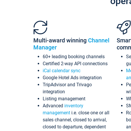
oper
Multi-award winning
Channel
Smar
Manager
comm
60+ leading booking channels
S
Certified 2-way API connections
gu
iCal calendar sync
Me
Google Hotel Ads integration
an
TripAdvisor and Trivago
Pe
integration
wi
Listing management
Wh
Advanced
inventory
S
management
i.e. close one or all
Ro
sales channel, closed to arrival,
bo
closed to departure, dependent
an