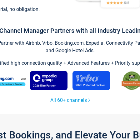
trial, no obligation.
Channel Manager Partners with all Industry Leadi
tner with Airbnb, Vrbo, Booking.com, Expedia. Connectivity Part
and Google Hotel Ads.
ified high connection quality + Advanced Features + Priority sup
All 60+ channels
st Bookings, and Elevate Your 