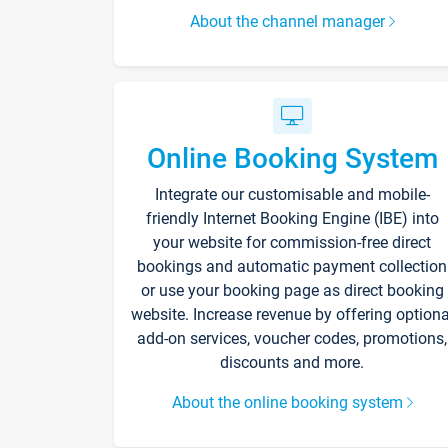
About the channel manager
Online Booking System
Integrate our customisable and mobile-
friendly Internet Booking Engine (IBE) into
your website for commission-free direct
bookings and automatic payment collection
or use your booking page as direct booking
website. Increase revenue by offering optiona
add-on services, voucher codes, promotions,
discounts and more.
About the online booking system