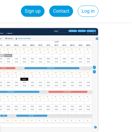
Sign up
Contact
Log in