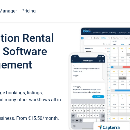
Manager
Pricing
tion Rental
 Software
gement
e bookings, listings,
d many other workflows all in
business. From €15.50/month.