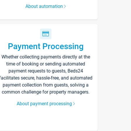
About automation
Payment Processing
Whether collecting payments directly at the
time of booking or sending automated
payment requests to guests, Beds24
facilitates secure, hassle-free, and automated
payment collection from guests, solving a
common challenge for property managers.
About payment processing