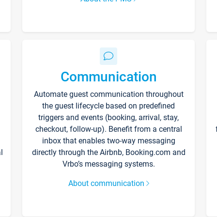
Communication
Automate guest communication throughout
the guest lifecycle based on predefined
triggers and events (booking, arrival, stay,
checkout, follow-up). Benefit from a central
inbox that enables two-way messaging
l
directly through the Airbnb, Booking.com and
Vrbo’s messaging systems.
About communication