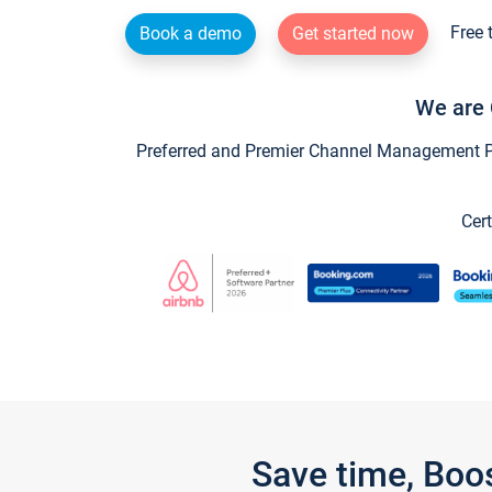
Free 
Book a demo
Get started now
We are 
Preferred and Premier Channel Management Par
Cert
Save time, Boo