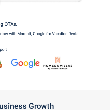
ng OTAs.
ner with Marriott, Google for Vacation Rental
port
Business Growth