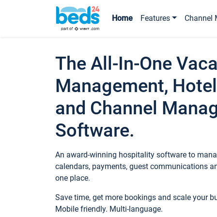
Home
Features
Channel 
The All-In-One Vaca
Management, Hotel
and Channel Mana
Software.
An award-winning hospitality software to manag
calendars, payments, guest communications an
one place.
Save time, get more bookings and scale your 
Mobile friendly. Multi-language.