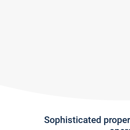
Sophisticated prope