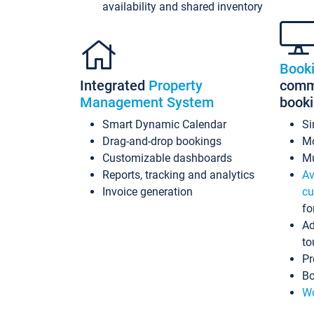
availability and shared inventory
Book
Integrated
Property
commi
Management System
book
Smart Dynamic Calendar
Si
Drag-and-drop bookings
Mo
Customizable dashboards
Mu
Reports, tracking and analytics
Av
Invoice generation
cu
fo
Ad
to
Pr
Bo
Wo