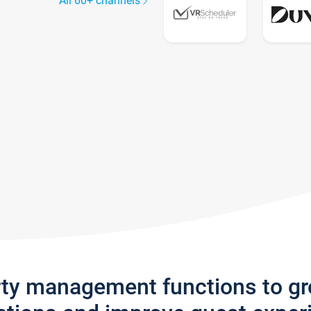
All 60+ channels
rty management functions to g