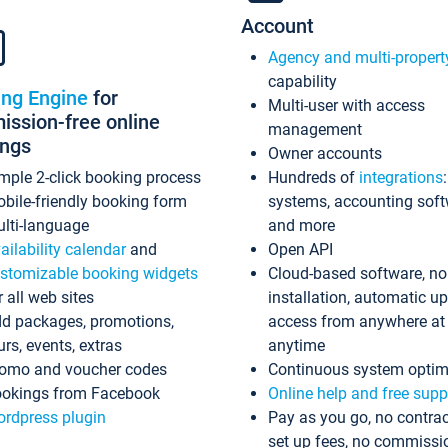
Account
Agency and multi-propert
capability
ing Engine
for
Multi-user with access
ssion-free online
management
ings
Owner accounts
mple 2-click booking process
Hundreds of
integrations
bile-friendly booking form
systems, accounting sof
lti-language
and more
ailability calendar
and
Open API
stomizable booking widgets
Cloud-based software, no
r all web sites
installation, automatic u
d packages, promotions,
access from anywhere at
urs, events, extras
anytime
omo and voucher codes
Continuous system optim
okings from Facebook
Online help and free supp
rdpress plugin
Pay as you go, no contrac
set up fees, no commissi