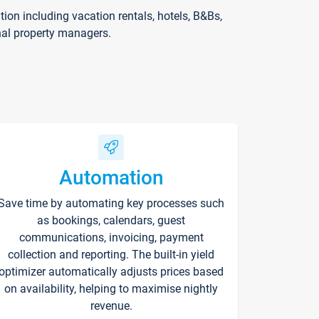
on including vacation rentals, hotels, B&Bs,
nal property managers.
Automation
Save time by automating key processes such
as bookings, calendars, guest
communications, invoicing, payment
collection and reporting. The built-in yield
optimizer automatically adjusts prices based
on availability, helping to maximise nightly
revenue.