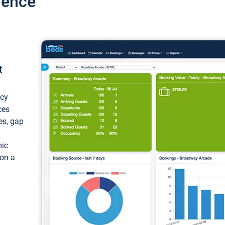
ience
t
ncy
ces
ces, gap
mic
 on a