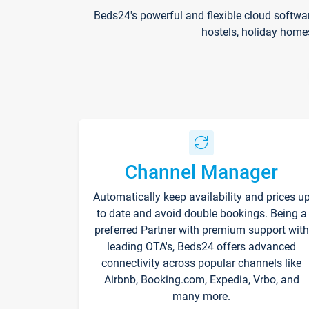
Beds24's powerful and flexible cloud softwa
hostels, holiday home
Channel Manager
Automatically keep availability and prices u
to date and avoid double bookings. Being a
preferred Partner with premium support with
leading OTA's, Beds24 offers advanced
connectivity across popular channels like
Airbnb, Booking.com, Expedia, Vrbo, and
many more.