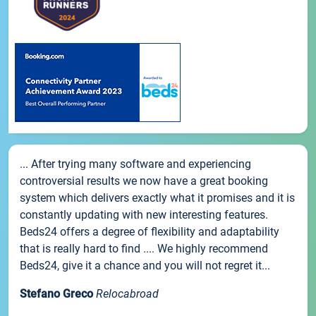
... After trying many software and experiencing
controversial results we now have a great booking
system which delivers exactly what it promises and it is
constantly updating with new interesting features.
Beds24 offers a degree of flexibility and adaptability
that is really hard to find .... We highly recommend
Beds24, give it a chance and you will not regret it...
Stefano Greco
Relocabroad