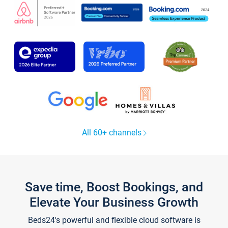
All 60+ channels
Save time, Boost Bookings, and
Elevate Your Business Growth
Beds24's powerful and flexible cloud software is