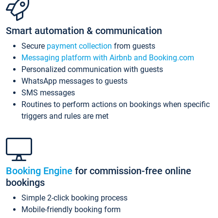
Smart automation & communication
Secure
payment collection
from guests
Messaging platform with Airbnb and Booking.com
Personalized communication with guests
WhatsApp messages to guests
SMS messages
Routines to perform actions on bookings when specific
triggers and rules are met
Booking Engine
for commission-free online
bookings
Simple 2-click booking process
Mobile-friendly booking form