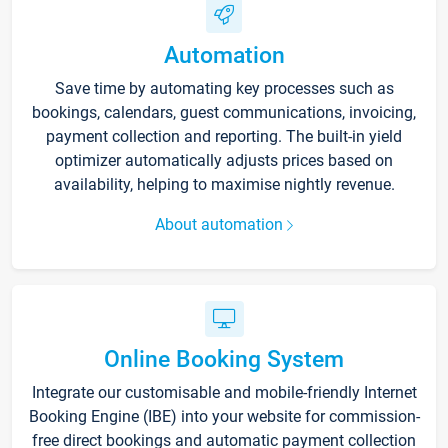
Automation
Save time by automating key processes such as
bookings, calendars, guest communications, invoicing,
payment collection and reporting. The built-in yield
optimizer automatically adjusts prices based on
availability, helping to maximise nightly revenue.
About automation
Online Booking System
Integrate our customisable and mobile-friendly Internet
Booking Engine (IBE) into your website for commission-
free direct bookings and automatic payment collection