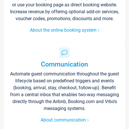
or use your booking page as direct booking website.
Increase revenue by offering optional add-on services,
voucher codes, promotions, discounts and more.
About the online booking system
Communication
Automate guest communication throughout the guest
lifecycle based on predefined triggers and events
(booking, arrival, stay, checkout, follow-up). Benefit
from a central inbox that enables two-way messaging
directly through the Airbnb, Booking.com and Vrbo’s
messaging systems.
About communication