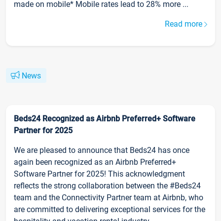
made on mobile* Mobile rates lead to 28% more ...
Read more
News
Beds24 Recognized as Airbnb Preferred+ Software
Partner for 2025
We are pleased to announce that Beds24 has once
again been recognized as an Airbnb Preferred+
Software Partner for 2025! This acknowledgment
reflects the strong collaboration between the #Beds24
team and the Connectivity Partner team at Airbnb, who
are committed to delivering exceptional services for the