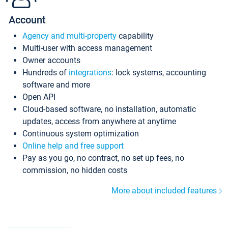
Account
Agency and multi-property
capability
Multi-user with access management
Owner accounts
Hundreds of
integrations
: lock systems, accounting
software and more
Open API
Cloud-based software, no installation, automatic
updates, access from anywhere at anytime
Continuous system optimization
Online help and free support
Pay as you go, no contract, no set up fees, no
commission, no hidden costs
More about included features