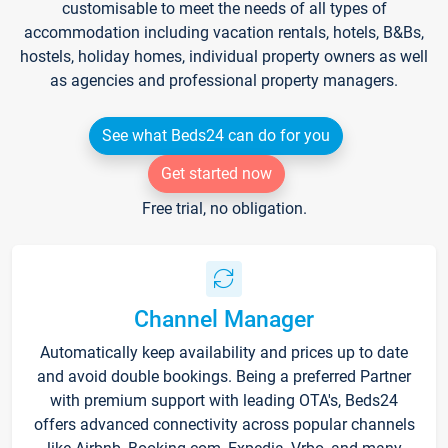
customisable to meet the needs of all types of
accommodation including vacation rentals, hotels, B&Bs,
hostels, holiday homes, individual property owners as well
as agencies and professional property managers.
See what Beds24 can do for you
Get started now
Free trial, no obligation.
Channel Manager
Automatically keep availability and prices up to date
and avoid double bookings. Being a preferred Partner
with premium support with leading OTA's, Beds24
offers advanced connectivity across popular channels