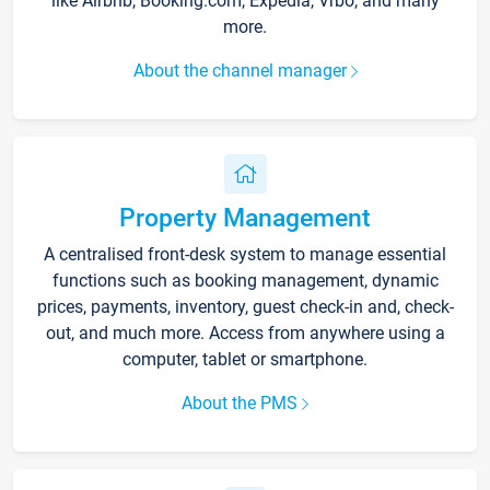
like Airbnb, Booking.com, Expedia, Vrbo, and many
more.
About the channel manager
Property Management
A centralised front-desk system to manage essential
functions such as booking management, dynamic
prices, payments, inventory, guest check-in and, check-
out, and much more. Access from anywhere using a
computer, tablet or smartphone.
About the PMS