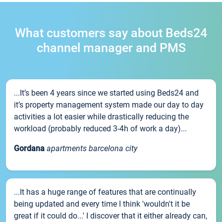
What customers say about Beds24
channel manager and PMS
...It’s been 4 years since we started using Beds24 and
it’s property management system made our day to day
activities a lot easier while drastically reducing the
workload (probably reduced 3-4h of work a day)...
Gordana
apartments barcelona city
...It has a huge range of features that are continually
being updated and every time I think 'wouldn't it be
great if it could do...' I discover that it either already can,