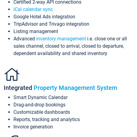
Certified 2-way API connections
iCal calendar sync
Google Hotel Ads integration
TripAdvisor and Trivago integration
Listing management
Advanced
inventory management
i.e. close one or all
sales channel, closed to arrival, closed to departure,
dependent availability and shared inventory
Integrated
Property Management System
Smart Dynamic Calendar
Drag-and-drop bookings
Customizable dashboards
Reports, tracking and analytics
Invoice generation