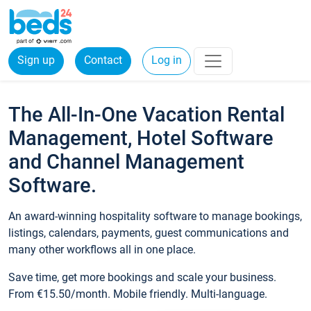
Sign up
Contact
Log in
The All-In-One Vacation Rental
Management, Hotel Software
and Channel Management
Software.
An award-winning hospitality software to manage bookings,
listings, calendars, payments, guest communications and
many other workflows all in one place.
Save time, get more bookings and scale your business.
From €15.50/month. Mobile friendly. Multi-language.