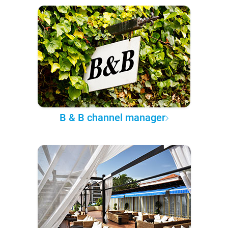
B & B channel manager