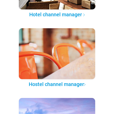
Hotel channel manager
Hostel channel manager