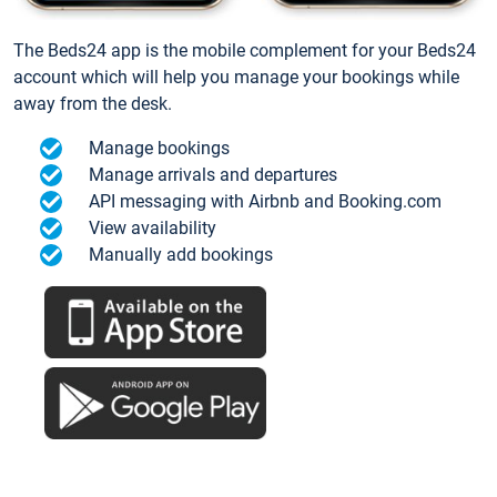
The Beds24 app is the mobile complement for your Beds24
account which will help you manage your bookings while
away from the desk.
Manage bookings
Manage arrivals and departures
API messaging with Airbnb and Booking.com
View availability
Manually add bookings