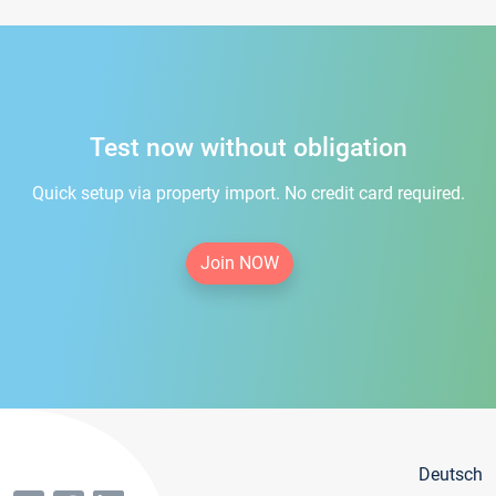
Test now without obligation
Quick setup via property import. No credit card required.
Join NOW
Deutsch