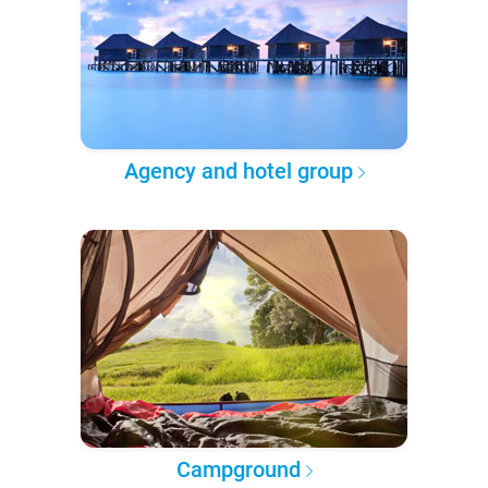
Agency and hotel group
Campground