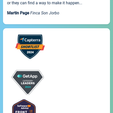
or they can find a way to make it happen...
Martin Page
Finca Son Jorbo