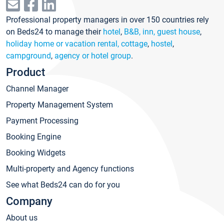
Professional property managers in over 150 countries rely
on Beds24 to manage their
hotel
,
B&B, inn, guest house
,
holiday home or vacation rental, cottage
,
hostel
,
campground
,
agency or hotel group
.
Product
Channel Manager
Property Management System
Payment Processing
Booking Engine
Booking Widgets
Multi-property and Agency functions
See what Beds24 can do for you
Company
About us