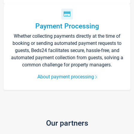
Payment Processing
Whether collecting payments directly at the time of
booking or sending automated payment requests to
guests, Beds24 facilitates secure, hassle-free, and
automated payment collection from guests, solving a
common challenge for property managers.
About payment processing
Our partners