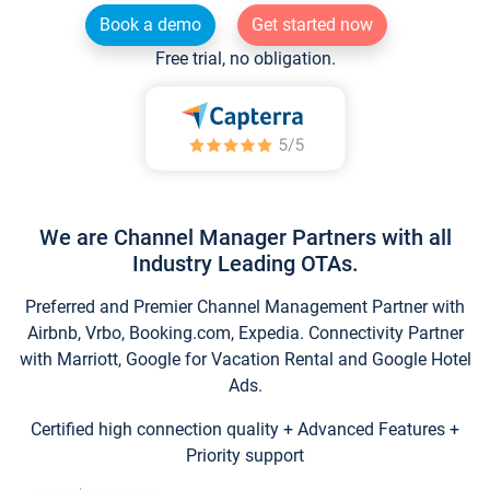
Book a demo
Get started now
Free trial, no obligation.
We are Channel Manager Partners with all
Industry Leading OTAs.
Preferred and Premier Channel Management Partner with
Airbnb, Vrbo, Booking.com, Expedia. Connectivity Partner
with Marriott, Google for Vacation Rental and Google Hotel
Ads.
Certified high connection quality + Advanced Features +
Priority support