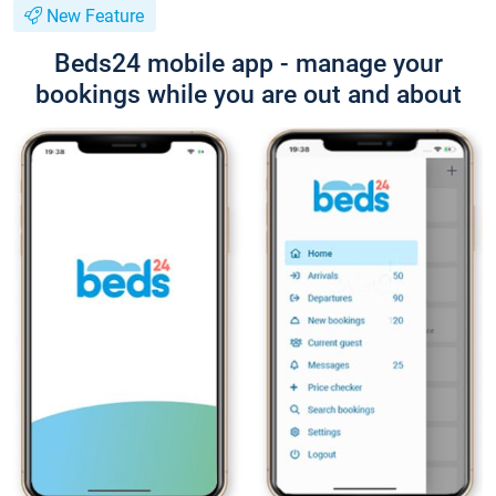
New Feature
Beds24 mobile app - manage your
bookings while you are out and about