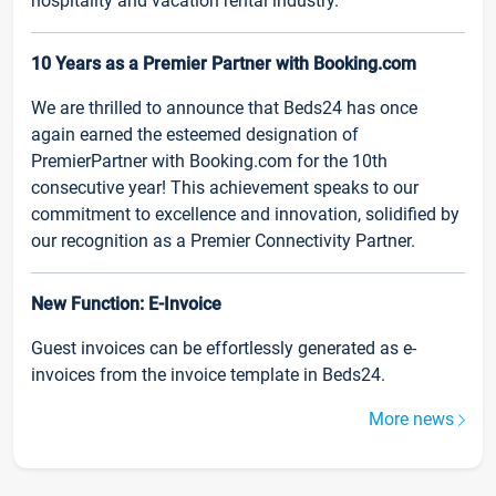
hospitality and vacation rental industry.
10 Years as a Premier Partner with Booking.com
We are thrilled to announce that Beds24 has once
again earned the esteemed designation of
PremierPartner with Booking.com for the 10th
consecutive year! This achievement speaks to our
commitment to excellence and innovation, solidified by
our recognition as a Premier Connectivity Partner.
New Function: E-Invoice
Guest invoices can be effortlessly generated as e-
invoices from the invoice template in Beds24.
More news