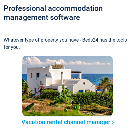
Professional accommodation
management software
Whatever type of property you have - Beds24 has the tools
for you.
Vacation rental channel manager