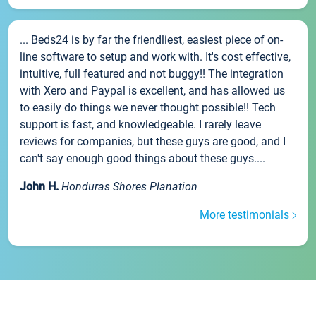
... Beds24 is by far the friendliest, easiest piece of on-
line software to setup and work with. It's cost effective,
intuitive, full featured and not buggy!! The integration
with Xero and Paypal is excellent, and has allowed us
to easily do things we never thought possible!! Tech
support is fast, and knowledgeable. I rarely leave
reviews for companies, but these guys are good, and I
can't say enough good things about these guys....
John H.
Honduras Shores Planation
More testimonials