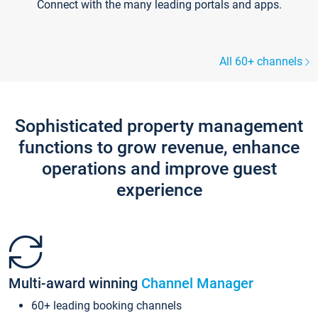
Connect with the many leading portals and apps.
All 60+ channels
Sophisticated property management
functions to grow revenue, enhance
operations and improve guest
experience
Multi-award winning
Channel Manager
60+ leading booking channels