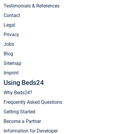
Testimonials & References
Contact
Legal
Privacy
Jobs
Blog
Sitemap
Imprint
Using Beds24
Why Beds24?
Frequently Asked Questions
Getting Started
Become a Partner
Information for Developer