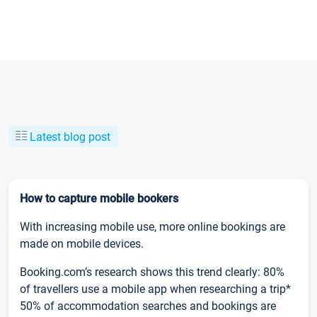
Latest blog post
How to capture mobile bookers
With increasing mobile use, more online bookings are
made on mobile devices.
Booking.com’s research shows this trend clearly: 80%
of travellers use a mobile app when researching a trip*
50% of accommodation searches and bookings are