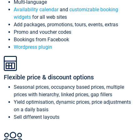
Multi-language
Availability calendar
and
customizable booking
widgets
for all web sites
Add packages, promotions, tours, events, extras
Promo and voucher codes
Bookings from Facebook
Wordpress plugin
Flexible price & discount options
Seasonal prices, occupancy based prices, multiple
prices with hierarchy, linked prices, gap fillers
Yield optimisation, dynamic prices, price adjustments
on a daily basis
Sell different layouts