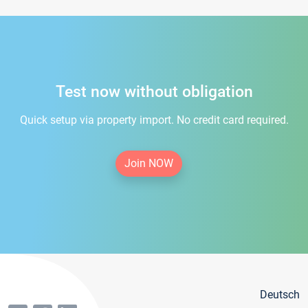
Test now without obligation
Quick setup via property import. No credit card required.
Join NOW
Deutsch