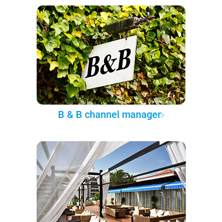
B & B channel manager