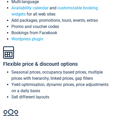
Multi-language
Availability calendar
and
customizable booking
widgets
for all web sites
Add packages, promotions, tours, events, extras
Promo and voucher codes
Bookings from Facebook
Wordpress plugin
Flexible price & discount options
Seasonal prices, occupancy based prices, multiple
prices with hierarchy, linked prices, gap fillers
Yield optimisation, dynamic prices, price adjustments
on a daily basis
Sell different layouts