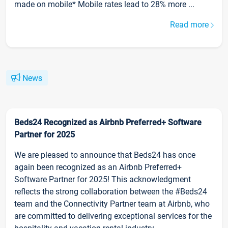
made on mobile* Mobile rates lead to 28% more ...
Read more
News
Beds24 Recognized as Airbnb Preferred+ Software
Partner for 2025
We are pleased to announce that Beds24 has once
again been recognized as an Airbnb Preferred+
Software Partner for 2025! This acknowledgment
reflects the strong collaboration between the #Beds24
team and the Connectivity Partner team at Airbnb, who
are committed to delivering exceptional services for the