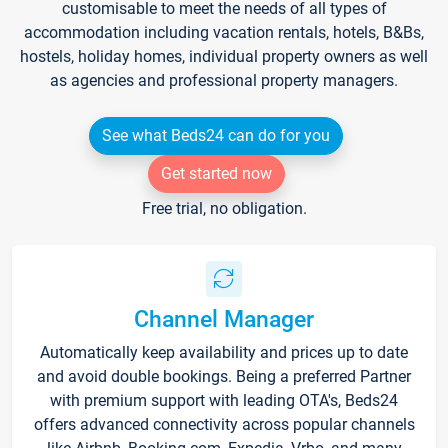
customisable to meet the needs of all types of
accommodation including vacation rentals, hotels, B&Bs,
hostels, holiday homes, individual property owners as well
as agencies and professional property managers.
See what Beds24 can do for you
Get started now
Free trial, no obligation.
Channel Manager
Automatically keep availability and prices up to date
and avoid double bookings. Being a preferred Partner
with premium support with leading OTA's, Beds24
offers advanced connectivity across popular channels