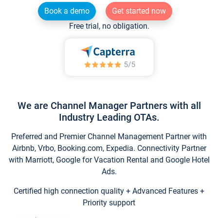
Book a demo
Get started now
Free trial, no obligation.
We are Channel Manager Partners with all
Industry Leading OTAs.
Preferred and Premier Channel Management Partner with
Airbnb, Vrbo, Booking.com, Expedia. Connectivity Partner
with Marriott, Google for Vacation Rental and Google Hotel
Ads.
Certified high connection quality + Advanced Features +
Priority support