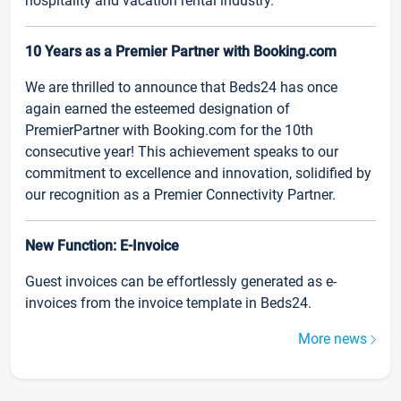
hospitality and vacation rental industry.
10 Years as a Premier Partner with Booking.com
We are thrilled to announce that Beds24 has once
again earned the esteemed designation of
PremierPartner with Booking.com for the 10th
consecutive year! This achievement speaks to our
commitment to excellence and innovation, solidified by
our recognition as a Premier Connectivity Partner.
New Function: E-Invoice
Guest invoices can be effortlessly generated as e-
invoices from the invoice template in Beds24.
More news