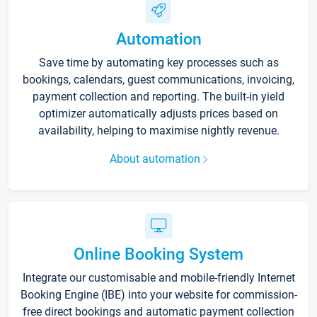
Automation
Save time by automating key processes such as
bookings, calendars, guest communications, invoicing,
payment collection and reporting. The built-in yield
optimizer automatically adjusts prices based on
availability, helping to maximise nightly revenue.
About automation
Online Booking System
Integrate our customisable and mobile-friendly Internet
Booking Engine (IBE) into your website for commission-
free direct bookings and automatic payment collection