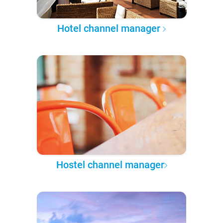
Hotel channel manager
Hostel channel manager