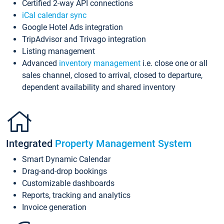
Certified 2-way API connections
iCal calendar sync
Google Hotel Ads integration
TripAdvisor and Trivago integration
Listing management
Advanced
inventory management
i.e. close one or all
sales channel, closed to arrival, closed to departure,
dependent availability and shared inventory
Integrated
Property Management System
Smart Dynamic Calendar
Drag-and-drop bookings
Customizable dashboards
Reports, tracking and analytics
Invoice generation