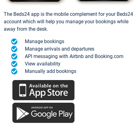
The Beds24 app is the mobile complement for your Beds24
account which will help you manage your bookings while
away from the desk.
Manage bookings
Manage arrivals and departures
API messaging with Airbnb and Booking.com
View availability
Manually add bookings