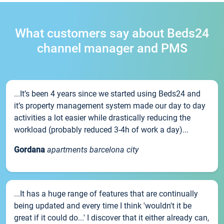
What customers say about Beds24
channel manager and PMS
...It’s been 4 years since we started using Beds24 and
it’s property management system made our day to day
activities a lot easier while drastically reducing the
workload (probably reduced 3-4h of work a day)...
Gordana
apartments barcelona city
...It has a huge range of features that are continually
being updated and every time I think 'wouldn't it be
great if it could do...' I discover that it either already can,