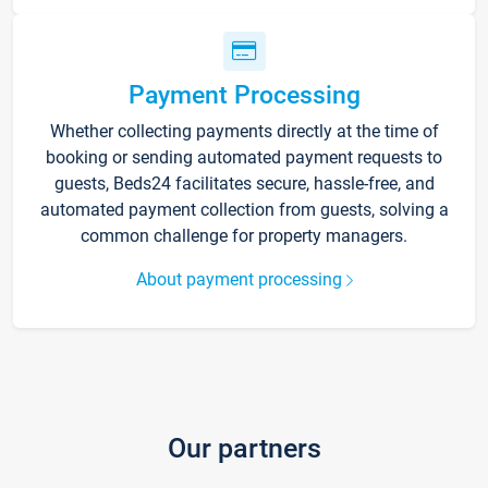
Payment Processing
Whether collecting payments directly at the time of
booking or sending automated payment requests to
guests, Beds24 facilitates secure, hassle-free, and
automated payment collection from guests, solving a
common challenge for property managers.
About payment processing
Our partners