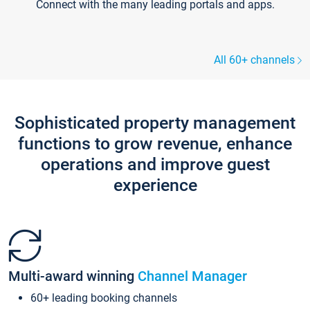
Connect with the many leading portals and apps.
All 60+ channels
Sophisticated property management
functions to grow revenue, enhance
operations and improve guest
experience
Multi-award winning
Channel Manager
60+ leading booking channels