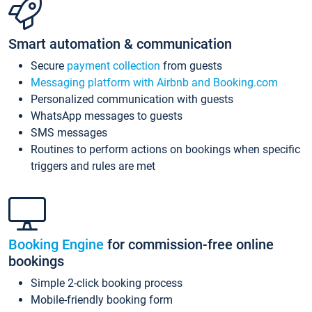
Smart automation & communication
Secure
payment collection
from guests
Messaging platform with Airbnb and Booking.com
Personalized communication with guests
WhatsApp messages to guests
SMS messages
Routines to perform actions on bookings when specific
triggers and rules are met
Booking Engine
for commission-free online
bookings
Simple 2-click booking process
Mobile-friendly booking form