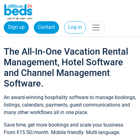
Sign up
Contact
Log in
The All-In-One Vacation Rental
Management, Hotel Software
and Channel Management
Software.
An award-winning hospitality software to manage bookings,
listings, calendars, payments, guest communications and
many other workflows all in one place.
Save time, get more bookings and scale your business.
From €15.50/month. Mobile friendly. Multi-language.