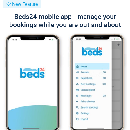
New Feature
Beds24 mobile app - manage your
bookings while you are out and about