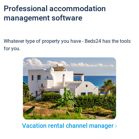
Professional accommodation
management software
Whatever type of property you have - Beds24 has the tools
for you.
Vacation rental channel manager