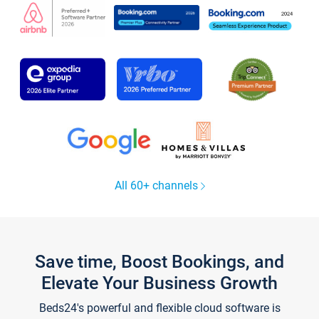
All 60+ channels
Save time, Boost Bookings, and
Elevate Your Business Growth
Beds24's powerful and flexible cloud software is