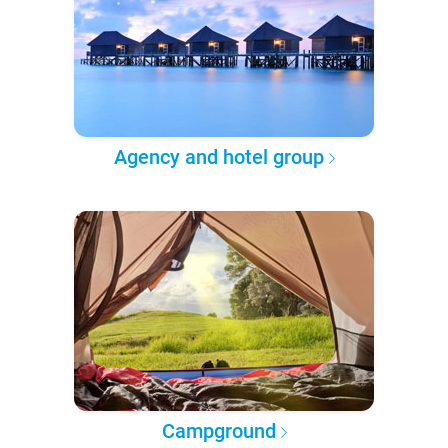
Agency and hotel group
Campground