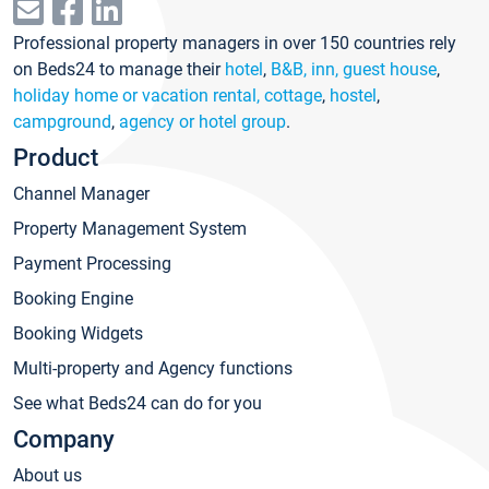
Professional property managers in over 150 countries rely
on Beds24 to manage their
hotel
,
B&B, inn, guest house
,
holiday home or vacation rental, cottage
,
hostel
,
campground
,
agency or hotel group
.
Product
Channel Manager
Property Management System
Payment Processing
Booking Engine
Booking Widgets
Multi-property and Agency functions
See what Beds24 can do for you
Company
About us