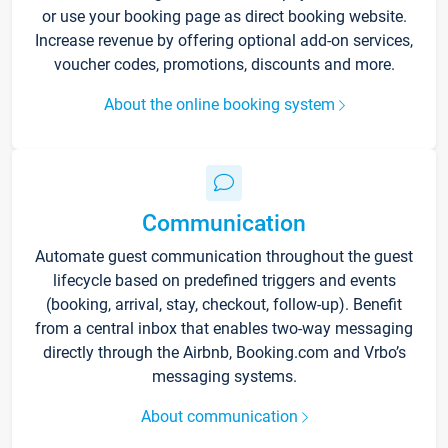
or use your booking page as direct booking website.
Increase revenue by offering optional add-on services,
voucher codes, promotions, discounts and more.
About the online booking system
Communication
Automate guest communication throughout the guest
lifecycle based on predefined triggers and events
(booking, arrival, stay, checkout, follow-up). Benefit
from a central inbox that enables two-way messaging
directly through the Airbnb, Booking.com and Vrbo’s
messaging systems.
About communication