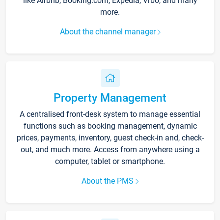
like Airbnb, Booking.com, Expedia, Vrbo, and many
more.
About the channel manager
Property Management
A centralised front-desk system to manage essential
functions such as booking management, dynamic
prices, payments, inventory, guest check-in and, check-
out, and much more. Access from anywhere using a
computer, tablet or smartphone.
About the PMS