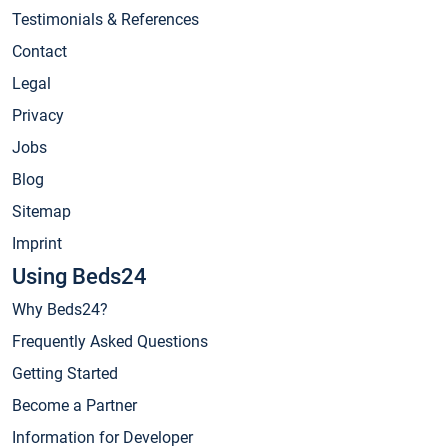
Testimonials & References
Contact
Legal
Privacy
Jobs
Blog
Sitemap
Imprint
Using Beds24
Why Beds24?
Frequently Asked Questions
Getting Started
Become a Partner
Information for Developer