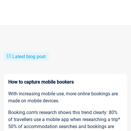
Latest blog post
How to capture mobile bookers
With increasing mobile use, more online bookings are
made on mobile devices.
Booking.com’s research shows this trend clearly: 80%
of travellers use a mobile app when researching a trip*
50% of accommodation searches and bookings are