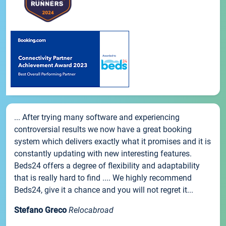
... After trying many software and experiencing
controversial results we now have a great booking
system which delivers exactly what it promises and it is
constantly updating with new interesting features.
Beds24 offers a degree of flexibility and adaptability
that is really hard to find .... We highly recommend
Beds24, give it a chance and you will not regret it...
Stefano Greco
Relocabroad