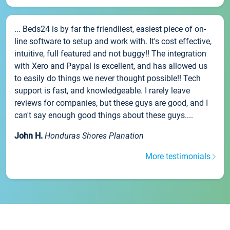
... Beds24 is by far the friendliest, easiest piece of on-
line software to setup and work with. It's cost effective,
intuitive, full featured and not buggy!! The integration
with Xero and Paypal is excellent, and has allowed us
to easily do things we never thought possible!! Tech
support is fast, and knowledgeable. I rarely leave
reviews for companies, but these guys are good, and I
can't say enough good things about these guys....
John H.
Honduras Shores Planation
More testimonials