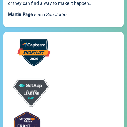
or they can find a way to make it happen...
Martin Page
Finca Son Jorbo