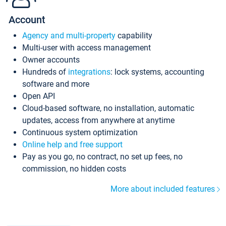
Account
Agency and multi-property
capability
Multi-user with access management
Owner accounts
Hundreds of
integrations
: lock systems, accounting
software and more
Open API
Cloud-based software, no installation, automatic
updates, access from anywhere at anytime
Continuous system optimization
Online help and free support
Pay as you go, no contract, no set up fees, no
commission, no hidden costs
More about included features