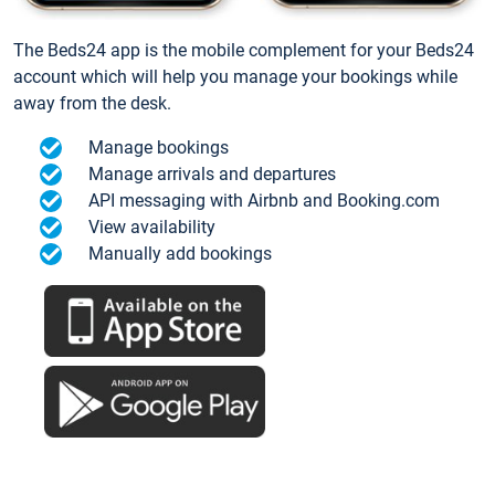
The Beds24 app is the mobile complement for your Beds24
account which will help you manage your bookings while
away from the desk.
Manage bookings
Manage arrivals and departures
API messaging with Airbnb and Booking.com
View availability
Manually add bookings