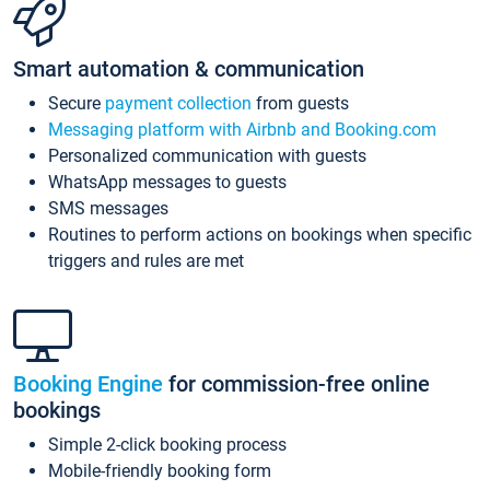
Smart automation & communication
Secure
payment collection
from guests
Messaging platform with Airbnb and Booking.com
Personalized communication with guests
WhatsApp messages to guests
SMS messages
Routines to perform actions on bookings when specific
triggers and rules are met
Booking Engine
for commission-free online
bookings
Simple 2-click booking process
Mobile-friendly booking form