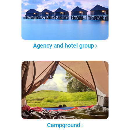
Agency and hotel group
Campground