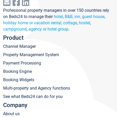
Professional property managers in over 150 countries rely
on Beds24 to manage their
hotel
,
B&B, inn, guest house
,
holiday home or vacation rental, cottage
,
hostel
,
campground
,
agency or hotel group
.
Product
Channel Manager
Property Management System
Payment Processing
Booking Engine
Booking Widgets
Multi-property and Agency functions
See what Beds24 can do for you
Company
About us