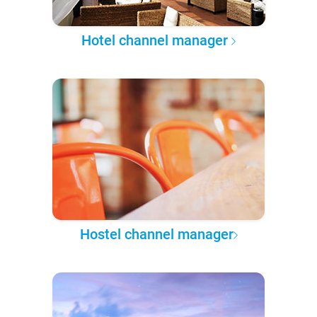
Hotel channel manager
Hostel channel manager