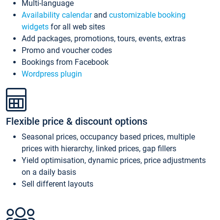
Multi-language
Availability calendar
and
customizable booking
widgets
for all web sites
Add packages, promotions, tours, events, extras
Promo and voucher codes
Bookings from Facebook
Wordpress plugin
Flexible price & discount options
Seasonal prices, occupancy based prices, multiple
prices with hierarchy, linked prices, gap fillers
Yield optimisation, dynamic prices, price adjustments
on a daily basis
Sell different layouts