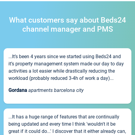
What customers say about Beds24
channel manager and PMS
...It’s been 4 years since we started using Beds24 and
it’s property management system made our day to day
activities a lot easier while drastically reducing the
workload (probably reduced 3-4h of work a day)...
Gordana
apartments barcelona city
...It has a huge range of features that are continually
being updated and every time I think 'wouldn't it be
great if it could do...' I discover that it either already can,