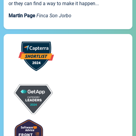
or they can find a way to make it happen...
Martin Page
Finca Son Jorbo