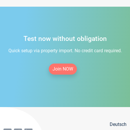
Test now without obligation
Quick setup via property import. No credit card required.
Join NOW
Deutsch