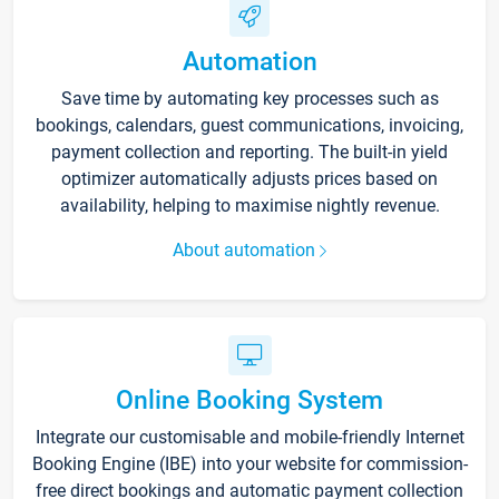
Automation
Save time by automating key processes such as
bookings, calendars, guest communications, invoicing,
payment collection and reporting. The built-in yield
optimizer automatically adjusts prices based on
availability, helping to maximise nightly revenue.
About automation
Online Booking System
Integrate our customisable and mobile-friendly Internet
Booking Engine (IBE) into your website for commission-
free direct bookings and automatic payment collection