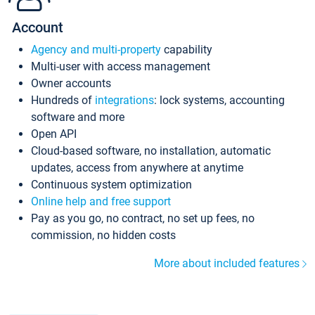
Account
Agency and multi-property
capability
Multi-user with access management
Owner accounts
Hundreds of
integrations
: lock systems, accounting
software and more
Open API
Cloud-based software, no installation, automatic
updates, access from anywhere at anytime
Continuous system optimization
Online help and free support
Pay as you go, no contract, no set up fees, no
commission, no hidden costs
More about included features