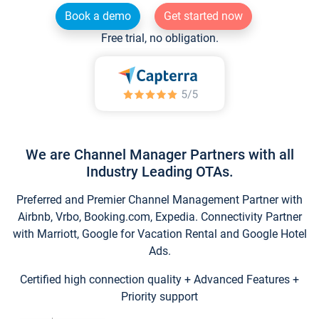
Book a demo
Get started now
Free trial, no obligation.
We are Channel Manager Partners with all
Industry Leading OTAs.
Preferred and Premier Channel Management Partner with
Airbnb, Vrbo, Booking.com, Expedia. Connectivity Partner
with Marriott, Google for Vacation Rental and Google Hotel
Ads.
Certified high connection quality + Advanced Features +
Priority support