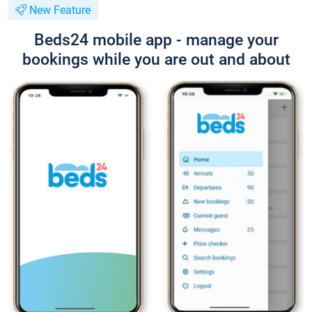
New Feature
Beds24 mobile app - manage your
bookings while you are out and about