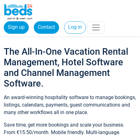
Sign up
Contact
Log in
The All-In-One Vacation Rental
Management, Hotel Software
and Channel Management
Software.
An award-winning hospitality software to manage bookings,
listings, calendars, payments, guest communications and
many other workflows all in one place.
Save time, get more bookings and scale your business.
From €15.50/month. Mobile friendly. Multi-language.