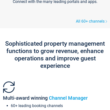
Connect with the many leading portals and apps.
All 60+ channels
Sophisticated property management
functions to grow revenue, enhance
operations and improve guest
experience
Multi-award winning
Channel Manager
60+ leading booking channels