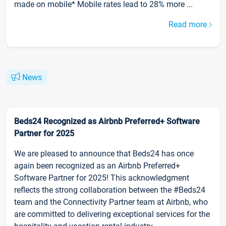
made on mobile* Mobile rates lead to 28% more ...
Read more
News
Beds24 Recognized as Airbnb Preferred+ Software
Partner for 2025
We are pleased to announce that Beds24 has once
again been recognized as an Airbnb Preferred+
Software Partner for 2025! This acknowledgment
reflects the strong collaboration between the #Beds24
team and the Connectivity Partner team at Airbnb, who
are committed to delivering exceptional services for the