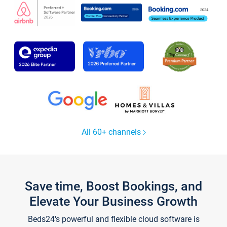
All 60+ channels
Save time, Boost Bookings, and
Elevate Your Business Growth
Beds24's powerful and flexible cloud software is