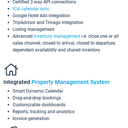
Certified 2-way API connections
iCal calendar sync
Google Hotel Ads integration
TripAdvisor and Trivago integration
Listing management
Advanced
inventory management
i.e. close one or all
sales channel, closed to arrival, closed to departure,
dependent availability and shared inventory
Integrated
Property Management System
Smart Dynamic Calendar
Drag-and-drop bookings
Customizable dashboards
Reports, tracking and analytics
Invoice generation