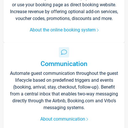
or use your booking page as direct booking website.
Increase revenue by offering optional add-on services,
voucher codes, promotions, discounts and more.
About the online booking system
Communication
Automate guest communication throughout the guest
lifecycle based on predefined triggers and events
(booking, arrival, stay, checkout, follow-up). Benefit
from a central inbox that enables two-way messaging
directly through the Airbnb, Booking.com and Vrbo’s
messaging systems.
About communication