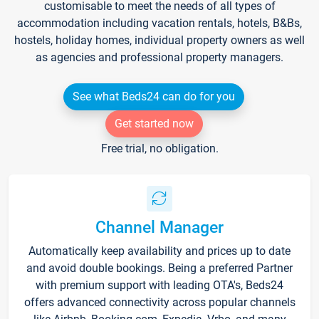
customisable to meet the needs of all types of
accommodation including vacation rentals, hotels, B&Bs,
hostels, holiday homes, individual property owners as well
as agencies and professional property managers.
See what Beds24 can do for you
Get started now
Free trial, no obligation.
Channel Manager
Automatically keep availability and prices up to date
and avoid double bookings. Being a preferred Partner
with premium support with leading OTA's, Beds24
offers advanced connectivity across popular channels