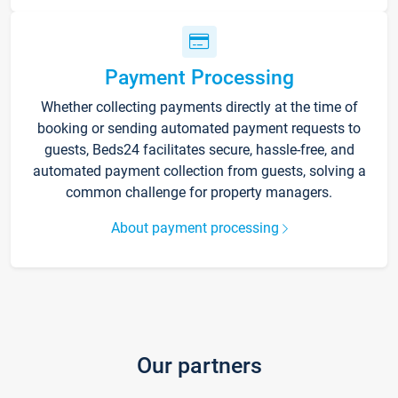
Payment Processing
Whether collecting payments directly at the time of
booking or sending automated payment requests to
guests, Beds24 facilitates secure, hassle-free, and
automated payment collection from guests, solving a
common challenge for property managers.
About payment processing
Our partners