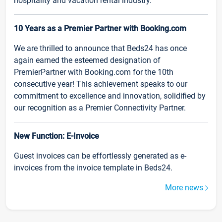
hospitality and vacation rental industry.
10 Years as a Premier Partner with Booking.com
We are thrilled to announce that Beds24 has once
again earned the esteemed designation of
PremierPartner with Booking.com for the 10th
consecutive year! This achievement speaks to our
commitment to excellence and innovation, solidified by
our recognition as a Premier Connectivity Partner.
New Function: E-Invoice
Guest invoices can be effortlessly generated as e-
invoices from the invoice template in Beds24.
More news