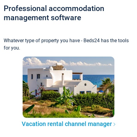
Professional accommodation
management software
Whatever type of property you have - Beds24 has the tools
for you.
Vacation rental channel manager