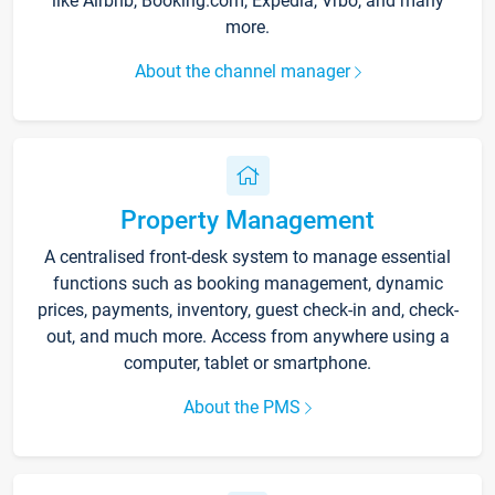
like Airbnb, Booking.com, Expedia, Vrbo, and many
more.
About the channel manager
Property Management
A centralised front-desk system to manage essential
functions such as booking management, dynamic
prices, payments, inventory, guest check-in and, check-
out, and much more. Access from anywhere using a
computer, tablet or smartphone.
About the PMS