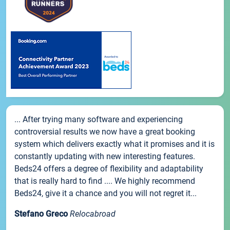
... After trying many software and experiencing
controversial results we now have a great booking
system which delivers exactly what it promises and it is
constantly updating with new interesting features.
Beds24 offers a degree of flexibility and adaptability
that is really hard to find .... We highly recommend
Beds24, give it a chance and you will not regret it...
Stefano Greco
Relocabroad