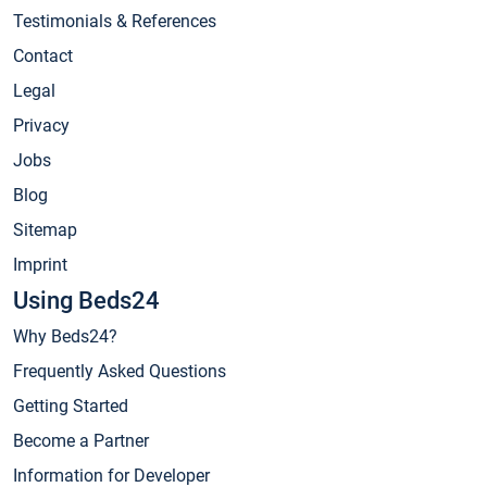
Testimonials & References
Contact
Legal
Privacy
Jobs
Blog
Sitemap
Imprint
Using Beds24
Why Beds24?
Frequently Asked Questions
Getting Started
Become a Partner
Information for Developer