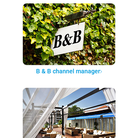
B & B channel manager