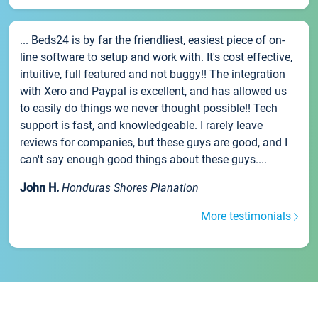
... Beds24 is by far the friendliest, easiest piece of on-
line software to setup and work with. It's cost effective,
intuitive, full featured and not buggy!! The integration
with Xero and Paypal is excellent, and has allowed us
to easily do things we never thought possible!! Tech
support is fast, and knowledgeable. I rarely leave
reviews for companies, but these guys are good, and I
can't say enough good things about these guys....
John H.
Honduras Shores Planation
More testimonials