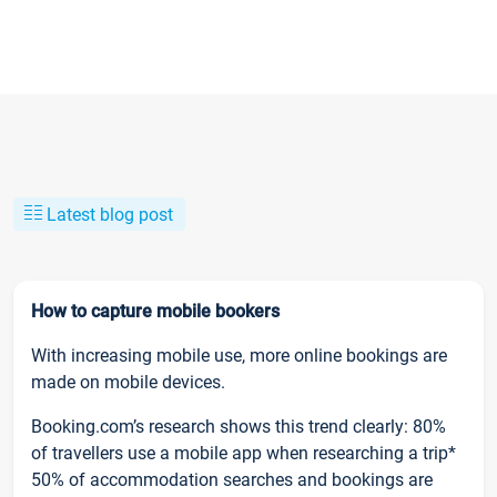
Latest blog post
How to capture mobile bookers
With increasing mobile use, more online bookings are
made on mobile devices.
Booking.com’s research shows this trend clearly: 80%
of travellers use a mobile app when researching a trip*
50% of accommodation searches and bookings are