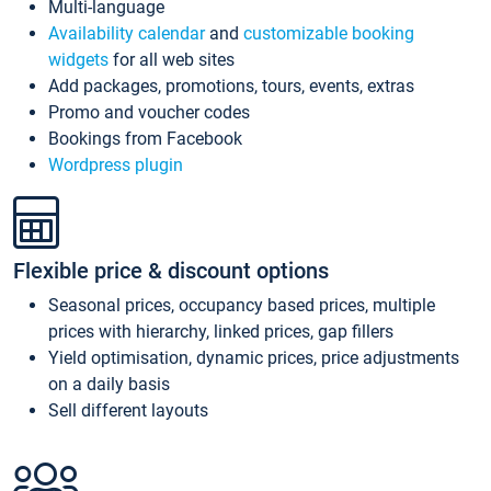
Multi-language
Availability calendar
and
customizable booking
widgets
for all web sites
Add packages, promotions, tours, events, extras
Promo and voucher codes
Bookings from Facebook
Wordpress plugin
Flexible price & discount options
Seasonal prices, occupancy based prices, multiple
prices with hierarchy, linked prices, gap fillers
Yield optimisation, dynamic prices, price adjustments
on a daily basis
Sell different layouts