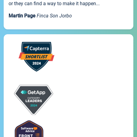
or they can find a way to make it happen...
Martin Page
Finca Son Jorbo