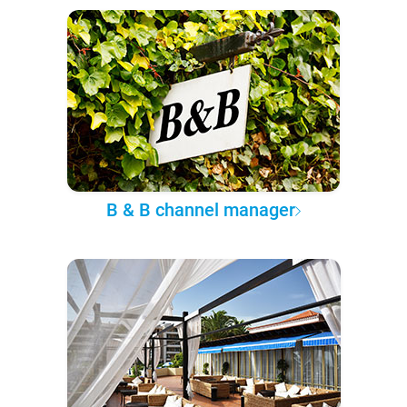
B & B channel manager