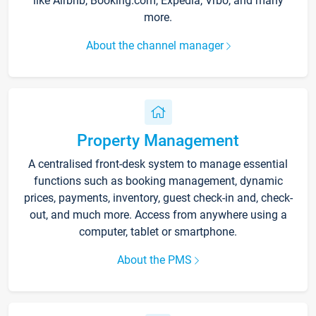
like Airbnb, Booking.com, Expedia, Vrbo, and many
more.
About the channel manager
Property Management
A centralised front-desk system to manage essential
functions such as booking management, dynamic
prices, payments, inventory, guest check-in and, check-
out, and much more. Access from anywhere using a
computer, tablet or smartphone.
About the PMS