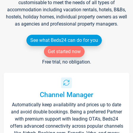
customisable to meet the needs of all types of
accommodation including vacation rentals, hotels, B&Bs,
hostels, holiday homes, individual property owners as well
as agencies and professional property managers.
See what Beds24 can do for you
Get started now
Free trial, no obligation.
Channel Manager
Automatically keep availability and prices up to date
and avoid double bookings. Being a preferred Partner
with premium support with leading OTA's, Beds24
offers advanced connectivity across popular channels