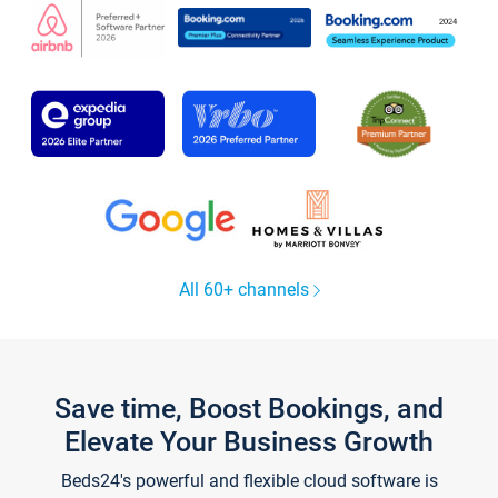
All 60+ channels
Save time, Boost Bookings, and
Elevate Your Business Growth
Beds24's powerful and flexible cloud software is