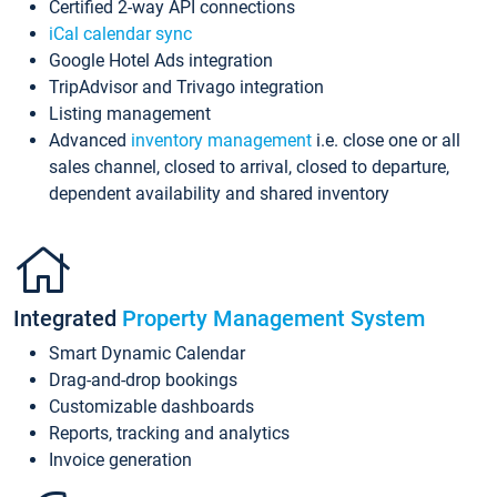
Certified 2-way API connections
iCal calendar sync
Google Hotel Ads integration
TripAdvisor and Trivago integration
Listing management
Advanced
inventory management
i.e. close one or all
sales channel, closed to arrival, closed to departure,
dependent availability and shared inventory
Integrated
Property Management System
Smart Dynamic Calendar
Drag-and-drop bookings
Customizable dashboards
Reports, tracking and analytics
Invoice generation