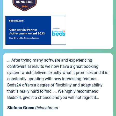
... After trying many software and experiencing
controversial results we now have a great booking
system which delivers exactly what it promises and it is
constantly updating with new interesting features.
Beds24 offers a degree of flexibility and adaptability
that is really hard to find .... We highly recommend
Beds24, give it a chance and you will not regret it...
Stefano Greco
Relocabroad