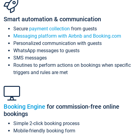
Smart automation & communication
Secure
payment collection
from guests
Messaging platform with Airbnb and Booking.com
Personalized communication with guests
WhatsApp messages to guests
SMS messages
Routines to perform actions on bookings when specific
triggers and rules are met
Booking Engine
for commission-free online
bookings
Simple 2-click booking process
Mobile-friendly booking form