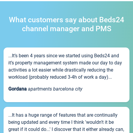
What customers say about Beds24
channel manager and PMS
...It’s been 4 years since we started using Beds24 and
it’s property management system made our day to day
activities a lot easier while drastically reducing the
workload (probably reduced 3-4h of work a day)...
Gordana
apartments barcelona city
...It has a huge range of features that are continually
being updated and every time I think 'wouldn't it be
great if it could do...' I discover that it either already can,