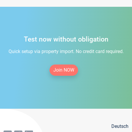
Test now without obligation
Quick setup via property import. No credit card required.
Join NOW
Deutsch