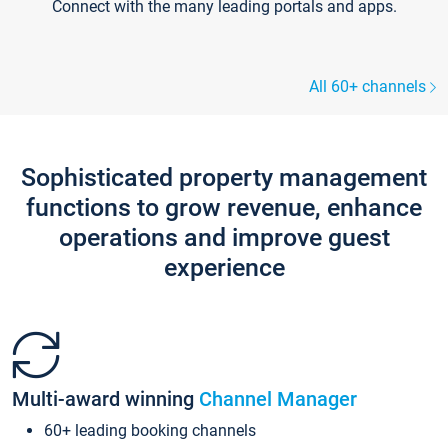
Connect with the many leading portals and apps.
All 60+ channels
Sophisticated property management
functions to grow revenue, enhance
operations and improve guest
experience
Multi-award winning
Channel Manager
60+ leading booking channels