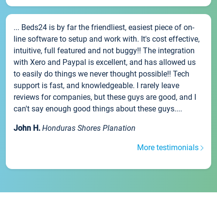
... Beds24 is by far the friendliest, easiest piece of on-
line software to setup and work with. It's cost effective,
intuitive, full featured and not buggy!! The integration
with Xero and Paypal is excellent, and has allowed us
to easily do things we never thought possible!! Tech
support is fast, and knowledgeable. I rarely leave
reviews for companies, but these guys are good, and I
can't say enough good things about these guys....
John H.
Honduras Shores Planation
More testimonials