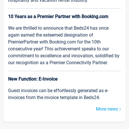
hospitality and vacation rental industry.
10 Years as a Premier Partner with Booking.com
We are thrilled to announce that Beds24 has once
again earned the esteemed designation of
PremierPartner with Booking.com for the 10th
consecutive year! This achievement speaks to our
commitment to excellence and innovation, solidified by
our recognition as a Premier Connectivity Partner.
New Function: E-Invoice
Guest invoices can be effortlessly generated as e-
invoices from the invoice template in Beds24.
More news