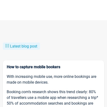
Latest blog post
How to capture mobile bookers
With increasing mobile use, more online bookings are
made on mobile devices.
Booking.com’s research shows this trend clearly: 80%
of travellers use a mobile app when researching a trip*
50% of accommodation searches and bookings are