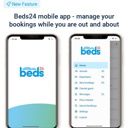
New Feature
Beds24 mobile app - manage your
bookings while you are out and about