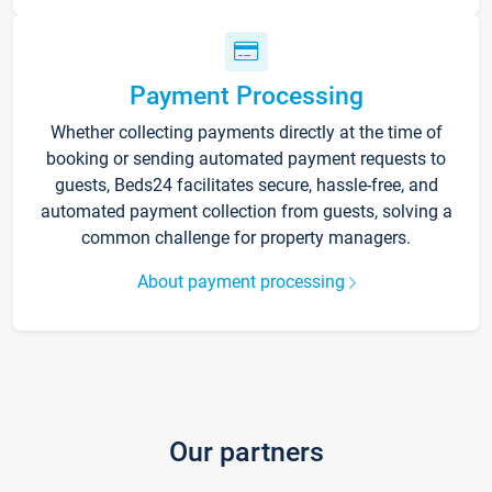
Payment Processing
Whether collecting payments directly at the time of
booking or sending automated payment requests to
guests, Beds24 facilitates secure, hassle-free, and
automated payment collection from guests, solving a
common challenge for property managers.
About payment processing
Our partners