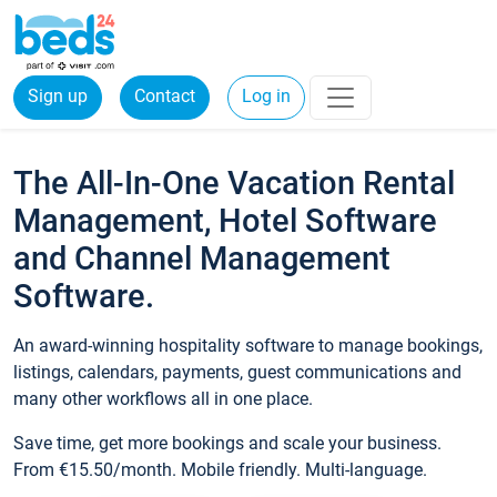
Sign up
Contact
Log in
The All-In-One Vacation Rental
Management, Hotel Software
and Channel Management
Software.
An award-winning hospitality software to manage bookings,
listings, calendars, payments, guest communications and
many other workflows all in one place.
Save time, get more bookings and scale your business.
From €15.50/month. Mobile friendly. Multi-language.