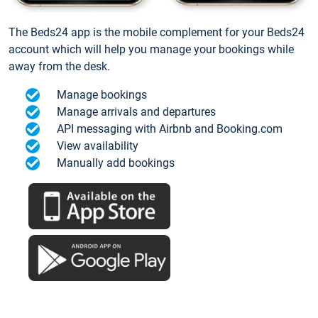
The Beds24 app is the mobile complement for your Beds24
account which will help you manage your bookings while
away from the desk.
Manage bookings
Manage arrivals and departures
API messaging with Airbnb and Booking.com
View availability
Manually add bookings