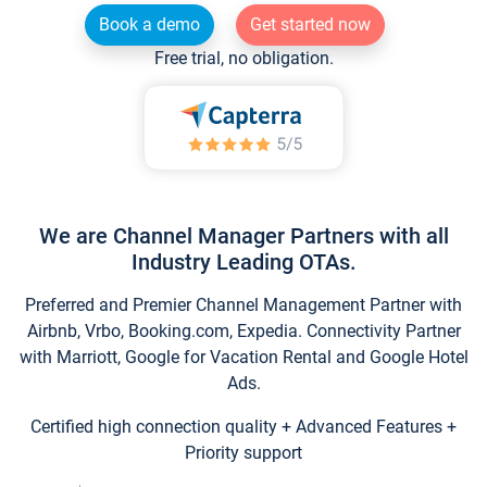
Book a demo
Get started now
Free trial, no obligation.
We are Channel Manager Partners with all
Industry Leading OTAs.
Preferred and Premier Channel Management Partner with
Airbnb, Vrbo, Booking.com, Expedia. Connectivity Partner
with Marriott, Google for Vacation Rental and Google Hotel
Ads.
Certified high connection quality + Advanced Features +
Priority support