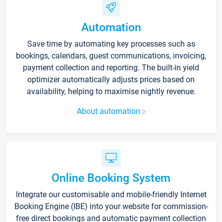
Automation
Save time by automating key processes such as
bookings, calendars, guest communications, invoicing,
payment collection and reporting. The built-in yield
optimizer automatically adjusts prices based on
availability, helping to maximise nightly revenue.
About automation
Online Booking System
Integrate our customisable and mobile-friendly Internet
Booking Engine (IBE) into your website for commission-
free direct bookings and automatic payment collection