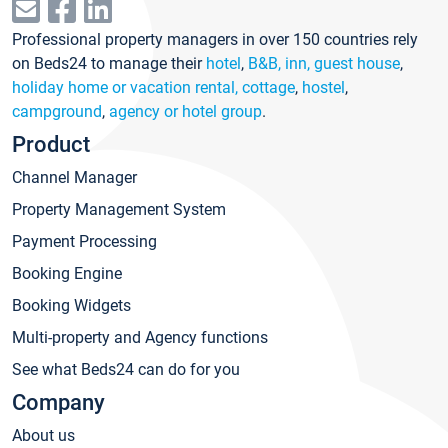
Professional property managers in over 150 countries rely
on Beds24 to manage their
hotel
,
B&B, inn, guest house
,
holiday home or vacation rental, cottage
,
hostel
,
campground
,
agency or hotel group
.
Product
Channel Manager
Property Management System
Payment Processing
Booking Engine
Booking Widgets
Multi-property and Agency functions
See what Beds24 can do for you
Company
About us