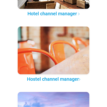
Hotel channel manager
Hostel channel manager