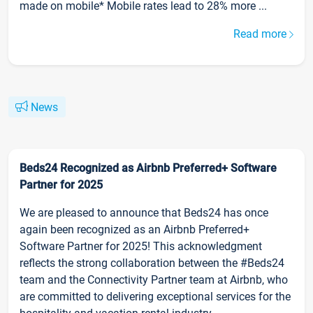
made on mobile* Mobile rates lead to 28% more ...
Read more
News
Beds24 Recognized as Airbnb Preferred+ Software
Partner for 2025
We are pleased to announce that Beds24 has once
again been recognized as an Airbnb Preferred+
Software Partner for 2025! This acknowledgment
reflects the strong collaboration between the #Beds24
team and the Connectivity Partner team at Airbnb, who
are committed to delivering exceptional services for the