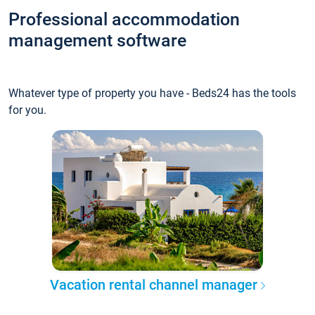
Professional accommodation
management software
Whatever type of property you have - Beds24 has the tools
for you.
Vacation rental channel manager