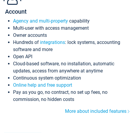
Account
Agency and multi-property
capability
Multi-user with access management
Owner accounts
Hundreds of
integrations
: lock systems, accounting
software and more
Open API
Cloud-based software, no installation, automatic
updates, access from anywhere at anytime
Continuous system optimization
Online help and free support
Pay as you go, no contract, no set up fees, no
commission, no hidden costs
More about included features