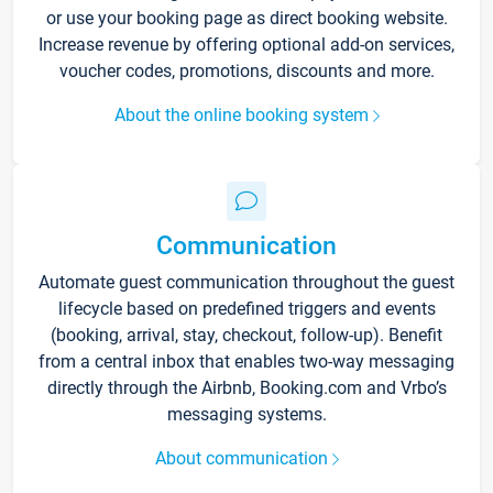
or use your booking page as direct booking website.
Increase revenue by offering optional add-on services,
voucher codes, promotions, discounts and more.
About the online booking system
Communication
Automate guest communication throughout the guest
lifecycle based on predefined triggers and events
(booking, arrival, stay, checkout, follow-up). Benefit
from a central inbox that enables two-way messaging
directly through the Airbnb, Booking.com and Vrbo’s
messaging systems.
About communication