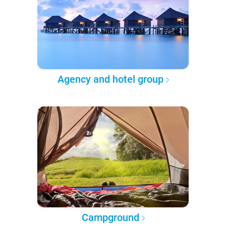
Agency and hotel group
Campground