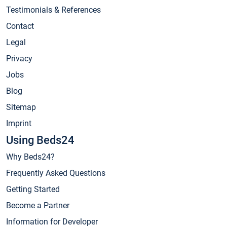
Testimonials & References
Contact
Legal
Privacy
Jobs
Blog
Sitemap
Imprint
Using Beds24
Why Beds24?
Frequently Asked Questions
Getting Started
Become a Partner
Information for Developer