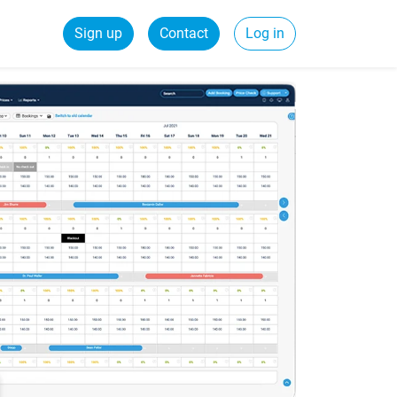
Sign up
Contact
Log in