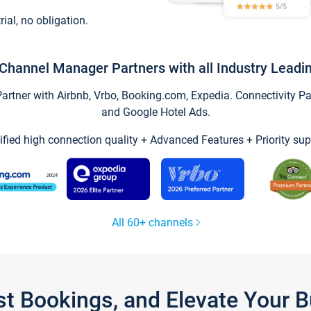
trial, no obligation.
Channel Manager Partners with all Industry Leadi
tner with Airbnb, Vrbo, Booking.com, Expedia. Connectivity Part
and Google Hotel Ads.
ified high connection quality + Advanced Features + Priority sup
All 60+ channels
st Bookings, and Elevate Your 