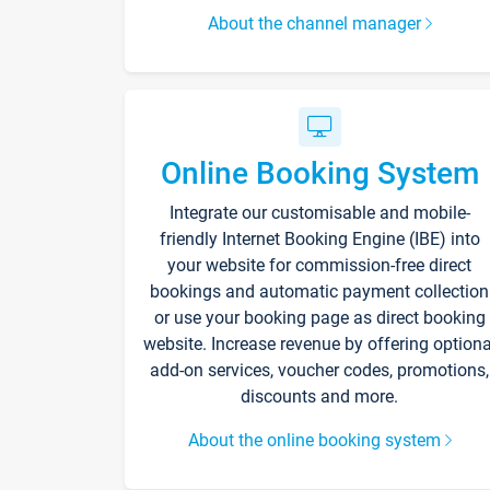
About the channel manager
Online Booking System
Integrate our customisable and mobile-
friendly Internet Booking Engine (IBE) into
your website for commission-free direct
bookings and automatic payment collection
or use your booking page as direct booking
website. Increase revenue by offering optiona
add-on services, voucher codes, promotions,
discounts and more.
About the online booking system