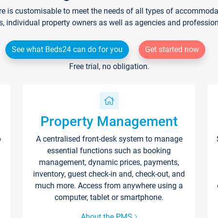
re is customisable to meet the needs of all types of accommodati
s, individual property owners as well as agencies and professio
See what Beds24 can do for you
Get started now
Free trial, no obligation.
Property Management
p
A centralised front-desk system to manage
essential functions such as booking
management, dynamic prices, payments,
inventory, guest check-in and, check-out, and
much more. Access from anywhere using a
computer, tablet or smartphone.
About the PMS