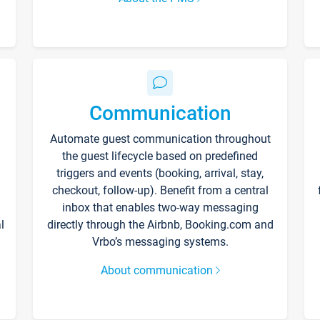
Communication
Automate guest communication throughout
the guest lifecycle based on predefined
triggers and events (booking, arrival, stay,
checkout, follow-up). Benefit from a central
inbox that enables two-way messaging
l
directly through the Airbnb, Booking.com and
Vrbo’s messaging systems.
About communication