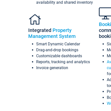
availability and shared inventory
Book
Integrated
Property
commi
Management System
book
Smart Dynamic Calendar
Si
Drag-and-drop bookings
Mo
Customizable dashboards
Mu
Reports, tracking and analytics
Av
Invoice generation
cu
fo
Ad
to
Pr
Bo
Wo