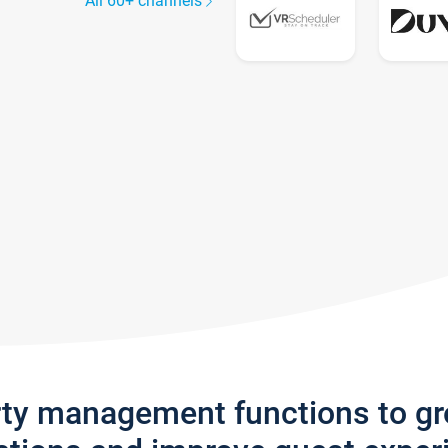
All 60+ channels
rty management functions to g