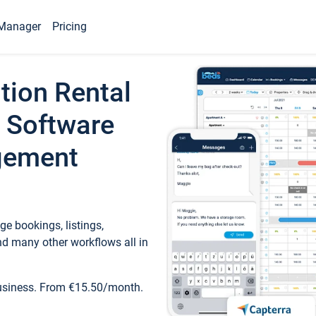
Manager
Pricing
tion Rental
 Software
gement
e bookings, listings,
d many other workflows all in
business. From €15.50/month.