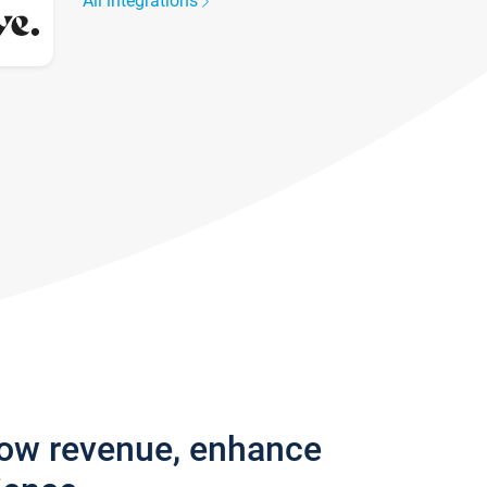
All integrations
row revenue, enhance