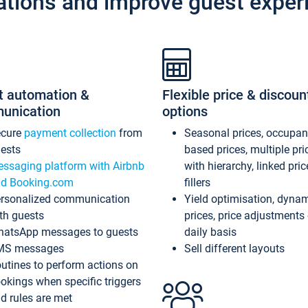
ations and improve guest exper
t automation &
Flexible price & discoun
unication
options
ecure
payment collection
from
Seasonal prices, occupa
ests
based prices, multiple pri
ssaging platform with Airbnb
with hierarchy, linked pri
d Booking.com
fillers
rsonalized communication
Yield optimisation, dyna
th guests
prices, price adjustments
atsApp messages to guests
daily basis
MS messages
Sell different layouts
utines to perform actions on
okings when specific triggers
d rules are met