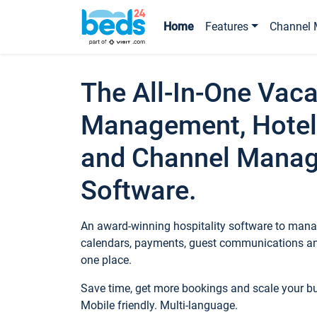
Home
Features
Channel 
The All-In-One Vaca
Management, Hotel
and Channel Mana
Software.
An award-winning hospitality software to manag
calendars, payments, guest communications an
one place.
Save time, get more bookings and scale your 
Mobile friendly. Multi-language.