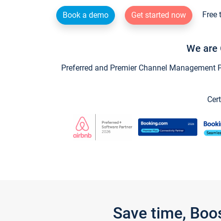
Free 
Book a demo
Get started now
We are 
Preferred and Premier Channel Management Par
Cert
Save time, Boo