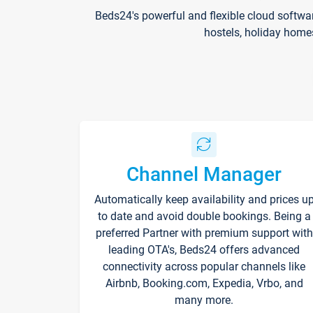
Beds24's powerful and flexible cloud softwa
hostels, holiday home
Channel Manager
Automatically keep availability and prices u
to date and avoid double bookings. Being a
preferred Partner with premium support with
leading OTA's, Beds24 offers advanced
connectivity across popular channels like
Airbnb, Booking.com, Expedia, Vrbo, and
many more.