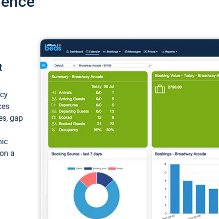
ience
t
ncy
ces
ces, gap
mic
 on a