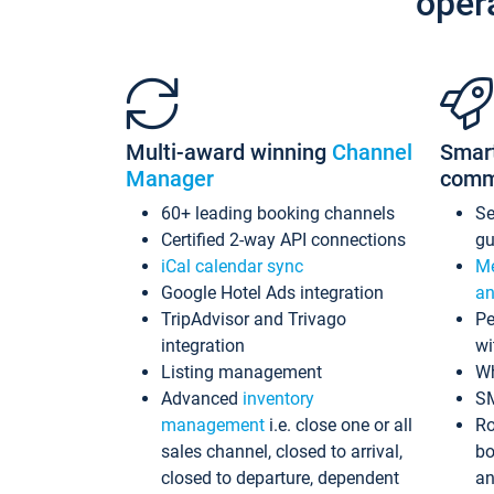
oper
Multi-award winning
Channel
Smar
Manager
comm
60+ leading booking channels
S
Certified 2-way API connections
gu
iCal calendar sync
Me
Google Hotel Ads integration
an
TripAdvisor and Trivago
Pe
integration
wi
Listing management
Wh
Advanced
inventory
S
management
i.e. close one or all
Ro
sales channel, closed to arrival,
bo
closed to departure, dependent
an