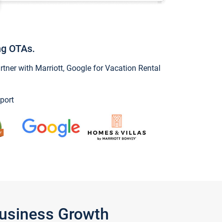
ng OTAs.
ner with Marriott, Google for Vacation Rental
port
Business Growth