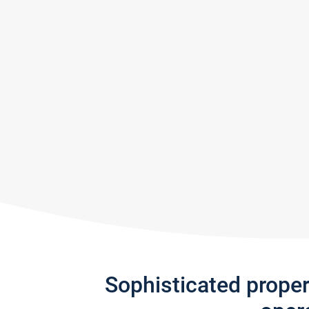
Sophisticated prope