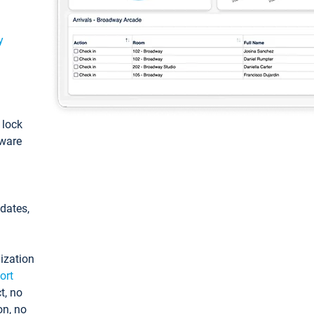
y
: lock
tware
pdates,
ization
ort
t, no
on, no