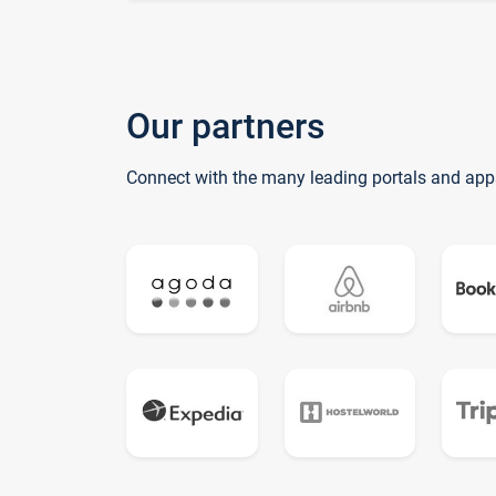
Our partners
Connect with the many leading portals and app