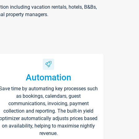
on including vacation rentals, hotels, B&Bs,
nal property managers.
Automation
Save time by automating key processes such
as bookings, calendars, guest
communications, invoicing, payment
collection and reporting. The built-in yield
optimizer automatically adjusts prices based
on availability, helping to maximise nightly
revenue.