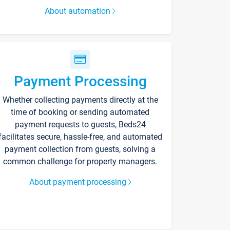
About automation
Payment Processing
Whether collecting payments directly at the
time of booking or sending automated
payment requests to guests, Beds24
facilitates secure, hassle-free, and automated
payment collection from guests, solving a
common challenge for property managers.
About payment processing