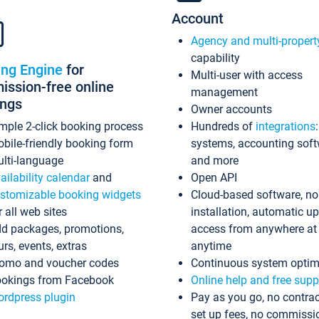
Account
Agency and multi-propert
capability
ing Engine
for
Multi-user with access
ssion-free online
management
ings
Owner accounts
mple 2-click booking process
Hundreds of
integrations
bile-friendly booking form
systems, accounting sof
lti-language
and more
ailability calendar
and
Open API
stomizable booking widgets
Cloud-based software, no
r all web sites
installation, automatic u
d packages, promotions,
access from anywhere at
urs, events, extras
anytime
omo and voucher codes
Continuous system optim
okings from Facebook
Online help and free supp
rdpress plugin
Pay as you go, no contrac
set up fees, no commissi