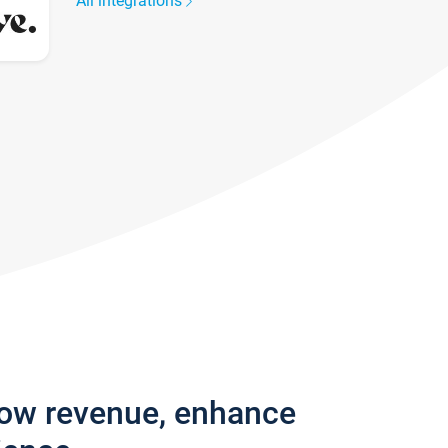
All integrations
row revenue, enhance