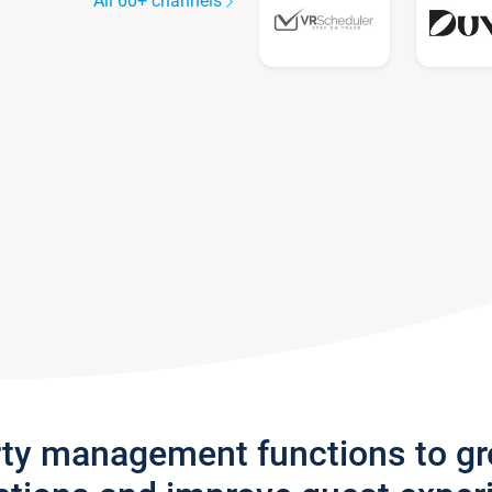
All 60+ channels
rty management functions to g