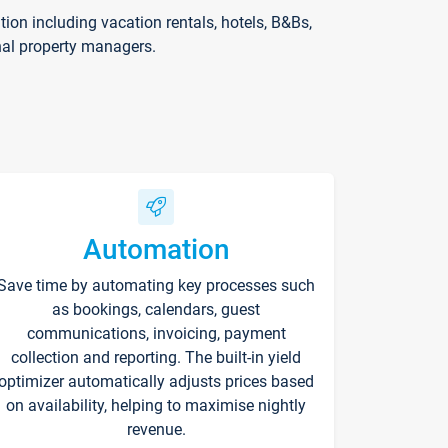
on including vacation rentals, hotels, B&Bs,
nal property managers.
Automation
Save time by automating key processes such
as bookings, calendars, guest
communications, invoicing, payment
collection and reporting. The built-in yield
optimizer automatically adjusts prices based
on availability, helping to maximise nightly
revenue.