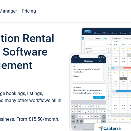
Manager
Pricing
tion Rental
 Software
gement
e bookings, listings,
d many other workflows all in
business. From €15.50/month.