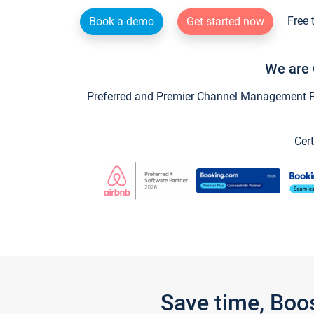
Free 
Book a demo
Get started now
We are 
Preferred and Premier Channel Management Par
Cert
Save time, Boo