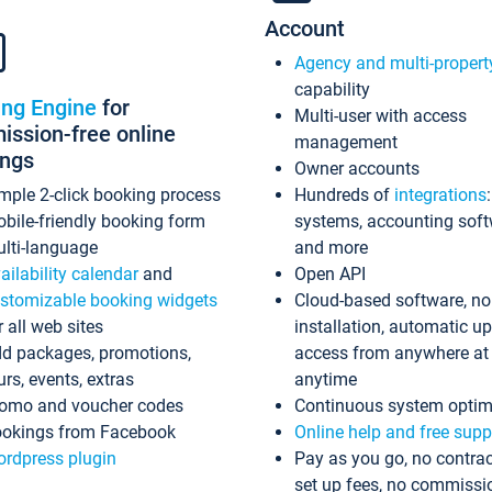
Account
Agency and multi-propert
capability
ing Engine
for
Multi-user with access
ssion-free online
management
ings
Owner accounts
mple 2-click booking process
Hundreds of
integrations
bile-friendly booking form
systems, accounting sof
lti-language
and more
ailability calendar
and
Open API
stomizable booking widgets
Cloud-based software, no
r all web sites
installation, automatic u
d packages, promotions,
access from anywhere at
urs, events, extras
anytime
omo and voucher codes
Continuous system optim
okings from Facebook
Online help and free supp
rdpress plugin
Pay as you go, no contrac
set up fees, no commissi