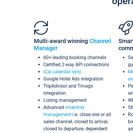
oper
Multi-award winning
Channel
Smar
Manager
comm
60+ leading booking channels
S
Certified 2-way API connections
gu
iCal calendar sync
Me
Google Hotel Ads integration
an
TripAdvisor and Trivago
Pe
integration
wi
Listing management
Wh
Advanced
inventory
S
management
i.e. close one or all
Ro
sales channel, closed to arrival,
bo
closed to departure, dependent
an