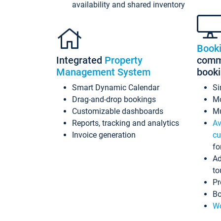
availability and shared inventory
Book
Integrated
Property
commi
Management System
book
Smart Dynamic Calendar
Si
Drag-and-drop bookings
Mo
Customizable dashboards
Mu
Reports, tracking and analytics
Av
Invoice generation
cu
fo
Ad
to
Pr
Bo
Wo