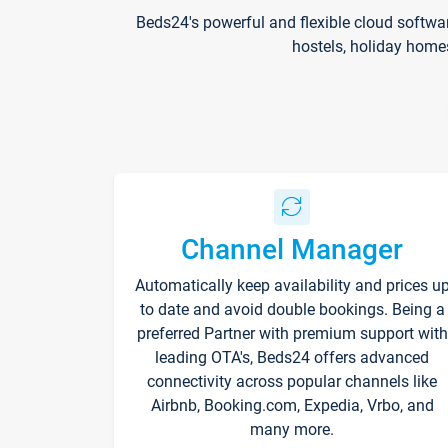
Beds24's powerful and flexible cloud softwa
hostels, holiday home
Channel Manager
Automatically keep availability and prices u
to date and avoid double bookings. Being a
preferred Partner with premium support with
leading OTA's, Beds24 offers advanced
connectivity across popular channels like
Airbnb, Booking.com, Expedia, Vrbo, and
many more.