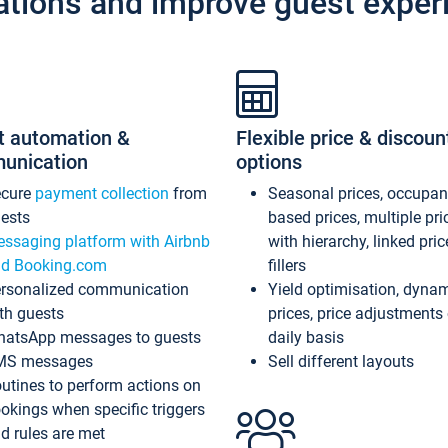
ations and improve guest exper
t automation &
Flexible price & discoun
unication
options
ecure
payment collection
from
Seasonal prices, occupa
ests
based prices, multiple pri
ssaging platform with Airbnb
with hierarchy, linked pri
d Booking.com
fillers
rsonalized communication
Yield optimisation, dyna
th guests
prices, price adjustments
atsApp messages to guests
daily basis
MS messages
Sell different layouts
utines to perform actions on
okings when specific triggers
d rules are met