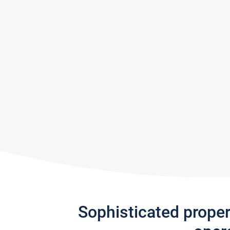
Sophisticated prope