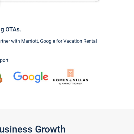
ng OTAs.
ner with Marriott, Google for Vacation Rental
port
Business Growth