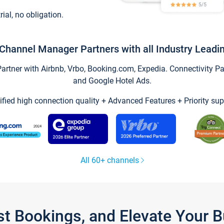
trial, no obligation.
Channel Manager Partners with all Industry Leadi
tner with Airbnb, Vrbo, Booking.com, Expedia. Connectivity Part
and Google Hotel Ads.
ified high connection quality + Advanced Features + Priority sup
All 60+ channels
st Bookings, and Elevate Your 