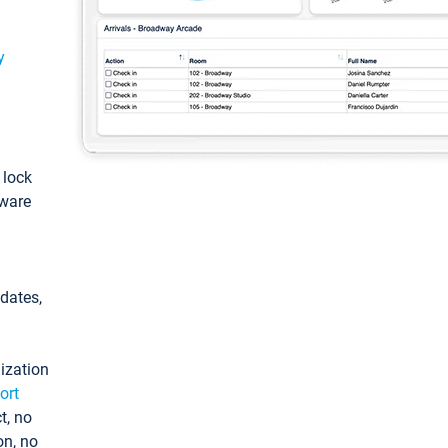
y
: lock
tware
pdates,
ization
ort
t, no
on, no