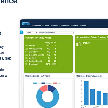
ience
t
ncy
ces
ces, gap
mic
 on a