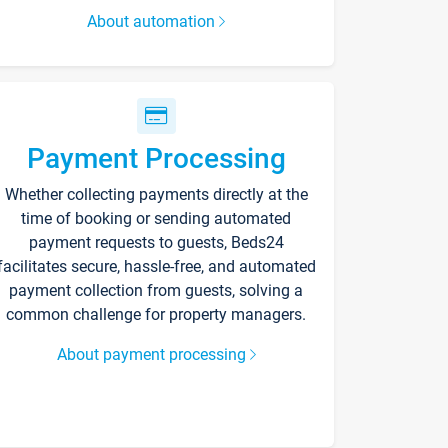
About automation
Payment Processing
Whether collecting payments directly at the
time of booking or sending automated
payment requests to guests, Beds24
facilitates secure, hassle-free, and automated
payment collection from guests, solving a
common challenge for property managers.
About payment processing