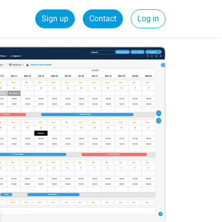
Sign up
Contact
Log in