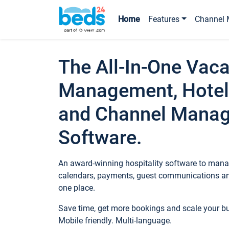
Home
Features
Channel 
The All-In-One Vaca
Management, Hotel
and Channel Mana
Software.
An award-winning hospitality software to manag
calendars, payments, guest communications an
one place.
Save time, get more bookings and scale your 
Mobile friendly. Multi-language.