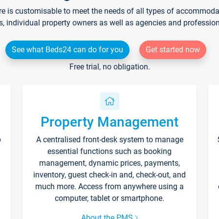
re is customisable to meet the needs of all types of accommodati
s, individual property owners as well as agencies and professio
See what Beds24 can do for you
Get started now
Free trial, no obligation.
Property Management
p
A centralised front-desk system to manage
essential functions such as booking
management, dynamic prices, payments,
inventory, guest check-in and, check-out, and
much more. Access from anywhere using a
computer, tablet or smartphone.
About the PMS