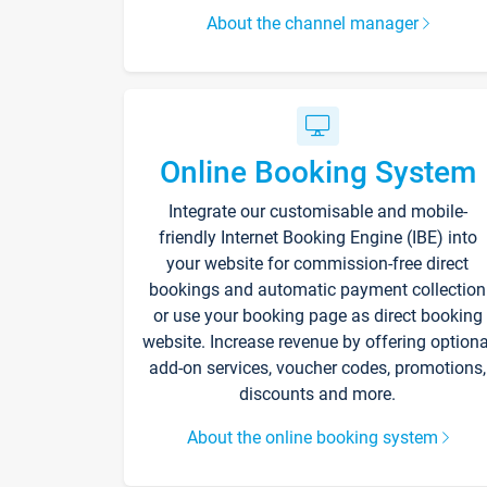
About the channel manager
Online Booking System
Integrate our customisable and mobile-
friendly Internet Booking Engine (IBE) into
your website for commission-free direct
bookings and automatic payment collection
or use your booking page as direct booking
website. Increase revenue by offering optiona
add-on services, voucher codes, promotions,
discounts and more.
About the online booking system