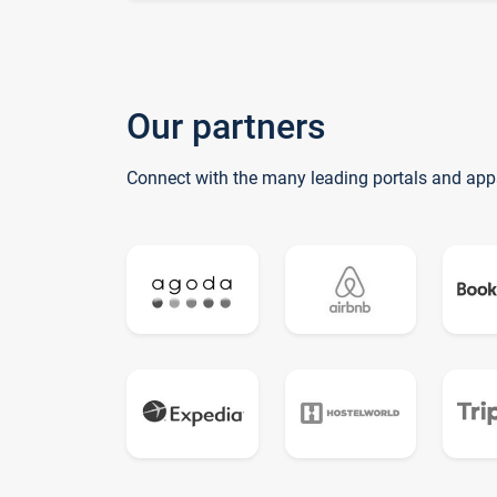
Our partners
Connect with the many leading portals and app