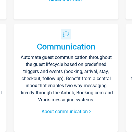
Communication
Automate guest communication throughout
the guest lifecycle based on predefined
triggers and events (booking, arrival, stay,
checkout, follow-up). Benefit from a central
inbox that enables two-way messaging
l
directly through the Airbnb, Booking.com and
Vrbo’s messaging systems.
About communication