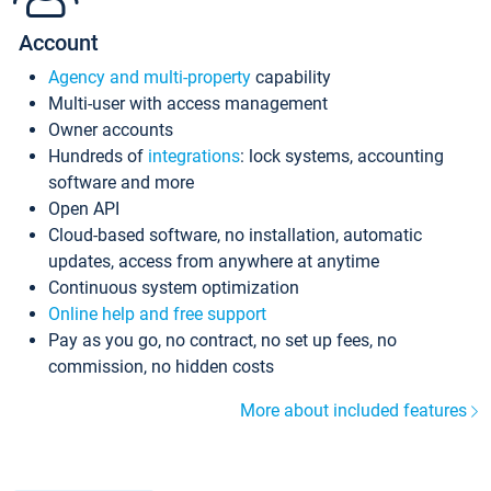
Account
Agency and multi-property
capability
Multi-user with access management
Owner accounts
Hundreds of
integrations
: lock systems, accounting
software and more
Open API
Cloud-based software, no installation, automatic
updates, access from anywhere at anytime
Continuous system optimization
Online help and free support
Pay as you go, no contract, no set up fees, no
commission, no hidden costs
More about included features