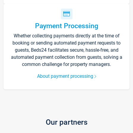
Payment Processing
Whether collecting payments directly at the time of
booking or sending automated payment requests to
guests, Beds24 facilitates secure, hassle-free, and
automated payment collection from guests, solving a
common challenge for property managers.
About payment processing
Our partners