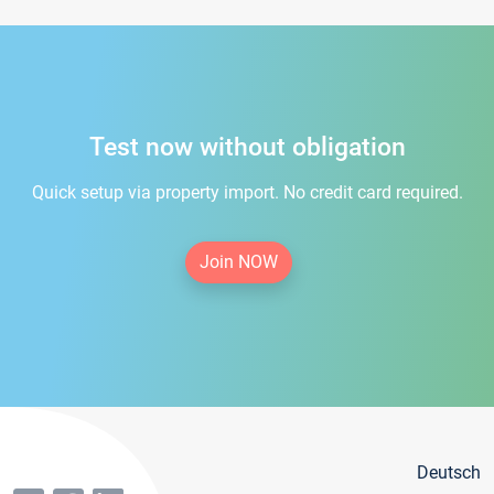
Test now without obligation
Quick setup via property import. No credit card required.
Join NOW
Deutsch