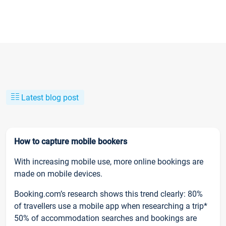
Latest blog post
How to capture mobile bookers
With increasing mobile use, more online bookings are
made on mobile devices.
Booking.com’s research shows this trend clearly: 80%
of travellers use a mobile app when researching a trip*
50% of accommodation searches and bookings are