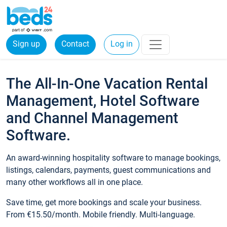
Sign up
Contact
Log in
The All-In-One Vacation Rental
Management, Hotel Software
and Channel Management
Software.
An award-winning hospitality software to manage bookings,
listings, calendars, payments, guest communications and
many other workflows all in one place.
Save time, get more bookings and scale your business.
From €15.50/month. Mobile friendly. Multi-language.