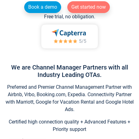
Book a demo
Get started now
Free trial, no obligation.
We are Channel Manager Partners with all
Industry Leading OTAs.
Preferred and Premier Channel Management Partner with
Airbnb, Vrbo, Booking.com, Expedia. Connectivity Partner
with Marriott, Google for Vacation Rental and Google Hotel
Ads.
Certified high connection quality + Advanced Features +
Priority support