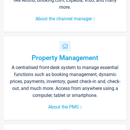
like Airbnb, Booking.com, Expedia, Vrbo, and many
more.
About the channel manager
Property Management
A centralised front-desk system to manage essential
functions such as booking management, dynamic
prices, payments, inventory, guest check-in and, check-
out, and much more. Access from anywhere using a
computer, tablet or smartphone.
About the PMS