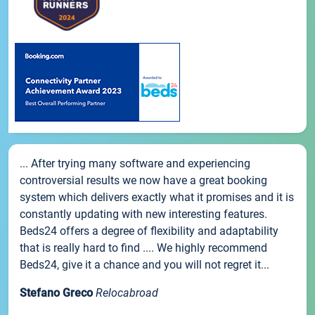
... After trying many software and experiencing
controversial results we now have a great booking
system which delivers exactly what it promises and it is
constantly updating with new interesting features.
Beds24 offers a degree of flexibility and adaptability
that is really hard to find .... We highly recommend
Beds24, give it a chance and you will not regret it...
Stefano Greco
Relocabroad