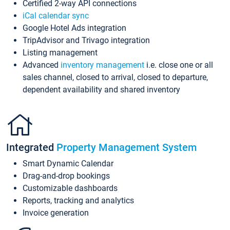
Certified 2-way API connections
iCal calendar sync
Google Hotel Ads integration
TripAdvisor and Trivago integration
Listing management
Advanced
inventory management
i.e. close one or all
sales channel, closed to arrival, closed to departure,
dependent availability and shared inventory
Integrated
Property Management System
Smart Dynamic Calendar
Drag-and-drop bookings
Customizable dashboards
Reports, tracking and analytics
Invoice generation