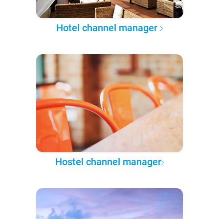
Hotel channel manager
Hostel channel manager