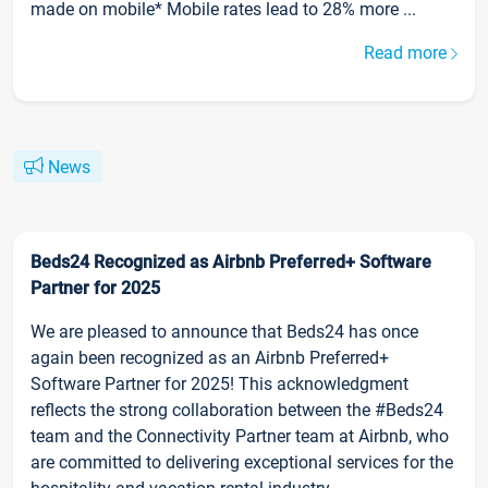
made on mobile* Mobile rates lead to 28% more ...
Read more
News
Beds24 Recognized as Airbnb Preferred+ Software
Partner for 2025
We are pleased to announce that Beds24 has once
again been recognized as an Airbnb Preferred+
Software Partner for 2025! This acknowledgment
reflects the strong collaboration between the #Beds24
team and the Connectivity Partner team at Airbnb, who
are committed to delivering exceptional services for the