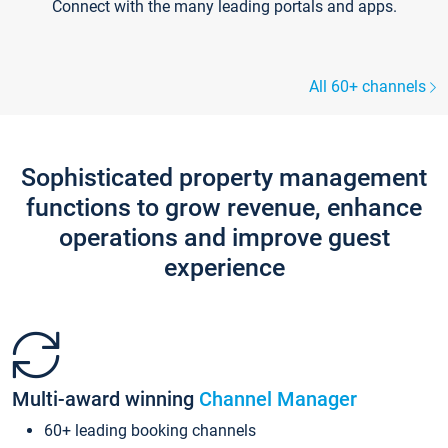
Connect with the many leading portals and apps.
All 60+ channels
Sophisticated property management
functions to grow revenue, enhance
operations and improve guest
experience
Multi-award winning
Channel Manager
60+ leading booking channels