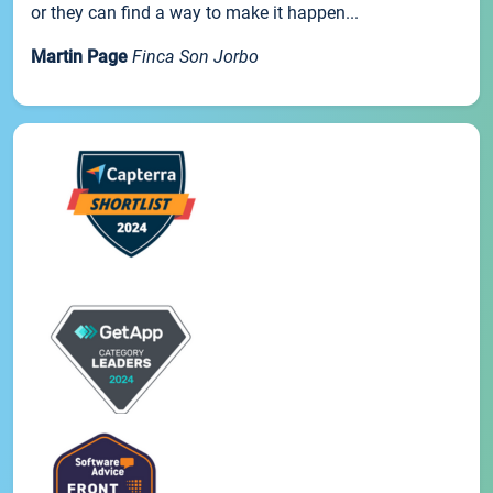
or they can find a way to make it happen...
Martin Page
Finca Son Jorbo