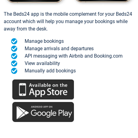
The Beds24 app is the mobile complement for your Beds24
account which will help you manage your bookings while
away from the desk.
Manage bookings
Manage arrivals and departures
API messaging with Airbnb and Booking.com
View availability
Manually add bookings