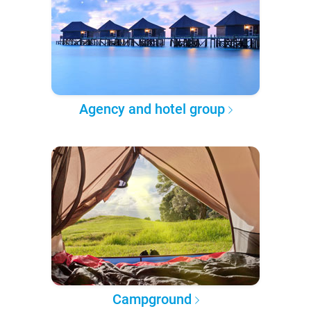
Agency and hotel group
Campground