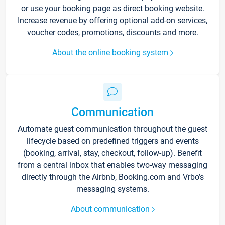
or use your booking page as direct booking website.
Increase revenue by offering optional add-on services,
voucher codes, promotions, discounts and more.
About the online booking system
Communication
Automate guest communication throughout the guest
lifecycle based on predefined triggers and events
(booking, arrival, stay, checkout, follow-up). Benefit
from a central inbox that enables two-way messaging
directly through the Airbnb, Booking.com and Vrbo’s
messaging systems.
About communication