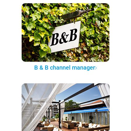
B & B channel manager