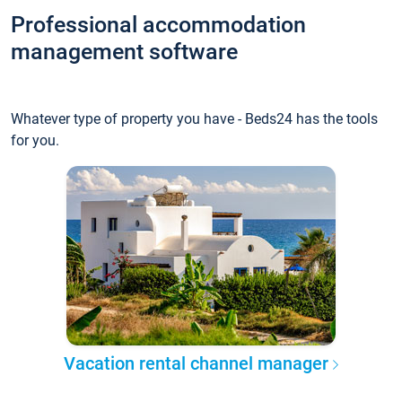
Professional accommodation
management software
Whatever type of property you have - Beds24 has the tools
for you.
Vacation rental channel manager