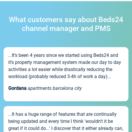
What customers say about Beds24
channel manager and PMS
...It’s been 4 years since we started using Beds24 and
it’s property management system made our day to day
activities a lot easier while drastically reducing the
workload (probably reduced 3-4h of work a day)...
Gordana
apartments barcelona city
...It has a huge range of features that are continually
being updated and every time I think 'wouldn't it be
great if it could do...' I discover that it either already can,