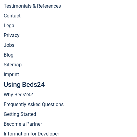
Testimonials & References
Contact
Legal
Privacy
Jobs
Blog
Sitemap
Imprint
Using Beds24
Why Beds24?
Frequently Asked Questions
Getting Started
Become a Partner
Information for Developer