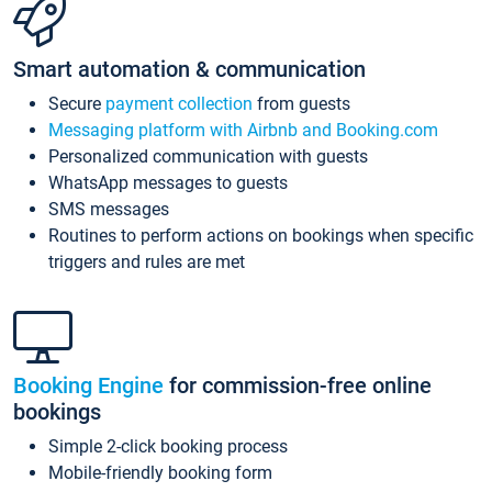
Smart automation & communication
Secure
payment collection
from guests
Messaging platform with Airbnb and Booking.com
Personalized communication with guests
WhatsApp messages to guests
SMS messages
Routines to perform actions on bookings when specific
triggers and rules are met
Booking Engine
for commission-free online
bookings
Simple 2-click booking process
Mobile-friendly booking form