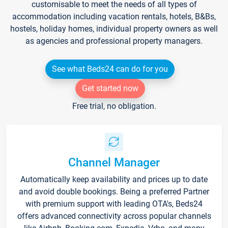
customisable to meet the needs of all types of
accommodation including vacation rentals, hotels, B&Bs,
hostels, holiday homes, individual property owners as well
as agencies and professional property managers.
See what Beds24 can do for you
Get started now
Free trial, no obligation.
Channel Manager
Automatically keep availability and prices up to date
and avoid double bookings. Being a preferred Partner
with premium support with leading OTA's, Beds24
offers advanced connectivity across popular channels