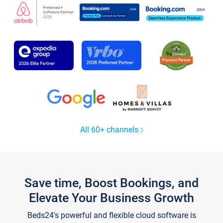
All 60+ channels
Save time, Boost Bookings, and
Elevate Your Business Growth
Beds24's powerful and flexible cloud software is