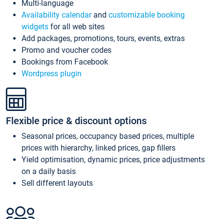
Multi-language
Availability calendar
and
customizable booking
widgets
for all web sites
Add packages, promotions, tours, events, extras
Promo and voucher codes
Bookings from Facebook
Wordpress plugin
Flexible price & discount options
Seasonal prices, occupancy based prices, multiple
prices with hierarchy, linked prices, gap fillers
Yield optimisation, dynamic prices, price adjustments
on a daily basis
Sell different layouts