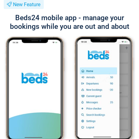
New Feature
Beds24 mobile app - manage your
bookings while you are out and about