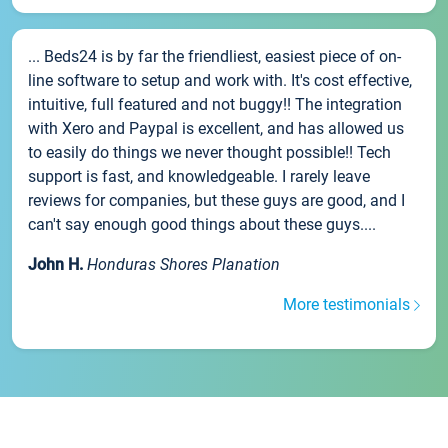
... Beds24 is by far the friendliest, easiest piece of on-
line software to setup and work with. It's cost effective,
intuitive, full featured and not buggy!! The integration
with Xero and Paypal is excellent, and has allowed us
to easily do things we never thought possible!! Tech
support is fast, and knowledgeable. I rarely leave
reviews for companies, but these guys are good, and I
can't say enough good things about these guys....
John H.
Honduras Shores Planation
More testimonials