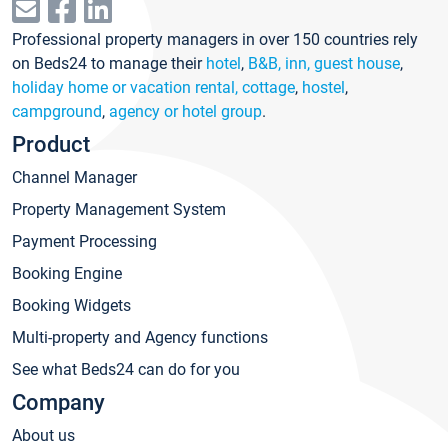
Professional property managers in over 150 countries rely
on Beds24 to manage their
hotel
,
B&B, inn, guest house
,
holiday home or vacation rental, cottage
,
hostel
,
campground
,
agency or hotel group
.
Product
Channel Manager
Property Management System
Payment Processing
Booking Engine
Booking Widgets
Multi-property and Agency functions
See what Beds24 can do for you
Company
About us