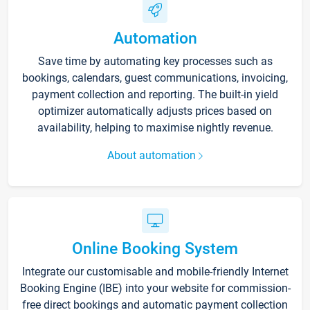
Automation
Save time by automating key processes such as
bookings, calendars, guest communications, invoicing,
payment collection and reporting. The built-in yield
optimizer automatically adjusts prices based on
availability, helping to maximise nightly revenue.
About automation
Online Booking System
Integrate our customisable and mobile-friendly Internet
Booking Engine (IBE) into your website for commission-
free direct bookings and automatic payment collection