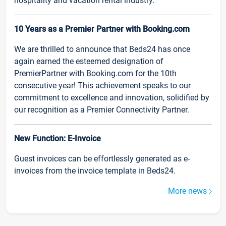
hospitality and vacation rental industry.
10 Years as a Premier Partner with Booking.com
We are thrilled to announce that Beds24 has once
again earned the esteemed designation of
PremierPartner with Booking.com for the 10th
consecutive year! This achievement speaks to our
commitment to excellence and innovation, solidified by
our recognition as a Premier Connectivity Partner.
New Function: E-Invoice
Guest invoices can be effortlessly generated as e-
invoices from the invoice template in Beds24.
More news