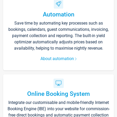
Automation
Save time by automating key processes such as
bookings, calendars, guest communications, invoicing,
payment collection and reporting. The built-in yield
optimizer automatically adjusts prices based on
availability, helping to maximise nightly revenue.
About automation
Online Booking System
Integrate our customisable and mobile-friendly Internet
Booking Engine (IBE) into your website for commission-
free direct bookings and automatic payment collection