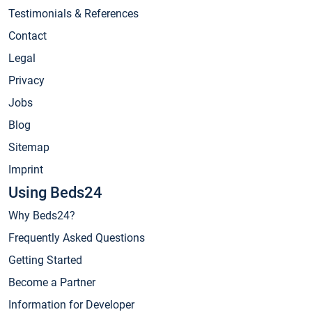
Testimonials & References
Contact
Legal
Privacy
Jobs
Blog
Sitemap
Imprint
Using Beds24
Why Beds24?
Frequently Asked Questions
Getting Started
Become a Partner
Information for Developer