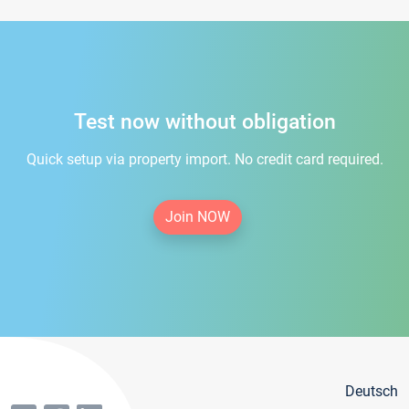
Test now without obligation
Quick setup via property import. No credit card required.
Join NOW
Deutsch