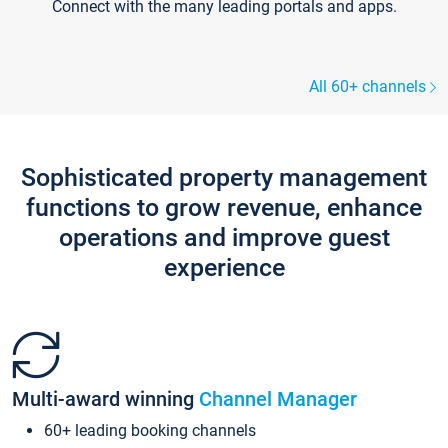
Connect with the many leading portals and apps.
All 60+ channels
Sophisticated property management
functions to grow revenue, enhance
operations and improve guest
experience
Multi-award winning
Channel Manager
60+ leading booking channels