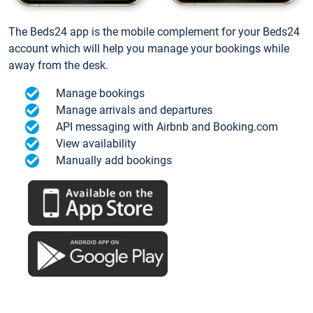
The Beds24 app is the mobile complement for your Beds24
account which will help you manage your bookings while
away from the desk.
Manage bookings
Manage arrivals and departures
API messaging with Airbnb and Booking.com
View availability
Manually add bookings