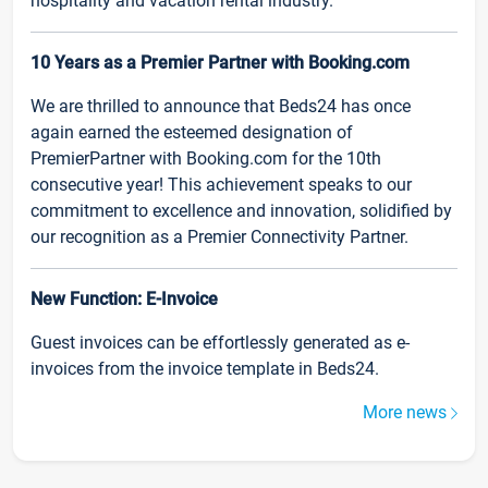
hospitality and vacation rental industry.
10 Years as a Premier Partner with Booking.com
We are thrilled to announce that Beds24 has once
again earned the esteemed designation of
PremierPartner with Booking.com for the 10th
consecutive year! This achievement speaks to our
commitment to excellence and innovation, solidified by
our recognition as a Premier Connectivity Partner.
New Function: E-Invoice
Guest invoices can be effortlessly generated as e-
invoices from the invoice template in Beds24.
More news