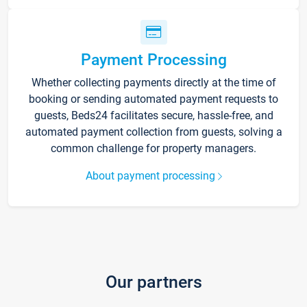
Payment Processing
Whether collecting payments directly at the time of
booking or sending automated payment requests to
guests, Beds24 facilitates secure, hassle-free, and
automated payment collection from guests, solving a
common challenge for property managers.
About payment processing
Our partners