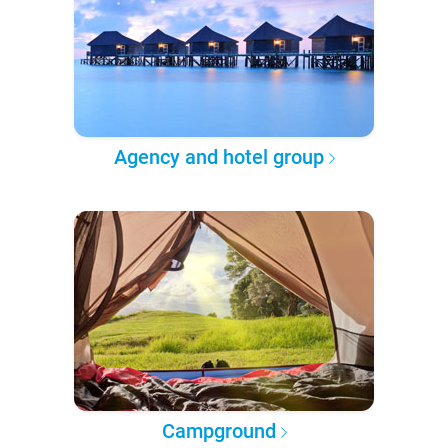
Agency and hotel group
Campground