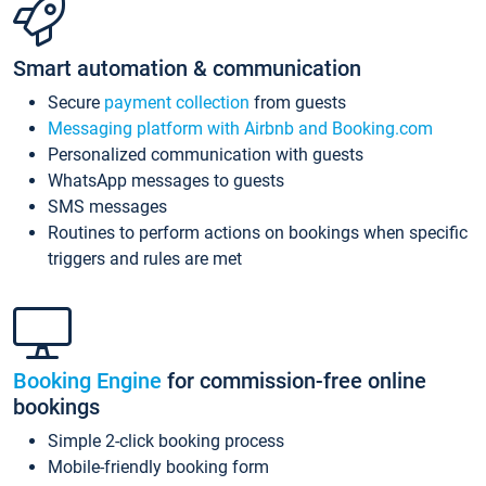
Smart automation & communication
Secure
payment collection
from guests
Messaging platform with Airbnb and Booking.com
Personalized communication with guests
WhatsApp messages to guests
SMS messages
Routines to perform actions on bookings when specific
triggers and rules are met
Booking Engine
for commission-free online
bookings
Simple 2-click booking process
Mobile-friendly booking form