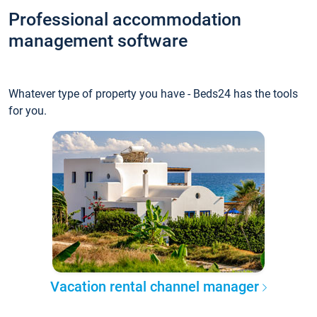
Professional accommodation
management software
Whatever type of property you have - Beds24 has the tools
for you.
Vacation rental channel manager