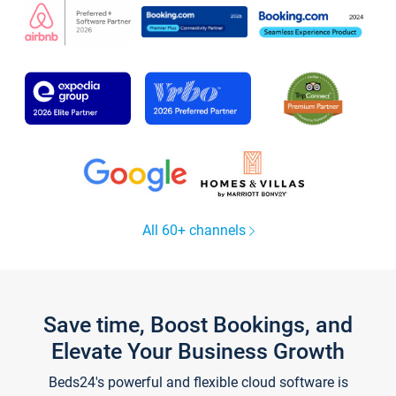
All 60+ channels
Save time, Boost Bookings, and
Elevate Your Business Growth
Beds24's powerful and flexible cloud software is