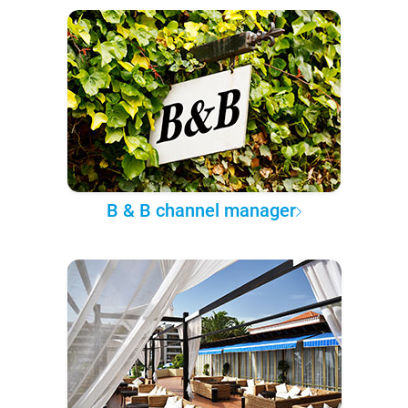
B & B channel manager