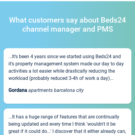
What customers say about Beds24
channel manager and PMS
...It’s been 4 years since we started using Beds24 and
it’s property management system made our day to day
activities a lot easier while drastically reducing the
workload (probably reduced 3-4h of work a day)...
Gordana
apartments barcelona city
...It has a huge range of features that are continually
being updated and every time I think 'wouldn't it be
great if it could do...' I discover that it either already can,