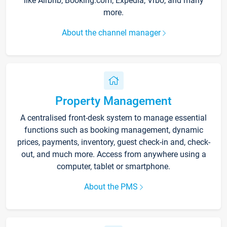
like Airbnb, Booking.com, Expedia, Vrbo, and many
more.
About the channel manager
Property Management
A centralised front-desk system to manage essential
functions such as booking management, dynamic
prices, payments, inventory, guest check-in and, check-
out, and much more. Access from anywhere using a
computer, tablet or smartphone.
About the PMS