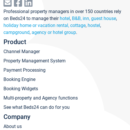
Professional property managers in over 150 countries rely
on Beds24 to manage their
hotel
,
B&B, inn, guest house
,
holiday home or vacation rental, cottage
,
hostel
,
campground
,
agency or hotel group
.
Product
Channel Manager
Property Management System
Payment Processing
Booking Engine
Booking Widgets
Multi-property and Agency functions
See what Beds24 can do for you
Company
About us