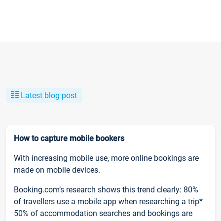
Latest blog post
How to capture mobile bookers
With increasing mobile use, more online bookings are
made on mobile devices.
Booking.com’s research shows this trend clearly: 80%
of travellers use a mobile app when researching a trip*
50% of accommodation searches and bookings are