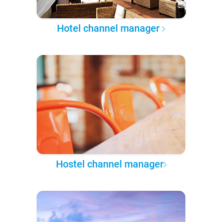
Hotel channel manager
Hostel channel manager