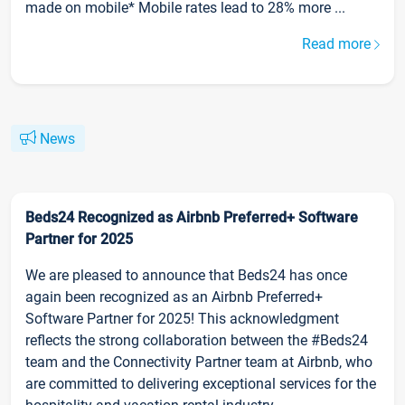
made on mobile* Mobile rates lead to 28% more ...
Read more
News
Beds24 Recognized as Airbnb Preferred+ Software
Partner for 2025
We are pleased to announce that Beds24 has once
again been recognized as an Airbnb Preferred+
Software Partner for 2025! This acknowledgment
reflects the strong collaboration between the #Beds24
team and the Connectivity Partner team at Airbnb, who
are committed to delivering exceptional services for the