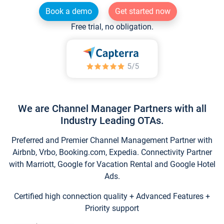
Book a demo
Get started now
Free trial, no obligation.
We are Channel Manager Partners with all
Industry Leading OTAs.
Preferred and Premier Channel Management Partner with
Airbnb, Vrbo, Booking.com, Expedia. Connectivity Partner
with Marriott, Google for Vacation Rental and Google Hotel
Ads.
Certified high connection quality + Advanced Features +
Priority support