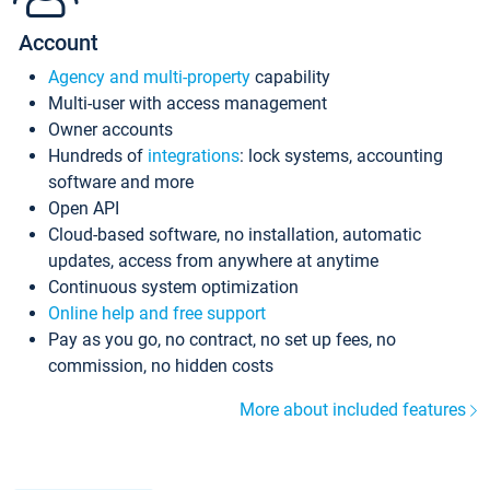
Account
Agency and multi-property
capability
Multi-user with access management
Owner accounts
Hundreds of
integrations
: lock systems, accounting
software and more
Open API
Cloud-based software, no installation, automatic
updates, access from anywhere at anytime
Continuous system optimization
Online help and free support
Pay as you go, no contract, no set up fees, no
commission, no hidden costs
More about included features