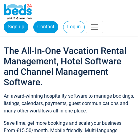
Sign up
Contact
Log in
The All-In-One Vacation Rental
Management, Hotel Software
and Channel Management
Software.
An award-winning hospitality software to manage bookings,
listings, calendars, payments, guest communications and
many other workflows all in one place.
Save time, get more bookings and scale your business.
From €15.50/month. Mobile friendly. Multi-language.