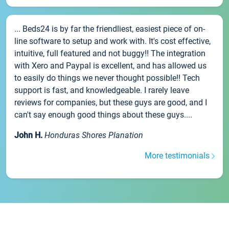
... Beds24 is by far the friendliest, easiest piece of on-
line software to setup and work with. It's cost effective,
intuitive, full featured and not buggy!! The integration
with Xero and Paypal is excellent, and has allowed us
to easily do things we never thought possible!! Tech
support is fast, and knowledgeable. I rarely leave
reviews for companies, but these guys are good, and I
can't say enough good things about these guys....
John H.
Honduras Shores Planation
More testimonials