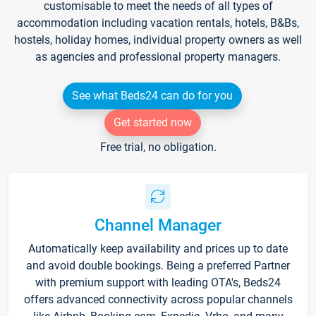
customisable to meet the needs of all types of
accommodation including vacation rentals, hotels, B&Bs,
hostels, holiday homes, individual property owners as well
as agencies and professional property managers.
See what Beds24 can do for you
Get started now
Free trial, no obligation.
Channel Manager
Automatically keep availability and prices up to date
and avoid double bookings. Being a preferred Partner
with premium support with leading OTA's, Beds24
offers advanced connectivity across popular channels