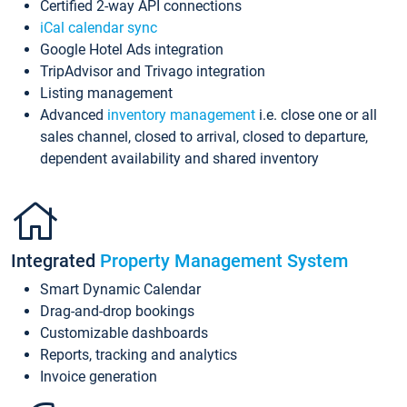
Certified 2-way API connections
iCal calendar sync
Google Hotel Ads integration
TripAdvisor and Trivago integration
Listing management
Advanced
inventory management
i.e. close one or all
sales channel, closed to arrival, closed to departure,
dependent availability and shared inventory
Integrated
Property Management System
Smart Dynamic Calendar
Drag-and-drop bookings
Customizable dashboards
Reports, tracking and analytics
Invoice generation