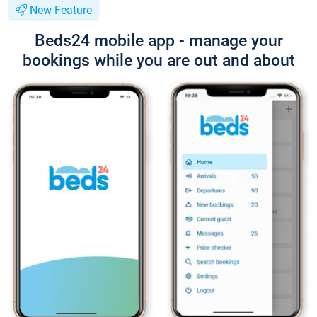
New Feature
Beds24 mobile app - manage your
bookings while you are out and about