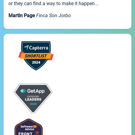
or they can find a way to make it happen...
Martin Page
Finca Son Jorbo