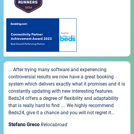
... After trying many software and experiencing
controversial results we now have a great booking
system which delivers exactly what it promises and it is
constantly updating with new interesting features.
Beds24 offers a degree of flexibility and adaptability
that is really hard to find .... We highly recommend
Beds24, give it a chance and you will not regret it...
Stefano Greco
Relocabroad