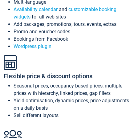
Multi-language
Availability calendar
and
customizable booking
widgets
for all web sites
Add packages, promotions, tours, events, extras
Promo and voucher codes
Bookings from Facebook
Wordpress plugin
Flexible price & discount options
Seasonal prices, occupancy based prices, multiple
prices with hierarchy, linked prices, gap fillers
Yield optimisation, dynamic prices, price adjustments
on a daily basis
Sell different layouts