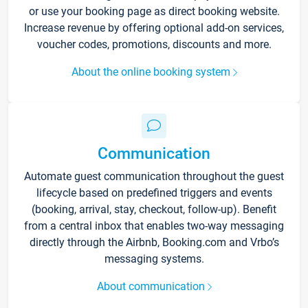
or use your booking page as direct booking website.
Increase revenue by offering optional add-on services,
voucher codes, promotions, discounts and more.
About the online booking system
Communication
Automate guest communication throughout the guest
lifecycle based on predefined triggers and events
(booking, arrival, stay, checkout, follow-up). Benefit
from a central inbox that enables two-way messaging
directly through the Airbnb, Booking.com and Vrbo’s
messaging systems.
About communication