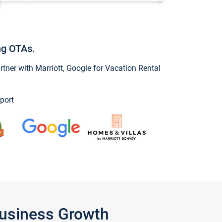
ng OTAs.
ner with Marriott, Google for Vacation Rental
port
Business Growth