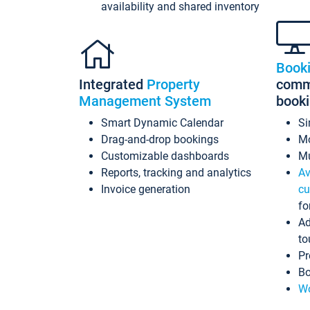
availability and shared inventory
Book
Integrated
Property
commi
Management System
book
Smart Dynamic Calendar
Si
Drag-and-drop bookings
Mo
Customizable dashboards
Mu
Reports, tracking and analytics
Av
Invoice generation
cu
fo
Ad
to
Pr
Bo
Wo