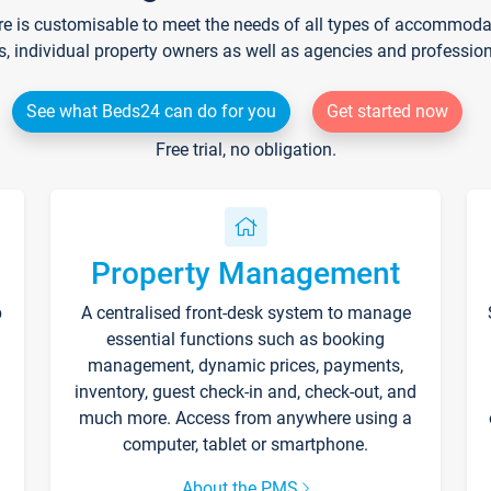
re is customisable to meet the needs of all types of accommodati
s, individual property owners as well as agencies and professio
See what Beds24 can do for you
Get started now
Free trial, no obligation.
Property Management
p
A centralised front-desk system to manage
essential functions such as booking
management, dynamic prices, payments,
inventory, guest check-in and, check-out, and
much more. Access from anywhere using a
computer, tablet or smartphone.
About the PMS