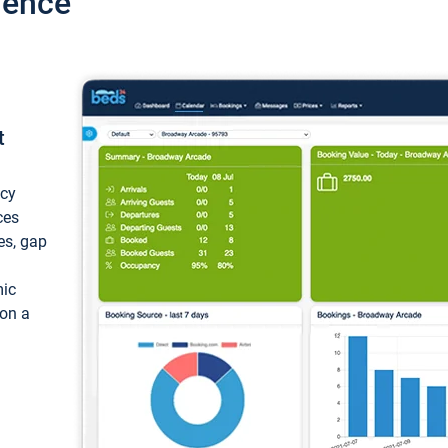
ience
t
ncy
ces
ces, gap
mic
 on a