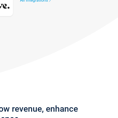
All integrations
row revenue, enhance