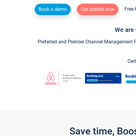
Free 
Book a demo
Get started now
We are 
Preferred and Premier Channel Management Par
Cert
Save time, Boo