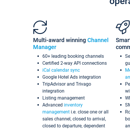
oper
Multi-award winning
Channel
Smar
Manager
comm
60+ leading booking channels
S
Certified 2-way API connections
gu
iCal calendar sync
Me
Google Hotel Ads integration
an
TripAdvisor and Trivago
Pe
integration
wi
Listing management
Wh
Advanced
inventory
S
management
i.e. close one or all
Ro
sales channel, closed to arrival,
bo
closed to departure, dependent
an