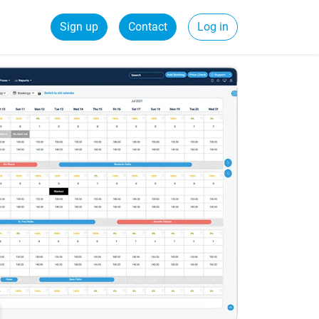
Sign up
Contact
Log in