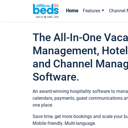
Home
Features
Channel 
The All-In-One Vaca
Management, Hotel
and Channel Mana
Software.
An award-winning hospitality software to manag
calendars, payments, guest communications an
one place.
Save time, get more bookings and scale your 
Mobile friendly. Multi-language.