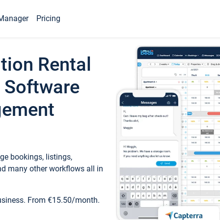
Manager
Pricing
tion Rental
 Software
gement
e bookings, listings,
d many other workflows all in
business. From €15.50/month.