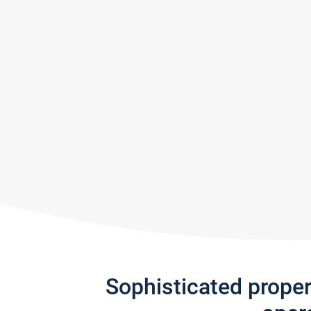
Sophisticated prope