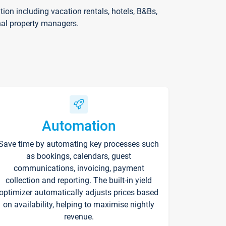
on including vacation rentals, hotels, B&Bs,
nal property managers.
Automation
Save time by automating key processes such
as bookings, calendars, guest
communications, invoicing, payment
collection and reporting. The built-in yield
optimizer automatically adjusts prices based
on availability, helping to maximise nightly
revenue.