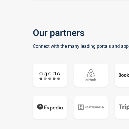
Our partners
Connect with the many leading portals and app