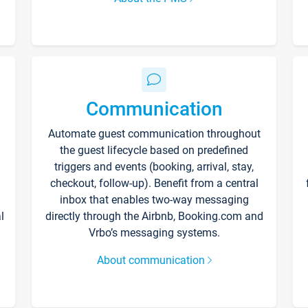
Communication
Automate guest communication throughout
the guest lifecycle based on predefined
triggers and events (booking, arrival, stay,
checkout, follow-up). Benefit from a central
inbox that enables two-way messaging
l
directly through the Airbnb, Booking.com and
Vrbo’s messaging systems.
About communication