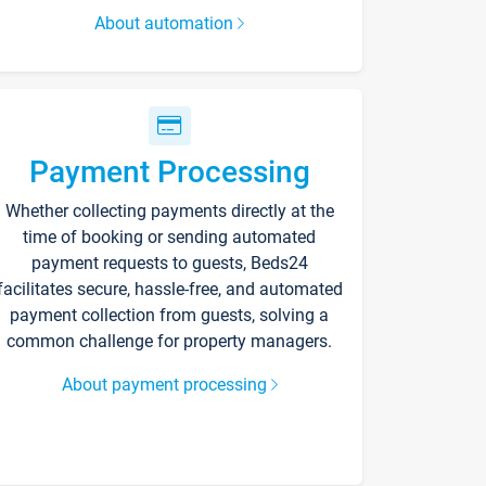
About automation
Payment Processing
Whether collecting payments directly at the
time of booking or sending automated
payment requests to guests, Beds24
facilitates secure, hassle-free, and automated
payment collection from guests, solving a
common challenge for property managers.
About payment processing