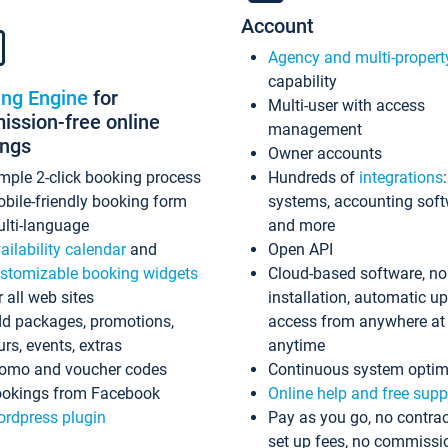
Account
Agency and multi-propert
capability
ing Engine
for
Multi-user with access
ssion-free online
management
ings
Owner accounts
mple 2-click booking process
Hundreds of
integrations
bile-friendly booking form
systems, accounting sof
lti-language
and more
ailability calendar
and
Open API
stomizable booking widgets
Cloud-based software, no
r all web sites
installation, automatic u
d packages, promotions,
access from anywhere at
urs, events, extras
anytime
omo and voucher codes
Continuous system optim
okings from Facebook
Online help and free supp
rdpress plugin
Pay as you go, no contrac
set up fees, no commissi