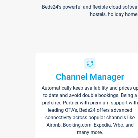
Beds24's powerful and flexible cloud softwa
hostels, holiday home
Channel Manager
Automatically keep availability and prices u
to date and avoid double bookings. Being a
preferred Partner with premium support with
leading OTA's, Beds24 offers advanced
connectivity across popular channels like
Airbnb, Booking.com, Expedia, Vrbo, and
many more.