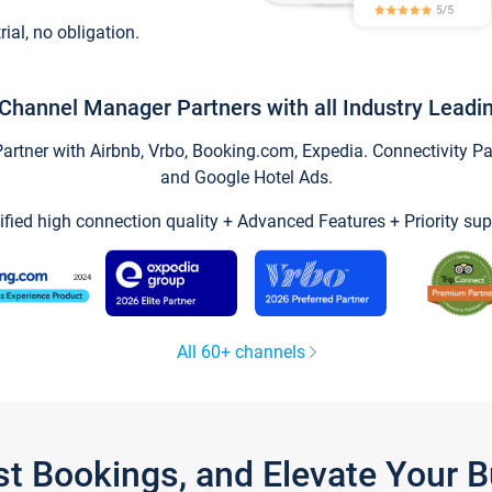
trial, no obligation.
Channel Manager Partners with all Industry Leadi
tner with Airbnb, Vrbo, Booking.com, Expedia. Connectivity Part
and Google Hotel Ads.
ified high connection quality + Advanced Features + Priority sup
All 60+ channels
st Bookings, and Elevate Your 