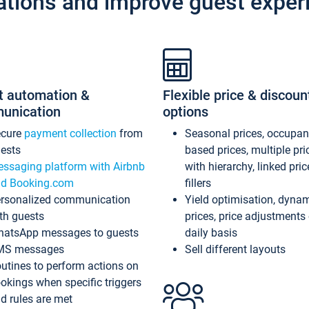
ations and improve guest exper
t automation &
Flexible price & discoun
unication
options
ecure
payment collection
from
Seasonal prices, occupa
ests
based prices, multiple pri
ssaging platform with Airbnb
with hierarchy, linked pri
d Booking.com
fillers
rsonalized communication
Yield optimisation, dyna
th guests
prices, price adjustments
atsApp messages to guests
daily basis
MS messages
Sell different layouts
utines to perform actions on
okings when specific triggers
d rules are met