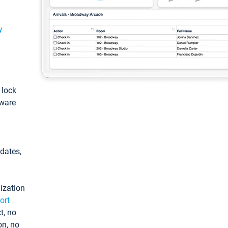
y
: lock
tware
pdates,
ization
ort
t, no
on, no