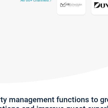
All 60+ channels
rty management functions to g