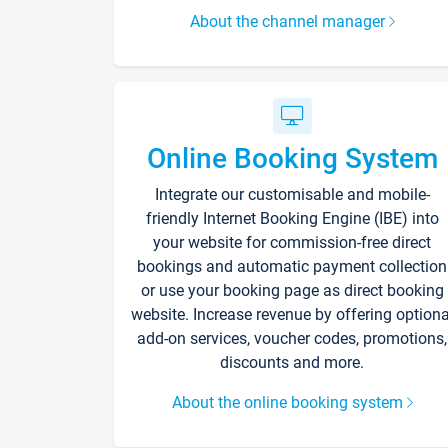
About the channel manager
Online Booking System
Integrate our customisable and mobile-
friendly Internet Booking Engine (IBE) into
your website for commission-free direct
bookings and automatic payment collection
or use your booking page as direct booking
website. Increase revenue by offering optiona
add-on services, voucher codes, promotions,
discounts and more.
About the online booking system