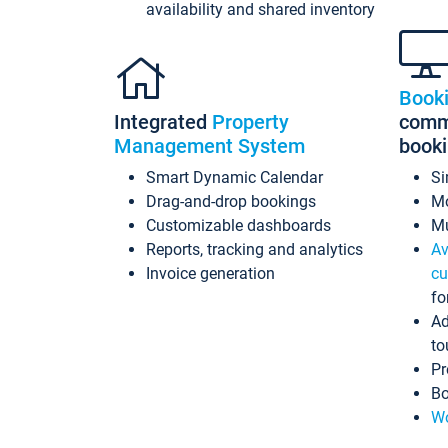
availability and shared inventory
Book
Integrated
Property
commi
Management System
book
Smart Dynamic Calendar
Si
Drag-and-drop bookings
Mo
Customizable dashboards
Mu
Reports, tracking and analytics
Av
Invoice generation
cu
fo
Ad
to
Pr
Bo
Wo