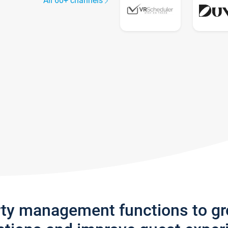
All 60+ channels
rty management functions to g