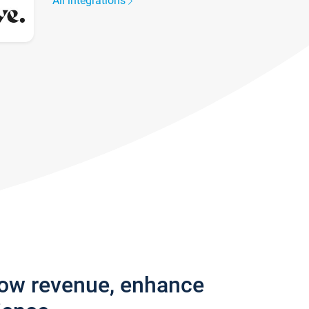
All integrations
row revenue, enhance