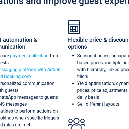
ations and improve guest exper
t automation &
Flexible price & discoun
unication
options
ecure
payment collection
from
Seasonal prices, occupa
ests
based prices, multiple pri
ssaging platform with Airbnb
with hierarchy, linked pri
d Booking.com
fillers
rsonalized communication
Yield optimisation, dyna
th guests
prices, price adjustments
atsApp messages to guests
daily basis
MS messages
Sell different layouts
utines to perform actions on
okings when specific triggers
d rules are met