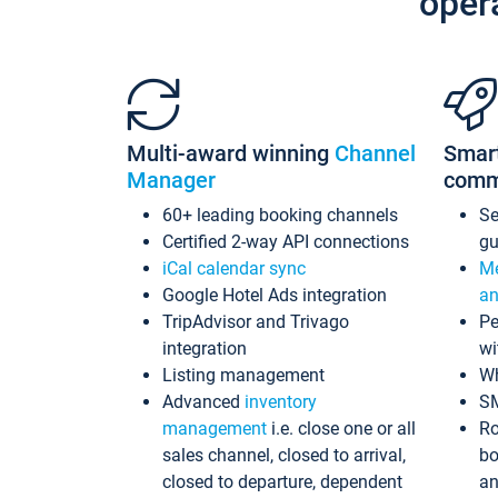
oper
Multi-award winning
Channel
Smar
Manager
comm
60+ leading booking channels
S
Certified 2-way API connections
gu
iCal calendar sync
Me
Google Hotel Ads integration
an
TripAdvisor and Trivago
Pe
integration
wi
Listing management
Wh
Advanced
inventory
S
management
i.e. close one or all
Ro
sales channel, closed to arrival,
bo
closed to departure, dependent
an