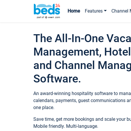
Home
Features
Channel 
The All-In-One Vaca
Management, Hotel
and Channel Mana
Software.
An award-winning hospitality software to manag
calendars, payments, guest communications an
one place.
Save time, get more bookings and scale your 
Mobile friendly. Multi-language.