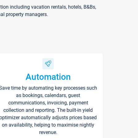
on including vacation rentals, hotels, B&Bs,
nal property managers.
Automation
Save time by automating key processes such
as bookings, calendars, guest
communications, invoicing, payment
collection and reporting. The built-in yield
optimizer automatically adjusts prices based
on availability, helping to maximise nightly
revenue.