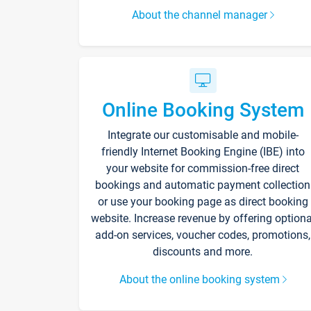
About the channel manager
Online Booking System
Integrate our customisable and mobile-
friendly Internet Booking Engine (IBE) into
your website for commission-free direct
bookings and automatic payment collection
or use your booking page as direct booking
website. Increase revenue by offering optiona
add-on services, voucher codes, promotions,
discounts and more.
About the online booking system