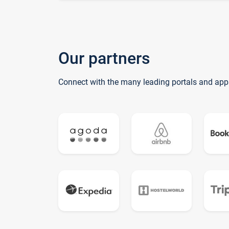
Our partners
Connect with the many leading portals and app