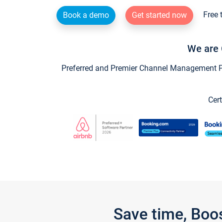
Free 
Book a demo
Get started now
We are 
Preferred and Premier Channel Management Par
Cert
Save time, Boo