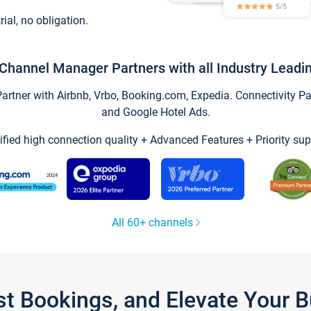
trial, no obligation.
Channel Manager Partners with all Industry Leadi
tner with Airbnb, Vrbo, Booking.com, Expedia. Connectivity Part
and Google Hotel Ads.
ified high connection quality + Advanced Features + Priority sup
All 60+ channels
st Bookings, and Elevate Your 