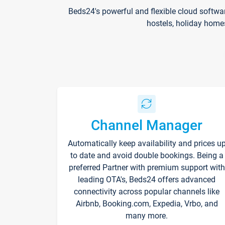
Beds24's powerful and flexible cloud softwa
hostels, holiday home
Channel Manager
Automatically keep availability and prices u
to date and avoid double bookings. Being a
preferred Partner with premium support with
leading OTA's, Beds24 offers advanced
connectivity across popular channels like
Airbnb, Booking.com, Expedia, Vrbo, and
many more.