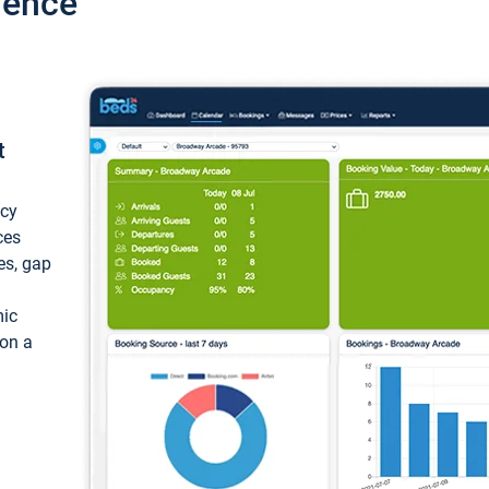
ience
t
ncy
ces
ces, gap
mic
 on a