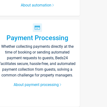
About automation
Payment Processing
Whether collecting payments directly at the
time of booking or sending automated
payment requests to guests, Beds24
facilitates secure, hassle-free, and automated
payment collection from guests, solving a
common challenge for property managers.
About payment processing