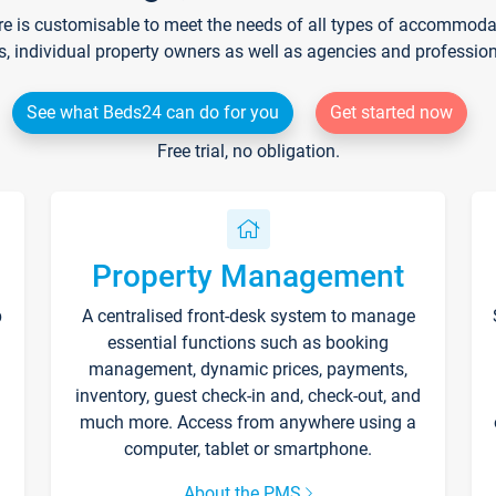
re is customisable to meet the needs of all types of accommodati
s, individual property owners as well as agencies and professio
See what Beds24 can do for you
Get started now
Free trial, no obligation.
Property Management
p
A centralised front-desk system to manage
essential functions such as booking
management, dynamic prices, payments,
inventory, guest check-in and, check-out, and
much more. Access from anywhere using a
computer, tablet or smartphone.
About the PMS