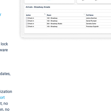
y
: lock
tware
pdates,
ization
ort
t, no
on, no