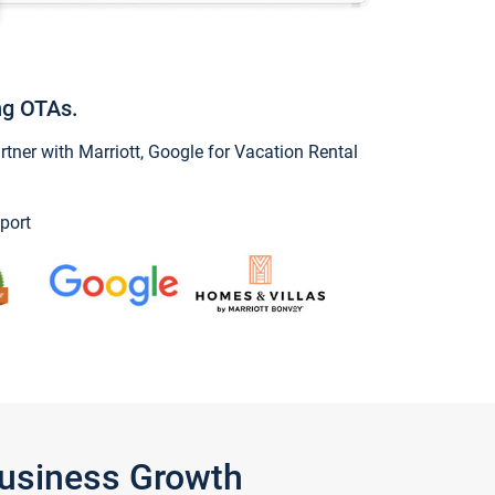
ng OTAs.
ner with Marriott, Google for Vacation Rental
port
Business Growth