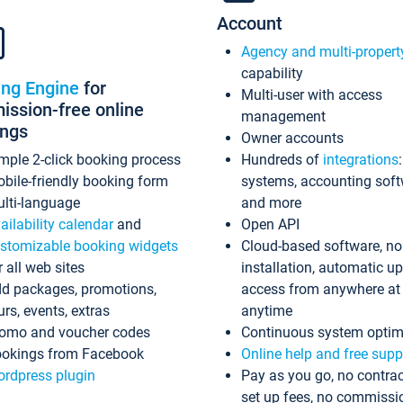
Account
Agency and multi-propert
capability
ing Engine
for
Multi-user with access
ssion-free online
management
ings
Owner accounts
mple 2-click booking process
Hundreds of
integrations
bile-friendly booking form
systems, accounting sof
lti-language
and more
ailability calendar
and
Open API
stomizable booking widgets
Cloud-based software, no
r all web sites
installation, automatic u
d packages, promotions,
access from anywhere at
urs, events, extras
anytime
omo and voucher codes
Continuous system optim
okings from Facebook
Online help and free supp
rdpress plugin
Pay as you go, no contrac
set up fees, no commissi