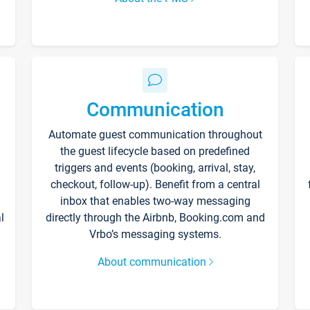
Communication
Automate guest communication throughout
the guest lifecycle based on predefined
triggers and events (booking, arrival, stay,
checkout, follow-up). Benefit from a central
inbox that enables two-way messaging
l
directly through the Airbnb, Booking.com and
Vrbo’s messaging systems.
About communication