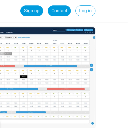
Sign up
Contact
Log in