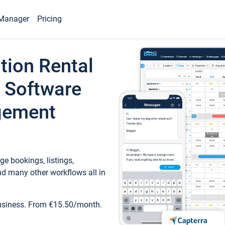
Manager
Pricing
tion Rental
 Software
gement
e bookings, listings,
d many other workflows all in
business. From €15.50/month.