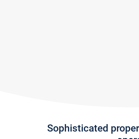
Sophisticated prope