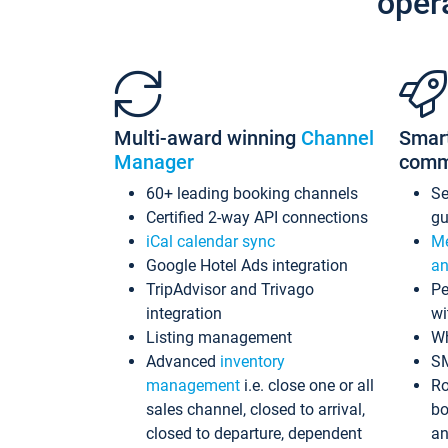
oper
Multi-award winning
Channel
Smar
Manager
comm
60+ leading booking channels
S
Certified 2-way API connections
gu
iCal calendar sync
Me
Google Hotel Ads integration
an
TripAdvisor and Trivago
Pe
integration
wi
Listing management
Wh
Advanced
inventory
S
management
i.e. close one or all
Ro
sales channel, closed to arrival,
bo
closed to departure, dependent
an