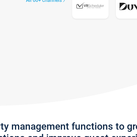
All 60+ channels
rty management functions to g