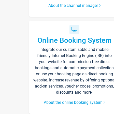
About the channel manager
Online Booking System
Integrate our customisable and mobile-
friendly Internet Booking Engine (IBE) into
your website for commission-free direct
bookings and automatic payment collection
or use your booking page as direct booking
website. Increase revenue by offering optiona
add-on services, voucher codes, promotions,
discounts and more.
About the online booking system