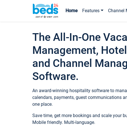
Home
Features
Channel 
The All-In-One Vaca
Management, Hotel
and Channel Mana
Software.
An award-winning hospitality software to manag
calendars, payments, guest communications an
one place.
Save time, get more bookings and scale your 
Mobile friendly. Multi-language.