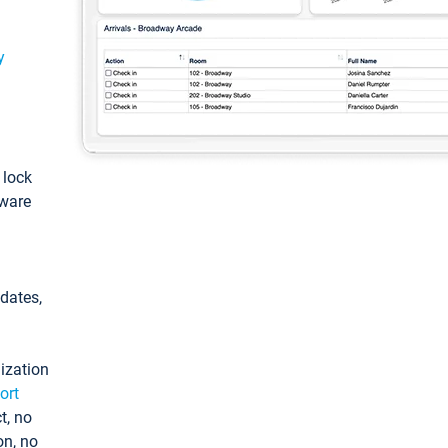
y
: lock
tware
pdates,
ization
ort
t, no
on, no