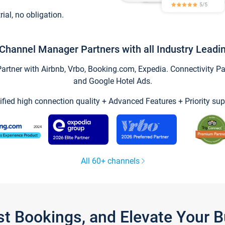
trial, no obligation.
Channel Manager Partners with all Industry Leadi
tner with Airbnb, Vrbo, Booking.com, Expedia. Connectivity Part
and Google Hotel Ads.
ified high connection quality + Advanced Features + Priority sup
All 60+ channels
st Bookings, and Elevate Your 