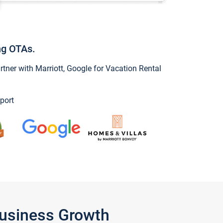
ng OTAs.
ner with Marriott, Google for Vacation Rental
port
Business Growth