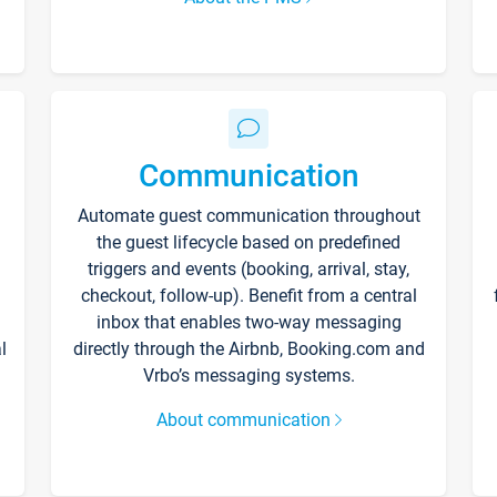
Communication
Automate guest communication throughout
the guest lifecycle based on predefined
triggers and events (booking, arrival, stay,
checkout, follow-up). Benefit from a central
inbox that enables two-way messaging
l
directly through the Airbnb, Booking.com and
Vrbo’s messaging systems.
About communication