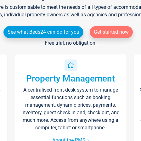
re is customisable to meet the needs of all types of accommodati
s, individual property owners as well as agencies and professio
See what Beds24 can do for you
Get started now
Free trial, no obligation.
Property Management
p
A centralised front-desk system to manage
essential functions such as booking
management, dynamic prices, payments,
inventory, guest check-in and, check-out, and
much more. Access from anywhere using a
computer, tablet or smartphone.
About the PMS