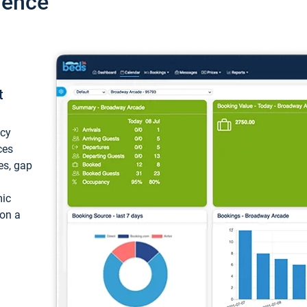
ience
t
ncy
ces
ces, gap
mic
 on a