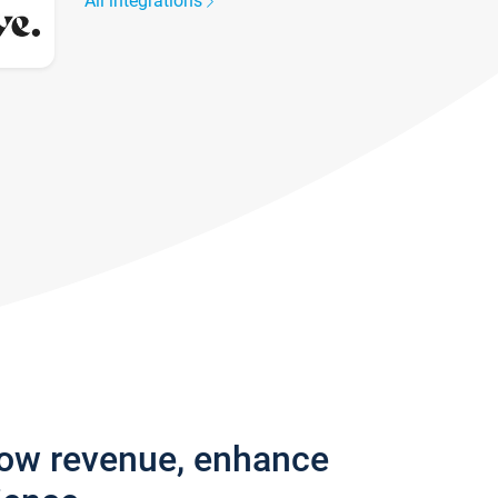
All integrations
row revenue, enhance