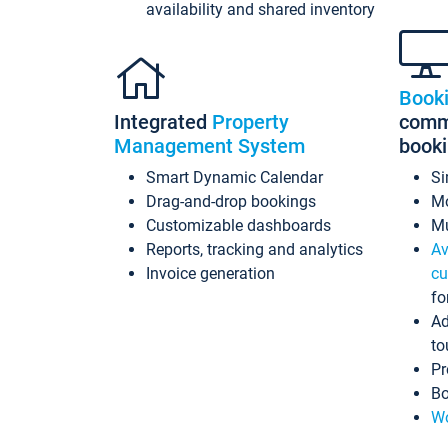
availability and shared inventory
Book
Integrated
Property
commi
Management System
book
Smart Dynamic Calendar
Si
Drag-and-drop bookings
Mo
Customizable dashboards
Mu
Reports, tracking and analytics
Av
Invoice generation
cu
fo
Ad
to
Pr
Bo
Wo