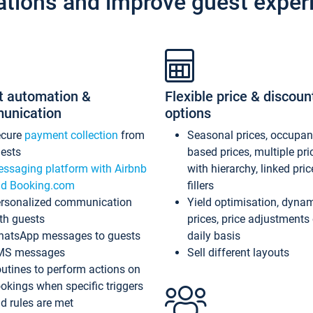
ations and improve guest exper
t automation &
Flexible price & discoun
unication
options
ecure
payment collection
from
Seasonal prices, occupa
ests
based prices, multiple pri
ssaging platform with Airbnb
with hierarchy, linked pri
d Booking.com
fillers
rsonalized communication
Yield optimisation, dyna
th guests
prices, price adjustments
atsApp messages to guests
daily basis
MS messages
Sell different layouts
utines to perform actions on
okings when specific triggers
d rules are met