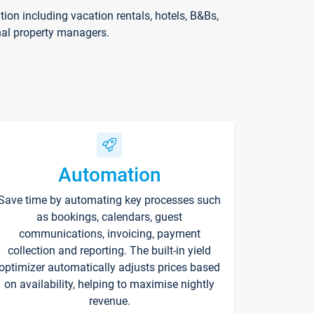
on including vacation rentals, hotels, B&Bs,
nal property managers.
Automation
Save time by automating key processes such
as bookings, calendars, guest
communications, invoicing, payment
collection and reporting. The built-in yield
optimizer automatically adjusts prices based
on availability, helping to maximise nightly
revenue.