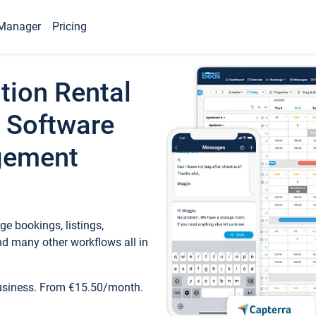
Manager
Pricing
tion Rental
 Software
gement
e bookings, listings,
d many other workflows all in
business. From €15.50/month.