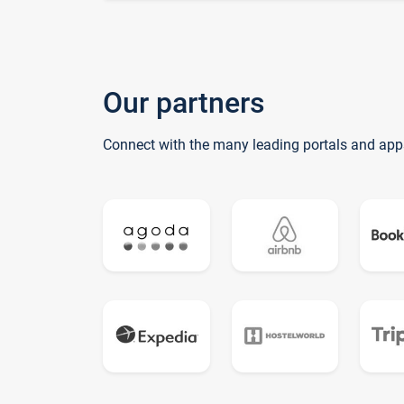
Our partners
Connect with the many leading portals and app