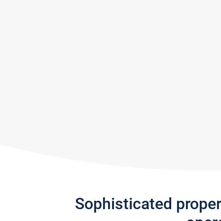
Sophisticated prope