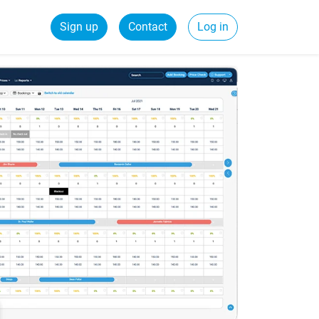
Sign up
Contact
Log in