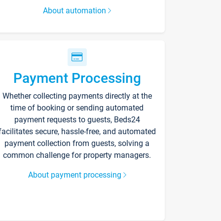
About automation
Payment Processing
Whether collecting payments directly at the
time of booking or sending automated
payment requests to guests, Beds24
facilitates secure, hassle-free, and automated
payment collection from guests, solving a
common challenge for property managers.
About payment processing