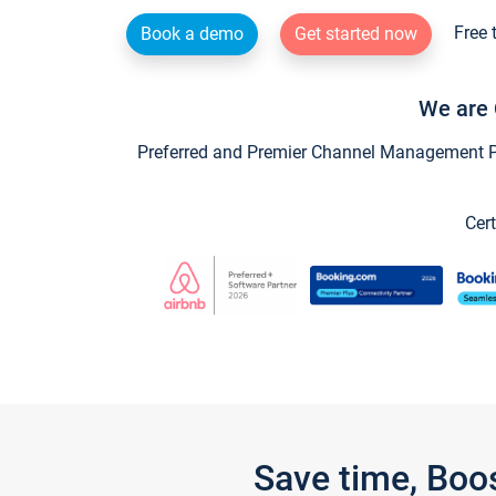
Free 
Book a demo
Get started now
We are 
Preferred and Premier Channel Management Par
Cert
Save time, Boo