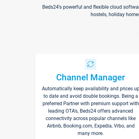
Beds24's powerful and flexible cloud softwa
hostels, holiday home
Channel Manager
Automatically keep availability and prices u
to date and avoid double bookings. Being a
preferred Partner with premium support with
leading OTA's, Beds24 offers advanced
connectivity across popular channels like
Airbnb, Booking.com, Expedia, Vrbo, and
many more.