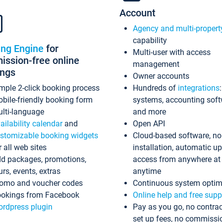
Account
Agency and multi-propert
capability
ing Engine
for
Multi-user with access
ssion-free online
management
ings
Owner accounts
mple 2-click booking process
Hundreds of
integrations
bile-friendly booking form
systems, accounting sof
lti-language
and more
ailability calendar
and
Open API
stomizable booking widgets
Cloud-based software, no
r all web sites
installation, automatic u
d packages, promotions,
access from anywhere at
urs, events, extras
anytime
omo and voucher codes
Continuous system optim
okings from Facebook
Online help and free supp
rdpress plugin
Pay as you go, no contrac
set up fees, no commissi