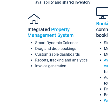
availability and shared inventory
Book
Integrated
Property
commi
Management System
book
Smart Dynamic Calendar
Si
Drag-and-drop bookings
Mo
Customizable dashboards
Mu
Reports, tracking and analytics
Av
Invoice generation
cu
fo
Ad
to
Pr
Bo
Wo