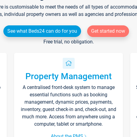
re is customisable to meet the needs of all types of accommodati
s, individual property owners as well as agencies and professio
See what Beds24 can do for you
Get started now
Free trial, no obligation.
Property Management
p
A centralised front-desk system to manage
essential functions such as booking
management, dynamic prices, payments,
inventory, guest check-in and, check-out, and
much more. Access from anywhere using a
computer, tablet or smartphone.
About the PMS