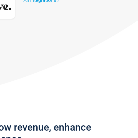
All integrations
row revenue, enhance