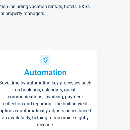
on including vacation rentals, hotels, B&Bs,
nal property managers.
Automation
Save time by automating key processes such
as bookings, calendars, guest
communications, invoicing, payment
collection and reporting. The built-in yield
optimizer automatically adjusts prices based
on availability, helping to maximise nightly
revenue.