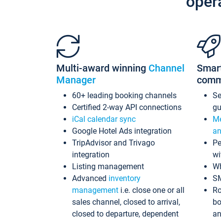
oper
Multi-award winning
Channel
Smar
Manager
comm
60+ leading booking channels
S
Certified 2-way API connections
gu
iCal calendar sync
Me
Google Hotel Ads integration
an
TripAdvisor and Trivago
Pe
integration
wi
Listing management
Wh
Advanced
inventory
S
management
i.e. close one or all
Ro
sales channel, closed to arrival,
bo
closed to departure, dependent
an