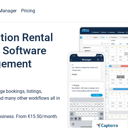
Manager
Pricing
tion Rental
 Software
gement
e bookings, listings,
d many other workflows all in
business. From €15.50/month.