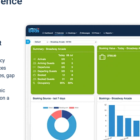
ience
t
ncy
ces
ces, gap
mic
 on a