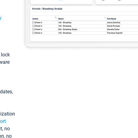
y
: lock
tware
pdates,
ization
ort
t, no
on, no