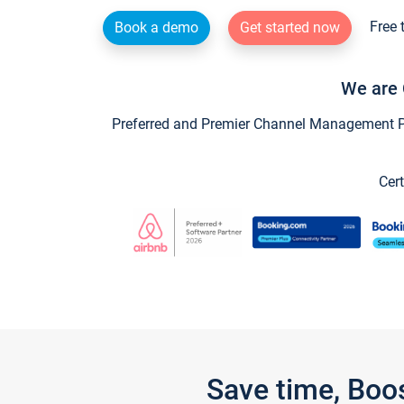
Free 
Book a demo
Get started now
We are 
Preferred and Premier Channel Management Par
Cert
Save time, Boo