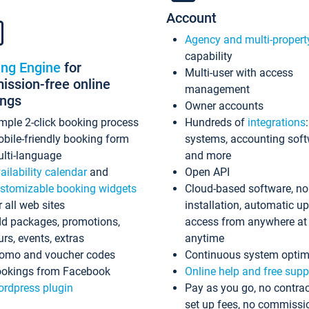
Account
Agency and multi-propert
capability
ing Engine
for
Multi-user with access
ssion-free online
management
ings
Owner accounts
mple 2-click booking process
Hundreds of
integrations
bile-friendly booking form
systems, accounting sof
lti-language
and more
ailability calendar
and
Open API
stomizable booking widgets
Cloud-based software, no
r all web sites
installation, automatic u
d packages, promotions,
access from anywhere at
urs, events, extras
anytime
omo and voucher codes
Continuous system optim
okings from Facebook
Online help and free supp
rdpress plugin
Pay as you go, no contrac
set up fees, no commissi