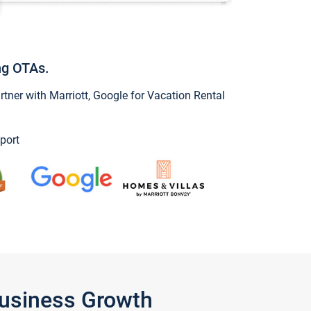
ng OTAs.
ner with Marriott, Google for Vacation Rental
port
Business Growth