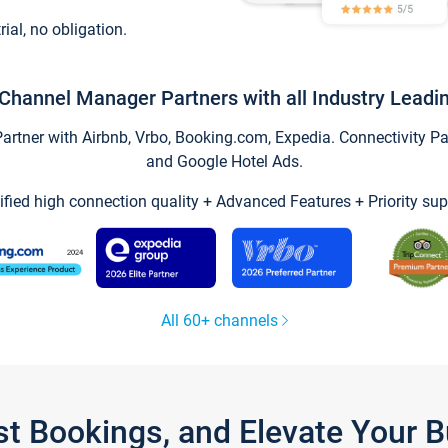
trial, no obligation.
Channel Manager Partners with all Industry Leadi
tner with Airbnb, Vrbo, Booking.com, Expedia. Connectivity Part
and Google Hotel Ads.
ified high connection quality + Advanced Features + Priority sup
All 60+ channels
st Bookings, and Elevate Your 