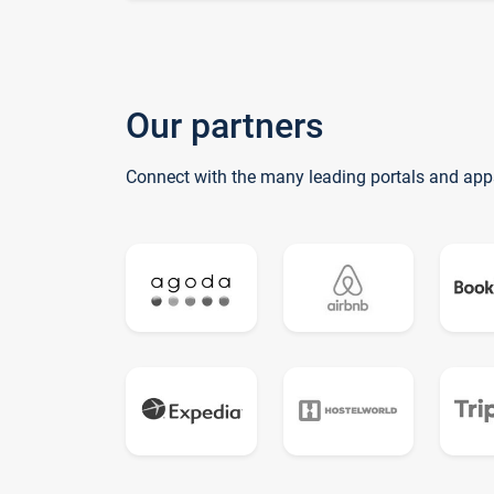
Our partners
Connect with the many leading portals and app