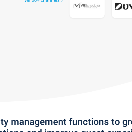
All 60+ channels
rty management functions to g