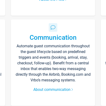
Communication
Automate guest communication throughout
the guest lifecycle based on predefined
triggers and events (booking, arrival, stay,
checkout, follow-up). Benefit from a central
inbox that enables two-way messaging
l
directly through the Airbnb, Booking.com and
Vrbo’s messaging systems.
About communication