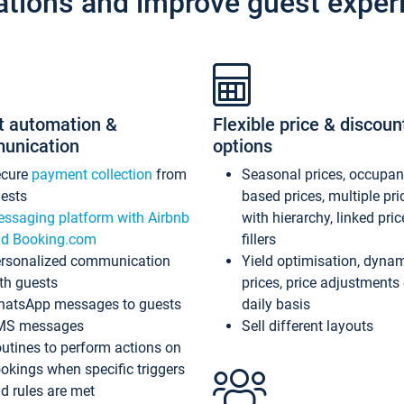
ations and improve guest exper
t automation &
Flexible price & discoun
unication
options
ecure
payment collection
from
Seasonal prices, occupa
ests
based prices, multiple pri
ssaging platform with Airbnb
with hierarchy, linked pri
d Booking.com
fillers
rsonalized communication
Yield optimisation, dyna
th guests
prices, price adjustments
atsApp messages to guests
daily basis
MS messages
Sell different layouts
utines to perform actions on
okings when specific triggers
d rules are met