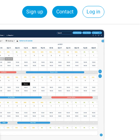
Sign up
Contact
Log in