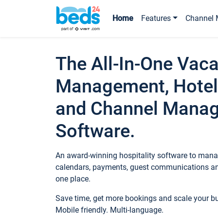
Home
Features
Channel 
The All-In-One Vaca
Management, Hotel
and Channel Mana
Software.
An award-winning hospitality software to manag
calendars, payments, guest communications an
one place.
Save time, get more bookings and scale your 
Mobile friendly. Multi-language.