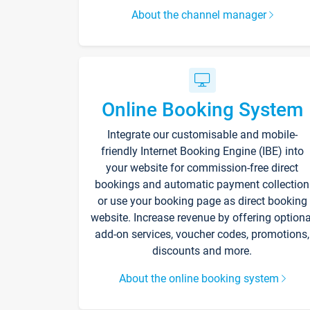
About the channel manager
Online Booking System
Integrate our customisable and mobile-
friendly Internet Booking Engine (IBE) into
your website for commission-free direct
bookings and automatic payment collection
or use your booking page as direct booking
website. Increase revenue by offering optiona
add-on services, voucher codes, promotions,
discounts and more.
About the online booking system