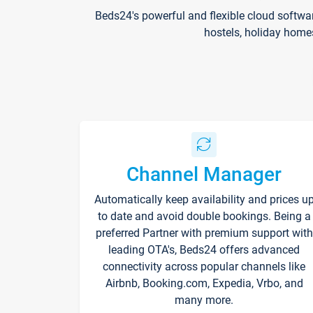
Beds24's powerful and flexible cloud softwa
hostels, holiday home
Channel Manager
Automatically keep availability and prices u
to date and avoid double bookings. Being a
preferred Partner with premium support with
leading OTA's, Beds24 offers advanced
connectivity across popular channels like
Airbnb, Booking.com, Expedia, Vrbo, and
many more.