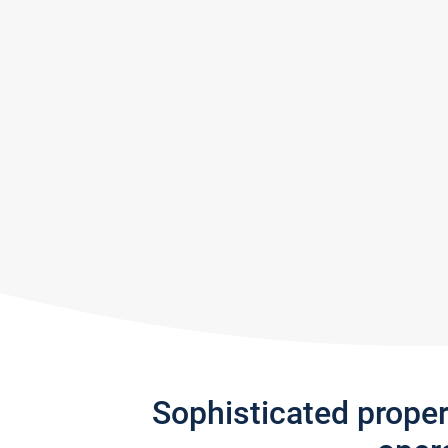
Sophisticated prope