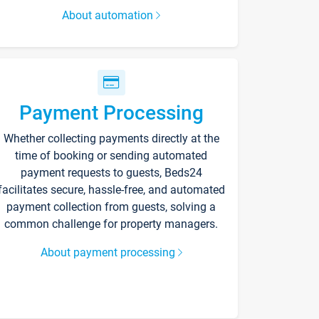
About automation
Payment Processing
Whether collecting payments directly at the
time of booking or sending automated
payment requests to guests, Beds24
facilitates secure, hassle-free, and automated
payment collection from guests, solving a
common challenge for property managers.
About payment processing